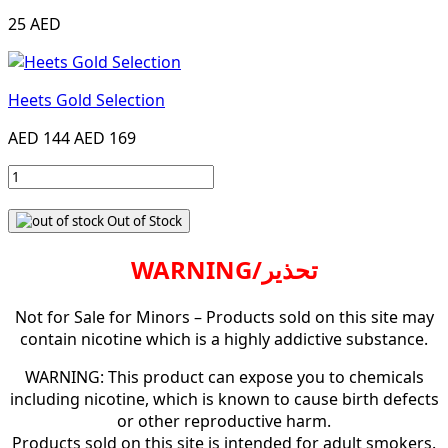
25 AED
Heets Gold Selection
AED 144
AED 169
Out of Stock
WARNING/تحذير
Not for Sale for Minors – Products sold on this site may
contain nicotine which is a highly addictive substance.
WARNING: This product can expose you to chemicals
including nicotine, which is known to cause birth defects
or other reproductive harm.
Products sold on this site is intended for adult smokers.