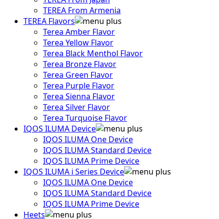
TEREA From Armenia
TEREA Flavors
Terea Amber Flavor
Terea Yellow Flavor
Terea Black Menthol Flavor
Terea Bronze Flavor
Terea Green Flavor
Terea Purple Flavor
Terea Sienna Flavor
Terea Silver Flavor
Terea Turquoise Flavor
IQOS ILUMA Device
IQOS ILUMA One Device
IQOS ILUMA Standard Device
IQOS ILUMA Prime Device
IQOS ILUMA i Series Device
IQOS ILUMA One Device
IQOS ILUMA Standard Device
IQOS ILUMA Prime Device
Heets