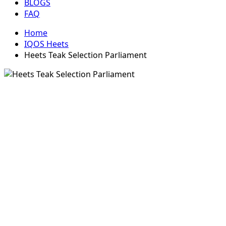
BLOGS
FAQ
Home
IQOS Heets
Heets Teak Selection Parliament