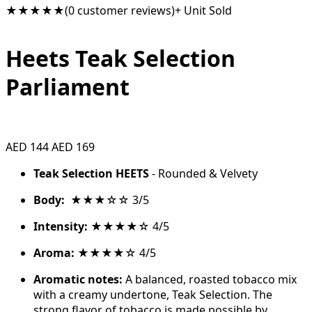
★★★★★
(0 customer reviews)
+ Unit Sold
Heets Teak Selection
Parliament
AED 144
AED 169
Teak Selection HEETS
- Rounded & Velvety
Body:
★★★☆☆ 3/5
Intensity:
★★★★☆ 4/5
Aroma:
★★★★☆ 4/5
Aromatic notes:
A balanced, roasted tobacco mix
with a creamy undertone, Teak Selection. The
strong flavor of tobacco is made possible by