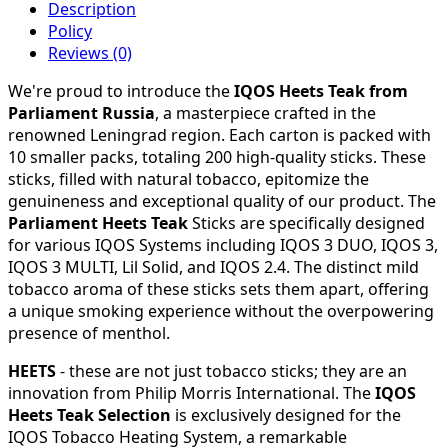
Description
Policy
Reviews (0)
We're proud to introduce the
IQOS Heets Teak from
Parliament Russia
, a masterpiece crafted in the
renowned Leningrad region. Each carton is packed with
10 smaller packs, totaling 200 high-quality sticks. These
sticks, filled with natural tobacco, epitomize the
genuineness and exceptional quality of our product. The
Parliament Heets Teak
Sticks are specifically designed
for various IQOS Systems including IQOS 3 DUO, IQOS 3,
IQOS 3 MULTI, Lil Solid, and IQOS 2.4. The distinct mild
tobacco aroma of these sticks sets them apart, offering
a unique smoking experience without the overpowering
presence of menthol.
HEETS
- these are not just tobacco sticks; they are an
innovation from Philip Morris International. The
IQOS
Heets Teak Selection
is exclusively designed for the
IQOS Tobacco Heating System, a remarkable