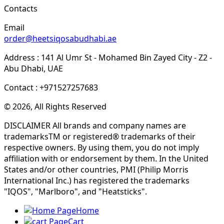
Contacts
Email
order@heetsiqosabudhabi.ae
Address : 141 Al Umr St - Mohamed Bin Zayed City - Z2 -
Abu Dhabi, UAE
Contact : +971527257683
© 2026, All Rights Reserved
DISCLAIMER All brands and company names are
trademarksTM or registered® trademarks of their
respective owners. By using them, you do not imply
affiliation with or endorsement by them. In the United
States and/or other countries, PMI (Philip Morris
International Inc.) has registered the trademarks
"IQOS", "Marlboro", and "Heatsticks".
Home
Cart