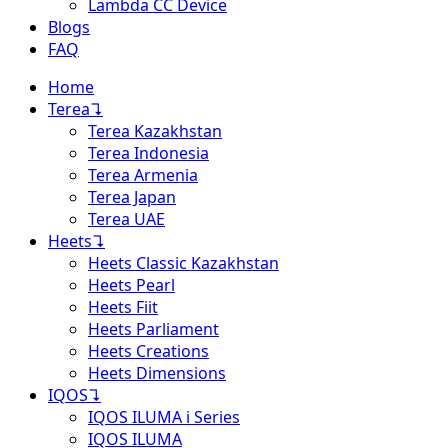
Lambda CC Device
Blogs
FAQ
Home
Terea
↴
Terea Kazakhstan
Terea Indonesia
Terea Armenia
Terea Japan
Terea UAE
Heets
↴
Heets Classic Kazakhstan
Heets Pearl
Heets Fiit
Heets Parliament
Heets Creations
Heets Dimensions
IQOS
↴
IQOS ILUMA i Series
IQOS ILUMA