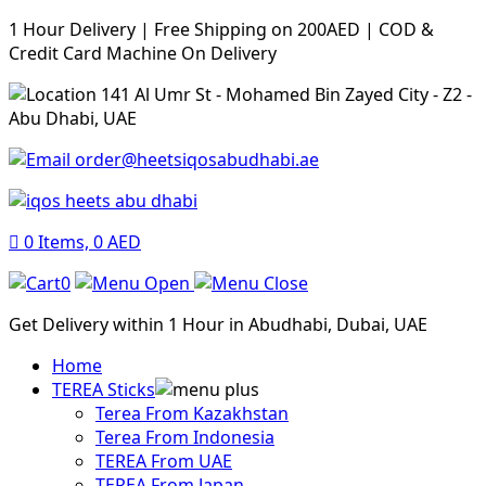
1 Hour Delivery | Free Shipping on 200AED | COD &
Credit Card Machine On Delivery
141 Al Umr St - Mohamed Bin Zayed City - Z2 -
Abu Dhabi, UAE
order@heetsiqosabudhabi.ae
0
Items,
0
AED
0
Get Delivery within 1 Hour in Abudhabi, Dubai, UAE
Home
TEREA Sticks
Terea From Kazakhstan
Terea From Indonesia
TEREA From UAE
TEREA From Japan