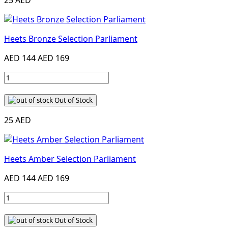
25 AED
Heets Bronze Selection Parliament
AED 144
AED 169
Out of Stock
25 AED
Heets Amber Selection Parliament
AED 144
AED 169
Out of Stock