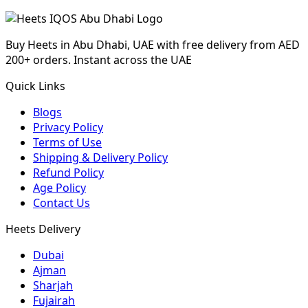
Buy Heets in Abu Dhabi, UAE with free delivery from AED
200+ orders. Instant across the UAE
Quick Links
Blogs
Privacy Policy
Terms of Use
Shipping & Delivery Policy
Refund Policy
Age Policy
Contact Us
Heets Delivery
Dubai
Ajman
Sharjah
Fujairah