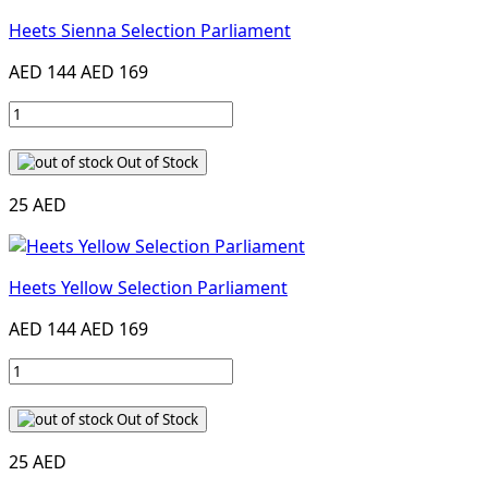
Heets Sienna Selection Parliament
AED 144
AED 169
Out of Stock
25 AED
Heets Yellow Selection Parliament
AED 144
AED 169
Out of Stock
25 AED