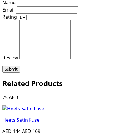
Name
Email
Rating
Review
Submit
Related Products
25 AED
Heets Satin Fuse
AED 144
AED 169