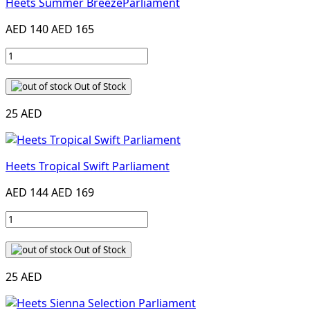
Heets Summer BreezeParliament
AED 140
AED 165
Out of Stock
25 AED
Heets Tropical Swift Parliament
AED 144
AED 169
Out of Stock
25 AED