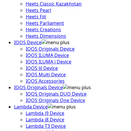
Heets Classic Kazakhstan
Heets Pearl
Heets Fiit
Heets Parliament
Heets Creations
Heets Dimensions
IQOS Device
IQOS Originals Device
IQOS ILUMA Device
IQOS ILUMA i Device
IQOS lil Device
IQOS Multi Device
IQOS Accessories
IQOS Originals Device
IQOS Originals DUO Device
IQOS Originals One Device
Lambda Device
Lambda i9 Device
Lambda i8 Device
Lambda T3 Device