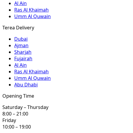
Al Ain
Ras Al Khaimah
Umm Al Quwain
Terea Delivery
Dubai
Ajman
Sharjah
Fujairah
Al Ain
Ras Al Khaimah
Umm Al Quwain
Abu Dhabi
Opening Time
Saturday – Thursday
8:00 – 21:00
Friday
10:00 – 19:00