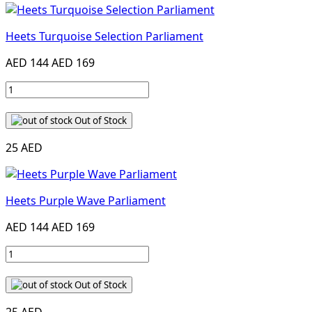
Heets Turquoise Selection Parliament
AED 144
AED 169
Out of Stock
25 AED
Heets Purple Wave Parliament
AED 144
AED 169
Out of Stock