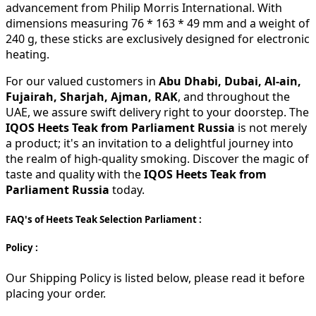
advancement from Philip Morris International. With
dimensions measuring 76 * 163 * 49 mm and a weight of
240 g, these sticks are exclusively designed for electronic
heating.
For our valued customers in
Abu Dhabi, Dubai, Al-ain,
Fujairah, Sharjah, Ajman, RAK
, and throughout the
UAE, we assure swift delivery right to your doorstep. The
IQOS Heets Teak from Parliament Russia
is not merely
a product; it's an invitation to a delightful journey into
the realm of high-quality smoking. Discover the magic of
taste and quality with the
IQOS Heets Teak from
Parliament Russia
today.
FAQ's of Heets Teak Selection Parliament :
Policy :
Our Shipping Policy is listed below, please read it before
placing your order.