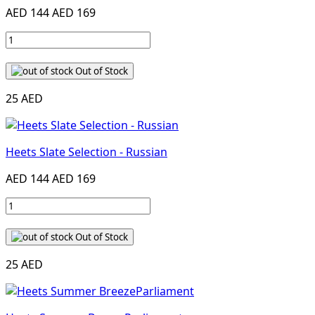
AED 144
AED 169
Out of Stock
25 AED
Heets Slate Selection - Russian
AED 144
AED 169
Out of Stock
25 AED