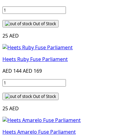
Out of Stock
25 AED
Heets Ruby Fuse Parliament
AED 144
AED 169
Out of Stock
25 AED
Heets Amarelo Fuse Parliament