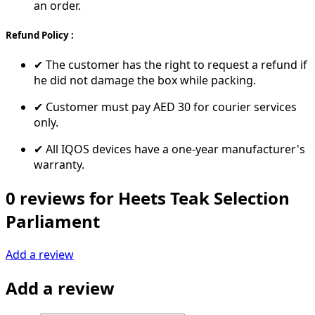
an order.
Refund Policy :
✔ The customer has the right to request a refund if
he did not damage the box while packing.
✔ Customer must pay AED 30 for courier services
only.
✔ All IQOS devices have a one-year manufacturer's
warranty.
0 reviews for Heets Teak Selection
Parliament
Add a review
Add a review