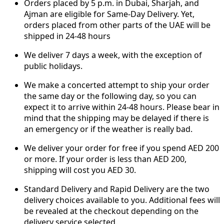
Orders placed by 5 p.m. in Dubai, Sharjah, and
Ajman are eligible for Same-Day Delivery. Yet,
orders placed from other parts of the UAE will be
shipped in 24-48 hours
We deliver 7 days a week, with the exception of
public holidays.
We make a concerted attempt to ship your order
the same day or the following day, so you can
expect it to arrive within 24-48 hours. Please bear in
mind that the shipping may be delayed if there is
an emergency or if the weather is really bad.
We deliver your order for free if you spend AED 200
or more. If your order is less than AED 200,
shipping will cost you AED 30.
Standard Delivery and Rapid Delivery are the two
delivery choices available to you. Additional fees will
be revealed at the checkout depending on the
delivery service selected.