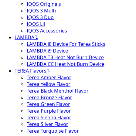
IQOS Originals
IQOS 3 Multi
IQOS 3 Duo
IQOS Lil
IQOS Accessories
LAMBDA
↴
LAMBDA i8 Device For Terea Sticks
LAMBDA i9 Device
LAMBDA T3 Heat Not Burn Device
LAMBDA CC Heat Not Burn Device
TEREA Flavors
↴
Terea Amber Flavor
Terea Yellow Flavor
Terea Black Menthol Flavor
Terea Bronze Flavor
Terea Green Flavor
Terea Purple Flavor
Terea Sienna Flavor
Terea Silver Flavor
Terea Turquoise Flavor