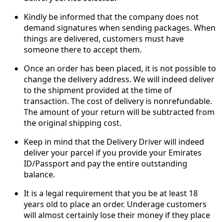
Kindly be informed that the company does not
demand signatures when sending packages. When
things are delivered, customers must have
someone there to accept them.
Once an order has been placed, it is not possible to
change the delivery address. We will indeed deliver
to the shipment provided at the time of
transaction. The cost of delivery is nonrefundable.
The amount of your return will be subtracted from
the original shipping cost.
Keep in mind that the Delivery Driver will indeed
deliver your parcel if you provide your Emirates
ID/Passport and pay the entire outstanding
balance.
It is a legal requirement that you be at least 18
years old to place an order. Underage customers
will almost certainly lose their money if they place