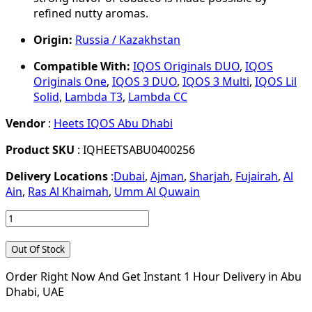
refined nutty aromas.
Origin:
Russia / Kazakhstan
Compatible With:
IQOS Originals DUO
,
IQOS
Originals One
,
IQOS 3 DUO
,
IQOS 3 Multi
,
IQOS Lil
Solid
,
Lambda T3
,
Lambda CC
Vendor
:
Heets IQOS Abu Dhabi
Product SKU
: IQHEETSABU0400256
Delivery Locations
:
Dubai
,
Ajman
,
Sharjah
,
Fujairah
,
Al
Ain
,
Ras Al Khaimah
,
Umm Al Quwain
Out Of Stock
Order Right Now And Get Instant 1 Hour Delivery in Abu
Dhabi, UAE