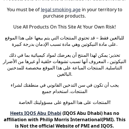
You must be of
legal smoking age
in your territory to
purchase products.
Use All Products On This Site At Your Own Risk!
للبالغين فقط – قد تحتوي المنتجات التي يتم بيعها على هذا الموقع
على مادة النيكوتين وهي مادة تسبب الإدمان بدرجة كبيرة.
تحذير: يمكن لهذا المنتج أن يعرضك لمواد كيميائية بما في ذلك
النيكوتين ، المعروف أنها تسبب تشوهات خلقية أو غيرها من الأضرار
التناسلية. المنتجات المباعة على هذا الموقع مخصصة للمدخنين
البالغين.
يجب أن تكون في سن التدخين القانوني في منطقتك لشراء
المنتجات. استخدام جميع
المنتجات على هذا الموقع على مسؤوليتك الخاصة!
Heets IQOS Abu Dhabi
(IQOS Abu Dhabi) has no
affiliation with Philip Morris International(PMI). This
is Not the official Website of PMI and IQOS.