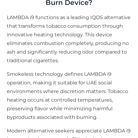
Burn Device?
LAMBDA i9 functions as a leading IQOS alternative
that transforms tobacco consumption through
innovative heating technology. This device
eliminates combustion completely, producing no
ash and significantly reducing odor compared to
traditional cigarettes.
Smokeless technology defines LAMBDA i9
operation, making it suitable for UAE social
environments where discretion matters. Tobacco
heating occurs at controlled temperatures,
preserving flavor while minimizing harmful
byproducts associated with burning.
Modern alternative seekers appreciate LAMBDA i9