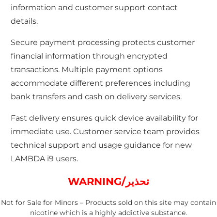
information and customer support contact
details.
Secure payment processing protects customer
financial information through encrypted
transactions. Multiple payment options
accommodate different preferences including
bank transfers and cash on delivery services.
Fast delivery ensures quick device availability for
immediate use. Customer service team provides
technical support and usage guidance for new
LAMBDA i9 users.
WARNING/تحذير
Not for Sale for Minors – Products sold on this site may contain
nicotine which is a highly addictive substance.