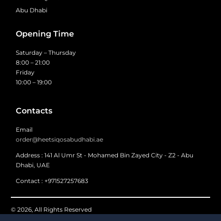
Abu Dhabi
Opening Time
Saturday – Thursday
8:00 – 21:00
Friday
10:00 – 19:00
Contacts
Email
order@heetsiqosabudhabi.ae
Address : 141 Al Umr St - Mohamed Bin Zayed City - Z2 - Abu
Dhabi, UAE
Contact : +971527257683
© 2026, All Rights Reserved