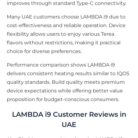
improves through standard Type-C connectivity.
Many UAE customers choose LAMBDA i9 due to
cost-effectiveness and reliable operation. Device
flexibility allows users to enjoy various Terea
flavors without restrictions, making it practical
choice for diverse preferences.
Performance comparison shows LAMBDA i9
delivers consistent heating results similar to IQOS
quality standards. Build quality meets premium
device expectations while offering better value
proposition for budget-conscious consumers.
LAMBDA i9 Customer Reviews in
UAE