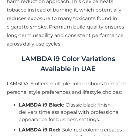
harm reduction approach. This device heats
tobacco instead of burning it, which potentially
reduces exposure to many toxicants found in
cigarette smoke. Premium build quality ensures
long-term usability and consistent performance
across daily use cycles.
LAMBDA i9 Color Variations
Available in UAE
LAMBDA i9 offers multiple color options to match
personal style preferences and lifestyle choices:
LAMBDA i9 Black:
Classic black finish
delivers timeless appeal with professional
appearance for business settings.
LAMBDA i9 Red:
Bold red coloring creates