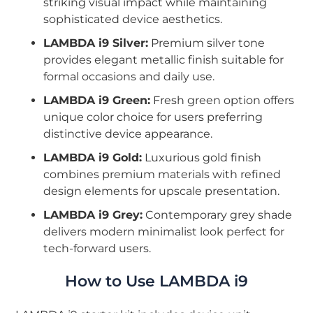
striking visual impact while maintaining
sophisticated device aesthetics.
LAMBDA i9 Silver:
Premium silver tone
provides elegant metallic finish suitable for
formal occasions and daily use.
LAMBDA i9 Green:
Fresh green option offers
unique color choice for users preferring
distinctive device appearance.
LAMBDA i9 Gold:
Luxurious gold finish
combines premium materials with refined
design elements for upscale presentation.
LAMBDA i9 Grey:
Contemporary grey shade
delivers modern minimalist look perfect for
tech-forward users.
How to Use LAMBDA i9