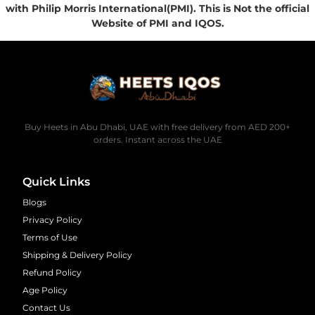
with Philip Morris International(PMI). This is Not the official
Website of PMI and IQOS.
Buy Heets in Abu Dhabi, UAE with free delivery from AED 200+
orders. Instant across the UAE
Quick Links
Blogs
Privacy Policy
Terms of Use
Shipping & Delivery Policy
Refund Policy
Age Policy
Contact Us