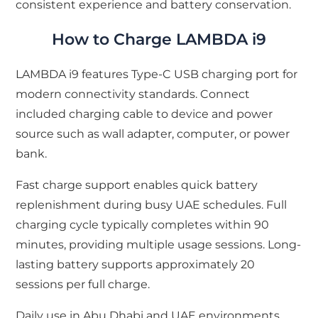
consistent experience and battery conservation.
How to Charge LAMBDA i9
LAMBDA i9 features Type-C USB charging port for
modern connectivity standards. Connect
included charging cable to device and power
source such as wall adapter, computer, or power
bank.
Fast charge support enables quick battery
replenishment during busy UAE schedules. Full
charging cycle typically completes within 90
minutes, providing multiple usage sessions. Long-
lasting battery supports approximately 20
sessions per full charge.
Daily use in Abu Dhabi and UAE environments