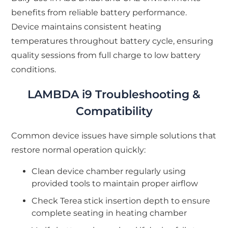
benefits from reliable battery performance.
Device maintains consistent heating
temperatures throughout battery cycle, ensuring
quality sessions from full charge to low battery
conditions.
LAMBDA i9 Troubleshooting &
Compatibility
Common device issues have simple solutions that
restore normal operation quickly:
Clean device chamber regularly using
provided tools to maintain proper airflow
Check Terea stick insertion depth to ensure
complete seating in heating chamber