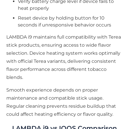
Verify battery charge level if device fails to
heat properly
Reset device by holding button for 10
seconds if unresponsive behavior occurs
LAMBDA i9 maintains full compatibility with Terea
stick products, ensuring access to wide flavor
selection. Device heating system works optimally
with official Terea variants, delivering consistent
flavor performance across different tobacco
blends.
Smooth experience depends on proper
maintenance and compatible stick usage.
Regular cleaning prevents residue buildup that
could affect heating efficiency or flavor quality.
LAMBDA i9 vs IQOS Comparison