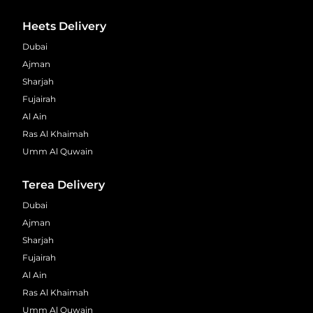
Heets Delivery
Dubai
Ajman
Sharjah
Fujairah
Al Ain
Ras Al Khaimah
Umm Al Quwain
Terea Delivery
Dubai
Ajman
Sharjah
Fujairah
Al Ain
Ras Al Khaimah
Umm Al Quwain