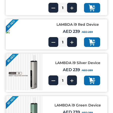
50 AED
LAMBDA i9 Red Device
AED 239
AED 289
50 AED
LAMBDA i9 Silver Device
AED 239
AED 289
50 AED
LAMBDA i9 Green Device
AED 239
AED 289