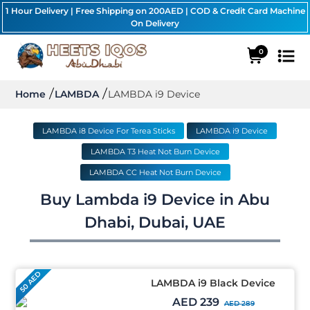
1 Hour Delivery | Free Shipping on 200AED | COD & Credit Card Machine
On Delivery
0
Home
LAMBDA
LAMBDA i9 Device
LAMBDA i8 Device For Terea Sticks
LAMBDA i9 Device
LAMBDA T3 Heat Not Burn Device
LAMBDA CC Heat Not Burn Device
Buy Lambda i9 Device in Abu
Dhabi, Dubai, UAE
50 AED
LAMBDA i9 Black Device
AED 239
AED 289