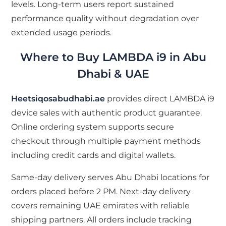
levels. Long-term users report sustained
performance quality without degradation over
extended usage periods.
Where to Buy LAMBDA i9 in Abu
Dhabi & UAE
Heetsiqosabudhabi.ae
provides direct LAMBDA i9
device sales with authentic product guarantee.
Online ordering system supports secure
checkout through multiple payment methods
including credit cards and digital wallets.
Same-day delivery serves Abu Dhabi locations for
orders placed before 2 PM. Next-day delivery
covers remaining UAE emirates with reliable
shipping partners. All orders include tracking