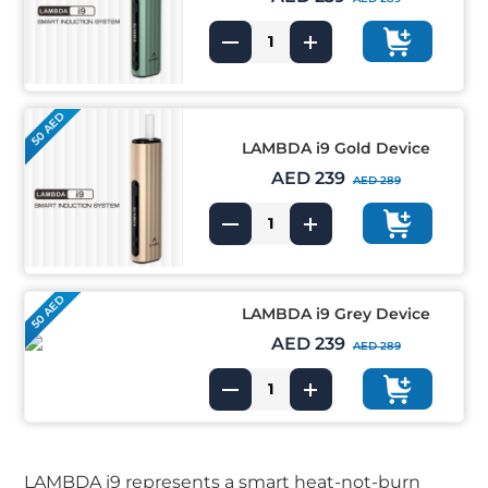
50 AED
LAMBDA i9 Gold Device
AED 239
AED 289
50 AED
LAMBDA i9 Grey Device
AED 239
AED 289
LAMBDA i9 represents a smart heat-not-burn