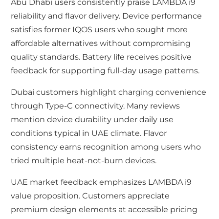
Abu Dhabi users consistently praise LAMBDA i9
reliability and flavor delivery. Device performance
satisfies former IQOS users who sought more
affordable alternatives without compromising
quality standards. Battery life receives positive
feedback for supporting full-day usage patterns.
Dubai customers highlight charging convenience
through Type-C connectivity. Many reviews
mention device durability under daily use
conditions typical in UAE climate. Flavor
consistency earns recognition among users who
tried multiple heat-not-burn devices.
UAE market feedback emphasizes LAMBDA i9
value proposition. Customers appreciate
premium design elements at accessible pricing