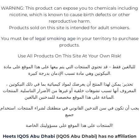
WARNING: This product can expose you to chemicals including
nicotine, which is known to cause birth defects or other
reproductive harm.
Products sold on this site is intended for adult smokers.
You must be of
legal smoking age
in your territory to purchase
products.
Use All Products On This Site At Your Own Risk!
للبالغين فقط – قد تحتوي المنتجات التي يتم بيعها على هذا الموقع على مادة
النيكوتين وهي مادة تسبب الإدمان بدرجة كبيرة.
تحذير: يمكن لهذا المنتج أن يعرضك لمواد كيميائية بما في ذلك النيكوتين ،
المعروف أنها تسبب تشوهات خلقية أو غيرها من الأضرار التناسلية. المنتجات
المباعة على هذا الموقع مخصصة للمدخنين البالغين.
يجب أن تكون في سن التدخين القانوني في منطقتك لشراء المنتجات. استخدام
جميع
المنتجات على هذا الموقع على مسؤوليتك الخاصة!
Heets IQOS Abu Dhabi
(IQOS Abu Dhabi) has no affiliation