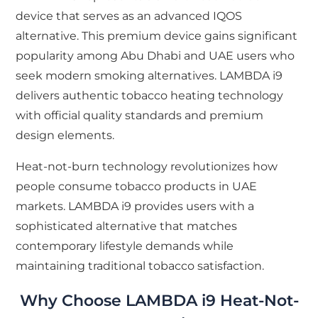
device that serves as an advanced IQOS
alternative. This premium device gains significant
popularity among Abu Dhabi and UAE users who
seek modern smoking alternatives. LAMBDA i9
delivers authentic tobacco heating technology
with official quality standards and premium
design elements.
Heat-not-burn technology revolutionizes how
people consume tobacco products in UAE
markets. LAMBDA i9 provides users with a
sophisticated alternative that matches
contemporary lifestyle demands while
maintaining traditional tobacco satisfaction.
Why Choose LAMBDA i9 Heat-Not-