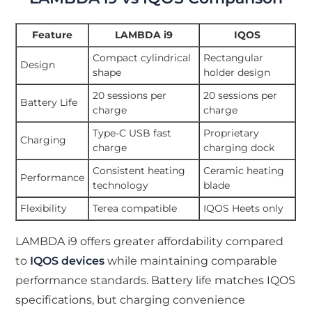
Feature
LAMBDA i9
IQOS
Compact cylindrical
Rectangular
Design
shape
holder design
20 sessions per
20 sessions per
Battery Life
charge
charge
Type-C USB fast
Proprietary
Charging
charge
charging dock
Consistent heating
Ceramic heating
Performance
technology
blade
Flexibility
Terea compatible
IQOS Heets only
LAMBDA i9 offers greater affordability compared
to
IQOS devices
while maintaining comparable
performance standards. Battery life matches IQOS
specifications, but charging convenience