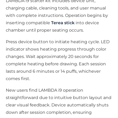
LAMBDA i9 starter kit includes device unit,
charging cable, cleaning tools, and user manual
with complete instructions. Operation begins by
inserting compatible
Terea stick
into device
chamber until proper seating occurs.
Press device button to initiate heating cycle. LED
indicator shows heating progress through color
changes. Wait approximately 20 seconds for
complete heating before drawing. Each session
lasts around 6 minutes or 14 puffs, whichever
comes first.
New users find LAMBDA i9 operation
straightforward due to intuitive button layout and
clear visual feedback. Device automatically shuts
down after session completion, ensuring