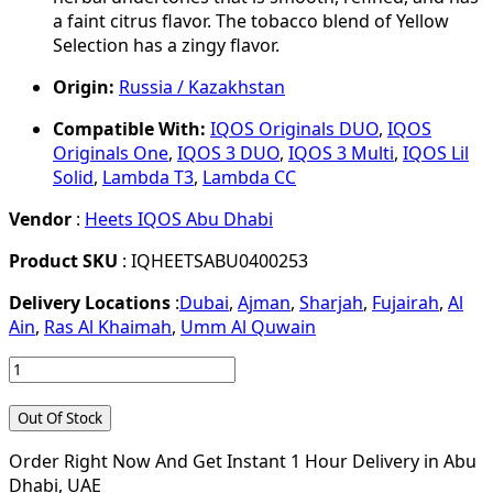
a faint citrus flavor. The tobacco blend of Yellow
Selection has a zingy flavor.
Origin:
Russia / Kazakhstan
Compatible With:
IQOS Originals DUO
,
IQOS
Originals One
,
IQOS 3 DUO
,
IQOS 3 Multi
,
IQOS Lil
Solid
,
Lambda T3
,
Lambda CC
Vendor
:
Heets IQOS Abu Dhabi
Product SKU
: IQHEETSABU0400253
Delivery Locations
:
Dubai
,
Ajman
,
Sharjah
,
Fujairah
,
Al
Ain
,
Ras Al Khaimah
,
Umm Al Quwain
Out Of Stock
Order Right Now And Get Instant 1 Hour Delivery in Abu
Dhabi, UAE