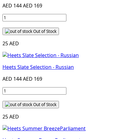
AED 144
AED 169
Out of Stock
25 AED
Heets Slate Selection - Russian
AED 144
AED 169
Out of Stock
25 AED