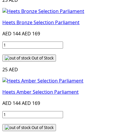
25 AED
Heets Bronze Selection Parliament
AED 144
AED 169
Out of Stock
25 AED
Heets Amber Selection Parliament
AED 144
AED 169
Out of Stock