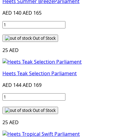
Heets Summer BreezeParliament
AED 140
AED 165
Out of Stock
25 AED
Heets Teak Selection Parliament
AED 144
AED 169
Out of Stock
25 AED