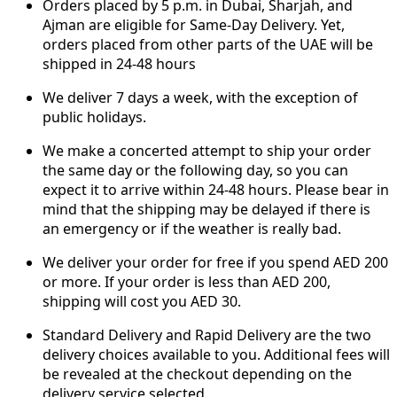
Orders placed by 5 p.m. in Dubai, Sharjah, and
Ajman are eligible for Same-Day Delivery. Yet,
orders placed from other parts of the UAE will be
shipped in 24-48 hours
We deliver 7 days a week, with the exception of
public holidays.
We make a concerted attempt to ship your order
the same day or the following day, so you can
expect it to arrive within 24-48 hours. Please bear in
mind that the shipping may be delayed if there is
an emergency or if the weather is really bad.
We deliver your order for free if you spend AED 200
or more. If your order is less than AED 200,
shipping will cost you AED 30.
Standard Delivery and Rapid Delivery are the two
delivery choices available to you. Additional fees will
be revealed at the checkout depending on the
delivery service selected.