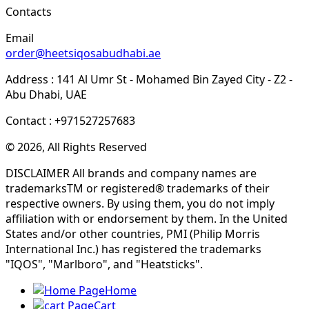
Contacts
Email
order@heetsiqosabudhabi.ae
Address : 141 Al Umr St - Mohamed Bin Zayed City - Z2 -
Abu Dhabi, UAE
Contact : +971527257683
© 2026, All Rights Reserved
DISCLAIMER All brands and company names are
trademarksTM or registered® trademarks of their
respective owners. By using them, you do not imply
affiliation with or endorsement by them. In the United
States and/or other countries, PMI (Philip Morris
International Inc.) has registered the trademarks
"IQOS", "Marlboro", and "Heatsticks".
Home
Cart