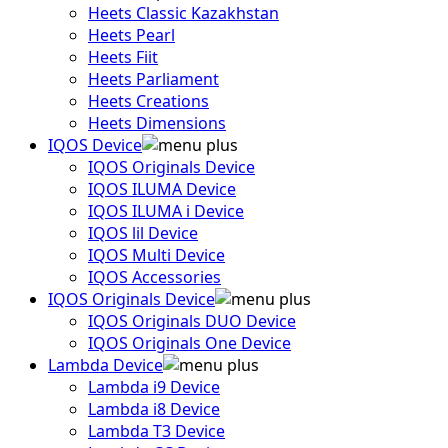
Heets Classic Kazakhstan
Heets Pearl
Heets Fiit
Heets Parliament
Heets Creations
Heets Dimensions
IQOS Device
IQOS Originals Device
IQOS ILUMA Device
IQOS ILUMA i Device
IQOS lil Device
IQOS Multi Device
IQOS Accessories
IQOS Originals Device
IQOS Originals DUO Device
IQOS Originals One Device
Lambda Device
Lambda i9 Device
Lambda i8 Device
Lambda T3 Device