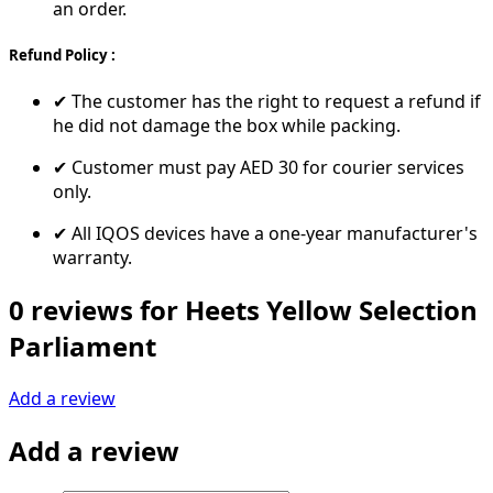
an order.
Refund Policy :
✔ The customer has the right to request a refund if
he did not damage the box while packing.
✔ Customer must pay AED 30 for courier services
only.
✔ All IQOS devices have a one-year manufacturer's
warranty.
0 reviews for Heets Yellow Selection
Parliament
Add a review
Add a review