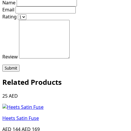
Name
Email
Rating
Review
Submit
Related Products
25 AED
Heets Satin Fuse
AED 144
AED 169