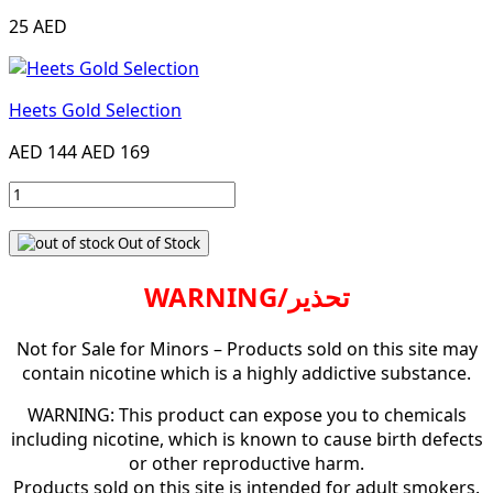
25 AED
Heets Gold Selection
AED 144
AED 169
Out of Stock
WARNING/تحذير
Not for Sale for Minors – Products sold on this site may
contain nicotine which is a highly addictive substance.
WARNING: This product can expose you to chemicals
including nicotine, which is known to cause birth defects
or other reproductive harm.
Products sold on this site is intended for adult smokers.