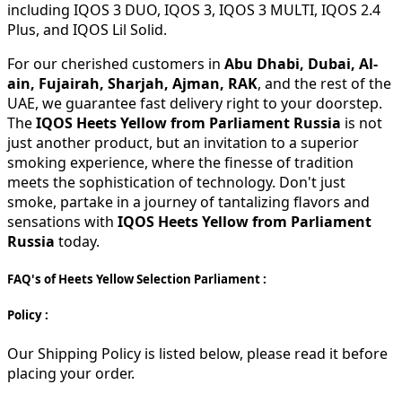
including IQOS 3 DUO, IQOS 3, IQOS 3 MULTI, IQOS 2.4
Plus, and IQOS Lil Solid.
For our cherished customers in
Abu Dhabi, Dubai, Al-
ain, Fujairah, Sharjah, Ajman, RAK
, and the rest of the
UAE, we guarantee fast delivery right to your doorstep.
The
IQOS Heets Yellow from Parliament Russia
is not
just another product, but an invitation to a superior
smoking experience, where the finesse of tradition
meets the sophistication of technology. Don't just
smoke, partake in a journey of tantalizing flavors and
sensations with
IQOS Heets Yellow from Parliament
Russia
today.
FAQ's of Heets Yellow Selection Parliament :
Policy :
Our Shipping Policy is listed below, please read it before
placing your order.