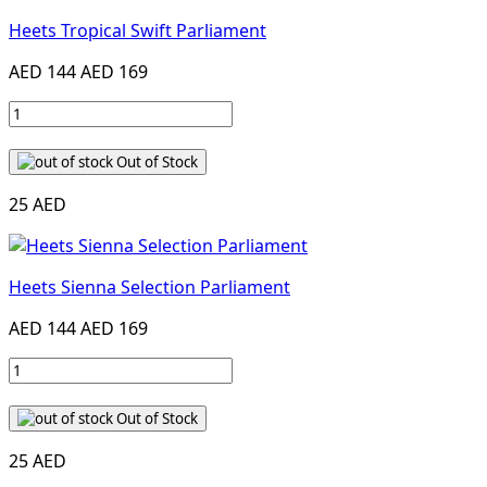
Heets Tropical Swift Parliament
AED 144
AED 169
Out of Stock
25 AED
Heets Sienna Selection Parliament
AED 144
AED 169
Out of Stock
25 AED