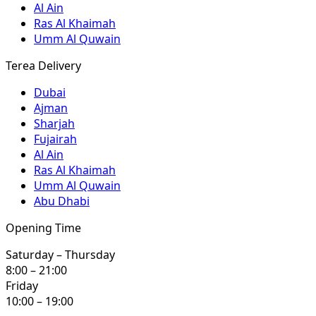
Al Ain
Ras Al Khaimah
Umm Al Quwain
Terea Delivery
Dubai
Ajman
Sharjah
Fujairah
Al Ain
Ras Al Khaimah
Umm Al Quwain
Abu Dhabi
Opening Time
Saturday – Thursday
8:00 – 21:00
Friday
10:00 – 19:00