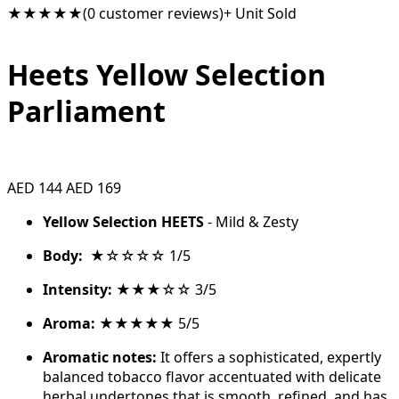
★★★★★
(0 customer reviews)
+ Unit Sold
Heets Yellow Selection
Parliament
AED 144
AED 169
Yellow Selection HEETS
- Mild & Zesty
Body:
★☆☆☆☆ 1/5
Intensity:
★★★☆☆ 3/5
Aroma:
★★★★★ 5/5
Aromatic notes:
It offers a sophisticated, expertly
balanced tobacco flavor accentuated with delicate
herbal undertones that is smooth, refined, and has