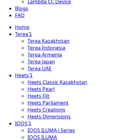
Lambda CC Device
Blogs
FAQ
Home
Terea
↴
Terea Kazakhstan
Terea Indonesia
Terea Armenia
Terea Japan
Terea UAE
Heets
↴
Heets Classic Kazakhstan
Heets Pearl
Heets Fiit
Heets Parliament
Heets Creations
Heets Dimensions
IQOS
↴
IQOS ILUMA i Series
IQOS ILUMA