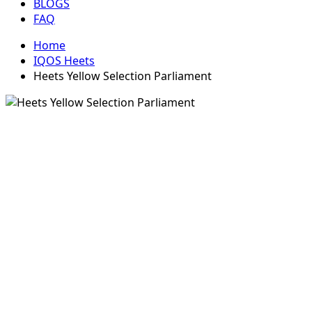
BLOGS
FAQ
Home
IQOS Heets
Heets Yellow Selection Parliament