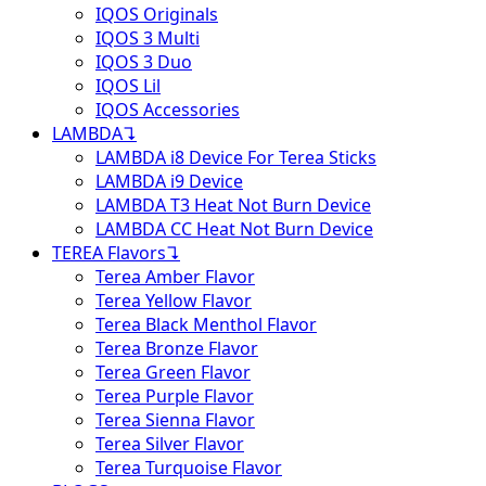
IQOS Originals
IQOS 3 Multi
IQOS 3 Duo
IQOS Lil
IQOS Accessories
LAMBDA
↴
LAMBDA i8 Device For Terea Sticks
LAMBDA i9 Device
LAMBDA T3 Heat Not Burn Device
LAMBDA CC Heat Not Burn Device
TEREA Flavors
↴
Terea Amber Flavor
Terea Yellow Flavor
Terea Black Menthol Flavor
Terea Bronze Flavor
Terea Green Flavor
Terea Purple Flavor
Terea Sienna Flavor
Terea Silver Flavor
Terea Turquoise Flavor