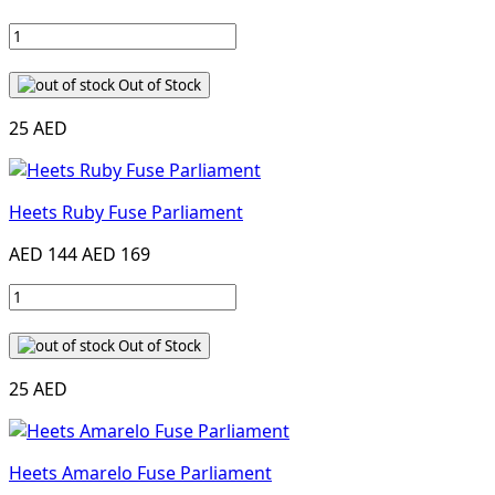
Out of Stock
25 AED
Heets Ruby Fuse Parliament
AED 144
AED 169
Out of Stock
25 AED
Heets Amarelo Fuse Parliament