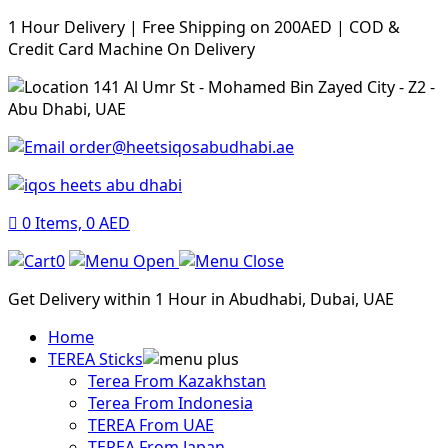
1 Hour Delivery | Free Shipping on 200AED | COD &
Credit Card Machine On Delivery
141 Al Umr St - Mohamed Bin Zayed City - Z2 -
Abu Dhabi, UAE
order@heetsiqosabudhabi.ae
0
Items,
0
AED
0
Get Delivery within 1 Hour in Abudhabi, Dubai, UAE
Home
TEREA Sticks
Terea From Kazakhstan
Terea From Indonesia
TEREA From UAE
TEREA From Japan