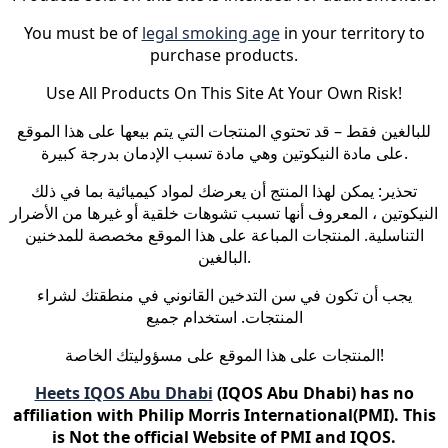
You must be of
legal smoking age
in your territory to
purchase products.
Use All Products On This Site At Your Own Risk!
للبالغين فقط – قد تحتوي المنتجات التي يتم بيعها على هذا الموقع
على مادة النيكوتين وهي مادة تسبب الإدمان بدرجة كبيرة.
تحذير: يمكن لهذا المنتج أن يعرضك لمواد كيميائية بما في ذلك
النيكوتين ، المعروف أنها تسبب تشوهات خلقية أو غيرها من الأضرار
التناسلية. المنتجات المباعة على هذا الموقع مخصصة للمدخنين
البالغين.
يجب أن تكون في سن التدخين القانوني في منطقتك لشراء
المنتجات. استخدام جميع
المنتجات على هذا الموقع على مسؤوليتك الخاصة!
Heets IQOS Abu Dhabi
(IQOS Abu Dhabi) has no
affiliation with Philip Morris International(PMI). This
is Not the official Website of PMI and IQOS.