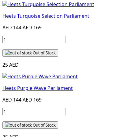
Heets Turquoise Selection Parliament
AED 144
AED 169
Out of Stock
25 AED
Heets Purple Wave Parliament
AED 144
AED 169
Out of Stock