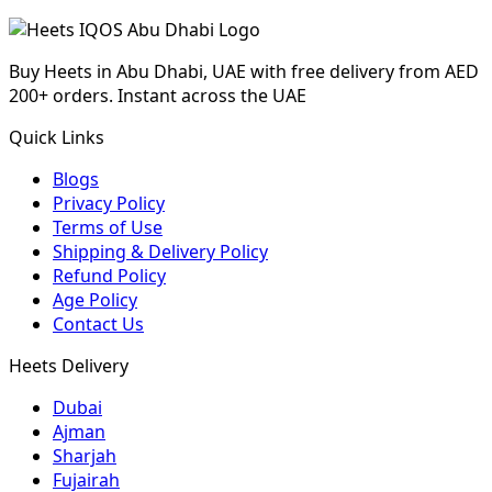
Buy Heets in Abu Dhabi, UAE with free delivery from AED
200+ orders. Instant across the UAE
Quick Links
Blogs
Privacy Policy
Terms of Use
Shipping & Delivery Policy
Refund Policy
Age Policy
Contact Us
Heets Delivery
Dubai
Ajman
Sharjah
Fujairah