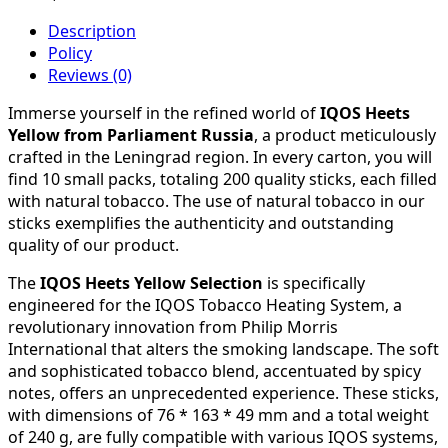
Description
Policy
Reviews (0)
Immerse yourself in the refined world of
IQOS Heets
Yellow from Parliament Russia
, a product meticulously
crafted in the Leningrad region. In every carton, you will
find 10 small packs, totaling 200 quality sticks, each filled
with natural tobacco. The use of natural tobacco in our
sticks exemplifies the authenticity and outstanding
quality of our product.
The
IQOS Heets Yellow Selection
is specifically
engineered for the IQOS Tobacco Heating System, a
revolutionary innovation from Philip Morris
International that alters the smoking landscape. The soft
and sophisticated tobacco blend, accentuated by spicy
notes, offers an unprecedented experience. These sticks,
with dimensions of 76 * 163 * 49 mm and a total weight
of 240 g, are fully compatible with various IQOS systems,