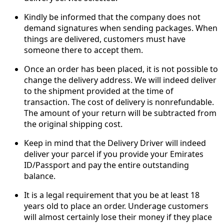
Kindly be informed that the company does not
demand signatures when sending packages. When
things are delivered, customers must have
someone there to accept them.
Once an order has been placed, it is not possible to
change the delivery address. We will indeed deliver
to the shipment provided at the time of
transaction. The cost of delivery is nonrefundable.
The amount of your return will be subtracted from
the original shipping cost.
Keep in mind that the Delivery Driver will indeed
deliver your parcel if you provide your Emirates
ID/Passport and pay the entire outstanding
balance.
It is a legal requirement that you be at least 18
years old to place an order. Underage customers
will almost certainly lose their money if they place