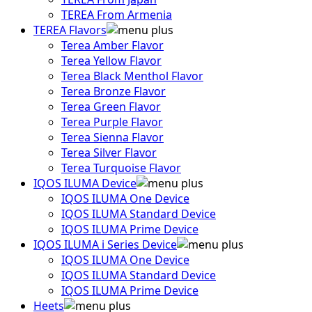
TEREA From Armenia
TEREA Flavors
Terea Amber Flavor
Terea Yellow Flavor
Terea Black Menthol Flavor
Terea Bronze Flavor
Terea Green Flavor
Terea Purple Flavor
Terea Sienna Flavor
Terea Silver Flavor
Terea Turquoise Flavor
IQOS ILUMA Device
IQOS ILUMA One Device
IQOS ILUMA Standard Device
IQOS ILUMA Prime Device
IQOS ILUMA i Series Device
IQOS ILUMA One Device
IQOS ILUMA Standard Device
IQOS ILUMA Prime Device
Heets