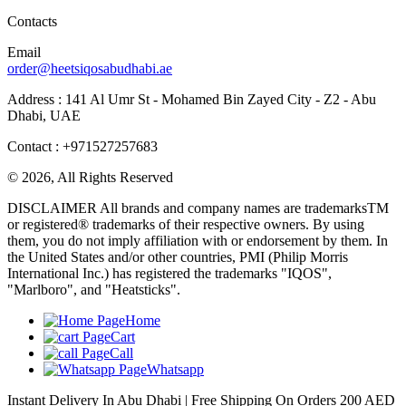
Contacts
Email
order@heetsiqosabudhabi.ae
Address : 141 Al Umr St - Mohamed Bin Zayed City - Z2 - Abu
Dhabi, UAE
Contact : +971527257683
© 2026, All Rights Reserved
DISCLAIMER All brands and company names are trademarksTM
or registered® trademarks of their respective owners. By using
them, you do not imply affiliation with or endorsement by them. In
the United States and/or other countries, PMI (Philip Morris
International Inc.) has registered the trademarks "IQOS",
"Marlboro", and "Heatsticks".
Home
Cart
Call
Whatsapp
Instant Delivery In Abu Dhabi | Free Shipping On Orders 200 AED