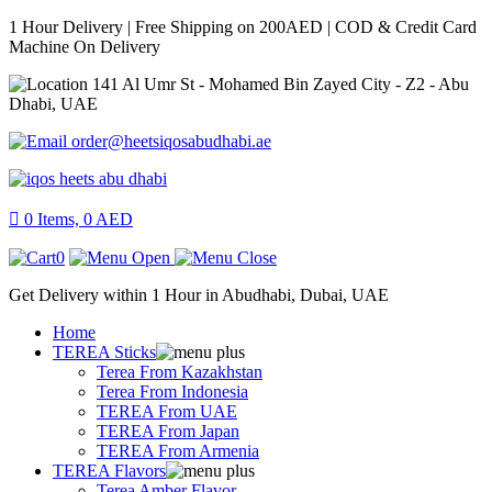
1 Hour Delivery | Free Shipping on 200AED | COD & Credit Card
Machine On Delivery
141 Al Umr St - Mohamed Bin Zayed City - Z2 - Abu
Dhabi, UAE
order@heetsiqosabudhabi.ae
0
Items,
0
AED
0
Get Delivery within 1 Hour in Abudhabi, Dubai, UAE
Home
TEREA Sticks
Terea From Kazakhstan
Terea From Indonesia
TEREA From UAE
TEREA From Japan
TEREA From Armenia
TEREA Flavors
Terea Amber Flavor