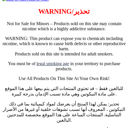
WARNING/تحذير
Not for Sale for Minors – Products sold on this site may contain
nicotine which is a highly addictive substance.
WARNING: This product can expose you to chemicals including
nicotine, which is known to cause birth defects or other reproductive
harm.
Products sold on this site is intended for adult smokers.
You must be of
legal smoking age
in your territory to purchase
products.
Use All Products On This Site At Your Own Risk!
للبالغين فقط – قد تحتوي المنتجات التي يتم بيعها على هذا الموقع
على مادة النيكوتين وهي مادة تسبب الإدمان بدرجة كبيرة.
تحذير: يمكن لهذا المنتج أن يعرضك لمواد كيميائية بما في ذلك
النيكوتين ، المعروف أنها تسبب تشوهات خلقية أو غيرها من الأضرار
التناسلية. المنتجات المباعة على هذا الموقع مخصصة للمدخنين
البالغين.