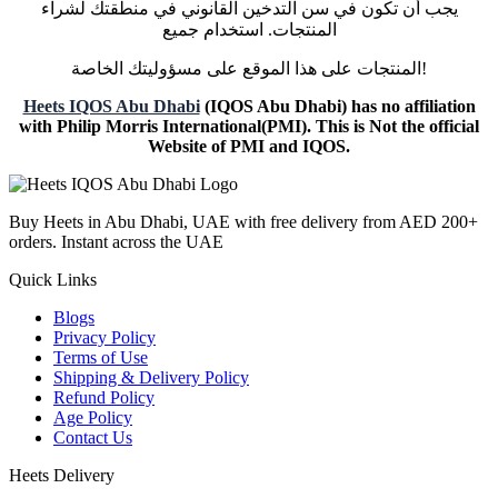
يجب أن تكون في سن التدخين القانوني في منطقتك لشراء
المنتجات. استخدام جميع
المنتجات على هذا الموقع على مسؤوليتك الخاصة!
Heets IQOS Abu Dhabi
(IQOS Abu Dhabi) has no affiliation
with Philip Morris International(PMI). This is Not the official
Website of PMI and IQOS.
Buy Heets in Abu Dhabi, UAE with free delivery from AED 200+
orders. Instant across the UAE
Quick Links
Blogs
Privacy Policy
Terms of Use
Shipping & Delivery Policy
Refund Policy
Age Policy
Contact Us
Heets Delivery