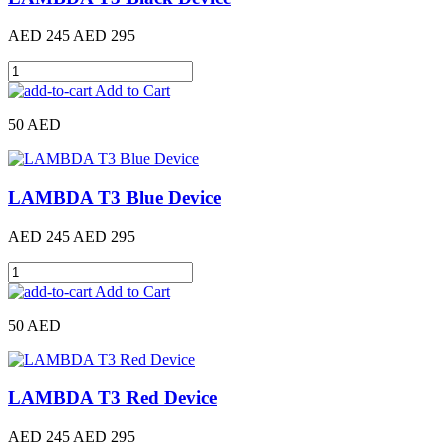
AED 245
AED 295
Add to Cart
50 AED
LAMBDA T3 Blue Device
AED 245
AED 295
Add to Cart
50 AED
LAMBDA T3 Red Device
AED 245
AED 295