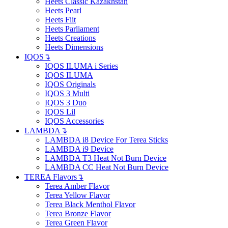
Heets Classic Kazakhstan
Heets Pearl
Heets Fiit
Heets Parliament
Heets Creations
Heets Dimensions
IQOS
↴
IQOS ILUMA i Series
IQOS ILUMA
IQOS Originals
IQOS 3 Multi
IQOS 3 Duo
IQOS Lil
IQOS Accessories
LAMBDA
↴
LAMBDA i8 Device For Terea Sticks
LAMBDA i9 Device
LAMBDA T3 Heat Not Burn Device
LAMBDA CC Heat Not Burn Device
TEREA Flavors
↴
Terea Amber Flavor
Terea Yellow Flavor
Terea Black Menthol Flavor
Terea Bronze Flavor
Terea Green Flavor