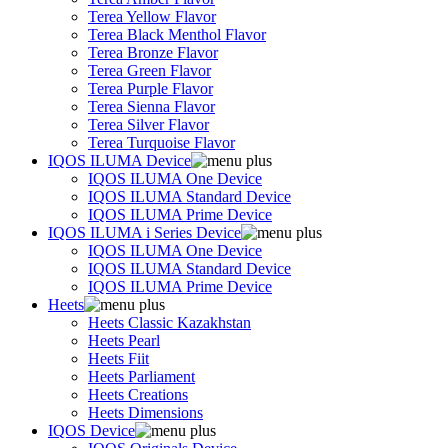
Terea Yellow Flavor
Terea Black Menthol Flavor
Terea Bronze Flavor
Terea Green Flavor
Terea Purple Flavor
Terea Sienna Flavor
Terea Silver Flavor
Terea Turquoise Flavor
IQOS ILUMA Device
IQOS ILUMA One Device
IQOS ILUMA Standard Device
IQOS ILUMA Prime Device
IQOS ILUMA i Series Device
IQOS ILUMA One Device
IQOS ILUMA Standard Device
IQOS ILUMA Prime Device
Heets
Heets Classic Kazakhstan
Heets Pearl
Heets Fiit
Heets Parliament
Heets Creations
Heets Dimensions
IQOS Device