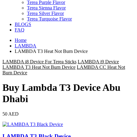
Terea Purple Flavor
Terea Sienna Flavor
Terea Silver Flavor
Terea Turquoise Flavor
BLOGS
FAQ
Home
LAMBDA
LAMBDA T3 Heat Not Burn Device
LAMBDA i8 Device For Terea Sticks
LAMBDA i9 Device
LAMBDA T3 Heat Not Burn Device
LAMBDA CC Heat Not
Burn Device
Buy Lambda T3 Device Abu
Dhabi
50 AED
LAMBDA T3 Black Device