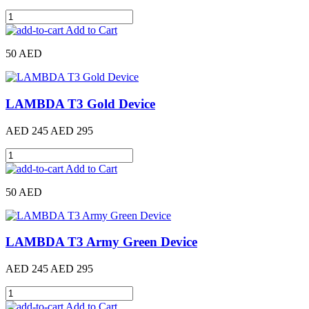
Add to Cart
50 AED
LAMBDA T3 Gold Device
AED 245
AED 295
Add to Cart
50 AED
LAMBDA T3 Army Green Device
AED 245
AED 295
Add to Cart