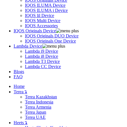
IQOS Originals Device
IQOS ILUMA Device
IQOS ILUMA i Device
IQOS lil Device
IQOS Multi Device
IQOS Accessories
IQOS Originals Device
IQOS Originals DUO Device
IQOS Originals One Device
Lambda Device
Lambda i9 Device
Lambda i8 Device
Lambda T3 Device
Lambda CC Device
Blogs
FAQ
Home
Terea
↴
Terea Kazakhstan
Terea Indonesia
Terea Armenia
Terea Japan
Terea UAE
Heets
↴