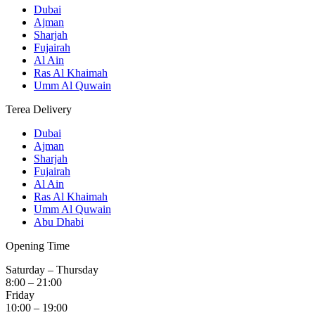
Dubai
Ajman
Sharjah
Fujairah
Al Ain
Ras Al Khaimah
Umm Al Quwain
Terea Delivery
Dubai
Ajman
Sharjah
Fujairah
Al Ain
Ras Al Khaimah
Umm Al Quwain
Abu Dhabi
Opening Time
Saturday – Thursday
8:00 – 21:00
Friday
10:00 – 19:00