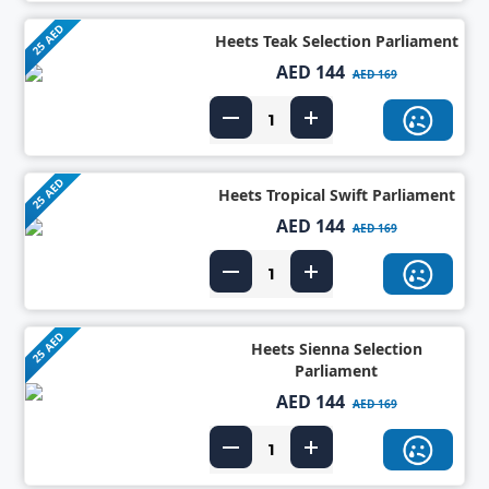
25 AED
Heets Teak Selection Parliament
AED 144
AED 169
25 AED
Heets Tropical Swift Parliament
AED 144
AED 169
25 AED
Heets Sienna Selection
Parliament
AED 144
AED 169