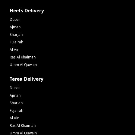
Heets Delivery
Dubai
Ajman
Sharjah
Fujairah
Al Ain
Ras Al Khaimah
Umm Al Quwain
Terea Delivery
Dubai
Ajman
Sharjah
Fujairah
Al Ain
Ras Al Khaimah
Umm Al Quwain