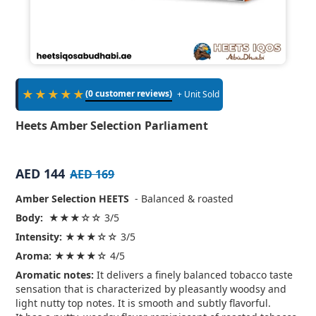
★★★★★
(0 customer reviews)
+ Unit Sold
Heets Amber Selection Parliament
AED 144
AED 169
Amber Selection HEETS
- Balanced & roasted
Body:
★★★☆☆ 3/5
Intensity:
★★★☆☆ 3/5
Aroma:
★★★★☆ 4/5
Aromatic notes:
It delivers a finely balanced tobacco taste
sensation that is characterized by pleasantly woodsy and
light nutty top notes. It is smooth and subtly flavorful.