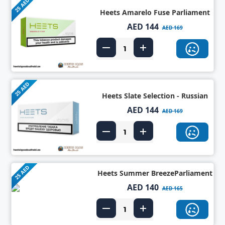
25 AED
Heets Amarelo Fuse Parliament
AED 144
AED 169
25 AED
Heets Slate Selection - Russian
AED 144
AED 169
25 AED
Heets Summer BreezeParliament
AED 140
AED 165