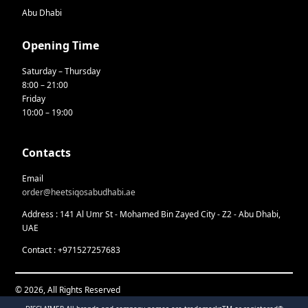
Abu Dhabi
Opening Time
Saturday – Thursday
8:00 – 21:00
Friday
10:00 – 19:00
Contacts
Email
order@heetsiqosabudhabi.ae
Address : 141 Al Umr St - Mohamed Bin Zayed City - Z2 - Abu Dhabi,
UAE
Contact : +971527257683
© 2026, All Rights Reserved