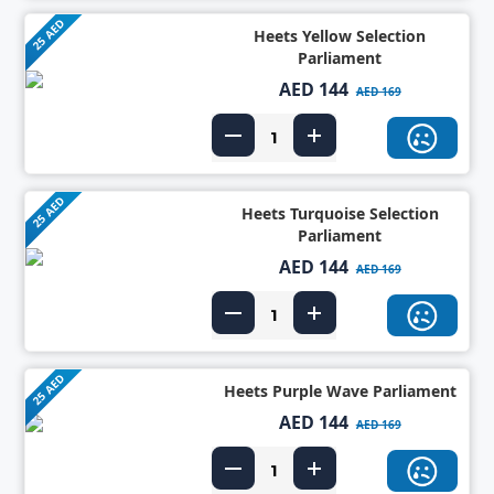
25 AED
Heets Yellow Selection
Parliament
AED 144
AED 169
25 AED
Heets Turquoise Selection
Parliament
AED 144
AED 169
25 AED
Heets Purple Wave Parliament
AED 144
AED 169