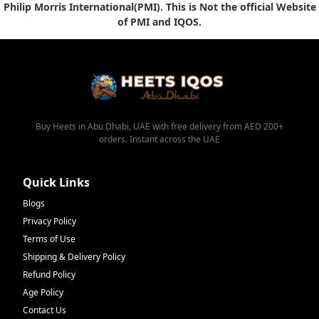
Philip Morris International(PMI). This is Not the official Website
of PMI and IQOS.
Buy Heets in Abu Dhabi, UAE with free delivery from AED 200+
orders. Instant across the UAE
Quick Links
Blogs
Privacy Policy
Terms of Use
Shipping & Delivery Policy
Refund Policy
Age Policy
Contact Us