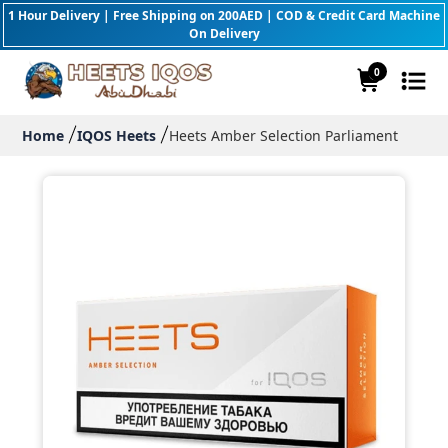
1 Hour Delivery | Free Shipping on 200AED | COD & Credit Card Machine
On Delivery
0
Home
IQOS Heets
Heets Amber Selection Parliament