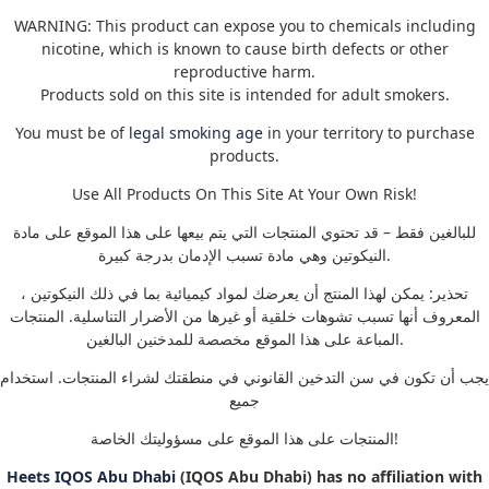
WARNING: This product can expose you to chemicals including
nicotine, which is known to cause birth defects or other
reproductive harm.
Products sold on this site is intended for adult smokers.
You must be of
legal smoking age
in your territory to purchase
products.
Use All Products On This Site At Your Own Risk!
للبالغين فقط – قد تحتوي المنتجات التي يتم بيعها على هذا الموقع على مادة
النيكوتين وهي مادة تسبب الإدمان بدرجة كبيرة.
تحذير: يمكن لهذا المنتج أن يعرضك لمواد كيميائية بما في ذلك النيكوتين ،
المعروف أنها تسبب تشوهات خلقية أو غيرها من الأضرار التناسلية. المنتجات
المباعة على هذا الموقع مخصصة للمدخنين البالغين.
يجب أن تكون في سن التدخين القانوني في منطقتك لشراء المنتجات. استخدام
جميع
المنتجات على هذا الموقع على مسؤوليتك الخاصة!
Heets IQOS Abu Dhabi
(IQOS Abu Dhabi) has no affiliation with