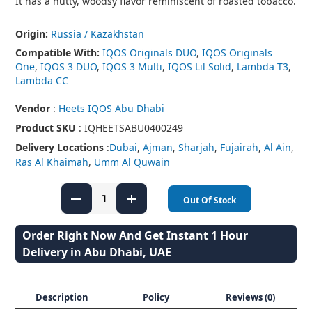
It has a nutty, woodsy flavor reminiscent of roasted tobacco.
Origin:
Russia / Kazakhstan
Compatible With:
IQOS Originals DUO
,
IQOS Originals
One
,
IQOS 3 DUO
,
IQOS 3 Multi
,
IQOS Lil Solid
,
Lambda T3
,
Lambda CC
Vendor
:
Heets IQOS Abu Dhabi
Product SKU
: IQHEETSABU0400249
Delivery Locations
:
Dubai
,
Ajman
,
Sharjah
,
Fujairah
,
Al Ain
,
Ras Al Khaimah
,
Umm Al Quwain
Out Of Stock
Order Right Now And Get Instant 1 Hour
Delivery in Abu Dhabi, UAE
Description
Policy
Reviews (0)