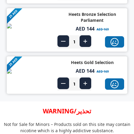
25 AED
Heets Bronze Selection
Parliament
AED 144
AED 169
25 AED
Heets Gold Selection
AED 144
AED 169
WARNING/تحذير
Not for Sale for Minors – Products sold on this site may contain
nicotine which is a highly addictive substance.