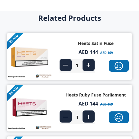
Related Products
25 AED
Heets Satin Fuse
AED 144
AED 169
25 AED
Heets Ruby Fuse Parliament
AED 144
AED 169