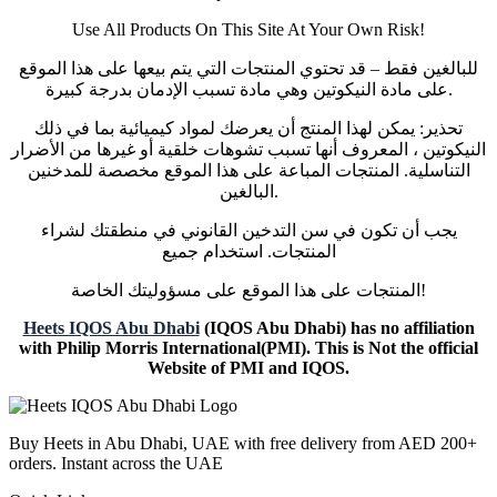
Use All Products On This Site At Your Own Risk!
للبالغين فقط – قد تحتوي المنتجات التي يتم بيعها على هذا الموقع
على مادة النيكوتين وهي مادة تسبب الإدمان بدرجة كبيرة.
تحذير: يمكن لهذا المنتج أن يعرضك لمواد كيميائية بما في ذلك
النيكوتين ، المعروف أنها تسبب تشوهات خلقية أو غيرها من الأضرار
التناسلية. المنتجات المباعة على هذا الموقع مخصصة للمدخنين
البالغين.
يجب أن تكون في سن التدخين القانوني في منطقتك لشراء
المنتجات. استخدام جميع
المنتجات على هذا الموقع على مسؤوليتك الخاصة!
Heets IQOS Abu Dhabi
(IQOS Abu Dhabi) has no affiliation
with Philip Morris International(PMI). This is Not the official
Website of PMI and IQOS.
Buy Heets in Abu Dhabi, UAE with free delivery from AED 200+
orders. Instant across the UAE