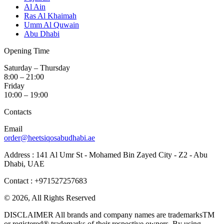
Al Ain
Ras Al Khaimah
Umm Al Quwain
Abu Dhabi
Opening Time
Saturday – Thursday
8:00 – 21:00
Friday
10:00 – 19:00
Contacts
Email
order@heetsiqosabudhabi.ae
Address : 141 Al Umr St - Mohamed Bin Zayed City - Z2 - Abu
Dhabi, UAE
Contact : +971527257683
© 2026, All Rights Reserved
DISCLAIMER All brands and company names are trademarksTM
or registered® trademarks of their respective owners. By using