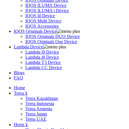
IQOS Originals Device
IQOS ILUMA Device
IQOS ILUMA i Device
IQOS lil Device
IQOS Multi Device
IQOS Accessories
IQOS Originals Device
IQOS Originals DUO Device
IQOS Originals One Device
Lambda Device
Lambda i9 Device
Lambda i8 Device
Lambda T3 Device
Lambda CC Device
Blogs
FAQ
Home
Terea
↴
Terea Kazakhstan
Terea Indonesia
Terea Armenia
Terea Japan
Terea UAE
Heets
↴