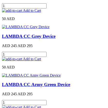
Add to Cart
50 AED
LAMBDA CC Grey Device
AED 245
AED 295
Add to Cart
50 AED
LAMBDA CC Army Green Device
AED 245
AED 295
Add to Cart