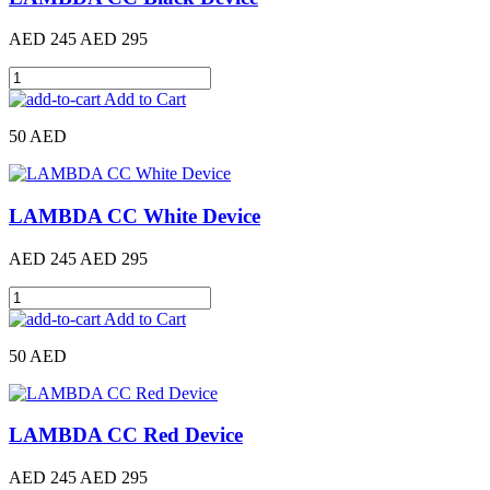
AED 245
AED 295
Add to Cart
50 AED
LAMBDA CC White Device
AED 245
AED 295
Add to Cart
50 AED
LAMBDA CC Red Device
AED 245
AED 295