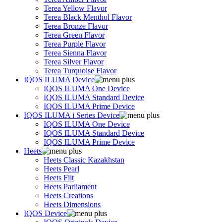
Terea Yellow Flavor
Terea Black Menthol Flavor
Terea Bronze Flavor
Terea Green Flavor
Terea Purple Flavor
Terea Sienna Flavor
Terea Silver Flavor
Terea Turquoise Flavor
IQOS ILUMA Device
IQOS ILUMA One Device
IQOS ILUMA Standard Device
IQOS ILUMA Prime Device
IQOS ILUMA i Series Device
IQOS ILUMA One Device
IQOS ILUMA Standard Device
IQOS ILUMA Prime Device
Heets
Heets Classic Kazakhstan
Heets Pearl
Heets Fiit
Heets Parliament
Heets Creations
Heets Dimensions
IQOS Device