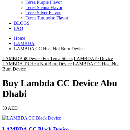
Terea Purple Flavor
Terea Sienna Flavor
Terea Silver Flavor
Terea Turquoise Flavor
BLOGS
FAQ
Home
LAMBDA
LAMBDA CC Heat Not Burn Device
LAMBDA i8 Device For Terea Sticks
LAMBDA i9 Device
LAMBDA T3 Heat Not Burn Device
LAMBDA CC Heat Not
Burn Device
Buy Lambda CC Device Abu
Dhabi
50 AED
LAMBDA CC Black Device