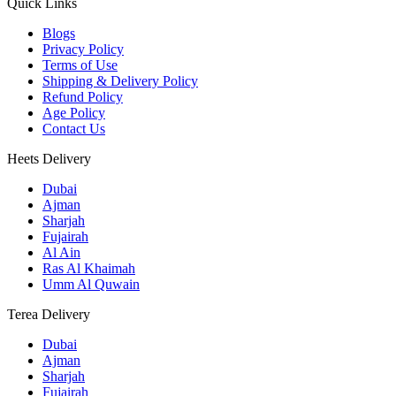
Quick Links
Blogs
Privacy Policy
Terms of Use
Shipping & Delivery Policy
Refund Policy
Age Policy
Contact Us
Heets Delivery
Dubai
Ajman
Sharjah
Fujairah
Al Ain
Ras Al Khaimah
Umm Al Quwain
Terea Delivery
Dubai
Ajman
Sharjah
Fujairah