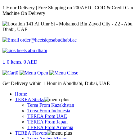
1 Hour Delivery | Free Shipping on 200AED | COD & Credit Card
Machine On Delivery
141 Al Umr St - Mohamed Bin Zayed City - Z2 - Abu
Dhabi, UAE
order@heetsiqosabudhabi.ae
0
Items,
0
AED
0
Get Delivery within 1 Hour in Abudhabi, Dubai, UAE
Home
TEREA Sticks
Terea From Kazakhstan
Terea From Indonesia
TEREA From UAE
TEREA From Japan
TEREA From Armenia
TEREA Flavors
Terea Amber Flavor