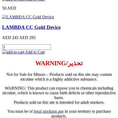
50 AED
LAMBDA CC Gold Device
AED 245
AED 295
Add to Cart
WARNING/تحذير
Not for Sale for Minors – Products sold on this site may contain
nicotine which is a highly addictive substance.
WARNING: This product can expose you to chemicals including
nicotine, which is known to cause birth defects or other reproductive
harm.
Products sold on this site is intended for adult smokers.
You must be of
legal smoking age
in your territory to purchase
products.