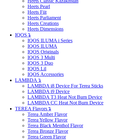
Heets Classic Kazakhstan
Heets Pearl
Heets Fiit
Heets Parliament
Heets Creations
Heets Dimensions
IQOS
↴
IQOS ILUMA i Series
IQOS ILUMA
IQOS Originals
IQOS 3 Multi
IQOS 3 Duo
IQOS Lil
IQOS Accessories
LAMBDA
↴
LAMBDA i8 Device For Terea Sticks
LAMBDA i9 Device
LAMBDA T3 Heat Not Burn Device
LAMBDA CC Heat Not Burn Device
TEREA Flavors
↴
Terea Amber Flavor
Terea Yellow Flavor
Terea Black Menthol Flavor
Terea Bronze Flavor
Terea Green Flavor