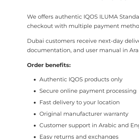
We offers authentic IQOS ILUMA Standar
checkout with multiple payment methods
Dubai customers receive next-day deliv
documentation, and user manual in Arab
Order benefits:
Authentic IQOS products only
Secure online payment processing
Fast delivery to your location
Original manufacturer warranty
Customer support in Arabic and En
Easy returns and exchanges