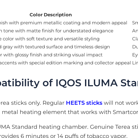
Color Description
nish with premium metallic coating and modern appeal
Sm
n tone with matte finish for understated elegance
An
 color with soft texture and versatile styling
Cl
d gray with textured surface and timeless design
Du
r with glossy finish and striking visual impact
Ey
accents with special edition marking and collector appeal
Li
tibility of IQOS ILUMA St
ea sticks only. Regular
HEETS sticks
will not wor
in metal heating element that works with Smartco
MA Standard heating chamber. Genuine Terea sti
rovides 6 minutes or 14 puffs of tobacco vapor.