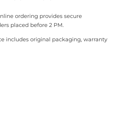
line ordering provides secure
ers placed before 2 PM.
e includes original packaging, warranty