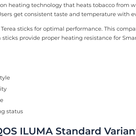
n heating technology that heats tobacco from wi
sers get consistent taste and temperature with ev
erea sticks for optimal performance. This compat
sticks provide proper heating resistance for Smar
tyle
ity
se
ng status
QOS ILUMA Standard Varian