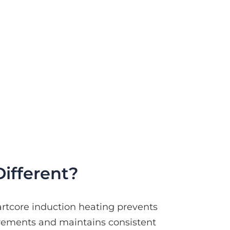
ifferent?
artcore induction heating prevents
irements and maintains consistent