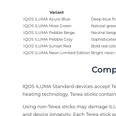
Variant
IQOS ILUMA Azure Blue
Deep blue fi
IQOS ILUMA Moss Green
Natural gree
IQOS ILUMA Pebble Beige
Neutral beige
IQOS ILUMA Pebble Gray
Sophisticate
IQOS ILUMA Sunset Red
Bold red colo
IQOS ILUMA Neon Limited Edition
Bright neon 
Compa
IQOS ILUMA Standard devices accept Ter
heating technology. Terea sticks conta
Using non-Terea sticks may damage ILU
and device longevity. Each Terea stick p