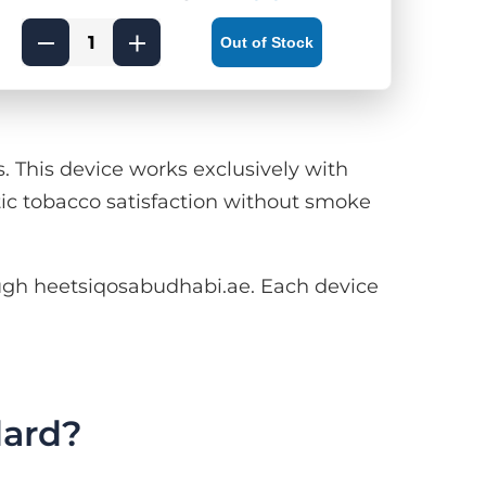
Out of Stock
This device works exclusively with
ic tobacco satisfaction without smoke
gh heetsiqosabudhabi.ae. Each device
ard?