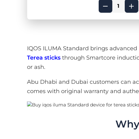
IQOS ILUMA Standard brings advanced he
Terea sticks
through Smartcore inductio
or ash.
Abu Dhabi and Dubai customers can ac
comes with original warranty and authe
Why