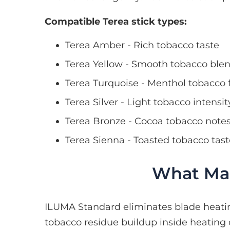
Compatible Terea stick types:
Terea Amber - Rich tobacco taste
Terea Yellow - Smooth tobacco ble
Terea Turquoise - Menthol tobacco 
Terea Silver - Light tobacco intensit
Terea Bronze - Cocoa tobacco note
Terea Sienna - Toasted tobacco tast
What Mak
ILUMA Standard eliminates blade heati
tobacco residue buildup inside heating