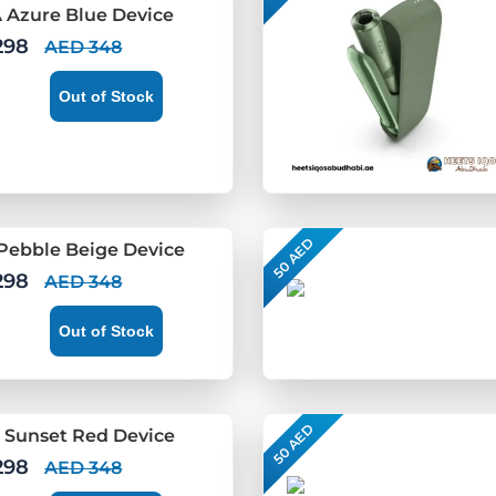
 Azure Blue Device
298
AED 348
Out of Stock
50 AED
Pebble Beige Device
298
AED 348
Out of Stock
50 AED
 Sunset Red Device
298
AED 348