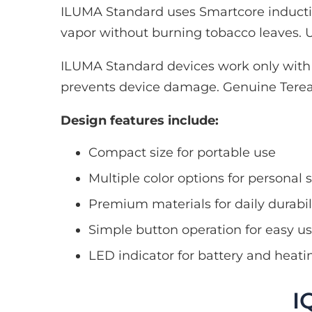
ILUMA Standard uses Smartcore inductio
vapor without burning tobacco leaves. U
ILUMA Standard devices work only with T
prevents device damage. Genuine Terea 
Design features include:
Compact size for portable use
Multiple color options for personal s
Premium materials for daily durabil
Simple button operation for easy u
LED indicator for battery and heati
I