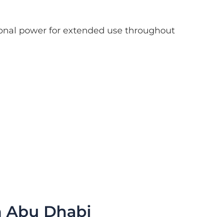
tional power for extended use throughout
n Abu Dhabi