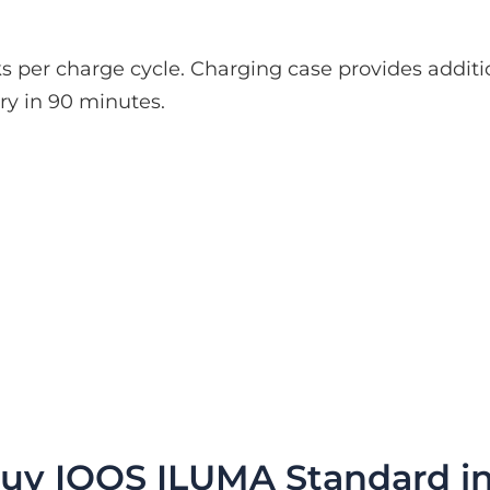
icks per charge cycle. Charging case provides addi
ery in 90 minutes.
uy IQOS ILUMA Standard i