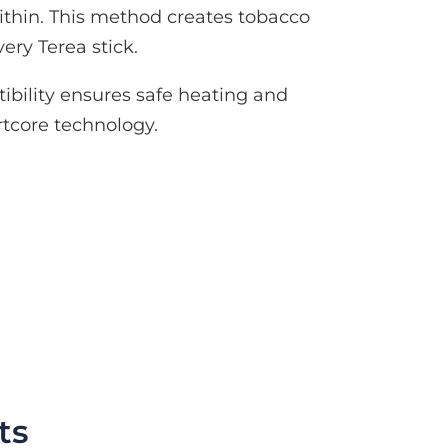
thin. This method creates tobacco
ery Terea stick.
ibility ensures safe heating and
tcore technology.
ts