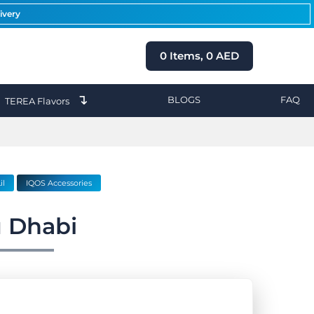
ivery
0
Items,
0
AED
↴
BLOGS
FAQ
TEREA Flavors
il
IQOS Accessories
 Dhabi