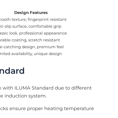
Design Features
ooth texture, fingerprint resistant
ti-slip surface, comfortable grip
assic look, professional appearance
rable coating, scratch resistant
e-catching design, premium feel
mited availability, unique design
andard
k with ILUMA Standard due to different
re induction system.
cks ensure proper heating temperature