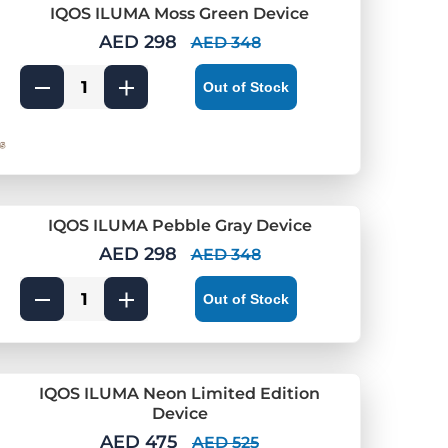
IQOS ILUMA Moss Green Device
AED 298
AED 348
Out of Stock
IQOS ILUMA Pebble Gray Device
AED 298
AED 348
Out of Stock
IQOS ILUMA Neon Limited Edition
Device
AED 475
AED 525