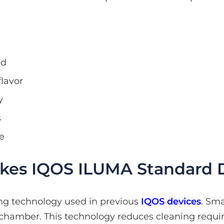
nd
flavor
y
s
e
es IQOS ILUMA Standard D
ng technology used in previous
IQOS devices
. Sm
 chamber. This technology reduces cleaning requ