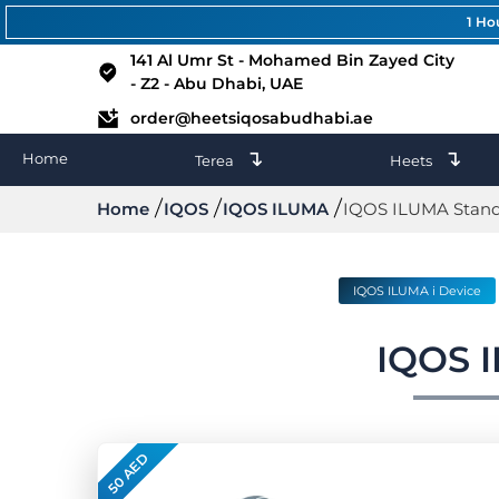
1 Ho
141 Al Umr St - Mohamed Bin Zayed City
- Z2 - Abu Dhabi, UAE
order@heetsiqosabudhabi.ae
↴
↴
Home
Terea
Heets
Home
IQOS
IQOS ILUMA
IQOS ILUMA Stan
IQOS ILUMA i Device
IQOS 
50 AED