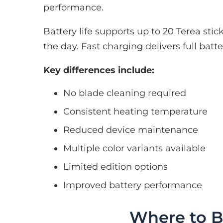
performance.
Battery life supports up to 20 Terea st
the day. Fast charging delivers full batt
Key differences include:
No blade cleaning required
Consistent heating temperature
Reduced device maintenance
Multiple color variants available
Limited edition options
Improved battery performance
Where to B