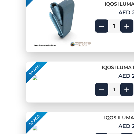
IQOS ILUMA
AED 
50 AED
IQOS ILUMA 
AED 
50 AED
IQOS ILUMA
AED 