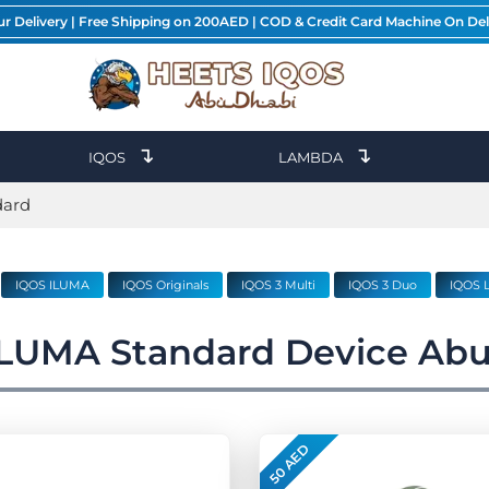
ur Delivery | Free Shipping on 200AED | COD & Credit Card Machine On Del
↴
↴
IQOS
LAMBDA
dard
IQOS ILUMA
IQOS Originals
IQOS 3 Multi
IQOS 3 Duo
IQOS L
ILUMA Standard Device Abu
50 AED