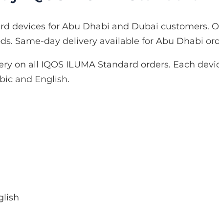
d devices for Abu Dhabi and Dubai customers. On
. Same-day delivery available for Abu Dhabi ord
ery on all IQOS ILUMA Standard orders. Each devic
ic and English.
glish