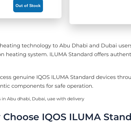
Out of Stock
ating technology to Abu Dhabi and Dubai users. 
n heating system. ILUMA Standard offers authent
cess genuine IQOS ILUMA Standard devices throu
ntic components for safe operation.
 Choose IQOS ILUMA Stand