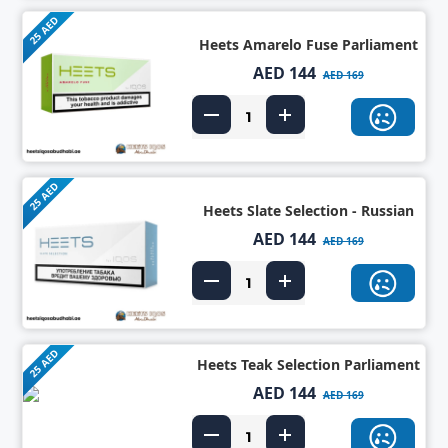
25 AED
Heets Amarelo Fuse Parliament
AED 144
AED 169
25 AED
Heets Slate Selection - Russian
AED 144
AED 169
25 AED
Heets Teak Selection Parliament
AED 144
AED 169