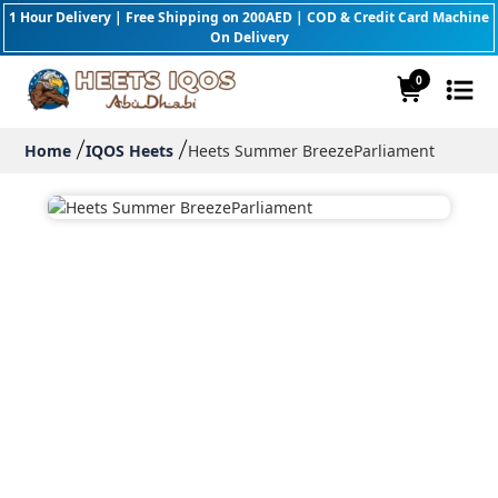
1 Hour Delivery | Free Shipping on 200AED | COD & Credit Card Machine
On Delivery
0
Home
IQOS Heets
Heets Summer BreezeParliament