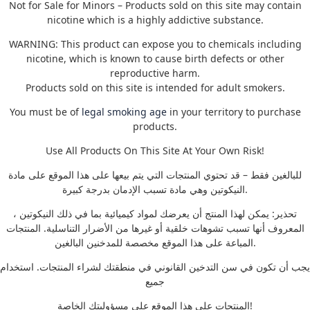
Not for Sale for Minors – Products sold on this site may contain
nicotine which is a highly addictive substance.
WARNING: This product can expose you to chemicals including
nicotine, which is known to cause birth defects or other
reproductive harm.
Products sold on this site is intended for adult smokers.
You must be of
legal smoking age
in your territory to purchase
products.
Use All Products On This Site At Your Own Risk!
للبالغين فقط – قد تحتوي المنتجات التي يتم بيعها على هذا الموقع على مادة
النيكوتين وهي مادة تسبب الإدمان بدرجة كبيرة.
تحذير: يمكن لهذا المنتج أن يعرضك لمواد كيميائية بما في ذلك النيكوتين ،
المعروف أنها تسبب تشوهات خلقية أو غيرها من الأضرار التناسلية. المنتجات
المباعة على هذا الموقع مخصصة للمدخنين البالغين.
يجب أن تكون في سن التدخين القانوني في منطقتك لشراء المنتجات. استخدام
جميع
المنتجات على هذا الموقع على مسؤوليتك الخاصة!