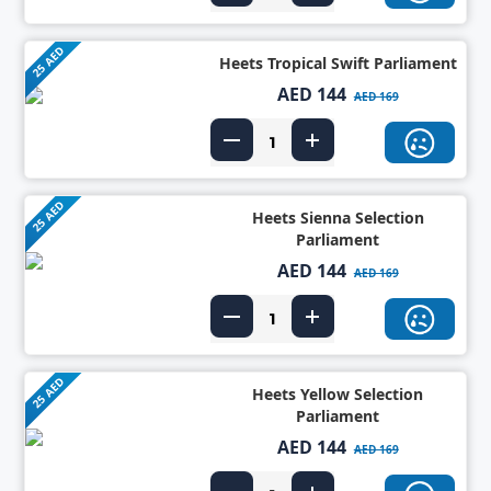
25 AED
Heets Tropical Swift Parliament
AED 144
AED 169
25 AED
Heets Sienna Selection
Parliament
AED 144
AED 169
25 AED
Heets Yellow Selection
Parliament
AED 144
AED 169