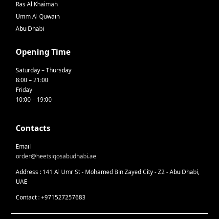
Ras Al Khaimah
Umm Al Quwain
Abu Dhabi
Opening Time
Saturday – Thursday
8:00 – 21:00
Friday
10:00 – 19:00
Contacts
Email
order@heetsiqosabudhabi.ae
Address : 141 Al Umr St - Mohamed Bin Zayed City - Z2 - Abu Dhabi,
UAE
Contact : +971527257683