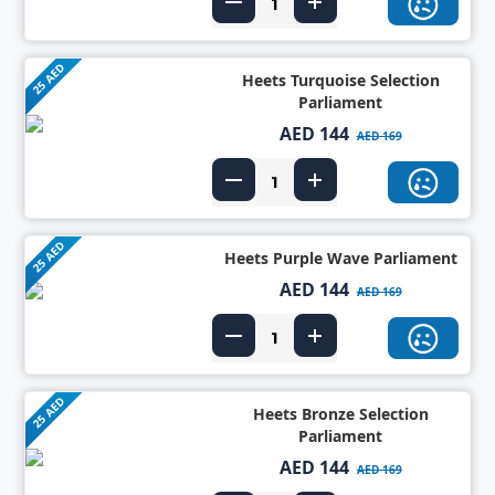
25 AED
Heets Turquoise Selection
Parliament
AED 144
AED 169
25 AED
Heets Purple Wave Parliament
AED 144
AED 169
25 AED
Heets Bronze Selection
Parliament
AED 144
AED 169