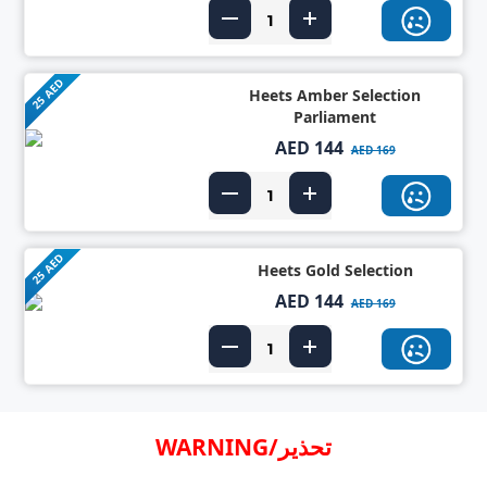
25 AED
Heets Amber Selection
Parliament
AED 144
AED 169
25 AED
Heets Gold Selection
AED 144
AED 169
WARNING/تحذير