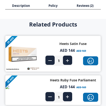
Description
Policy
Reviews (2)
Related Products
25 AED
Heets Satin Fuse
AED 144
AED 169
25 AED
Heets Ruby Fuse Parliament
AED 144
AED 169