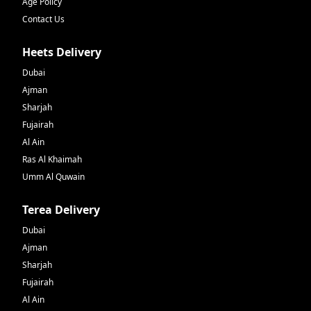
Age Policy
Contact Us
Heets Delivery
Dubai
Ajman
Sharjah
Fujairah
Al Ain
Ras Al Khaimah
Umm Al Quwain
Terea Delivery
Dubai
Ajman
Sharjah
Fujairah
Al Ain