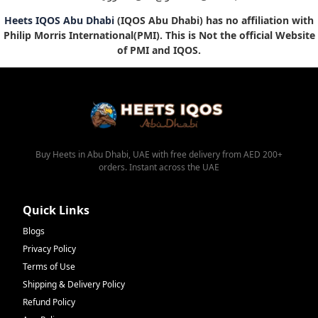
Heets IQOS Abu Dhabi
(IQOS Abu Dhabi) has no affiliation with
Philip Morris International(PMI). This is Not the official Website
of PMI and IQOS.
Buy Heets in Abu Dhabi, UAE with free delivery from AED 200+
orders. Instant across the UAE
Quick Links
Blogs
Privacy Policy
Terms of Use
Shipping & Delivery Policy
Refund Policy