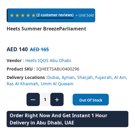
★★★★★
(2 customer reviews)
+ Unit Sold
Heets Summer BreezeParliament
AED 140
AED 165
Vendor
:
Heets IQOS Abu Dhabi
Product SKU
: IQHEETSABU0400296
Delivery Locations
:
Dubai
,
Ajman
,
Sharjah
,
Fujairah
,
Al Ain
,
Ras Al Khaimah
,
Umm Al Quwain
Out Of Stock
Order Right Now And Get Instant 1 Hour
Delivery in Abu Dhabi, UAE