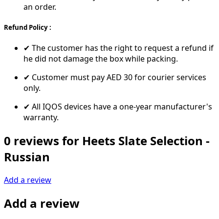
an order.
Refund Policy :
✔ The customer has the right to request a refund if
he did not damage the box while packing.
✔ Customer must pay AED 30 for courier services
only.
✔ All IQOS devices have a one-year manufacturer's
warranty.
0 reviews for Heets Slate Selection -
Russian
Add a review
Add a review