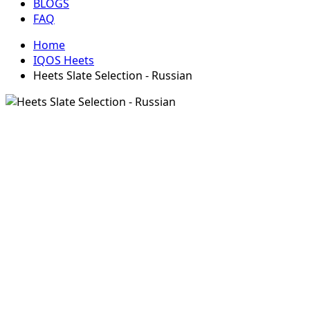
BLOGS
FAQ
Home
IQOS Heets
Heets Slate Selection - Russian