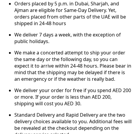
Orders placed by 5 p.m. in Dubai, Sharjah, and
Ajman are eligible for Same-Day Delivery. Yet,
orders placed from other parts of the UAE will be
shipped in 24-48 hours
We deliver 7 days a week, with the exception of
public holidays.
We make a concerted attempt to ship your order
the same day or the following day, so you can
expect it to arrive within 24-48 hours. Please bear in
mind that the shipping may be delayed if there is
an emergency or if the weather is really bad.
We deliver your order for free if you spend AED 200
or more. If your order is less than AED 200,
shipping will cost you AED 30.
Standard Delivery and Rapid Delivery are the two
delivery choices available to you. Additional fees will
be revealed at the checkout depending on the