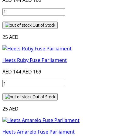
AED 144
AED 169
Out of Stock
25 AED
Heets Ruby Fuse Parliament
AED 144
AED 169
Out of Stock
25 AED
Heets Amarelo Fuse Parliament