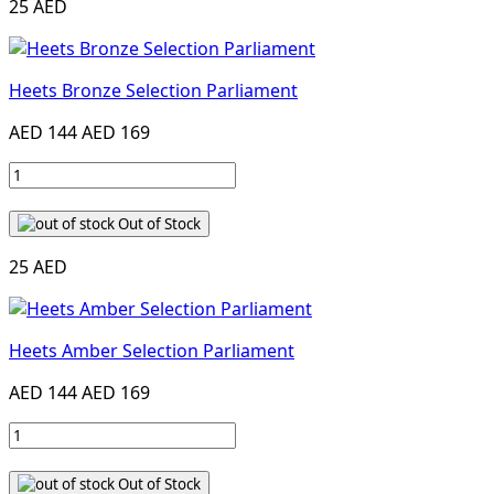
25 AED
Heets Bronze Selection Parliament
AED 144
AED 169
Out of Stock
25 AED
Heets Amber Selection Parliament
AED 144
AED 169
Out of Stock