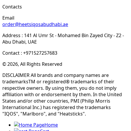
Contacts
Email
order@heetsiqosabudhabi.ae
Address : 141 Al Umr St - Mohamed Bin Zayed City - Z2 -
Abu Dhabi, UAE
Contact : +971527257683
© 2026, All Rights Reserved
DISCLAIMER All brands and company names are
trademarksTM or registered® trademarks of their
respective owners. By using them, you do not imply
affiliation with or endorsement by them. In the United
States and/or other countries, PMI (Philip Morris
International Inc.) has registered the trademarks
"IQOS", "Marlboro", and "Heatsticks".
Home