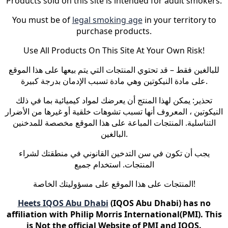
Products sold on this site is intended for adult smokers.
You must be of
legal smoking age
in your territory to
purchase products.
Use All Products On This Site At Your Own Risk!
للبالغين فقط – قد تحتوي المنتجات التي يتم بيعها على هذا الموقع
على مادة النيكوتين وهي مادة تسبب الإدمان بدرجة كبيرة.
تحذير: يمكن لهذا المنتج أن يعرضك لمواد كيميائية بما في ذلك
النيكوتين ، المعروف أنها تسبب تشوهات خلقية أو غيرها من الأضرار
التناسلية. المنتجات المباعة على هذا الموقع مخصصة للمدخنين
البالغين.
يجب أن تكون في سن التدخين القانوني في منطقتك لشراء
المنتجات. استخدام جميع
المنتجات على هذا الموقع على مسؤوليتك الخاصة!
Heets IQOS Abu Dhabi
(IQOS Abu Dhabi) has no
affiliation with Philip Morris International(PMI). This
is Not the official Website of PMI and IQOS.