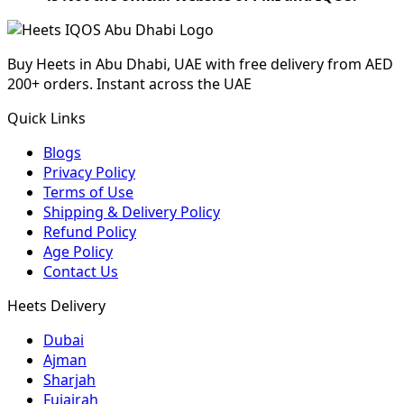
Buy Heets in Abu Dhabi, UAE with free delivery from AED
200+ orders. Instant across the UAE
Quick Links
Blogs
Privacy Policy
Terms of Use
Shipping & Delivery Policy
Refund Policy
Age Policy
Contact Us
Heets Delivery
Dubai
Ajman
Sharjah
Fujairah