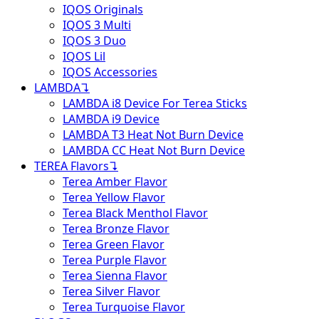
IQOS Originals
IQOS 3 Multi
IQOS 3 Duo
IQOS Lil
IQOS Accessories
LAMBDA
↴
LAMBDA i8 Device For Terea Sticks
LAMBDA i9 Device
LAMBDA T3 Heat Not Burn Device
LAMBDA CC Heat Not Burn Device
TEREA Flavors
↴
Terea Amber Flavor
Terea Yellow Flavor
Terea Black Menthol Flavor
Terea Bronze Flavor
Terea Green Flavor
Terea Purple Flavor
Terea Sienna Flavor
Terea Silver Flavor
Terea Turquoise Flavor