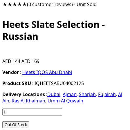
★★★★★
(0 customer reviews)
+ Unit Sold
Heets Slate Selection -
Russian
AED 144
AED 169
Vendor
:
Heets IQOS Abu Dhabi
Product SKU
: IQHEETSABU04002125
Delivery Locations
:
Dubai
,
Ajman
,
Sharjah
,
Fujairah
,
Al
Ain
,
Ras Al Khaimah
,
Umm Al Quwain
Out Of Stock