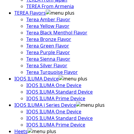
TEREA From Armenia
TEREA Flavors
Terea Amber Flavor
Terea Yellow Flavor
Terea Black Menthol Flavor
Terea Bronze Flavor
Terea Green Flavor
Terea Purple Flavor
Terea Sienna Flavor
Terea Silver Flavor
Terea Turquoise Flavor
IQOS ILUMA Device
IQOS ILUMA One Device
IQOS ILUMA Standard Device
IQOS ILUMA Prime Device
IQOS ILUMA i Series Device
IQOS ILUMA One Device
IQOS ILUMA Standard Device
IQOS ILUMA Prime Device
Heets