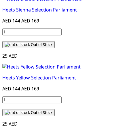
Heets Sienna Selection Parliament
AED 144
AED 169
Out of Stock
25 AED
Heets Yellow Selection Parliament
AED 144
AED 169
Out of Stock
25 AED