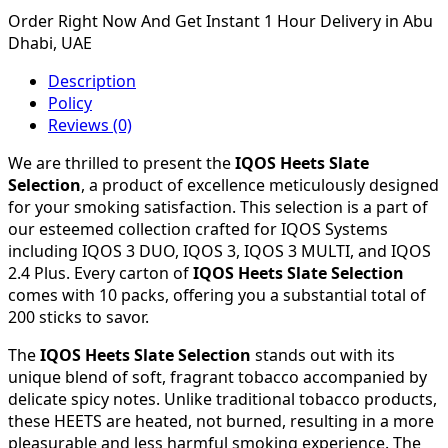
Order Right Now And Get Instant 1 Hour Delivery in Abu
Dhabi, UAE
Description
Policy
Reviews (0)
We are thrilled to present the
IQOS Heets Slate
Selection
, a product of excellence meticulously designed
for your smoking satisfaction. This selection is a part of
our esteemed collection crafted for IQOS Systems
including IQOS 3 DUO, IQOS 3, IQOS 3 MULTI, and IQOS
2.4 Plus. Every carton of
IQOS Heets Slate Selection
comes with 10 packs, offering you a substantial total of
200 sticks to savor.
The
IQOS Heets Slate Selection
stands out with its
unique blend of soft, fragrant tobacco accompanied by
delicate spicy notes. Unlike traditional tobacco products,
these HEETS are heated, not burned, resulting in a more
pleasurable and less harmful smoking experience. The