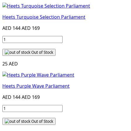
Heets Turquoise Selection Parliament
AED 144
AED 169
Out of Stock
25 AED
Heets Purple Wave Parliament
AED 144
AED 169
Out of Stock