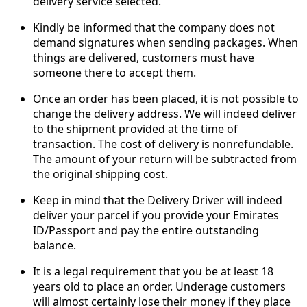
delivery service selected.
Kindly be informed that the company does not
demand signatures when sending packages. When
things are delivered, customers must have
someone there to accept them.
Once an order has been placed, it is not possible to
change the delivery address. We will indeed deliver
to the shipment provided at the time of
transaction. The cost of delivery is nonrefundable.
The amount of your return will be subtracted from
the original shipping cost.
Keep in mind that the Delivery Driver will indeed
deliver your parcel if you provide your Emirates
ID/Passport and pay the entire outstanding
balance.
It is a legal requirement that you be at least 18
years old to place an order. Underage customers
will almost certainly lose their money if they place