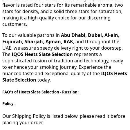
flavor is rated four stars for its remarkable aroma, two
stars for density, and a solid three stars for saturation,
making it a high-quality choice for our discerning
customers.
To our valuable patrons in
Abu Dhabi, Dubai, Al-ain,
Fujairah, Sharjah, Ajman, RAK
, and throughout the
UAE, we assure speedy delivery right to your doorstep.
The
IQOS Heets Slate Selection
represents a
sophisticated fusion of tradition and technology, ready
to enhance your smoking journey. Experience the
nuanced taste and exceptional quality of the
IQOS Heets
Slate Selection
today.
FAQ's of Heets Slate Selection - Russian :
Policy :
Our Shipping Policy is listed below, please read it before
placing your order.