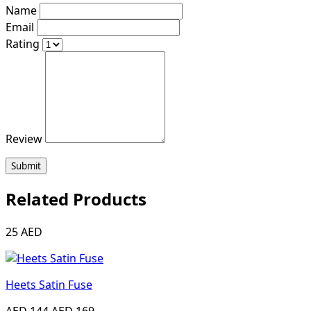
Name
Email
Rating
Review
Submit
Related Products
25 AED
Heets Satin Fuse