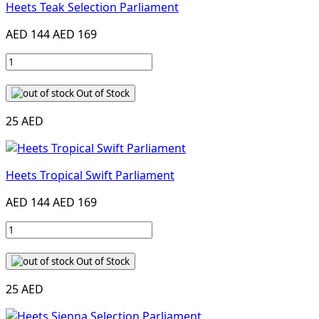
Heets Teak Selection Parliament
AED 144
AED 169
Out of Stock
25 AED
Heets Tropical Swift Parliament
AED 144
AED 169
Out of Stock
25 AED