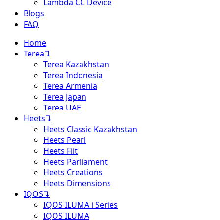
Lambda CC Device
Blogs
FAQ
Home
Terea
↴
Terea Kazakhstan
Terea Indonesia
Terea Armenia
Terea Japan
Terea UAE
Heets
↴
Heets Classic Kazakhstan
Heets Pearl
Heets Fiit
Heets Parliament
Heets Creations
Heets Dimensions
IQOS
↴
IQOS ILUMA i Series
IQOS ILUMA