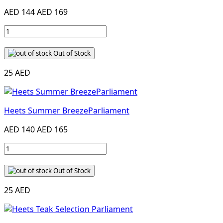
AED 144
AED 169
Out of Stock
25 AED
Heets Summer BreezeParliament
AED 140
AED 165
Out of Stock
25 AED