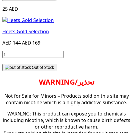
25 AED
Heets Gold Selection
AED 144
AED 169
Out of Stock
WARNING/تحذير
Not for Sale for Minors – Products sold on this site may
contain nicotine which is a highly addictive substance.
WARNING: This product can expose you to chemicals
including nicotine, which is known to cause birth defects
or other reproductive harm.