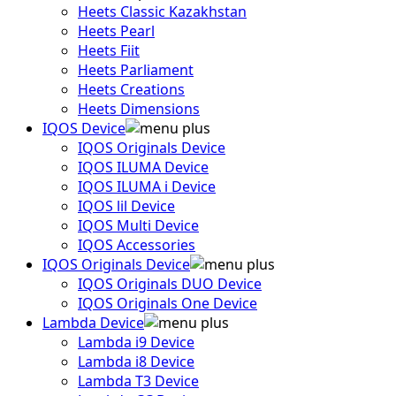
Heets Classic Kazakhstan
Heets Pearl
Heets Fiit
Heets Parliament
Heets Creations
Heets Dimensions
IQOS Device
IQOS Originals Device
IQOS ILUMA Device
IQOS ILUMA i Device
IQOS lil Device
IQOS Multi Device
IQOS Accessories
IQOS Originals Device
IQOS Originals DUO Device
IQOS Originals One Device
Lambda Device
Lambda i9 Device
Lambda i8 Device
Lambda T3 Device