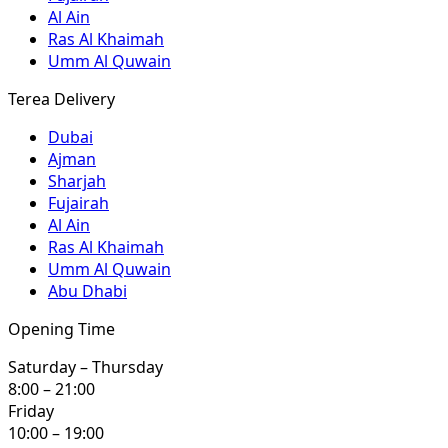
Al Ain
Ras Al Khaimah
Umm Al Quwain
Terea Delivery
Dubai
Ajman
Sharjah
Fujairah
Al Ain
Ras Al Khaimah
Umm Al Quwain
Abu Dhabi
Opening Time
Saturday – Thursday
8:00 – 21:00
Friday
10:00 – 19:00