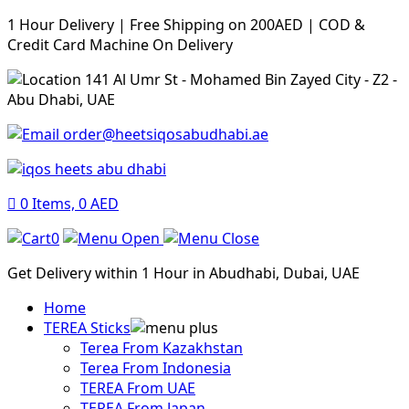
1 Hour Delivery | Free Shipping on 200AED | COD &
Credit Card Machine On Delivery
141 Al Umr St - Mohamed Bin Zayed City - Z2 -
Abu Dhabi, UAE
order@heetsiqosabudhabi.ae
0
Items,
0
AED
0
Get Delivery within 1 Hour in Abudhabi, Dubai, UAE
Home
TEREA Sticks
Terea From Kazakhstan
Terea From Indonesia
TEREA From UAE
TEREA From Japan