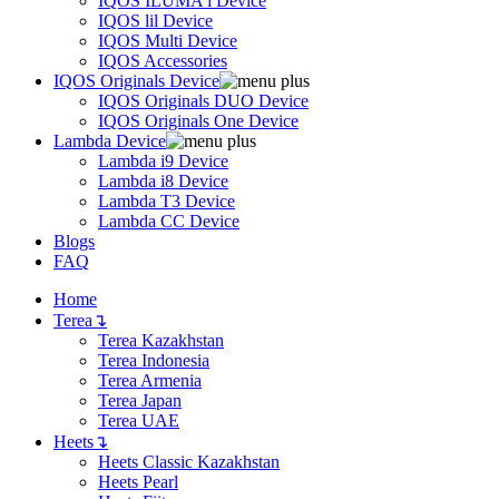
IQOS ILUMA i Device
IQOS lil Device
IQOS Multi Device
IQOS Accessories
IQOS Originals Device
IQOS Originals DUO Device
IQOS Originals One Device
Lambda Device
Lambda i9 Device
Lambda i8 Device
Lambda T3 Device
Lambda CC Device
Blogs
FAQ
Home
Terea
↴
Terea Kazakhstan
Terea Indonesia
Terea Armenia
Terea Japan
Terea UAE
Heets
↴
Heets Classic Kazakhstan
Heets Pearl