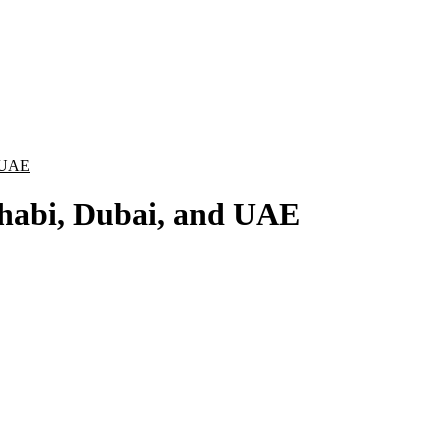
 UAE
habi, Dubai, and UAE