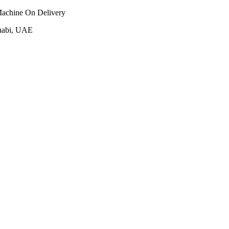
Machine On Delivery
habi, UAE