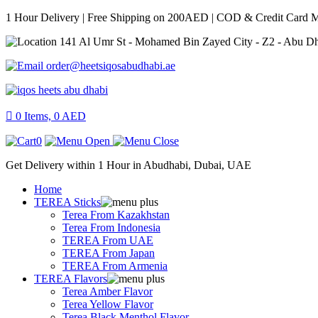
1 Hour Delivery | Free Shipping on 200AED | COD & Credit Card 
141 Al Umr St - Mohamed Bin Zayed City - Z2 - Abu D
order@heetsiqosabudhabi.ae
0
Items,
0
AED
0
Get Delivery within 1 Hour in Abudhabi, Dubai, UAE
Home
TEREA Sticks
Terea From Kazakhstan
Terea From Indonesia
TEREA From UAE
TEREA From Japan
TEREA From Armenia
TEREA Flavors
Terea Amber Flavor
Terea Yellow Flavor
Terea Black Menthol Flavor