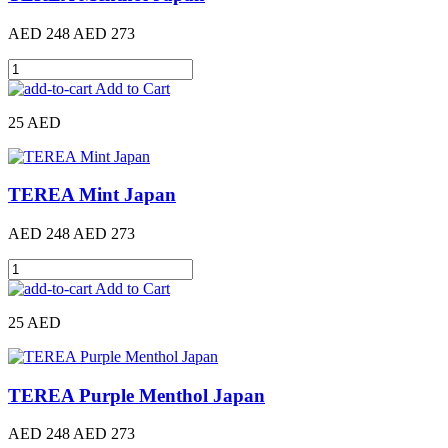
AED 248
AED 273
Add to Cart
25 AED
TEREA Mint Japan
AED 248
AED 273
Add to Cart
25 AED
TEREA Purple Menthol Japan
AED 248
AED 273