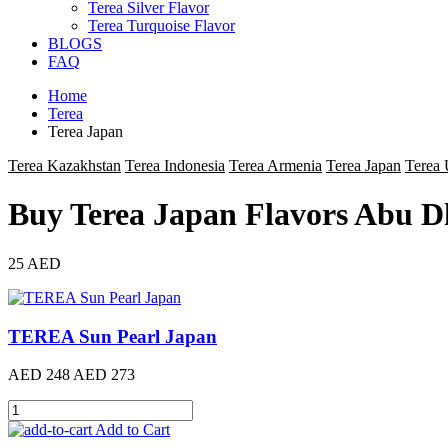
Terea Silver Flavor
Terea Turquoise Flavor
BLOGS
FAQ
Home
Terea
Terea Japan
Terea Kazakhstan
Terea Indonesia
Terea Armenia
Terea Japan
Terea
Buy Terea Japan Flavors Abu D
25 AED
TEREA Sun Pearl Japan
AED 248
AED 273
Add to Cart