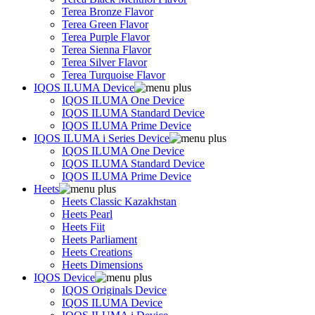
Terea Bronze Flavor
Terea Green Flavor
Terea Purple Flavor
Terea Sienna Flavor
Terea Silver Flavor
Terea Turquoise Flavor
IQOS ILUMA Device
IQOS ILUMA One Device
IQOS ILUMA Standard Device
IQOS ILUMA Prime Device
IQOS ILUMA i Series Device
IQOS ILUMA One Device
IQOS ILUMA Standard Device
IQOS ILUMA Prime Device
Heets
Heets Classic Kazakhstan
Heets Pearl
Heets Fiit
Heets Parliament
Heets Creations
Heets Dimensions
IQOS Device
IQOS Originals Device
IQOS ILUMA Device