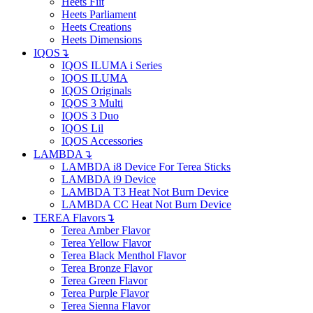
Heets Fiit
Heets Parliament
Heets Creations
Heets Dimensions
IQOS
↴
IQOS ILUMA i Series
IQOS ILUMA
IQOS Originals
IQOS 3 Multi
IQOS 3 Duo
IQOS Lil
IQOS Accessories
LAMBDA
↴
LAMBDA i8 Device For Terea Sticks
LAMBDA i9 Device
LAMBDA T3 Heat Not Burn Device
LAMBDA CC Heat Not Burn Device
TEREA Flavors
↴
Terea Amber Flavor
Terea Yellow Flavor
Terea Black Menthol Flavor
Terea Bronze Flavor
Terea Green Flavor
Terea Purple Flavor
Terea Sienna Flavor