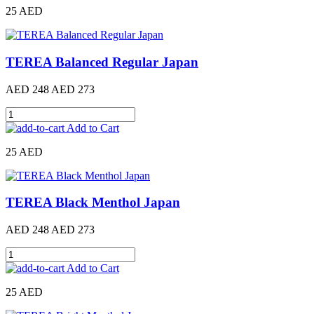
25 AED
TEREA Balanced Regular Japan
AED 248
AED 273
Add to Cart
25 AED
TEREA Black Menthol Japan
AED 248
AED 273
Add to Cart
25 AED