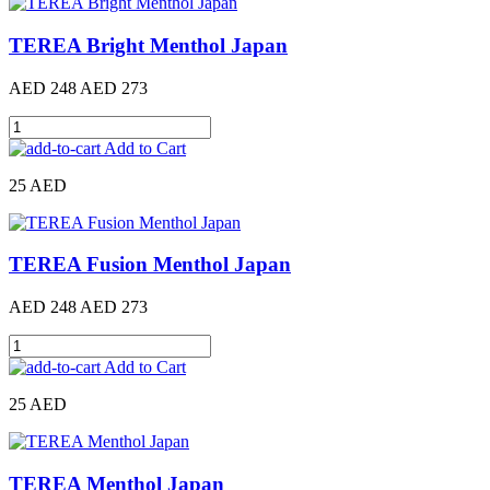
TEREA Bright Menthol Japan
AED 248
AED 273
Add to Cart
25 AED
TEREA Fusion Menthol Japan
AED 248
AED 273
Add to Cart
25 AED
TEREA Menthol Japan