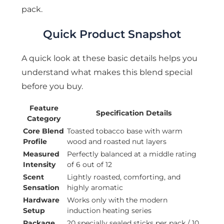
pack.
Quick Product Snapshot
A quick look at these basic details helps you
understand what makes this blend special
before you buy.
Feature
Specification Details
Category
Core Blend
Toasted tobacco base with warm
Profile
wood and roasted nut layers
Measured
Perfectly balanced at a middle rating
Intensity
of 6 out of 12
Scent
Lightly roasted, comforting, and
Sensation
highly aromatic
Hardware
Works only with the modern
Setup
induction heating series
Package
20 specially sealed sticks per pack / 10