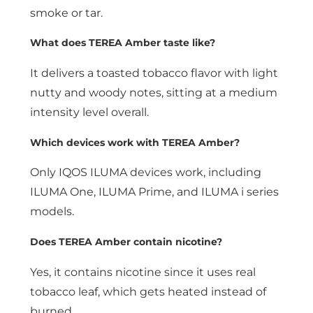
smoke or tar.
What does TEREA Amber taste like?
It delivers a toasted tobacco flavor with light
nutty and woody notes, sitting at a medium
intensity level overall.
Which devices work with TEREA Amber?
Only IQOS ILUMA devices work, including
ILUMA One, ILUMA Prime, and ILUMA i series
models.
Does TEREA Amber contain nicotine?
Yes, it contains nicotine since it uses real
tobacco leaf, which gets heated instead of
burned.