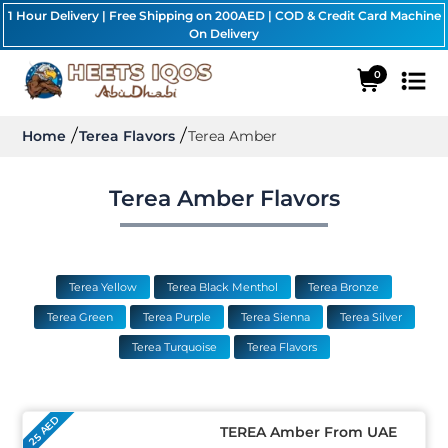
1 Hour Delivery | Free Shipping on 200AED | COD & Credit Card Machine
On Delivery
0
Home
Terea Flavors
Terea Amber
Terea Amber Flavors
Terea Yellow
Terea Black Menthol
Terea Bronze
Terea Green
Terea Purple
Terea Sienna
Terea Silver
Terea Turquoise
Terea Flavors
25 AED
TEREA Amber From UAE