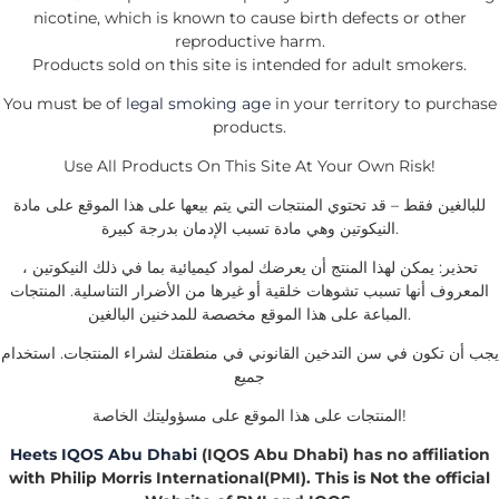
nicotine, which is known to cause birth defects or other
reproductive harm.
Products sold on this site is intended for adult smokers.
You must be of
legal smoking age
in your territory to purchase
products.
Use All Products On This Site At Your Own Risk!
للبالغين فقط – قد تحتوي المنتجات التي يتم بيعها على هذا الموقع على مادة
النيكوتين وهي مادة تسبب الإدمان بدرجة كبيرة.
تحذير: يمكن لهذا المنتج أن يعرضك لمواد كيميائية بما في ذلك النيكوتين ،
المعروف أنها تسبب تشوهات خلقية أو غيرها من الأضرار التناسلية. المنتجات
المباعة على هذا الموقع مخصصة للمدخنين البالغين.
يجب أن تكون في سن التدخين القانوني في منطقتك لشراء المنتجات. استخدام
جميع
المنتجات على هذا الموقع على مسؤوليتك الخاصة!
Heets IQOS Abu Dhabi
(IQOS Abu Dhabi) has no affiliation
with Philip Morris International(PMI). This is Not the official