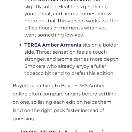
slightly softer. Heat feels gentler on
your throat, and aroma comes across
more neutral. This version works well for
office hours or moments when you
want something low key.
TEREA Amber Armenia
sits on a bolder
side. Throat sensation feels a touch
stronger, and aroma carries more depth.
Smokers who already enjoy a fuller
tobacco hit tend to prefer this edition.
Buyers searching to Buy TEREA Amber
online often compare origins before settling
on one, so listing each edition helps them
land on the right pack faster instead of
guessing.