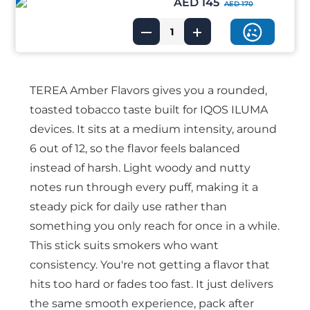
AED 145
AED 170
TEREA Amber Flavors gives you a rounded,
toasted tobacco taste built for IQOS ILUMA
devices. It sits at a medium intensity, around
6 out of 12, so the flavor feels balanced
instead of harsh. Light woody and nutty
notes run through every puff, making it a
steady pick for daily use rather than
something you only reach for once in a while.
This stick suits smokers who want
consistency. You're not getting a flavor that
hits too hard or fades too fast. It just delivers
the same smooth experience, pack after