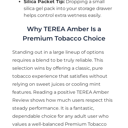
Silica Packet Tip:
Dropping a small
silica gel pack into your storage drawer
helps control extra wetness easily.
Why TEREA Amber Is a
Premium Tobacco Choice
Standing out in a large lineup of options
requires a blend to be truly reliable. This
selection wins by offering a classic, pure
tobacco experience that satisfies without
relying on sweet juices or cooling mint
features. Reading a positive TEREA Amber
Review shows how much users respect this
steady performance. It is a fantastic,
dependable choice for any adult user who
values a well-balanced Premium Tobacco