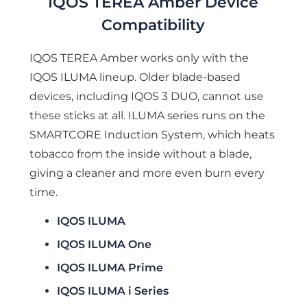
IQOS TEREA Amber Device
Compatibility
IQOS TEREA Amber works only with the
IQOS ILUMA lineup. Older blade-based
devices, including IQOS 3 DUO, cannot use
these sticks at all. ILUMA series runs on the
SMARTCORE Induction System, which heats
tobacco from the inside without a blade,
giving a cleaner and more even burn every
time.
IQOS ILUMA
IQOS ILUMA One
IQOS ILUMA Prime
IQOS ILUMA i Series