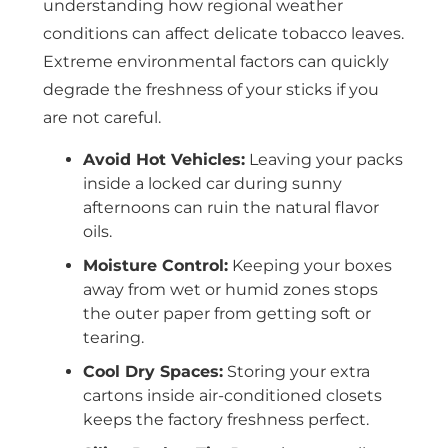
understanding how regional weather
conditions can affect delicate tobacco leaves.
Extreme environmental factors can quickly
degrade the freshness of your sticks if you
are not careful.
Avoid Hot Vehicles:
Leaving your packs
inside a locked car during sunny
afternoons can ruin the natural flavor
oils.
Moisture Control:
Keeping your boxes
away from wet or humid zones stops
the outer paper from getting soft or
tearing.
Cool Dry Spaces:
Storing your extra
cartons inside air-conditioned closets
keeps the factory freshness perfect.