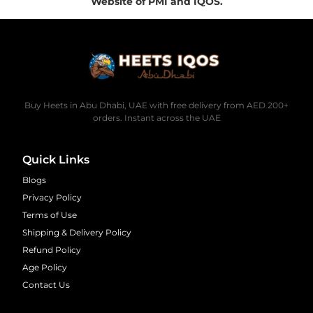
Website of PMI and IQOS.
Buy Heets in Abu Dhabi, UAE with free delivery from AED 200+
orders. Instant across the UAE
Quick Links
Blogs
Privacy Policy
Terms of Use
Shipping & Delivery Policy
Refund Policy
Age Policy
Contact Us