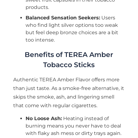
products.
Balanced Sensation Seekers:
Users
who find light silver options too weak
but feel deep bronze choices are a bit
too intense.
Benefits of TEREA Amber
Tobacco Sticks
Authentic TEREA Amber Flavor offers more
than just taste. As a smoke-free alternative, it
skips the smoke, ash, and lingering smell
that come with regular cigarettes.
No Loose Ash:
Heating instead of
burning means you never have to deal
with flaky ash mess or dirty trays again.