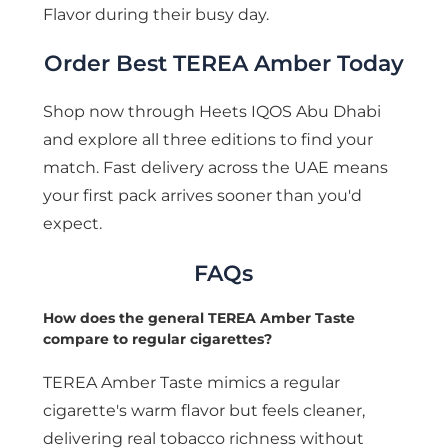
Flavor during their busy day.
Order Best TEREA Amber Today
Shop now through Heets IQOS Abu Dhabi
and explore all three editions to find your
match. Fast delivery across the UAE means
your first pack arrives sooner than you'd
expect.
FAQs
How does the general TEREA Amber Taste
compare to regular cigarettes?
TEREA Amber Taste mimics a regular
cigarette's warm flavor but feels cleaner,
delivering real tobacco richness without