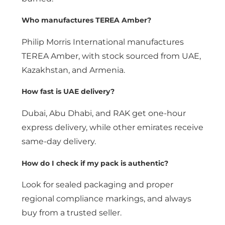
Who manufactures TEREA Amber?
Philip Morris International manufactures
TEREA Amber, with stock sourced from UAE,
Kazakhstan, and Armenia.
How fast is UAE delivery?
Dubai, Abu Dhabi, and RAK get one-hour
express delivery, while other emirates receive
same-day delivery.
How do I check if my pack is authentic?
Look for sealed packaging and proper
regional compliance markings, and always
buy from a trusted seller.