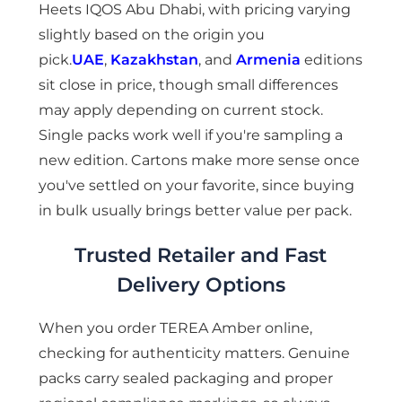
Heets IQOS Abu Dhabi, with pricing varying
slightly based on the origin you
pick.
UAE
,
Kazakhstan
, and
Armenia
editions
sit close in price, though small differences
may apply depending on current stock.
Single packs work well if you're sampling a
new edition. Cartons make more sense once
you've settled on your favorite, since buying
in bulk usually brings better value per pack.
Trusted Retailer and Fast
Delivery Options
When you order TEREA Amber online,
checking for authenticity matters. Genuine
packs carry sealed packaging and proper