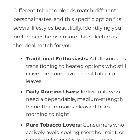
Different tobacco blends match different
personal tastes, and this specific option fits
several lifestyles beautifully. Identifying your
preferences helps ensure this selection is
the ideal match for you.
Traditional Enthusiasts:
Adult smokers
transitioning to heated options who still
crave the pure flavor of real tobacco
leaves.
Daily Routine Users:
Individuals who
need a dependable, medium-strength
blend that remains pleasant from
morning to night.
Pure Tobacco Lovers:
Consumers who
actively avoid cooling menthol, mint, or
sweet fruit capsules in their tobacco