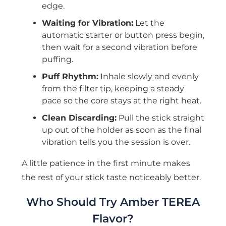
edge.
Waiting for Vibration:
Let the
automatic starter or button press begin,
then wait for a second vibration before
puffing.
Puff Rhythm:
Inhale slowly and evenly
from the filter tip, keeping a steady
pace so the core stays at the right heat.
Clean Discarding:
Pull the stick straight
up out of the holder as soon as the final
vibration tells you the session is over.
A little patience in the first minute makes
the rest of your stick taste noticeably better.
Who Should Try Amber TEREA
Flavor?