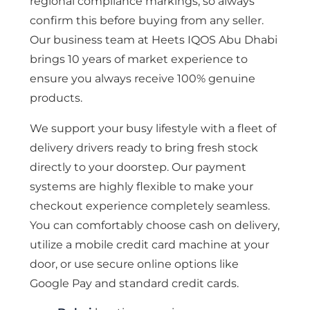
regional compliance markings, so always
confirm this before buying from any seller.
Our business team at Heets IQOS Abu Dhabi
brings 10 years of market experience to
ensure you always receive 100% genuine
products.
We support your busy lifestyle with a fleet of
delivery drivers ready to bring fresh stock
directly to your doorstep. Our payment
systems are highly flexible to make your
checkout experience completely seamless.
You can comfortably choose cash on delivery,
utilize a mobile credit card machine at your
door, or use secure online options like
Google Pay and standard credit cards.