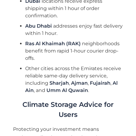
Dubai
locations receive express
shipping within 1 hour of order
confirmation.
Abu Dhabi
addresses enjoy fast delivery
within 1 hour.
Ras Al Khaimah (RAK)
neighborhoods
benefit from rapid 1-hour courier drop-
offs.
Other cities across the Emirates receive
reliable same-day delivery service,
including
Sharjah
,
Ajman
,
Fujairah
,
Al
Ain
, and
Umm Al Quwain
.
Climate Storage Advice for
Users
Protecting your investment means