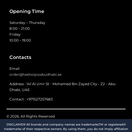
Opening Time
Saturday – Thursday
8:00 – 21:00
Friday
10:00 – 19:00
Contacts
Email
order@heetsiqosabudhabi.ae
Address : 141 Al Umr St - Mohamed Bin Zayed City - Z2 - Abu
Dhabi, UAE
Contact : +971527257683
© 2026, All Rights Reserved
DISCLAIMER All brands and company names are trademarksTM or registered®
trademarks of their respective owners. By using them, you do not imply affiliation