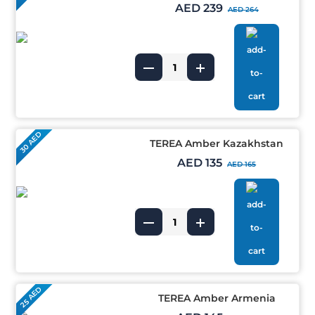
AED 239
AED 264
30 AED
TEREA Amber Kazakhstan
AED 135
AED 165
25 AED
TEREA Amber Armenia