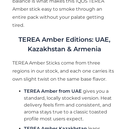
balance is what makes this IQOS TEREA
Amber stick easy to smoke through an
entire pack without your palate getting
tired.
TEREA Amber Editions: UAE,
Kazakhstan & Armenia
TEREA Amber Sticks come from three
regions in our stock, and each one carries its
own slight twist on the same base flavor.
TEREA Amber from UAE
gives you a
standard, locally stocked version. Heat
delivery feels firm and consistent, and
aroma stays true to a classic toasted
profile most users expect.
TEREA Amber Kazakhstan
leans