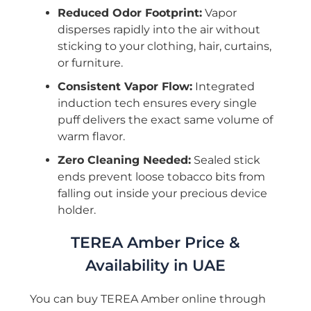
Reduced Odor Footprint:
Vapor
disperses rapidly into the air without
sticking to your clothing, hair, curtains,
or furniture.
Consistent Vapor Flow:
Integrated
induction tech ensures every single
puff delivers the exact same volume of
warm flavor.
Zero Cleaning Needed:
Sealed stick
ends prevent loose tobacco bits from
falling out inside your precious device
holder.
TEREA Amber Price &
Availability in UAE
You can buy TEREA Amber online through