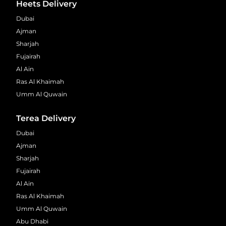
Heets Delivery
Dubai
Ajman
Sharjah
Fujairah
Al Ain
Ras Al Khaimah
Umm Al Quwain
Terea Delivery
Dubai
Ajman
Sharjah
Fujairah
Al Ain
Ras Al Khaimah
Umm Al Quwain
Abu Dhabi