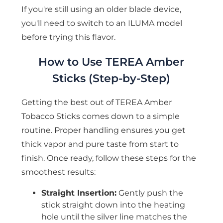
If you're still using an older blade device,
you'll need to switch to an ILUMA model
before trying this flavor.
How to Use TEREA Amber
Sticks (Step-by-Step)
Getting the best out of TEREA Amber
Tobacco Sticks comes down to a simple
routine. Proper handling ensures you get
thick vapor and pure taste from start to
finish. Once ready, follow these steps for the
smoothest results:
Straight Insertion:
Gently push the
stick straight down into the heating
hole until the silver line matches the