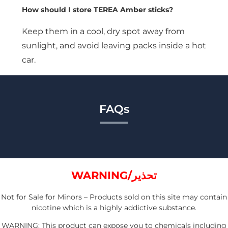
How should I store TEREA Amber sticks?
Keep them in a cool, dry spot away from
sunlight, and avoid leaving packs inside a hot
car.
FAQs
WARNING/تحذير
Not for Sale for Minors – Products sold on this site may contain
nicotine which is a highly addictive substance.
WARNING: This product can expose you to chemicals including