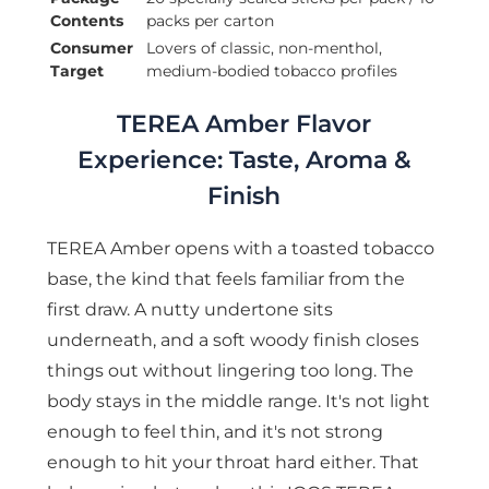
Contents
packs per carton
Consumer
Lovers of classic, non-menthol,
Target
medium-bodied tobacco profiles
TEREA Amber Flavor
Experience: Taste, Aroma &
Finish
TEREA Amber opens with a toasted tobacco
base, the kind that feels familiar from the
first draw. A nutty undertone sits
underneath, and a soft woody finish closes
things out without lingering too long. The
body stays in the middle range. It's not light
enough to feel thin, and it's not strong
enough to hit your throat hard either. That