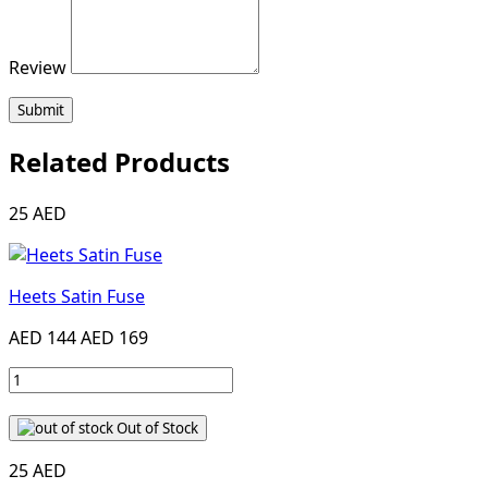
Review
Submit
Related Products
25 AED
Heets Satin Fuse
AED 144
AED 169
Out of Stock
25 AED