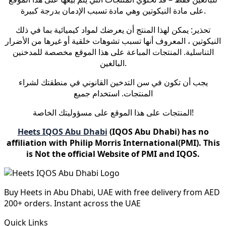
على مادة النيكوتين وهي مادة تسبب الإدمان بدرجة كبيرة.
تحذير: يمكن لهذا المنتج أن يعرضك لمواد كيميائية بما في ذلك
النيكوتين ، المعروف أنها تسبب تشوهات خلقية أو غيرها من الأضرار
التناسلية. المنتجات المباعة على هذا الموقع مخصصة للمدخنين
البالغين.
يجب أن تكون في سن التدخين القانوني في منطقتك لشراء
المنتجات. استخدام جميع
المنتجات على هذا الموقع على مسؤوليتك الخاصة!
Heets IQOS Abu Dhabi
(IQOS Abu Dhabi) has no
affiliation with Philip Morris International(PMI). This
is Not the official Website of PMI and IQOS.
Buy Heets in Abu Dhabi, UAE with free delivery from AED
200+ orders. Instant across the UAE
Quick Links