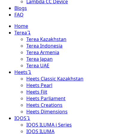
Lambda CC Device
Blogs
FAQ
Home
Terea
↴
Terea Kazakhstan
Terea Indonesia
Terea Armenia
Terea Japan
Terea UAE
Heets
↴
Heets Classic Kazakhstan
Heets Pearl
Heets Fiit
Heets Parliament
Heets Creations
Heets Dimensions
IQOS
↴
IQOS ILUMA i Series
IQOS ILUMA