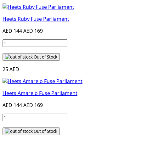
Heets Ruby Fuse Parliament
AED 144
AED 169
Out of Stock
25 AED
Heets Amarelo Fuse Parliament
AED 144
AED 169
Out of Stock