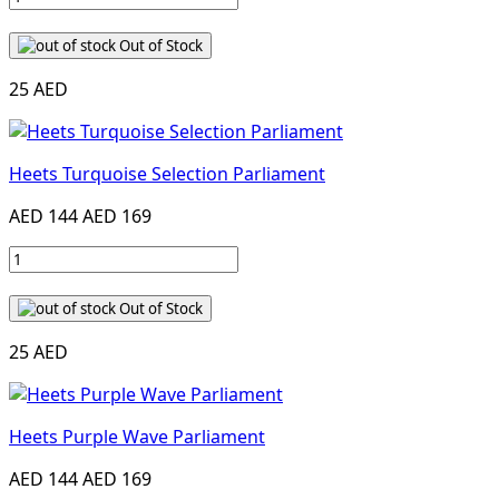
Out of Stock
25 AED
Heets Turquoise Selection Parliament
AED 144
AED 169
Out of Stock
25 AED
Heets Purple Wave Parliament
AED 144
AED 169