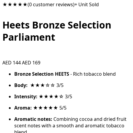
★★★★★
(0 customer reviews)
+ Unit Sold
Heets Bronze Selection
Parliament
AED 144
AED 169
Bronze Selection HEETS
- Rich tobacco blend
Body:
★★★☆☆ 3/5
Intensity:
★★★★☆ 3/5
Aroma:
★★★★★ 5/5
Aromatic notes:
Combining cocoa and dried fruit
scent notes with a smooth and aromatic tobacco
blend.