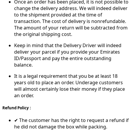
Once an order has been placed, it is not possible to
change the delivery address. We will indeed deliver
to the shipment provided at the time of
transaction. The cost of delivery is nonrefundable.
The amount of your return will be subtracted from
the original shipping cost.
Keep in mind that the Delivery Driver will indeed
deliver your parcel if you provide your Emirates
ID/Passport and pay the entire outstanding
balance.
It is a legal requirement that you be at least 18
years old to place an order. Underage customers
will almost certainly lose their money if they place
an order.
Refund Policy :
✔ The customer has the right to request a refund if
he did not damage the box while packing.