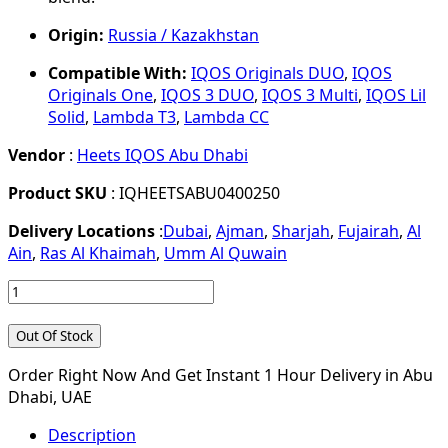
Origin:
Russia / Kazakhstan
Compatible With:
IQOS Originals DUO
,
IQOS
Originals One
,
IQOS 3 DUO
,
IQOS 3 Multi
,
IQOS Lil
Solid
,
Lambda T3
,
Lambda CC
Vendor
:
Heets IQOS Abu Dhabi
Product SKU
: IQHEETSABU0400250
Delivery Locations
:
Dubai
,
Ajman
,
Sharjah
,
Fujairah
,
Al
Ain
,
Ras Al Khaimah
,
Umm Al Quwain
Out Of Stock
Order Right Now And Get Instant 1 Hour Delivery in Abu
Dhabi, UAE
Description