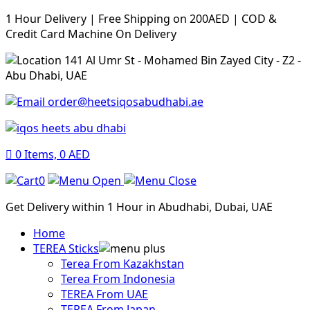
1 Hour Delivery | Free Shipping on 200AED | COD &
Credit Card Machine On Delivery
141 Al Umr St - Mohamed Bin Zayed City - Z2 -
Abu Dhabi, UAE
order@heetsiqosabudhabi.ae
0
Items,
0
AED
0
Get Delivery within 1 Hour in Abudhabi, Dubai, UAE
Home
TEREA Sticks
Terea From Kazakhstan
Terea From Indonesia
TEREA From UAE
TEREA From Japan