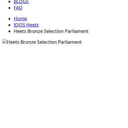
BLOGS
FAQ
Home
IQOS Heets
Heets Bronze Selection Parliament