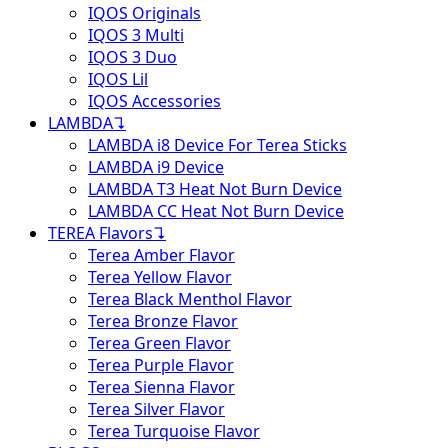
IQOS Originals
IQOS 3 Multi
IQOS 3 Duo
IQOS Lil
IQOS Accessories
LAMBDA
↴
LAMBDA i8 Device For Terea Sticks
LAMBDA i9 Device
LAMBDA T3 Heat Not Burn Device
LAMBDA CC Heat Not Burn Device
TEREA Flavors
↴
Terea Amber Flavor
Terea Yellow Flavor
Terea Black Menthol Flavor
Terea Bronze Flavor
Terea Green Flavor
Terea Purple Flavor
Terea Sienna Flavor
Terea Silver Flavor
Terea Turquoise Flavor