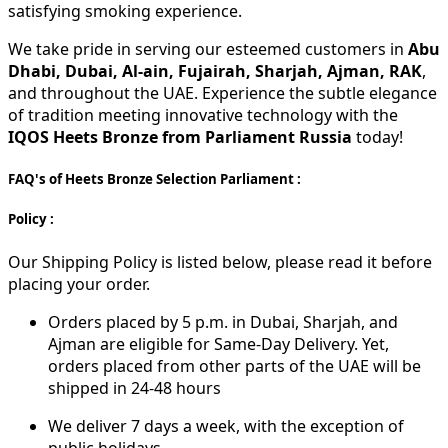
satisfying smoking experience.
We take pride in serving our esteemed customers in
Abu
Dhabi, Dubai, Al-ain, Fujairah, Sharjah, Ajman, RAK
,
and throughout the UAE. Experience the subtle elegance
of tradition meeting innovative technology with the
IQOS Heets Bronze from Parliament Russia
today!
FAQ's of Heets Bronze Selection Parliament :
Policy :
Our Shipping Policy is listed below, please read it before
placing your order.
Orders placed by 5 p.m. in Dubai, Sharjah, and
Ajman are eligible for Same-Day Delivery. Yet,
orders placed from other parts of the UAE will be
shipped in 24-48 hours
We deliver 7 days a week, with the exception of
public holidays.