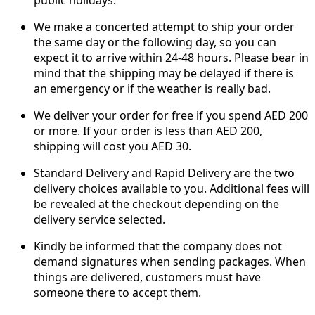
We make a concerted attempt to ship your order
the same day or the following day, so you can
expect it to arrive within 24-48 hours. Please bear in
mind that the shipping may be delayed if there is
an emergency or if the weather is really bad.
We deliver your order for free if you spend AED 200
or more. If your order is less than AED 200,
shipping will cost you AED 30.
Standard Delivery and Rapid Delivery are the two
delivery choices available to you. Additional fees will
be revealed at the checkout depending on the
delivery service selected.
Kindly be informed that the company does not
demand signatures when sending packages. When
things are delivered, customers must have
someone there to accept them.