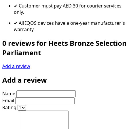
✔ Customer must pay AED 30 for courier services
only.
✔ All IQOS devices have a one-year manufacturer's
warranty.
0 reviews for Heets Bronze Selection
Parliament
Add a review
Add a review
Name
Email
Rating