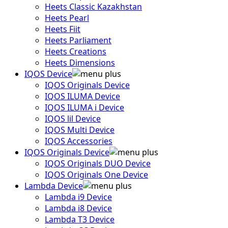
Heets Classic Kazakhstan
Heets Pearl
Heets Fiit
Heets Parliament
Heets Creations
Heets Dimensions
IQOS Device
IQOS Originals Device
IQOS ILUMA Device
IQOS ILUMA i Device
IQOS lil Device
IQOS Multi Device
IQOS Accessories
IQOS Originals Device
IQOS Originals DUO Device
IQOS Originals One Device
Lambda Device
Lambda i9 Device
Lambda i8 Device
Lambda T3 Device