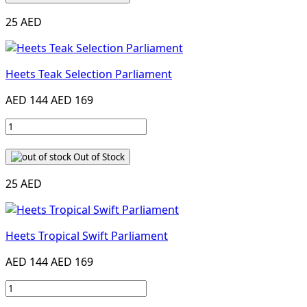
25 AED
Heets Teak Selection Parliament
AED 144
AED 169
Out of Stock
25 AED
Heets Tropical Swift Parliament
AED 144
AED 169