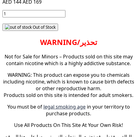
AED 144
AED 169
Out of Stock
WARNING/تحذير
Not for Sale for Minors – Products sold on this site may
contain nicotine which is a highly addictive substance.
WARNING: This product can expose you to chemicals
including nicotine, which is known to cause birth defects
or other reproductive harm.
Products sold on this site is intended for adult smokers.
You must be of
legal smoking age
in your territory to
purchase products.
Use All Products On This Site At Your Own Risk!
للبالغين فقط – قد تحتوي المنتجات التي يتم بيعها على هذا الموقع