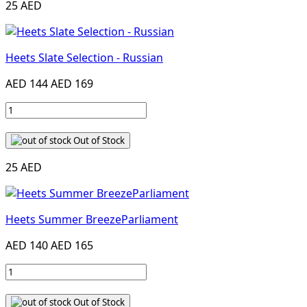
25 AED
Heets Slate Selection - Russian
AED 144
AED 169
Out of Stock
25 AED
Heets Summer BreezeParliament
AED 140
AED 165
Out of Stock