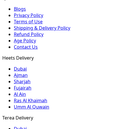
Blogs
Privacy Policy
Terms of Use
Shipping & Delivery Policy
Refund Policy
Age Policy
Contact Us
Heets Delivery
Dubai
Ajman
Sharjah
Fujairah
Al Ain
Ras Al Khaimah
Umm Al Quwain
Terea Delivery
Dubai