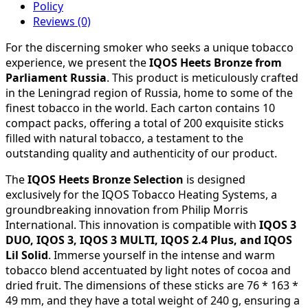
Policy
Reviews (0)
For the discerning smoker who seeks a unique tobacco
experience, we present the
IQOS Heets Bronze from
Parliament Russia
. This product is meticulously crafted
in the Leningrad region of Russia, home to some of the
finest tobacco in the world. Each carton contains 10
compact packs, offering a total of 200 exquisite sticks
filled with natural tobacco, a testament to the
outstanding quality and authenticity of our product.
The
IQOS Heets Bronze Selection
is designed
exclusively for the IQOS Tobacco Heating Systems, a
groundbreaking innovation from Philip Morris
International. This innovation is compatible with
IQOS 3
DUO, IQOS 3, IQOS 3 MULTI, IQOS 2.4 Plus, and IQOS
Lil Solid
. Immerse yourself in the intense and warm
tobacco blend accentuated by light notes of cocoa and
dried fruit. The dimensions of these sticks are 76 * 163 *
49 mm, and they have a total weight of 240 g, ensuring a