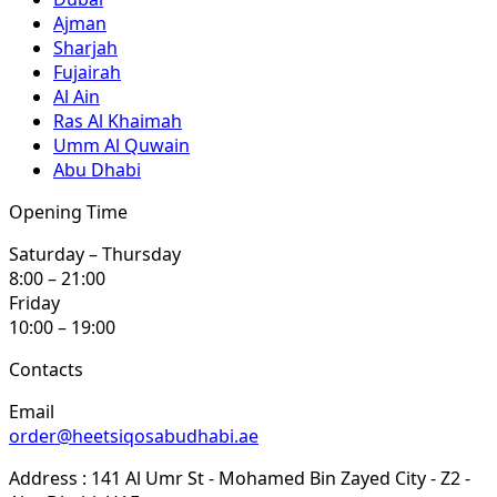
Ajman
Sharjah
Fujairah
Al Ain
Ras Al Khaimah
Umm Al Quwain
Abu Dhabi
Opening Time
Saturday – Thursday
8:00 – 21:00
Friday
10:00 – 19:00
Contacts
Email
order@heetsiqosabudhabi.ae
Address : 141 Al Umr St - Mohamed Bin Zayed City - Z2 -