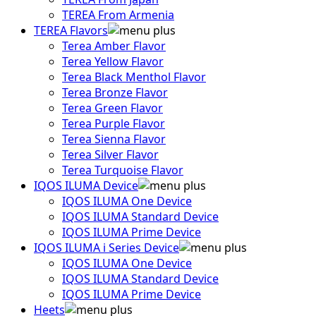
TEREA From Armenia
TEREA Flavors
Terea Amber Flavor
Terea Yellow Flavor
Terea Black Menthol Flavor
Terea Bronze Flavor
Terea Green Flavor
Terea Purple Flavor
Terea Sienna Flavor
Terea Silver Flavor
Terea Turquoise Flavor
IQOS ILUMA Device
IQOS ILUMA One Device
IQOS ILUMA Standard Device
IQOS ILUMA Prime Device
IQOS ILUMA i Series Device
IQOS ILUMA One Device
IQOS ILUMA Standard Device
IQOS ILUMA Prime Device
Heets