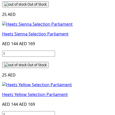
Out of Stock
25 AED
Heets Sienna Selection Parliament
AED 144
AED 169
Out of Stock
25 AED
Heets Yellow Selection Parliament
AED 144
AED 169