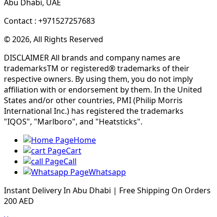
Abu Dhabi, UAE
Contact : +971527257683
© 2026, All Rights Reserved
DISCLAIMER All brands and company names are
trademarksTM or registered® trademarks of their
respective owners. By using them, you do not imply
affiliation with or endorsement by them. In the United
States and/or other countries, PMI (Philip Morris
International Inc.) has registered the trademarks
"IQOS", "Marlboro", and "Heatsticks".
Home
Cart
Call
Whatsapp
Instant Delivery In Abu Dhabi | Free Shipping On Orders
200 AED