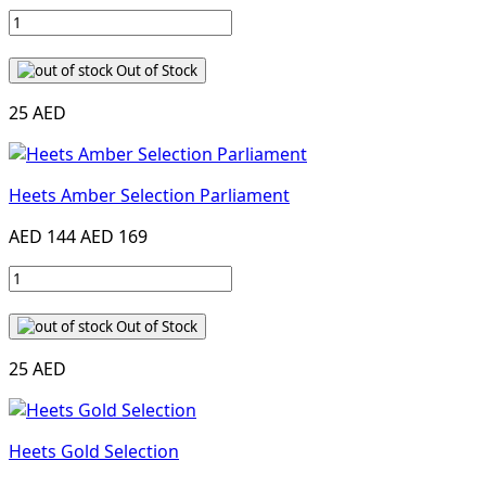
Out of Stock
25 AED
Heets Amber Selection Parliament
AED 144
AED 169
Out of Stock
25 AED
Heets Gold Selection