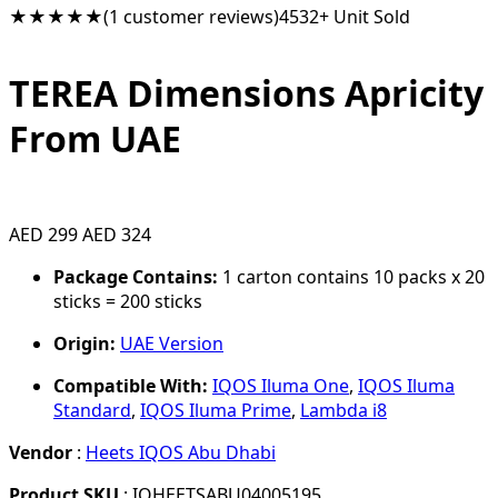
★★★★★
(1 customer reviews)
4532+ Unit Sold
TEREA Dimensions Apricity
From UAE
AED 299
AED 324
Package Contains:
1 carton contains 10 packs x 20
sticks = 200 sticks
Origin:
UAE Version
Compatible With:
IQOS Iluma One
,
IQOS Iluma
Standard
,
IQOS Iluma Prime
,
Lambda i8
Vendor
:
Heets IQOS Abu Dhabi
Product SKU
: IQHEETSABU04005195