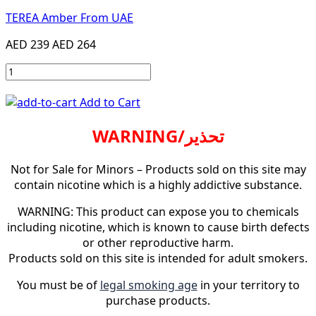
TEREA Amber From UAE
AED 239
AED 264
Add to Cart
WARNING/تحذير
Not for Sale for Minors – Products sold on this site may
contain nicotine which is a highly addictive substance.
WARNING: This product can expose you to chemicals
including nicotine, which is known to cause birth defects
or other reproductive harm.
Products sold on this site is intended for adult smokers.
You must be of
legal smoking age
in your territory to
purchase products.