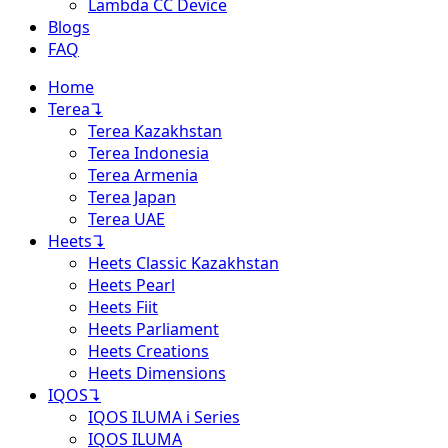
Lambda CC Device
Blogs
FAQ
Home
Terea
↴
Terea Kazakhstan
Terea Indonesia
Terea Armenia
Terea Japan
Terea UAE
Heets
↴
Heets Classic Kazakhstan
Heets Pearl
Heets Fiit
Heets Parliament
Heets Creations
Heets Dimensions
IQOS
↴
IQOS ILUMA i Series
IQOS ILUMA