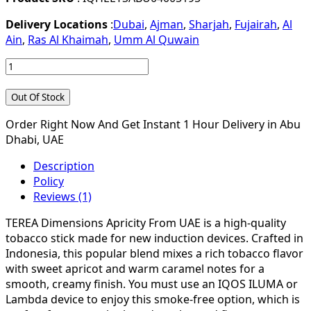
Delivery Locations
:
Dubai
,
Ajman
,
Sharjah
,
Fujairah
,
Al
Ain
,
Ras Al Khaimah
,
Umm Al Quwain
Out Of Stock
Order Right Now And Get Instant 1 Hour Delivery in Abu
Dhabi, UAE
Description
Policy
Reviews (1)
TEREA Dimensions Apricity From UAE is a high-quality
tobacco stick made for new induction devices. Crafted in
Indonesia, this popular blend mixes a rich tobacco flavor
with sweet apricot and warm caramel notes for a
smooth, creamy finish. You must use an IQOS ILUMA or
Lambda device to enjoy this smoke-free option, which is