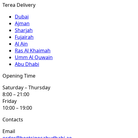
Terea Delivery
Dubai
Ajman
Sharjah
Fujairah
Al Ain
Ras Al Khaimah
Umm Al Quwain
Abu Dhabi
Opening Time
Saturday – Thursday
8:00 – 21:00
Friday
10:00 – 19:00
Contacts
Email
order@heetsiqosabudhabi.ae