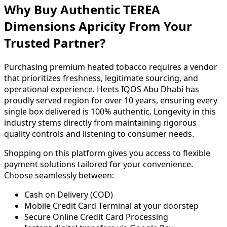
Why Buy Authentic TEREA
Dimensions Apricity From Your
Trusted Partner?
Purchasing premium heated tobacco requires a vendor
that prioritizes freshness, legitimate sourcing, and
operational experience. Heets IQOS Abu Dhabi has
proudly served region for over 10 years, ensuring every
single box delivered is 100% authentic. Longevity in this
industry stems directly from maintaining rigorous
quality controls and listening to consumer needs.
Shopping on this platform gives you access to flexible
payment solutions tailored for your convenience.
Choose seamlessly between:
Cash on Delivery (COD)
Mobile Credit Card Terminal at your doorstep
Secure Online Credit Card Processing