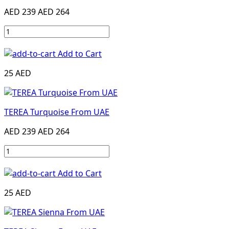
AED 239
AED 264
Add to Cart
25 AED
TEREA Turquoise From UAE
AED 239
AED 264
Add to Cart
25 AED