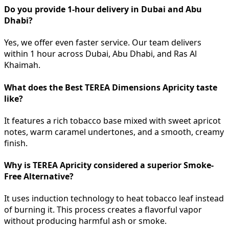
Do you provide 1-hour delivery in Dubai and Abu
Dhabi?
Yes, we offer even faster service. Our team delivers
within 1 hour across Dubai, Abu Dhabi, and Ras Al
Khaimah.
What does the Best TEREA Dimensions Apricity taste
like?
It features a rich tobacco base mixed with sweet apricot
notes, warm caramel undertones, and a smooth, creamy
finish.
Why is TEREA Apricity considered a superior Smoke-
Free Alternative?
It uses induction technology to heat tobacco leaf instead
of burning it. This process creates a flavorful vapor
without producing harmful ash or smoke.