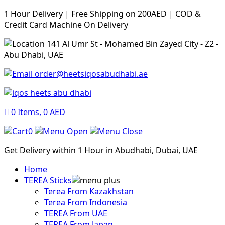
1 Hour Delivery | Free Shipping on 200AED | COD &
Credit Card Machine On Delivery
141 Al Umr St - Mohamed Bin Zayed City - Z2 -
Abu Dhabi, UAE
order@heetsiqosabudhabi.ae
0
Items,
0
AED
0
Get Delivery within 1 Hour in Abudhabi, Dubai, UAE
Home
TEREA Sticks
Terea From Kazakhstan
Terea From Indonesia
TEREA From UAE
TEREA From Japan