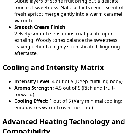
Subtle layers of stone fruit bring out a delicate
touch of sweetness. Natural hints reminiscent of
fresh apricot merge gently into a warm caramel
warmth.
Smooth Cream Finish
Velvety smooth sensations coat palate upon
exhaling. Woody tones balance the sweetness,
leaving behind a highly sophisticated, lingering
aftertaste.
Cooling and Intensity Matrix
Intensity Level:
4 out of 5 (Deep, fulfilling body)
Aroma Strength:
4.5 out of 5 (Rich and fruit-
forward)
Cooling Effect:
1 out of 5 (Very minimal cooling;
emphasizes warmth over menthol)
Advanced Heating Technology and
Compatibility