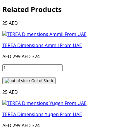
Related Products
25 AED
TEREA Dimensions Ammil From UAE
AED 299
AED 324
Out of Stock
25 AED
TEREA Dimensions Yugen From UAE
AED 299
AED 324