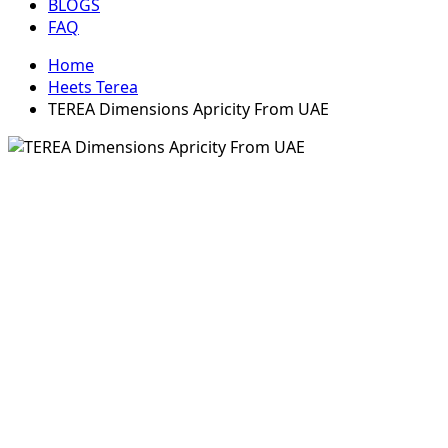
BLOGS
FAQ
Home
Heets Terea
TEREA Dimensions Apricity From UAE