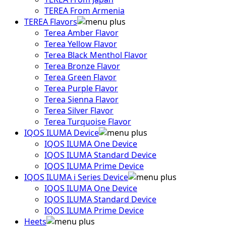
TEREA From Armenia
TEREA Flavors
Terea Amber Flavor
Terea Yellow Flavor
Terea Black Menthol Flavor
Terea Bronze Flavor
Terea Green Flavor
Terea Purple Flavor
Terea Sienna Flavor
Terea Silver Flavor
Terea Turquoise Flavor
IQOS ILUMA Device
IQOS ILUMA One Device
IQOS ILUMA Standard Device
IQOS ILUMA Prime Device
IQOS ILUMA i Series Device
IQOS ILUMA One Device
IQOS ILUMA Standard Device
IQOS ILUMA Prime Device
Heets