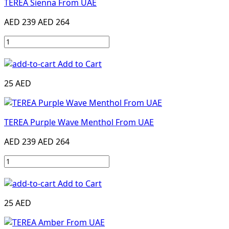
TEREA Sienna From UAE
AED 239
AED 264
Add to Cart
25 AED
TEREA Purple Wave Menthol From UAE
AED 239
AED 264
Add to Cart
25 AED