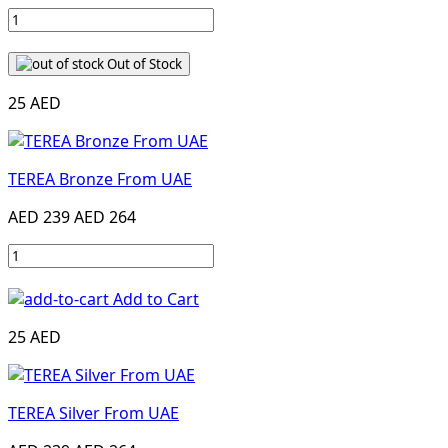
Out of Stock
25 AED
TEREA Bronze From UAE
AED 239
AED 264
Add to Cart
25 AED
TEREA Silver From UAE