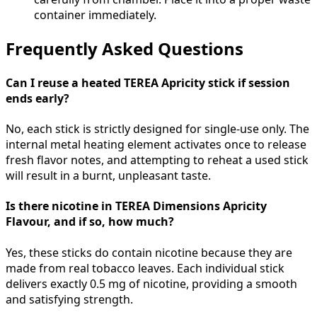
container immediately.
Frequently Asked Questions
Can I reuse a heated TEREA Apricity stick if session
ends early?
No, each stick is strictly designed for single-use only. The
internal metal heating element activates once to release
fresh flavor notes, and attempting to reheat a used stick
will result in a burnt, unpleasant taste.
Is there nicotine in TEREA Dimensions Apricity
Flavour, and if so, how much?
Yes, these sticks do contain nicotine because they are
made from real tobacco leaves. Each individual stick
delivers exactly 0.5 mg of nicotine, providing a smooth
and satisfying strength.