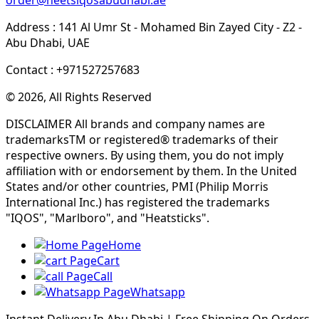
Address : 141 Al Umr St - Mohamed Bin Zayed City - Z2 -
Abu Dhabi, UAE
Contact : +971527257683
© 2026, All Rights Reserved
DISCLAIMER All brands and company names are
trademarksTM or registered® trademarks of their
respective owners. By using them, you do not imply
affiliation with or endorsement by them. In the United
States and/or other countries, PMI (Philip Morris
International Inc.) has registered the trademarks
"IQOS", "Marlboro", and "Heatsticks".
Home
Cart
Call
Whatsapp
Instant Delivery In Abu Dhabi | Free Shipping On Orders