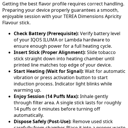
Getting the best flavor profile requires correct handling.
Preparing your device properly guarantees a smooth,
enjoyable session with your TEREA Dimensions Apricity
Flavour stick.
Check Battery (Prerequisite):
Verify battery level
of your IQOS ILUMA or Lambda hardware to
ensure enough power for a full heating cycle.
Insert Stick (Proper Alignment):
Slide tobacco
stick straight down into heating chamber until
printed line matches top edge of your device.
Start Heating (Wait for Signal):
Wait for automatic
vibration or press activation button to start
induction process. Indicator light blinks while
warming up.
Enjoy Session (14 Puffs Max):
Inhale gently
through filter area. A single stick lasts for roughly
14 puffs or 6 minutes before turning off
automatically.
Dispose Safely (Post-Use):
Remove used stick
carefully from chamber. Place it into a proper waste