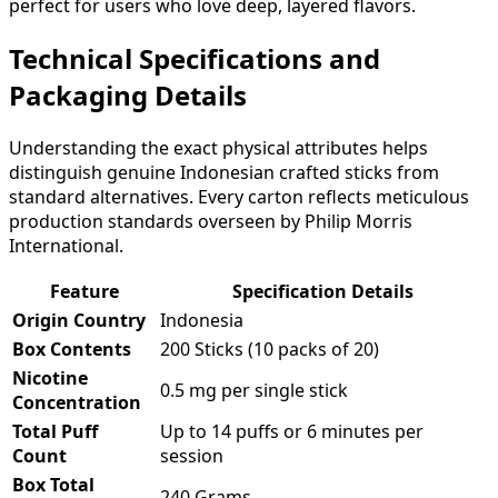
perfect for users who love deep, layered flavors.
Technical Specifications and
Packaging Details
Understanding the exact physical attributes helps
distinguish genuine Indonesian crafted sticks from
standard alternatives. Every carton reflects meticulous
production standards overseen by Philip Morris
International.
Feature
Specification Details
Origin Country
Indonesia
Box Contents
200 Sticks (10 packs of 20)
Nicotine
0.5 mg per single stick
Concentration
Total Puff
Up to 14 puffs or 6 minutes per
Count
session
Box Total
240 Grams