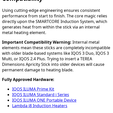
Using cutting-edge engineering ensures consistent
performance from start to finish. The core magic relies
directly upon the SMARTCORE Induction System, which
generates heat from within the stick via an internal
metal heating element.
Important Compatibility Warning:
Internal metal
elements mean these sticks are completely incompatible
with older blade-based systems like IQOS 3 Duo, IQOS 3
Multi, or IQOS 2.4 Plus. Trying to insert a TEREA
Dimensions Apricity Stick into older devices will cause
permanent damage to heating blade.
Fully Approved Hardware:
IQOS ILUMA Prime Kit
IQOS ILUMA Standard i Series
IQOS ILUMA ONE Portable Device
Lambda i8 Induction Heaters