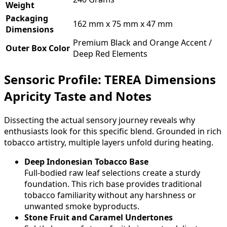
Weight
Packaging
162 mm x 75 mm x 47 mm
Dimensions
Premium Black and Orange Accent /
Outer Box Color
Deep Red Elements
Sensoric Profile: TEREA Dimensions
Apricity Taste and Notes
Dissecting the actual sensory journey reveals why
enthusiasts look for this specific blend. Grounded in rich
tobacco artistry, multiple layers unfold during heating.
Deep Indonesian Tobacco Base
Full-bodied raw leaf selections create a sturdy
foundation. This rich base provides traditional
tobacco familiarity without any harshness or
unwanted smoke byproducts.
Stone Fruit and Caramel Undertones