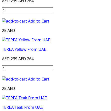
AED 239
AED 264
Add to Cart
25 AED
TEREA Yellow From UAE
AED 239
AED 264
Add to Cart
25 AED
TEREA Teak From UAE