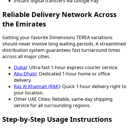
Instant digital transfers via Google Pay
Reliable Delivery Network Across
the Emirates
Getting your favorite Dimensions TEREA variations
should never involve long waiting periods. A streamlined
distribution system guarantees fast turnaround times
across all major cities.
Dubai
: Ultra-fast 1-hour express courier service.
Abu Dhabi
: Dedicated 1-hour home or office
delivery.
Ras Al Khaimah (RAK)
: Quick 1-hour delivery right to
your location.
Other UAE Cities: Reliable, same-day shipping
service for all surrounding regions.
Step-by-Step Usage Instructions