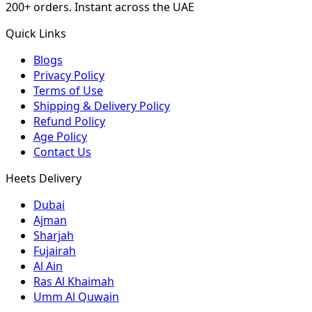
200+ orders. Instant across the UAE
Quick Links
Blogs
Privacy Policy
Terms of Use
Shipping & Delivery Policy
Refund Policy
Age Policy
Contact Us
Heets Delivery
Dubai
Ajman
Sharjah
Fujairah
Al Ain
Ras Al Khaimah
Umm Al Quwain