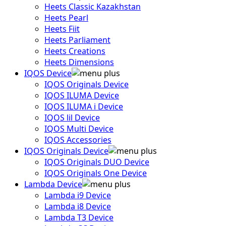
Heets Classic Kazakhstan
Heets Pearl
Heets Fiit
Heets Parliament
Heets Creations
Heets Dimensions
IQOS Device
IQOS Originals Device
IQOS ILUMA Device
IQOS ILUMA i Device
IQOS lil Device
IQOS Multi Device
IQOS Accessories
IQOS Originals Device
IQOS Originals DUO Device
IQOS Originals One Device
Lambda Device
Lambda i9 Device
Lambda i8 Device
Lambda T3 Device