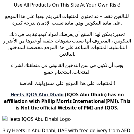
Use All Products On This Site At Your Own Risk!
للبالغين فقط – قد تحتوي المنتجات التي يتم بيعها على هذا الموقع
على مادة النيكوتين وهي مادة تسبب الإدمان بدرجة كبيرة.
تحذير: يمكن لهذا المنتج أن يعرضك لمواد كيميائية بما في ذلك
النيكوتين ، المعروف أنها تسبب تشوهات خلقية أو غيرها من الأضرار
التناسلية. المنتجات المباعة على هذا الموقع مخصصة للمدخنين
البالغين.
يجب أن تكون في سن التدخين القانوني في منطقتك لشراء
المنتجات. استخدام جميع
المنتجات على هذا الموقع على مسؤوليتك الخاصة!
Heets IQOS Abu Dhabi
(IQOS Abu Dhabi) has no
affiliation with Philip Morris International(PMI). This
is Not the official Website of PMI and IQOS.
Buy Heets in Abu Dhabi, UAE with free delivery from AED