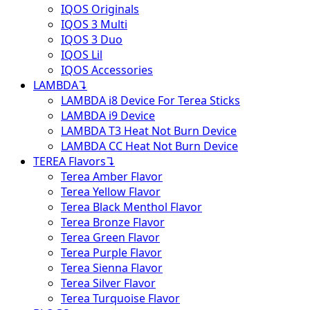
IQOS Originals
IQOS 3 Multi
IQOS 3 Duo
IQOS Lil
IQOS Accessories
LAMBDA
↴
LAMBDA i8 Device For Terea Sticks
LAMBDA i9 Device
LAMBDA T3 Heat Not Burn Device
LAMBDA CC Heat Not Burn Device
TEREA Flavors
↴
Terea Amber Flavor
Terea Yellow Flavor
Terea Black Menthol Flavor
Terea Bronze Flavor
Terea Green Flavor
Terea Purple Flavor
Terea Sienna Flavor
Terea Silver Flavor
Terea Turquoise Flavor