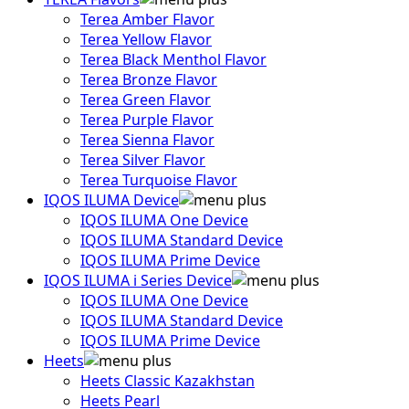
Terea Amber Flavor
Terea Yellow Flavor
Terea Black Menthol Flavor
Terea Bronze Flavor
Terea Green Flavor
Terea Purple Flavor
Terea Sienna Flavor
Terea Silver Flavor
Terea Turquoise Flavor
IQOS ILUMA Device
IQOS ILUMA One Device
IQOS ILUMA Standard Device
IQOS ILUMA Prime Device
IQOS ILUMA i Series Device
IQOS ILUMA One Device
IQOS ILUMA Standard Device
IQOS ILUMA Prime Device
Heets
Heets Classic Kazakhstan
Heets Pearl