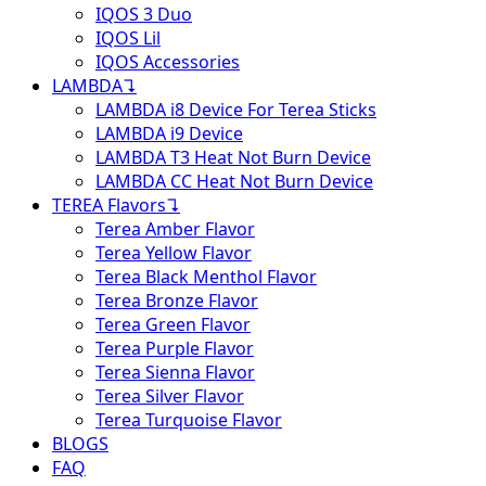
IQOS 3 Duo
IQOS Lil
IQOS Accessories
LAMBDA
↴
LAMBDA i8 Device For Terea Sticks
LAMBDA i9 Device
LAMBDA T3 Heat Not Burn Device
LAMBDA CC Heat Not Burn Device
TEREA Flavors
↴
Terea Amber Flavor
Terea Yellow Flavor
Terea Black Menthol Flavor
Terea Bronze Flavor
Terea Green Flavor
Terea Purple Flavor
Terea Sienna Flavor
Terea Silver Flavor
Terea Turquoise Flavor
BLOGS
FAQ