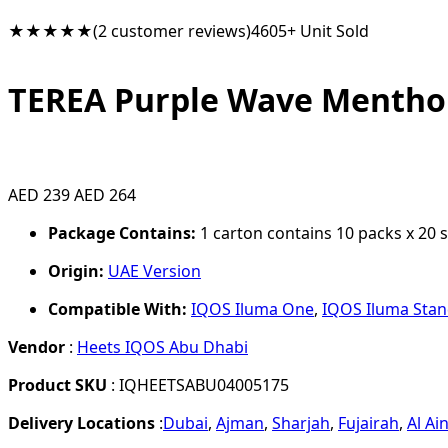
★★★★★
(2 customer reviews)
4605+ Unit Sold
TEREA Purple Wave Mentho
AED 239
AED 264
Package Contains:
1 carton contains 10 packs x 20 st
Origin:
UAE Version
Compatible With:
IQOS Iluma One
,
IQOS Iluma Sta
Vendor
:
Heets IQOS Abu Dhabi
Product SKU
: IQHEETSABU04005175
Delivery Locations
:
Dubai
,
Ajman
,
Sharjah
,
Fujairah
,
Al Ai