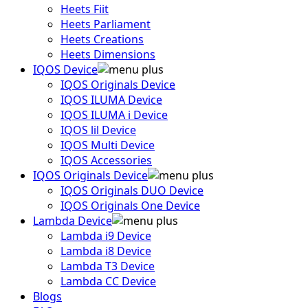
Heets Fiit
Heets Parliament
Heets Creations
Heets Dimensions
IQOS Device
IQOS Originals Device
IQOS ILUMA Device
IQOS ILUMA i Device
IQOS lil Device
IQOS Multi Device
IQOS Accessories
IQOS Originals Device
IQOS Originals DUO Device
IQOS Originals One Device
Lambda Device
Lambda i9 Device
Lambda i8 Device
Lambda T3 Device
Lambda CC Device
Blogs