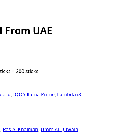
l From UAE
icks = 200 sticks
ndard
,
IQOS Iluma Prime
,
Lambda i8
n
,
Ras Al Khaimah
,
Umm Al Quwain