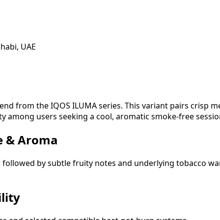
Dhabi, UAE
end from the IQOS ILUMA series. This variant pairs crisp m
rity among users seeking a cool, aromatic smoke-free sessio
ce & Aroma
n followed by subtle fruity notes and underlying tobacco 
lity