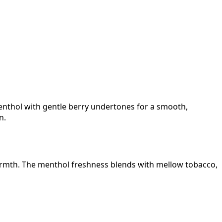
enthol with gentle berry undertones for a smooth,
n.
warmth. The menthol freshness blends with mellow tobacco,