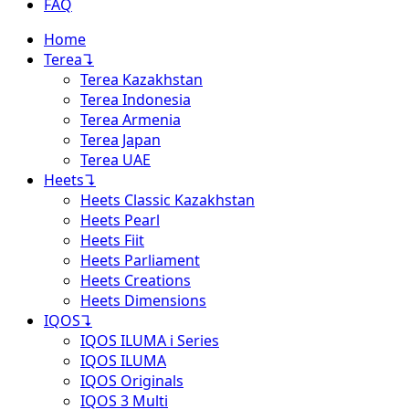
FAQ
Home
Terea
↴
Terea Kazakhstan
Terea Indonesia
Terea Armenia
Terea Japan
Terea UAE
Heets
↴
Heets Classic Kazakhstan
Heets Pearl
Heets Fiit
Heets Parliament
Heets Creations
Heets Dimensions
IQOS
↴
IQOS ILUMA i Series
IQOS ILUMA
IQOS Originals
IQOS 3 Multi