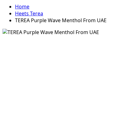
Home
Heets Terea
TEREA Purple Wave Menthol From UAE