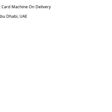
t Card Machine On Delivery
 Abu Dhabi, UAE