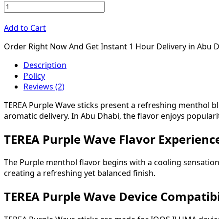
Add to Cart
Order Right Now And Get Instant 1 Hour Delivery in Abu 
Description
Policy
Reviews (2)
TEREA Purple Wave sticks present a refreshing menthol bl
aromatic delivery. In Abu Dhabi, the flavor enjoys popula
TEREA Purple Wave Flavor Experien
The Purple menthol flavor begins with a cooling sensatio
creating a refreshing yet balanced finish.
TEREA Purple Wave Device Compatibi