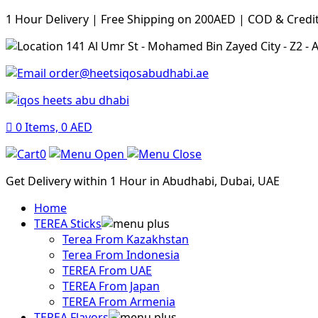
1 Hour Delivery | Free Shipping on 200AED | COD & Credi
141 Al Umr St - Mohamed Bin Zayed City - Z2 -
order@heetsiqosabudhabi.ae
0
Items,
0
AED
0
Get Delivery within 1 Hour in Abudhabi, Dubai, UAE
Home
TEREA Sticks
Terea From Kazakhstan
Terea From Indonesia
TEREA From UAE
TEREA From Japan
TEREA From Armenia
TEREA Flavors