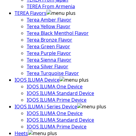
TEREA From Armenia
TEREA Flavors
Terea Amber Flavor
Terea Yellow Flavor
Terea Black Menthol Flavor
Terea Bronze Flavor
Terea Green Flavor
Terea Purple Flavor
Terea Sienna Flavor
Terea Silver Flavor
Terea Turquoise Flavor
IQOS ILUMA Device
IQOS ILUMA One Device
IQOS ILUMA Standard Device
IQOS ILUMA Prime Device
IQOS ILUMA i Series Device
IQOS ILUMA One Device
IQOS ILUMA Standard Device
IQOS ILUMA Prime Device
Heets