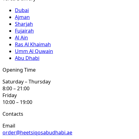
Dubai
Ajman
Sharjah
Fujairah
Al Ain
Ras Al Khaimah
Umm Al Quwain
Abu Dhabi
Opening Time
Saturday – Thursday
8:00 – 21:00
Friday
10:00 – 19:00
Contacts
Email
order@heetsiqosabudhabi.ae