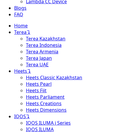
Lambda CC Device
Blogs
FAQ
Home
Terea
↴
Terea Kazakhstan
Terea Indonesia
Terea Armenia
Terea Japan
Terea UAE
Heets
↴
Heets Classic Kazakhstan
Heets Pearl
Heets Fiit
Heets Parliament
Heets Creations
Heets Dimensions
IQOS
↴
IQOS ILUMA i Series
IQOS ILUMA