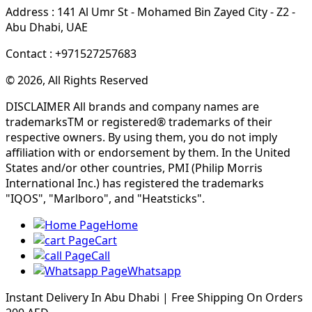
Address : 141 Al Umr St - Mohamed Bin Zayed City - Z2 -
Abu Dhabi, UAE
Contact : +971527257683
© 2026, All Rights Reserved
DISCLAIMER All brands and company names are
trademarksTM or registered® trademarks of their
respective owners. By using them, you do not imply
affiliation with or endorsement by them. In the United
States and/or other countries, PMI (Philip Morris
International Inc.) has registered the trademarks
"IQOS", "Marlboro", and "Heatsticks".
Home
Cart
Call
Whatsapp
Instant Delivery In Abu Dhabi | Free Shipping On Orders