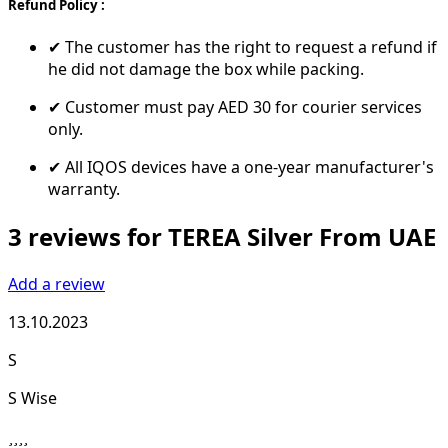
Refund Policy :
✔ The customer has the right to request a refund if
he did not damage the box while packing.
✔ Customer must pay AED 30 for courier services
only.
✔ All IQOS devices have a one-year manufacturer's
warranty.
3 reviews for TEREA Silver From UAE
Add a review
13.10.2023
S
S Wise