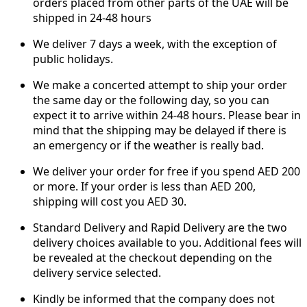
orders placed from other parts of the UAE will be
shipped in 24-48 hours
We deliver 7 days a week, with the exception of
public holidays.
We make a concerted attempt to ship your order
the same day or the following day, so you can
expect it to arrive within 24-48 hours. Please bear in
mind that the shipping may be delayed if there is
an emergency or if the weather is really bad.
We deliver your order for free if you spend AED 200
or more. If your order is less than AED 200,
shipping will cost you AED 30.
Standard Delivery and Rapid Delivery are the two
delivery choices available to you. Additional fees will
be revealed at the checkout depending on the
delivery service selected.
Kindly be informed that the company does not