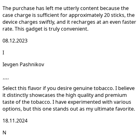
The purchase has left me utterly content because the
case charge is sufficient for approximately 20 sticks, the
device charges swiftly, and it recharges at an even faster
rate. This gadget is truly convenient.
08.12.2023
I
Ievgen Pashnikov
Select this flavor if you desire genuine tobacco. I believe
it distinctly showcases the high quality and premium
taste of the tobacco. I have experimented with various
options, but this one stands out as my ultimate favorite.
18.11.2024
N