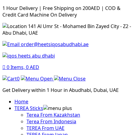
1 Hour Delivery | Free Shipping on 200AED | COD &
Credit Card Machine On Delivery
141 Al Umr St - Mohamed Bin Zayed City - Z2 -
Abu Dhabi, UAE
order@heetsiqosabudhabi.ae
0
Items,
0
AED
0
Get Delivery within 1 Hour in Abudhabi, Dubai, UAE
Home
TEREA Sticks
Terea From Kazakhstan
Terea From Indonesia
TEREA From UAE
TEREA From Japan