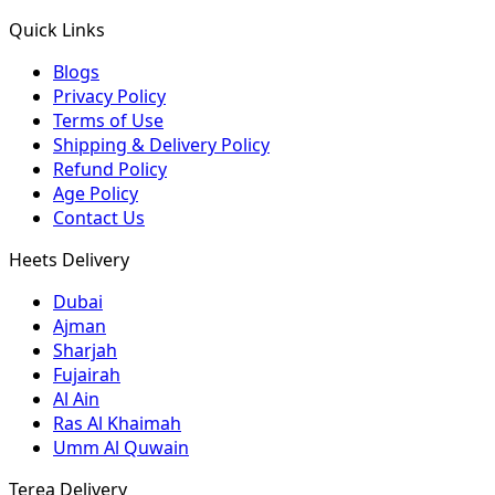
Quick Links
Blogs
Privacy Policy
Terms of Use
Shipping & Delivery Policy
Refund Policy
Age Policy
Contact Us
Heets Delivery
Dubai
Ajman
Sharjah
Fujairah
Al Ain
Ras Al Khaimah
Umm Al Quwain
Terea Delivery