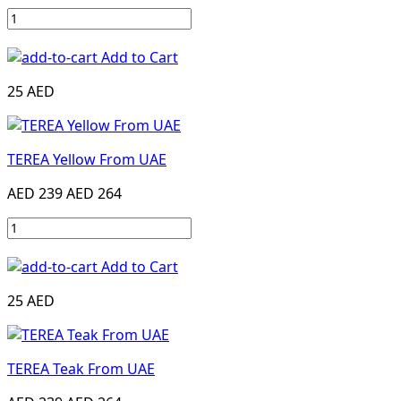
Add to Cart
25 AED
TEREA Yellow From UAE
AED 239
AED 264
Add to Cart
25 AED
TEREA Teak From UAE