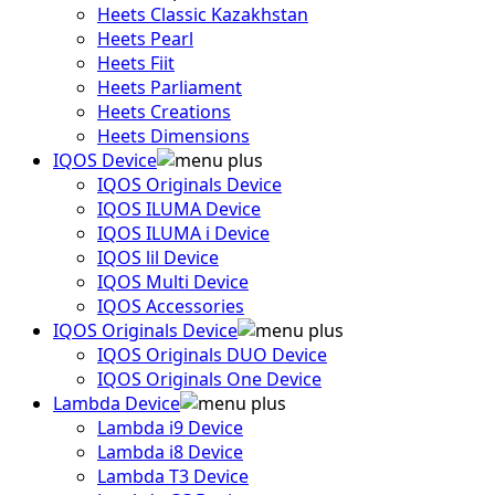
Heets Classic Kazakhstan
Heets Pearl
Heets Fiit
Heets Parliament
Heets Creations
Heets Dimensions
IQOS Device
IQOS Originals Device
IQOS ILUMA Device
IQOS ILUMA i Device
IQOS lil Device
IQOS Multi Device
IQOS Accessories
IQOS Originals Device
IQOS Originals DUO Device
IQOS Originals One Device
Lambda Device
Lambda i9 Device
Lambda i8 Device
Lambda T3 Device