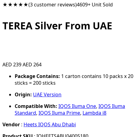
★★★★★
(3 customer reviews)
4609+ Unit Sold
TEREA Silver From UAE
AED 239
AED 264
Package Contains:
1 carton contains 10 packs x 20
sticks = 200 sticks
Origin:
UAE Version
Compatible With:
IQOS Iluma One
,
IQOS Iluma
Standard
,
IQOS Iluma Prime
,
Lambda i8
Vendor
:
Heets IQOS Abu Dhabi
Product SKU
: IQHEETSABU04005180