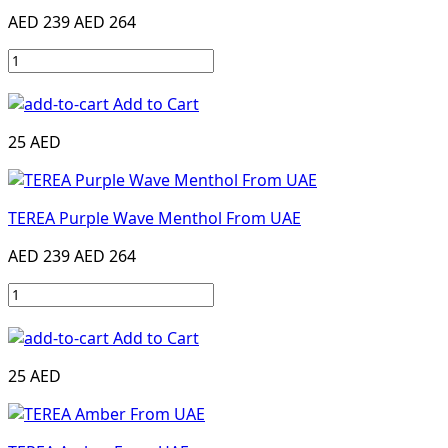
AED 239
AED 264
Add to Cart
25 AED
TEREA Purple Wave Menthol From UAE
AED 239
AED 264
Add to Cart
25 AED