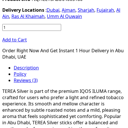
Delivery Locations
:
Dubai
,
Ajman
,
Sharjah
,
Fujairah
,
Al
Ain
,
Ras Al Khaimah
,
Umm Al Quwain
Add to Cart
Order Right Now And Get Instant 1 Hour Delivery in Abu
Dhabi, UAE
Description
Policy
Reviews (3)
TEREA Silver is part of the premium IQOS ILUMA range,
crafted for users who prefer a light and refined tobacco
experience. Its smooth and mellow character is
enhanced by subtle roasted notes and a mild, pleasing
aroma that feels sophisticated yet comforting. Popular
in Abu Dhabi, TEREA Silver sticks offer a balanced and