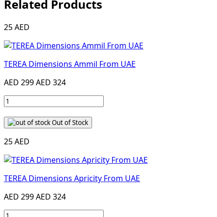
Related Products
25 AED
TEREA Dimensions Ammil From UAE
AED 299
AED 324
Out of Stock
25 AED
TEREA Dimensions Apricity From UAE
AED 299
AED 324