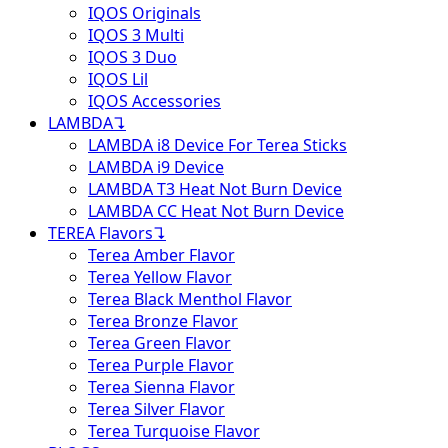
IQOS Originals
IQOS 3 Multi
IQOS 3 Duo
IQOS Lil
IQOS Accessories
LAMBDA
↴
LAMBDA i8 Device For Terea Sticks
LAMBDA i9 Device
LAMBDA T3 Heat Not Burn Device
LAMBDA CC Heat Not Burn Device
TEREA Flavors
↴
Terea Amber Flavor
Terea Yellow Flavor
Terea Black Menthol Flavor
Terea Bronze Flavor
Terea Green Flavor
Terea Purple Flavor
Terea Sienna Flavor
Terea Silver Flavor
Terea Turquoise Flavor