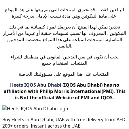
للبالغين فقط – قد تحتوي المنتجات التي يتم بيعها على هذا الموقع
على مادة النيكوتين وهي مادة تسبب الإدمان بدرجة كبيرة.
تحذير: يمكن لهذا المنتج أن يعرضك لمواد كيميائية بما في ذلك
النيكوتين ، المعروف أنها تسبب تشوهات خلقية أو غيرها من الأضرار
التناسلية. المنتجات المباعة على هذا الموقع مخصصة للمدخنين
البالغين.
يجب أن تكون في سن التدخين القانوني في منطقتك لشراء
المنتجات. استخدام جميع
المنتجات على هذا الموقع على مسؤوليتك الخاصة!
Heets IQOS Abu Dhabi
(IQOS Abu Dhabi) has no
affiliation with Philip Morris International(PMI). This
is Not the official Website of PMI and IQOS.
Buy Heets in Abu Dhabi, UAE with free delivery from AED
200+ orders. Instant across the UAE