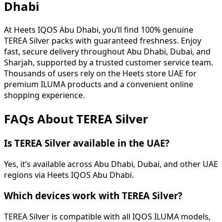
Dhabi
At Heets IQOS Abu Dhabi, you’ll find 100% genuine
TEREA Silver packs with guaranteed freshness. Enjoy
fast, secure delivery throughout Abu Dhabi, Dubai, and
Sharjah, supported by a trusted customer service team.
Thousands of users rely on the Heets store UAE for
premium ILUMA products and a convenient online
shopping experience.
FAQs About TEREA Silver
Is TEREA Silver available in the UAE?
Yes, it’s available across Abu Dhabi, Dubai, and other UAE
regions via Heets IQOS Abu Dhabi.
Which devices work with TEREA Silver?
TEREA Silver is compatible with all IQOS ILUMA models,