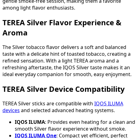
gentle smoke-free session, making them a favorite
among light flavor enthusiasts.
TEREA Silver Flavor Experience &
Aroma
The Silver tobacco flavor delivers a soft and balanced
taste with a delicate hint of toasted tobacco, creating a
refined sensation. With a light TEREA aroma and a
refreshing aftertaste, the IQOS Silver taste makes it an
ideal everyday companion for smooth, easy enjoyment.
TEREA Silver Device Compatibility
TEREA Silver sticks are compatible with
IQOS ILUMA
devices
and selected advanced heating systems.
IQOS ILUMA
: Provides even heating for a clean and
smooth Silver flavor experience without smoke.
IQOS ILUMA One
: Compact yet efficient, perfect