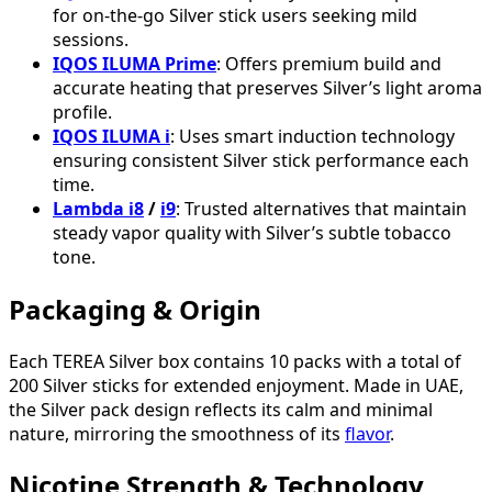
for on-the-go Silver stick users seeking mild
sessions.
IQOS ILUMA Prime
: Offers premium build and
accurate heating that preserves Silver’s light aroma
profile.
IQOS ILUMA i
: Uses smart induction technology
ensuring consistent Silver stick performance each
time.
Lambda i8
/
i9
: Trusted alternatives that maintain
steady vapor quality with Silver’s subtle tobacco
tone.
Packaging & Origin
Each TEREA Silver box contains 10 packs with a total of
200 Silver sticks for extended enjoyment. Made in UAE,
the Silver pack design reflects its calm and minimal
nature, mirroring the smoothness of its
flavor
.
Nicotine Strength & Technology