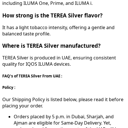
including ILUMA One, Prime, and ILUMA i.
How strong is the TEREA Silver flavor?
It has a light tobacco intensity, offering a gentle and
balanced taste profile.
Where is TEREA Silver manufactured?
TEREA Silver is produced in UAE, ensuring consistent
quality for IQOS ILUMA devices.
FAQ's of TEREA Silver From UAE :
Policy :
Our Shipping Policy is listed below, please read it before
placing your order.
Orders placed by 5 p.m. in Dubai, Sharjah, and
Ajman are eligible for Same-Day Delivery. Yet,