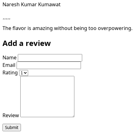
Naresh Kumar Kumawat
The flavor is amazing without being too overpowering.
Add a review
Name
Email
Rating
Review
Submit