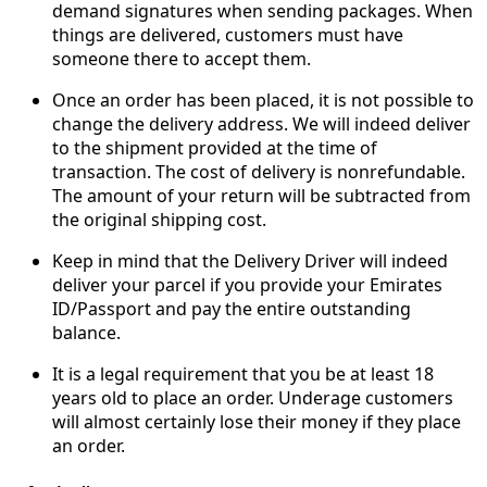
demand signatures when sending packages. When
things are delivered, customers must have
someone there to accept them.
Once an order has been placed, it is not possible to
change the delivery address. We will indeed deliver
to the shipment provided at the time of
transaction. The cost of delivery is nonrefundable.
The amount of your return will be subtracted from
the original shipping cost.
Keep in mind that the Delivery Driver will indeed
deliver your parcel if you provide your Emirates
ID/Passport and pay the entire outstanding
balance.
It is a legal requirement that you be at least 18
years old to place an order. Underage customers
will almost certainly lose their money if they place
an order.