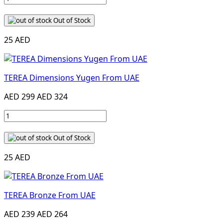
Out of Stock
25 AED
TEREA Dimensions Yugen From UAE
AED 299
AED 324
Out of Stock
25 AED
TEREA Bronze From UAE
AED 239
AED 264