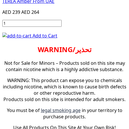
TEREA Amber From UAE
AED 239
AED 264
Add to Cart
WARNING/تحذير
Not for Sale for Minors – Products sold on this site may
contain nicotine which is a highly addictive substance.
WARNING: This product can expose you to chemicals
including nicotine, which is known to cause birth defects
or other reproductive harm.
Products sold on this site is intended for adult smokers.
You must be of
legal smoking age
in your territory to
purchase products.
Use All Products On This Site At Your Own Risk!