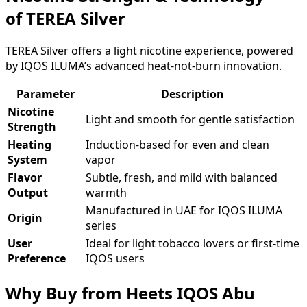
of TEREA Silver
TEREA Silver offers a light nicotine experience, powered
by IQOS ILUMA’s advanced heat-not-burn innovation.
Parameter
Description
Nicotine
Light and smooth for gentle satisfaction
Strength
Heating
Induction-based for even and clean
System
vapor
Flavor
Subtle, fresh, and mild with balanced
Output
warmth
Manufactured in UAE for IQOS ILUMA
Origin
series
User
Ideal for light tobacco lovers or first-time
Preference
IQOS users
Why Buy from Heets IQOS Abu