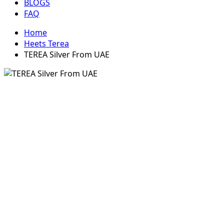
BLOGS
FAQ
Home
Heets Terea
TEREA Silver From UAE