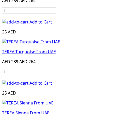
AED 239
AED 264
Add to Cart
25 AED
TEREA Turquoise From UAE
AED 239
AED 264
Add to Cart
25 AED
TEREA Sienna From UAE