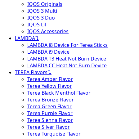
IQOS Originals
IQOS 3 Multi
IQOS 3 Duo
IQOS Lil
IQOS Accessories
LAMBDA
↴
LAMBDA i8 Device For Terea Sticks
LAMBDA i9 Device
LAMBDA T3 Heat Not Burn Device
LAMBDA CC Heat Not Burn Device
TEREA Flavors
↴
Terea Amber Flavor
Terea Yellow Flavor
Terea Black Menthol Flavor
Terea Bronze Flavor
Terea Green Flavor
Terea Purple Flavor
Terea Sienna Flavor
Terea Silver Flavor
Terea Turquoise Flavor