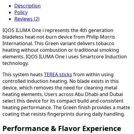
Description
Policy
Reviews (2)
IQOS ILUMA One i represents the 4th generation
bladeless heat-not-burn device from Philip Morris
International. This Green variant delivers tobacco
heating without combustion or traditional smoking
elements. IQOS ILUMA One i uses Smartcore Induction
technology.
This system heats
TEREA sticks
from within using
controlled induction heating. No blade exists in this
device, which removes the need for cleaning metal
heating elements. Users across Abu Dhabi and Dubai
select this device for its compact build and consistent
heating performance. The Green finish provides a matte
coating that resists fingerprints during daily handling.
Performance & Flavor Experience