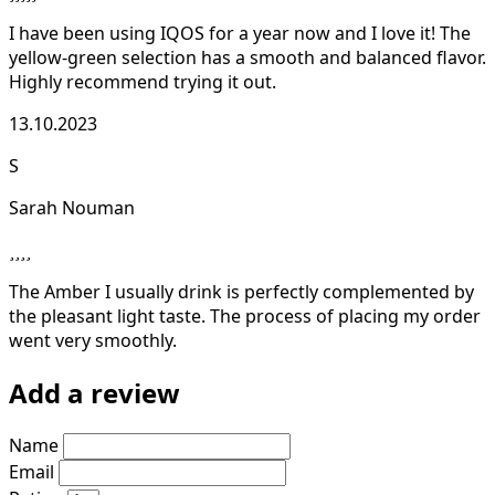
I have been using IQOS for a year now and I love it! The
yellow-green selection has a smooth and balanced flavor.
Highly recommend trying it out.
13.10.2023
S
Sarah Nouman
The Amber I usually drink is perfectly complemented by
the pleasant light taste. The process of placing my order
went very smoothly.
Add a review
Name
Email