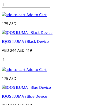
Add to Cart
175 AED
IQOS ILUMA i Black Device
AED 244
AED 419
Add to Cart
175 AED
IQOS ILUMA i Blue Device