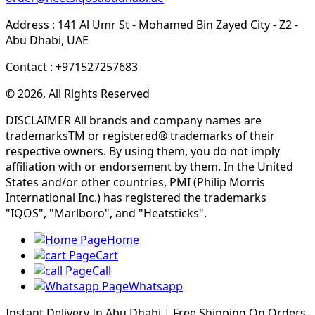
Address : 141 Al Umr St - Mohamed Bin Zayed City - Z2 -
Abu Dhabi, UAE
Contact : +971527257683
© 2026, All Rights Reserved
DISCLAIMER All brands and company names are
trademarksTM or registered® trademarks of their
respective owners. By using them, you do not imply
affiliation with or endorsement by them. In the United
States and/or other countries, PMI (Philip Morris
International Inc.) has registered the trademarks
"IQOS", "Marlboro", and "Heatsticks".
Home
Cart
Call
Whatsapp
Instant Delivery In Abu Dhabi | Free Shipping On Orders