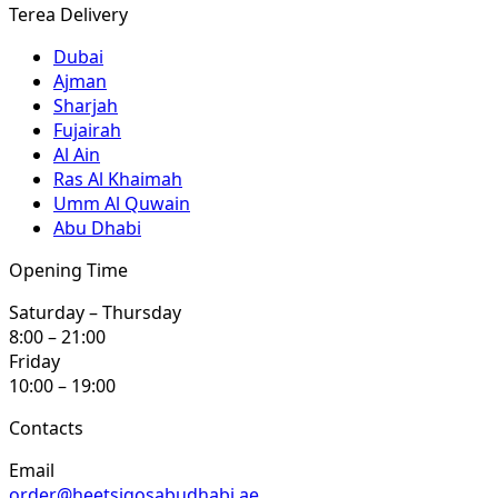
Terea Delivery
Dubai
Ajman
Sharjah
Fujairah
Al Ain
Ras Al Khaimah
Umm Al Quwain
Abu Dhabi
Opening Time
Saturday – Thursday
8:00 – 21:00
Friday
10:00 – 19:00
Contacts
Email
order@heetsiqosabudhabi.ae