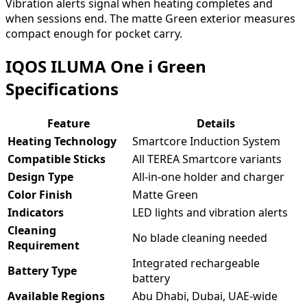
Vibration alerts signal when heating completes and
when sessions end. The matte Green exterior measures
compact enough for pocket carry.
IQOS ILUMA One i Green
Specifications
Feature
Details
Heating Technology
Smartcore Induction System
Compatible Sticks
All TEREA Smartcore variants
Design Type
All-in-one holder and charger
Color Finish
Matte Green
Indicators
LED lights and vibration alerts
Cleaning
No blade cleaning needed
Requirement
Integrated rechargeable
Battery Type
battery
Available Regions
Abu Dhabi, Dubai, UAE-wide