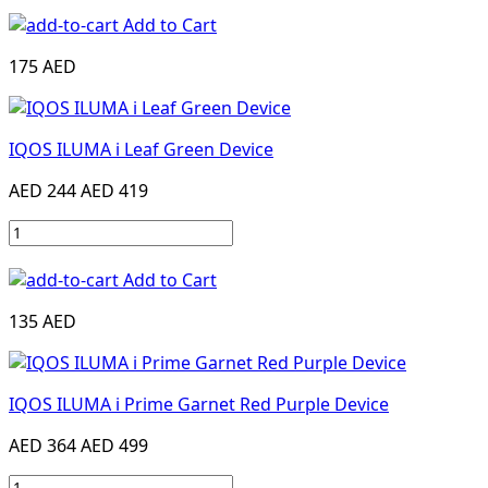
Add to Cart
175 AED
IQOS ILUMA i Leaf Green Device
AED 244
AED 419
Add to Cart
135 AED
IQOS ILUMA i Prime Garnet Red Purple Device
AED 364
AED 499