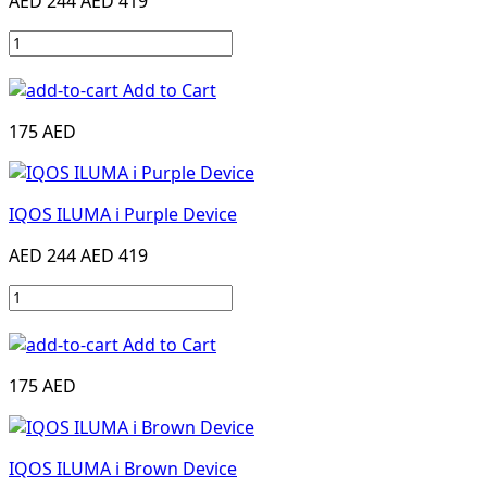
AED 244
AED 419
Add to Cart
175 AED
IQOS ILUMA i Purple Device
AED 244
AED 419
Add to Cart
175 AED
IQOS ILUMA i Brown Device