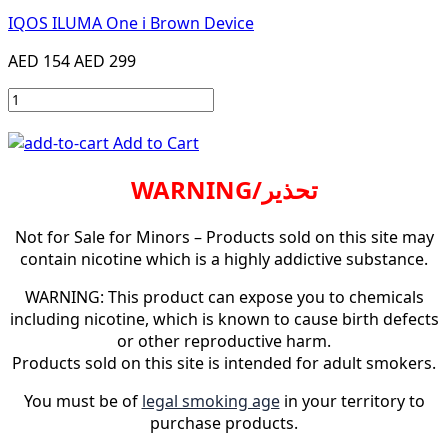
IQOS ILUMA One i Brown Device
AED 154
AED 299
Add to Cart
WARNING/تحذير
Not for Sale for Minors – Products sold on this site may
contain nicotine which is a highly addictive substance.
WARNING: This product can expose you to chemicals
including nicotine, which is known to cause birth defects
or other reproductive harm.
Products sold on this site is intended for adult smokers.
You must be of
legal smoking age
in your territory to
purchase products.