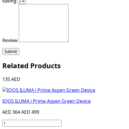
Rating
Review
Submit
Related Products
135 AED
IQOS ILUMA i Prime Aspen Green Device
AED 364
AED 499