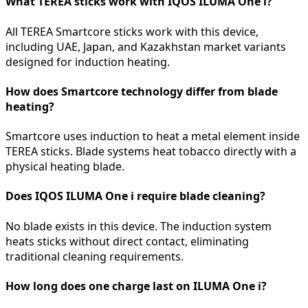
What TEREA sticks work with IQOS ILUMA One i?
All TEREA Smartcore sticks work with this device,
including UAE, Japan, and Kazakhstan market variants
designed for induction heating.
How does Smartcore technology differ from blade
heating?
Smartcore uses induction to heat a metal element inside
TEREA sticks. Blade systems heat tobacco directly with a
physical heating blade.
Does IQOS ILUMA One i require blade cleaning?
No blade exists in this device. The induction system
heats sticks without direct contact, eliminating
traditional cleaning requirements.
How long does one charge last on ILUMA One i?