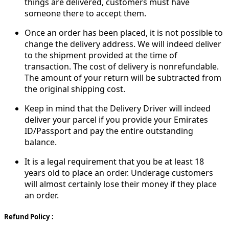
things are delivered, customers must have
someone there to accept them.
Once an order has been placed, it is not possible to
change the delivery address. We will indeed deliver
to the shipment provided at the time of
transaction. The cost of delivery is nonrefundable.
The amount of your return will be subtracted from
the original shipping cost.
Keep in mind that the Delivery Driver will indeed
deliver your parcel if you provide your Emirates
ID/Passport and pay the entire outstanding
balance.
It is a legal requirement that you be at least 18
years old to place an order. Underage customers
will almost certainly lose their money if they place
an order.
Refund Policy :