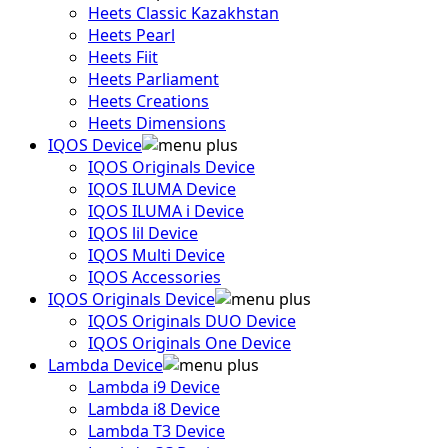
Heets Classic Kazakhstan
Heets Pearl
Heets Fiit
Heets Parliament
Heets Creations
Heets Dimensions
IQOS Device
IQOS Originals Device
IQOS ILUMA Device
IQOS ILUMA i Device
IQOS lil Device
IQOS Multi Device
IQOS Accessories
IQOS Originals Device
IQOS Originals DUO Device
IQOS Originals One Device
Lambda Device
Lambda i9 Device
Lambda i8 Device
Lambda T3 Device