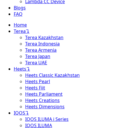
Lambda CC Device
Blogs
FAQ
Home
Terea
↴
Terea Kazakhstan
Terea Indonesia
Terea Armenia
Terea Japan
Terea UAE
Heets
↴
Heets Classic Kazakhstan
Heets Pearl
Heets Fiit
Heets Parliament
Heets Creations
Heets Dimensions
IQOS
↴
IQOS ILUMA i Series
IQOS ILUMA