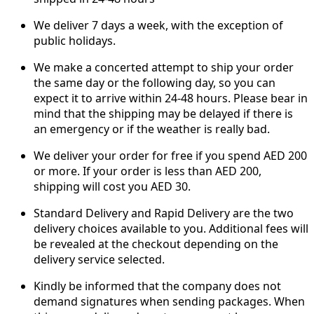
We deliver 7 days a week, with the exception of
public holidays.
We make a concerted attempt to ship your order
the same day or the following day, so you can
expect it to arrive within 24-48 hours. Please bear in
mind that the shipping may be delayed if there is
an emergency or if the weather is really bad.
We deliver your order for free if you spend AED 200
or more. If your order is less than AED 200,
shipping will cost you AED 30.
Standard Delivery and Rapid Delivery are the two
delivery choices available to you. Additional fees will
be revealed at the checkout depending on the
delivery service selected.
Kindly be informed that the company does not
demand signatures when sending packages. When