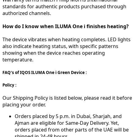
standards for authentic products purchased through
authorized channels.
How do I know when ILUMA One i finishes heating?
The device vibrates when heating completes. LED lights
also indicate heating status, with specific patterns
showing when the device reaches operating
temperature.
FAQ's of IQOS ILUMA One i Green Device :
Policy :
Our Shipping Policy is listed below, please read it before
placing your order.
Orders placed by 5 p.m. in Dubai, Sharjah, and
Ajman are eligible for Same-Day Delivery. Yet,
orders placed from other parts of the UAE will be
shipped in 24-48 hours