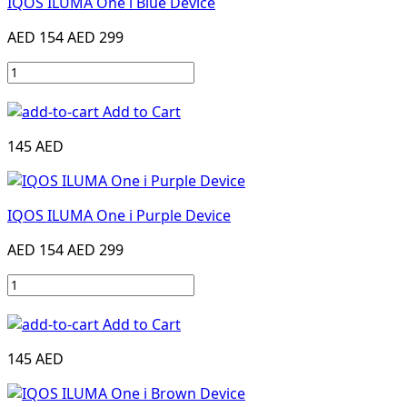
IQOS ILUMA One i Blue Device
AED 154
AED 299
Add to Cart
145 AED
IQOS ILUMA One i Purple Device
AED 154
AED 299
Add to Cart
145 AED