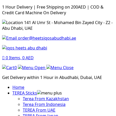
1 Hour Delivery | Free Shipping on 200AED | COD &
Credit Card Machine On Delivery
141 Al Umr St - Mohamed Bin Zayed City - Z2 -
Abu Dhabi, UAE
order@heetsiqosabudhabi.ae
0
Items,
0
AED
0
Get Delivery within 1 Hour in Abudhabi, Dubai, UAE
Home
TEREA Sticks
Terea From Kazakhstan
Terea From Indonesia
TEREA From UAE
TEREA From Japan