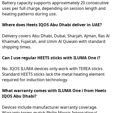
Battery capacity supports approximately 20 consecutive
uses per full charge, depending on session length and
heating patterns during use.
Where does Heets IQOS Abu Dhabi deliver in UAE?
Delivery covers Abu Dhabi, Dubai, Sharjah, Ajman, Ras Al
Khaimah, Fujairah, and Umm Al Quwain with standard
shipping times.
Can I use regular HEETS sticks with ILUMA One i?
No. IQOS ILUMA devices only work with TEREA sticks.
Standard HEETS sticks lack the metal heating element
required for induction technology.
What warranty comes with ILUMA One i from Heets
IQOS Abu Dhabi?
Devices include manufacturer warranty coverage.
Warranty terms match Philip Morris International