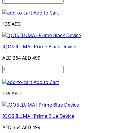
Add to Cart
135 AED
IQOS ILUMA i Prime Black Device
AED 364
AED 499
Add to Cart
135 AED
IQOS ILUMA i Prime Blue Device
AED 364
AED 499