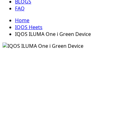
BLOGS
FAQ
Home
IQOS Heets
IQOS ILUMA One i Green Device