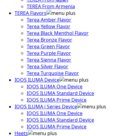
TEREA From Armenia
TEREA Flavors
Terea Amber Flavor
Terea Yellow Flavor
Terea Black Menthol Flavor
Terea Bronze Flavor
Terea Green Flavor
Terea Purple Flavor
Terea Sienna Flavor
Terea Silver Flavor
Terea Turquoise Flavor
IQOS ILUMA Device
IQOS ILUMA One Device
IQOS ILUMA Standard Device
IQOS ILUMA Prime Device
IQOS ILUMA i Series Device
IQOS ILUMA One Device
IQOS ILUMA Standard Device
IQOS ILUMA Prime Device
Heets