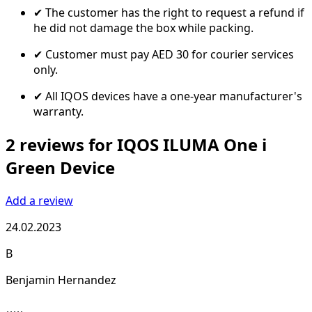
✔ The customer has the right to request a refund if
he did not damage the box while packing.
✔ Customer must pay AED 30 for courier services
only.
✔ All IQOS devices have a one-year manufacturer's
warranty.
2 reviews for IQOS ILUMA One i
Green Device
Add a review
24.02.2023
B
Benjamin Hernandez