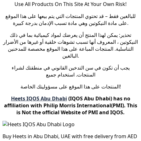
Use All Products On This Site At Your Own Risk!
للبالغين فقط – قد تحتوي المنتجات التي يتم بيعها على هذا الموقع
على مادة النيكوتين وهي مادة تسبب الإدمان بدرجة كبيرة.
تحذير: يمكن لهذا المنتج أن يعرضك لمواد كيميائية بما في ذلك
النيكوتين ، المعروف أنها تسبب تشوهات خلقية أو غيرها من الأضرار
التناسلية. المنتجات المباعة على هذا الموقع مخصصة للمدخنين
البالغين.
يجب أن تكون في سن التدخين القانوني في منطقتك لشراء
المنتجات. استخدام جميع
المنتجات على هذا الموقع على مسؤوليتك الخاصة!
Heets IQOS Abu Dhabi
(IQOS Abu Dhabi) has no
affiliation with Philip Morris International(PMI). This
is Not the official Website of PMI and IQOS.
Buy Heets in Abu Dhabi, UAE with free delivery from AED