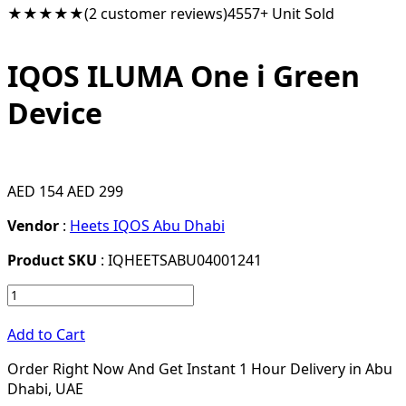
★★★★★
(2 customer reviews)
4557+ Unit Sold
IQOS ILUMA One i Green
Device
AED 154
AED 299
Vendor
:
Heets IQOS Abu Dhabi
Product SKU
: IQHEETSABU04001241
Add to Cart
Order Right Now And Get Instant 1 Hour Delivery in Abu
Dhabi, UAE