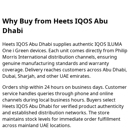
Why Buy from Heets IQOS Abu
Dhabi
Heets IQOS Abu Dhabi supplies authentic IQOS ILUMA
One i Green devices. Each unit comes directly from Philip
Morris International distribution channels, ensuring
genuine manufacturing standards and warranty
coverage. Delivery reaches customers across Abu Dhabi,
Dubai, Sharjah, and other UAE emirates.
Orders ship within 24 hours on business days. Customer
service handles queries through phone and online
channels during local business hours. Buyers select
Heets IQOS Abu Dhabi for verified product authenticity
and established distribution networks. The store
maintains stock levels for immediate order fulfillment
across mainland UAE locations.