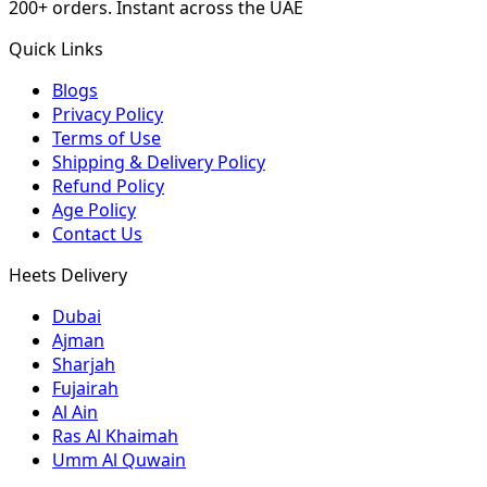
200+ orders. Instant across the UAE
Quick Links
Blogs
Privacy Policy
Terms of Use
Shipping & Delivery Policy
Refund Policy
Age Policy
Contact Us
Heets Delivery
Dubai
Ajman
Sharjah
Fujairah
Al Ain
Ras Al Khaimah
Umm Al Quwain