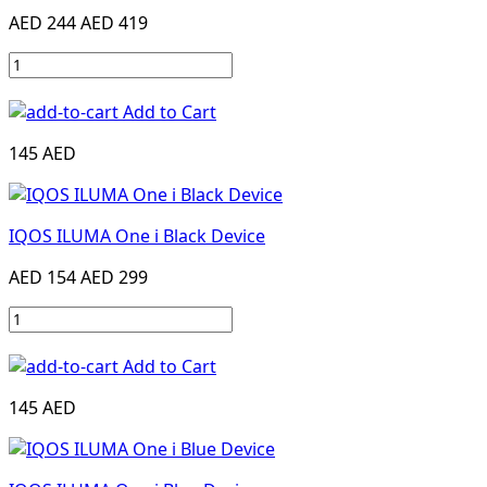
AED 244
AED 419
Add to Cart
145 AED
IQOS ILUMA One i Black Device
AED 154
AED 299
Add to Cart
145 AED