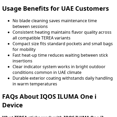
Usage Benefits for UAE Customers
No blade cleaning saves maintenance time
between sessions
Consistent heating maintains flavor quality across
all compatible TEREA variants
Compact size fits standard pockets and small bags
for mobility
Fast heat-up time reduces waiting between stick
insertions
Clear indicator system works in bright outdoor
conditions common in UAE climate
Durable exterior coating withstands daily handling
in warm temperatures
FAQs About IQOS ILUMA One i
Device