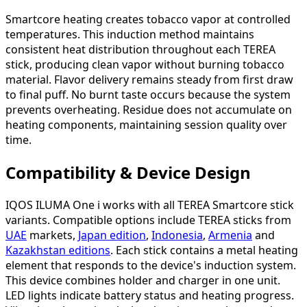
Smartcore heating creates tobacco vapor at controlled
temperatures. This induction method maintains
consistent heat distribution throughout each TEREA
stick, producing clean vapor without burning tobacco
material. Flavor delivery remains steady from first draw
to final puff. No burnt taste occurs because the system
prevents overheating. Residue does not accumulate on
heating components, maintaining session quality over
time.
Compatibility & Device Design
IQOS ILUMA One i works with all TEREA Smartcore stick
variants. Compatible options include TEREA sticks from
UAE
markets,
Japan edition
,
Indonesia
,
Armenia
and
Kazakhstan editions
. Each stick contains a metal heating
element that responds to the device's induction system.
This device combines holder and charger in one unit.
LED lights indicate battery status and heating progress.