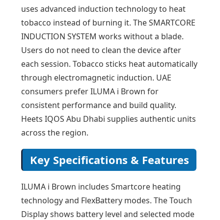
uses advanced induction technology to heat
tobacco instead of burning it. The SMARTCORE
INDUCTION SYSTEM works without a blade.
Users do not need to clean the device after
each session. Tobacco sticks heat automatically
through electromagnetic induction. UAE
consumers prefer ILUMA i Brown for
consistent performance and build quality.
Heets IQOS Abu Dhabi supplies authentic units
across the region.
Key Specifications & Features
ILUMA i Brown includes Smartcore heating
technology and FlexBattery modes. The Touch
Display shows battery level and selected mode