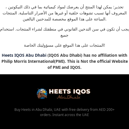
تحذير: يمكن لهذا المنتج أن يعرضك لمواد كيميائية بما في ذلك النيكوتين ،
المعروف أنها تسبب تشوهات خلقية أو غيرها من الأضرار التناسلية. المنتجات
المباعة على هذا الموقع مخصصة للمدخنين البالغين.
يجب أن تكون في سن التدخين القانوني في منطقتك لشراء المنتجات. استخدام
جميع
المنتجات على هذا الموقع على مسؤوليتك الخاصة!
Heets IQOS Abu Dhabi
(IQOS Abu Dhabi) has no affiliation with
Philip Morris International(PMI). This is Not the official Website
of PMI and IQOS.
Buy Heets in Abu Dhabi, UAE with free delivery from AED 200+
orders. Instant across the UAE