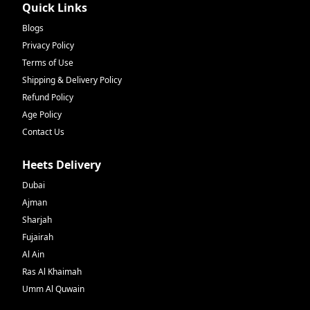
Quick Links
Blogs
Privacy Policy
Terms of Use
Shipping & Delivery Policy
Refund Policy
Age Policy
Contact Us
Heets Delivery
Dubai
Ajman
Sharjah
Fujairah
Al Ain
Ras Al Khaimah
Umm Al Quwain