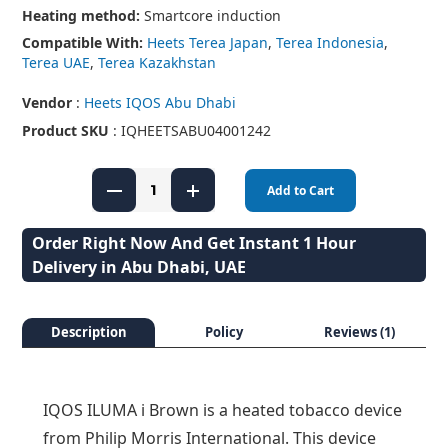
Heating method:
Smartcore induction
Compatible With:
Heets Terea Japan
,
Terea Indonesia
,
Terea UAE
,
Terea Kazakhstan
Vendor
:
Heets IQOS Abu Dhabi
Product SKU
: IQHEETSABU04001242
Add to Cart
Order Right Now And Get Instant 1 Hour
Delivery in Abu Dhabi, UAE
Description
Policy
Reviews (1)
IQOS ILUMA i Brown is a heated tobacco device
from Philip Morris International. This device