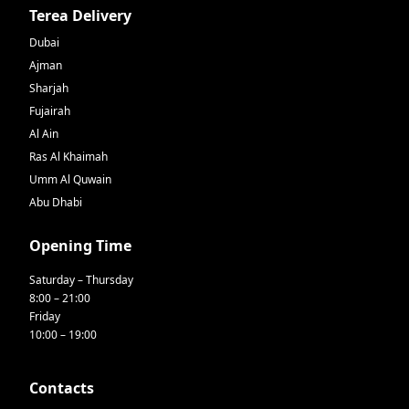
Terea Delivery
Dubai
Ajman
Sharjah
Fujairah
Al Ain
Ras Al Khaimah
Umm Al Quwain
Abu Dhabi
Opening Time
Saturday – Thursday
8:00 – 21:00
Friday
10:00 – 19:00
Contacts