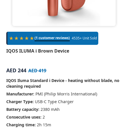
★★★★★
(1 customer reviews)
4535+ Unit Sold
IQOS ILUMA i Brown Device
AED 244
AED 419
IQOS Iluma Standard i Device - heating without blade, no
cleaning required
Manufacturer:
PMI (Philip Morris International)
Charger Type:
USB-C Type Charger
Battery capacity:
2380 mAh
Consecutive uses:
2
Charging time:
2h 15m