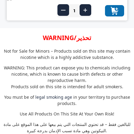
WARNING/تحذير
Not for Sale for Minors – Products sold on this site may contain
nicotine which is a highly addictive substance.
WARNING: This product can expose you to chemicals including
nicotine, which is known to cause birth defects or other
reproductive harm.
Products sold on this site is intended for adult smokers.
You must be of
legal smoking age
in your territory to purchase
products.
Use All Products On This Site At Your Own Risk!
للبالغين فقط – قد تحتوي المنتجات التي يتم بيعها على هذا الموقع على مادة
النيكوتين وهي مادة تسبب الإدمان بدرجة كبيرة.