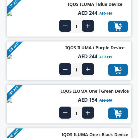
175 AED
IQOS ILUMA i Blue Device
AED 244
AED 419
175 AED
IQOS ILUMA i Purple Device
AED 244
AED 419
145 AED
IQOS ILUMA One i Green Device
AED 154
AED 299
145 AED
IQOS ILUMA One i Black Device