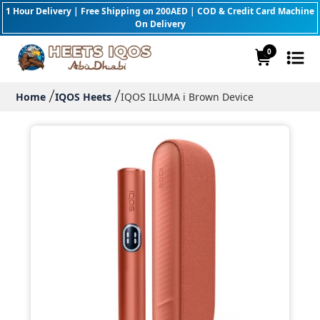
1 Hour Delivery | Free Shipping on 200AED | COD & Credit Card Machine
On Delivery
0
Home
IQOS Heets
IQOS ILUMA i Brown Device