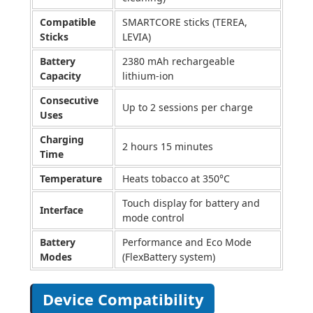
Compatible
SMARTCORE sticks (TEREA,
Sticks
LEVIA)
Battery
2380 mAh rechargeable
Capacity
lithium-ion
Consecutive
Up to 2 sessions per charge
Uses
Charging
2 hours 15 minutes
Time
Temperature
Heats tobacco at 350°C
Touch display for battery and
Interface
mode control
Battery
Performance and Eco Mode
Modes
(FlexBattery system)
Device Compatibility