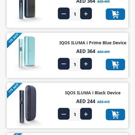
AED 364
AED 499
135 AED
IQOS ILUMA i Prime Blue Device
AED 364
AED 499
175 AED
IQOS ILUMA i Black Device
AED 244
AED 419