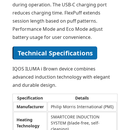
during operation. The USB-C charging port
reduces charging time. FlexPuff extends
session length based on puff patterns.
Performance Mode and Eco Mode adjust
battery usage for user convenience.
Technical Specifications
IQOS ILUMA i Brown device combines
advanced induction technology with elegant
and durable design.
Specification
Details
Manufacturer
Philip Morris International (PMI)
SMARTCORE INDUCTION
Heating
SYSTEM (blade-free, self-
Technology
cleaning)