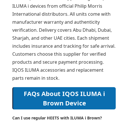
ILUMA i devices from official Philip Morris
International distributors. All units come with
manufacturer warranty and authenticity
verification. Delivery covers Abu Dhabi, Dubai,
Sharjah, and other UAE cities. Each shipment
includes insurance and tracking for safe arrival.
Customers choose this supplier for verified
products and secure payment processing.
IQOS ILUMA accessories and replacement
parts remain in stock.
FAQs About IQOS ILUMA i
Brown Device
Can I use regular HEETS with ILUMA i Brown?