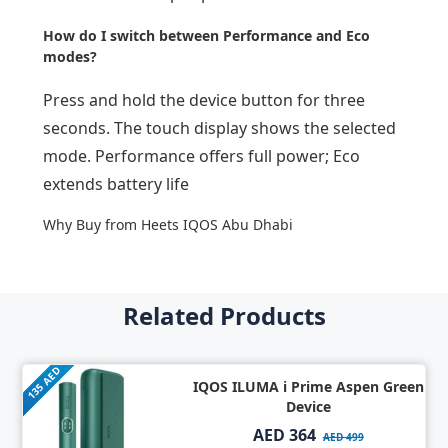
How do I switch between Performance and Eco
modes?
Press and hold the device button for three
seconds. The touch display shows the selected
mode. Performance offers full power; Eco
extends battery life
Why Buy from Heets IQOS Abu Dhabi
Related Products
135 AED
IQOS ILUMA i Prime Aspen Green
Device
AED 364
AED 499