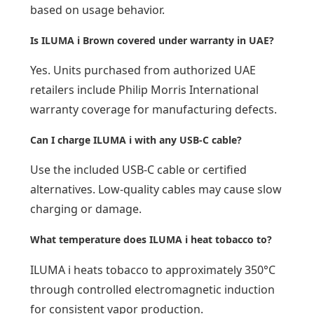
based on usage behavior.
Is ILUMA i Brown covered under warranty in UAE?
Yes. Units purchased from authorized UAE
retailers include Philip Morris International
warranty coverage for manufacturing defects.
Can I charge ILUMA i with any USB-C cable?
Use the included USB-C cable or certified
alternatives. Low-quality cables may cause slow
charging or damage.
What temperature does ILUMA i heat tobacco to?
ILUMA i heats tobacco to approximately 350°C
through controlled electromagnetic induction
for consistent vapor production.