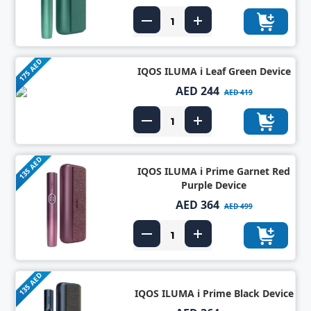
175 AED
IQOS ILUMA i Leaf Green Device
AED 244
AED 419
135 AED
IQOS ILUMA i Prime Garnet Red
Purple Device
AED 364
AED 499
135 AED
IQOS ILUMA i Prime Black Device