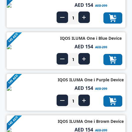
AED 154
AED 299
145 AED
IQOS ILUMA One i Blue Device
AED 154
AED 299
145 AED
IQOS ILUMA One i Purple Device
AED 154
AED 299
145 AED
IQOS ILUMA One i Brown Device
AED 154
AED 299