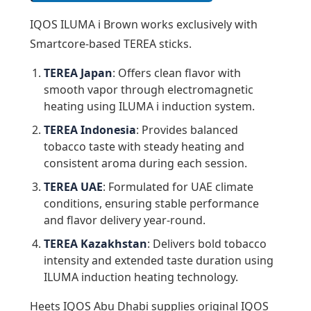
IQOS ILUMA i Brown works exclusively with
Smartcore-based TEREA sticks.
TEREA Japan
: Offers clean flavor with
smooth vapor through electromagnetic
heating using ILUMA i induction system.
TEREA Indonesia
: Provides balanced
tobacco taste with steady heating and
consistent aroma during each session.
TEREA UAE
: Formulated for UAE climate
conditions, ensuring stable performance
and flavor delivery year-round.
TEREA Kazakhstan
: Delivers bold tobacco
intensity and extended taste duration using
ILUMA induction heating technology.
Heets IQOS Abu Dhabi supplies original IQOS