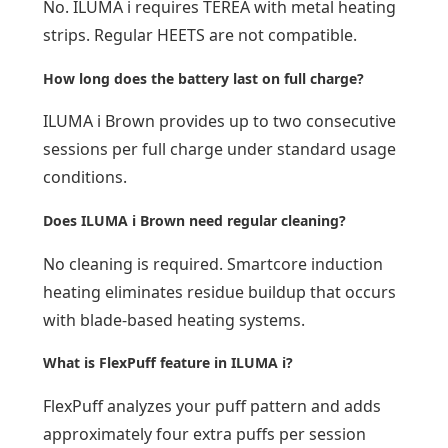
No. ILUMA i requires TEREA with metal heating
strips. Regular HEETS are not compatible.
How long does the battery last on full charge?
ILUMA i Brown provides up to two consecutive
sessions per full charge under standard usage
conditions.
Does ILUMA i Brown need regular cleaning?
No cleaning is required. Smartcore induction
heating eliminates residue buildup that occurs
with blade-based heating systems.
What is FlexPuff feature in ILUMA i?
FlexPuff analyzes your puff pattern and adds
approximately four extra puffs per session