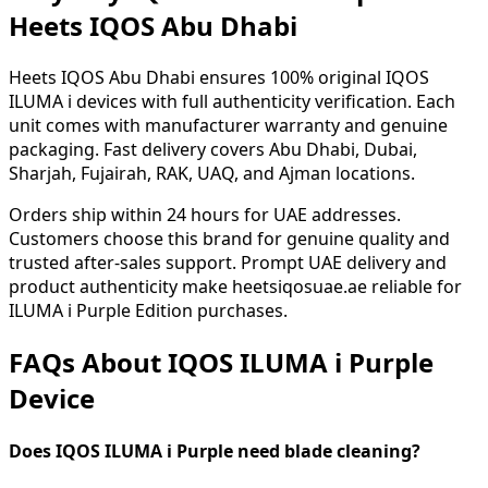
Heets IQOS Abu Dhabi
Heets IQOS Abu Dhabi ensures 100% original IQOS
ILUMA i devices with full authenticity verification. Each
unit comes with manufacturer warranty and genuine
packaging. Fast delivery covers Abu Dhabi, Dubai,
Sharjah, Fujairah, RAK, UAQ, and Ajman locations.
Orders ship within 24 hours for UAE addresses.
Customers choose this brand for genuine quality and
trusted after-sales support. Prompt UAE delivery and
product authenticity make heetsiqosuae.ae reliable for
ILUMA i Purple Edition purchases.
FAQs About IQOS ILUMA i Purple
Device
Does IQOS ILUMA i Purple need blade cleaning?