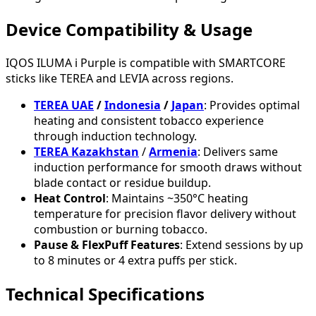
Device Compatibility & Usage
IQOS ILUMA i Purple is compatible with SMARTCORE
sticks like TEREA and LEVIA across regions.
TEREA UAE
/
Indonesia
/
Japan
: Provides optimal
heating and consistent tobacco experience
through induction technology.
TEREA Kazakhstan
/
Armenia
: Delivers same
induction performance for smooth draws without
blade contact or residue buildup.
Heat Control
: Maintains ~350°C heating
temperature for precision flavor delivery without
combustion or burning tobacco.
Pause & FlexPuff Features
: Extend sessions by up
to 8 minutes or 4 extra puffs per stick.
Technical Specifications