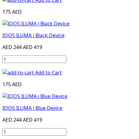
Add to Cart
175 AED
IQOS ILUMA i Black Device
AED 244
AED 419
Add to Cart
175 AED
IQOS ILUMA i Blue Device
AED 244
AED 419