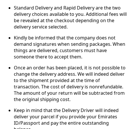
Standard Delivery and Rapid Delivery are the two
delivery choices available to you. Additional fees will
be revealed at the checkout depending on the
delivery service selected.
Kindly be informed that the company does not
demand signatures when sending packages. When
things are delivered, customers must have
someone there to accept them.
Once an order has been placed, it is not possible to
change the delivery address. We will indeed deliver
to the shipment provided at the time of
transaction. The cost of delivery is nonrefundable.
The amount of your return will be subtracted from
the original shipping cost.
Keep in mind that the Delivery Driver will indeed
deliver your parcel if you provide your Emirates
ID/Passport and pay the entire outstanding