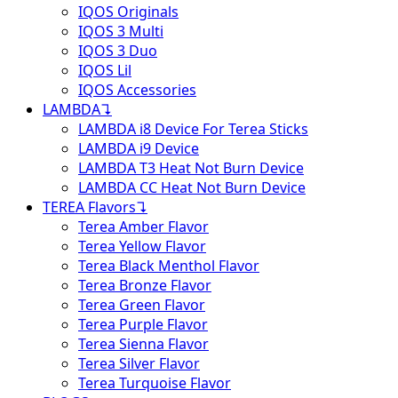
IQOS Originals
IQOS 3 Multi
IQOS 3 Duo
IQOS Lil
IQOS Accessories
LAMBDA
↴
LAMBDA i8 Device For Terea Sticks
LAMBDA i9 Device
LAMBDA T3 Heat Not Burn Device
LAMBDA CC Heat Not Burn Device
TEREA Flavors
↴
Terea Amber Flavor
Terea Yellow Flavor
Terea Black Menthol Flavor
Terea Bronze Flavor
Terea Green Flavor
Terea Purple Flavor
Terea Sienna Flavor
Terea Silver Flavor
Terea Turquoise Flavor