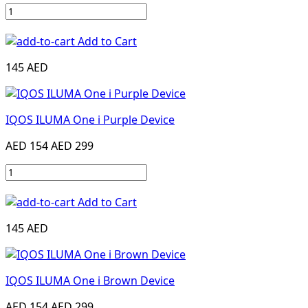
Add to Cart
145 AED
IQOS ILUMA One i Purple Device
AED 154
AED 299
Add to Cart
145 AED
IQOS ILUMA One i Brown Device
AED 154
AED 299