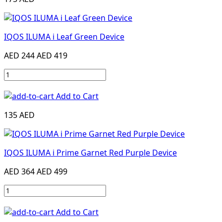
IQOS ILUMA i Leaf Green Device
AED 244
AED 419
Add to Cart
135 AED
IQOS ILUMA i Prime Garnet Red Purple Device
AED 364
AED 499
Add to Cart