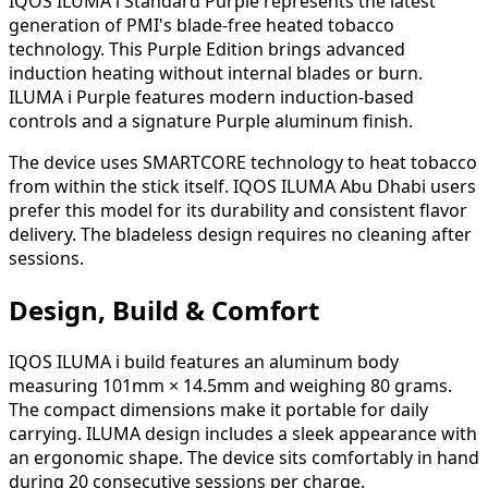
IQOS ILUMA i Standard Purple represents the latest
generation of PMI's blade-free heated tobacco
technology. This Purple Edition brings advanced
induction heating without internal blades or burn.
ILUMA i Purple features modern induction-based
controls and a signature Purple aluminum finish.
The device uses SMARTCORE technology to heat tobacco
from within the stick itself. IQOS ILUMA Abu Dhabi users
prefer this model for its durability and consistent flavor
delivery. The bladeless design requires no cleaning after
sessions.
Design, Build & Comfort
IQOS ILUMA i build features an aluminum body
measuring 101mm × 14.5mm and weighing 80 grams.
The compact dimensions make it portable for daily
carrying. ILUMA design includes a sleek appearance with
an ergonomic shape. The device sits comfortably in hand
during 20 consecutive sessions per charge.