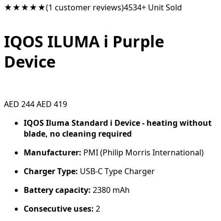
★★★★★
(1 customer reviews)
4534+ Unit Sold
IQOS ILUMA i Purple
Device
AED 244
AED 419
IQOS Iluma Standard i Device - heating without
blade, no cleaning required
Manufacturer:
PMI (Philip Morris International)
Charger Type:
USB-C Type Charger
Battery capacity:
2380 mAh
Consecutive uses:
2