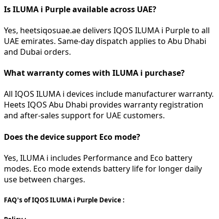
Is ILUMA i Purple available across UAE?
Yes, heetsiqosuae.ae delivers IQOS ILUMA i Purple to all
UAE emirates. Same-day dispatch applies to Abu Dhabi
and Dubai orders.
What warranty comes with ILUMA i purchase?
All IQOS ILUMA i devices include manufacturer warranty.
Heets IQOS Abu Dhabi provides warranty registration
and after-sales support for UAE customers.
Does the device support Eco mode?
Yes, ILUMA i includes Performance and Eco battery
modes. Eco mode extends battery life for longer daily
use between charges.
FAQ's of IQOS ILUMA i Purple Device :