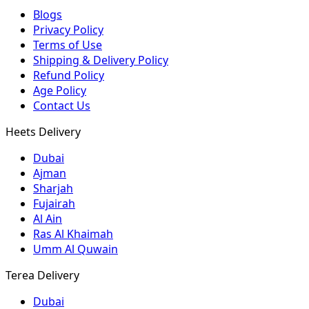
Blogs
Privacy Policy
Terms of Use
Shipping & Delivery Policy
Refund Policy
Age Policy
Contact Us
Heets Delivery
Dubai
Ajman
Sharjah
Fujairah
Al Ain
Ras Al Khaimah
Umm Al Quwain
Terea Delivery
Dubai