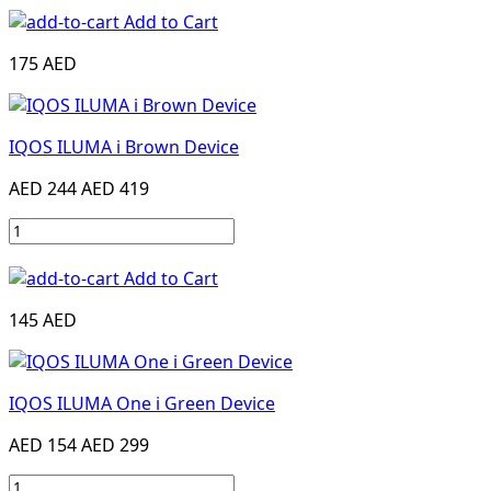
Add to Cart
175 AED
IQOS ILUMA i Brown Device
AED 244
AED 419
Add to Cart
145 AED
IQOS ILUMA One i Green Device
AED 154
AED 299