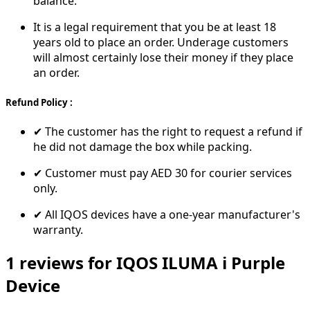
balance.
It is a legal requirement that you be at least 18
years old to place an order. Underage customers
will almost certainly lose their money if they place
an order.
Refund Policy :
✔ The customer has the right to request a refund if
he did not damage the box while packing.
✔ Customer must pay AED 30 for courier services
only.
✔ All IQOS devices have a one-year manufacturer's
warranty.
1 reviews for IQOS ILUMA i Purple
Device