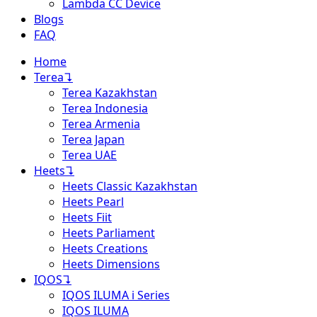
Lambda CC Device
Blogs
FAQ
Home
Terea
↴
Terea Kazakhstan
Terea Indonesia
Terea Armenia
Terea Japan
Terea UAE
Heets
↴
Heets Classic Kazakhstan
Heets Pearl
Heets Fiit
Heets Parliament
Heets Creations
Heets Dimensions
IQOS
↴
IQOS ILUMA i Series
IQOS ILUMA