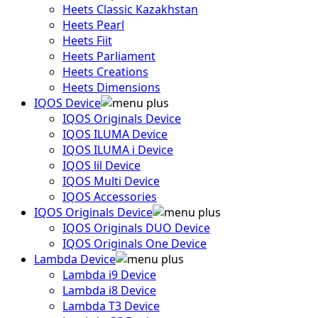
Heets Classic Kazakhstan
Heets Pearl
Heets Fiit
Heets Parliament
Heets Creations
Heets Dimensions
IQOS Device
IQOS Originals Device
IQOS ILUMA Device
IQOS ILUMA i Device
IQOS lil Device
IQOS Multi Device
IQOS Accessories
IQOS Originals Device
IQOS Originals DUO Device
IQOS Originals One Device
Lambda Device
Lambda i9 Device
Lambda i8 Device
Lambda T3 Device