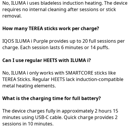
No, ILUMA i uses bladeless induction heating. The device
requires no internal cleaning after sessions or stick
removal.
How many TEREA sticks work per charge?
IQOS ILUMA i Purple provides up to 20 full sessions per
charge. Each session lasts 6 minutes or 14 puffs.
Can I use regular HEETS with ILUMA i?
No, ILUMA i only works with SMARTCORE sticks like
TEREA Sticks. Regular HEETS lack induction-compatible
metal heating elements.
What is the charging time for full battery?
The device charges fully in approximately 2 hours 15
minutes using USB-C cable. Quick charge provides 2
sessions in 10 minutes.