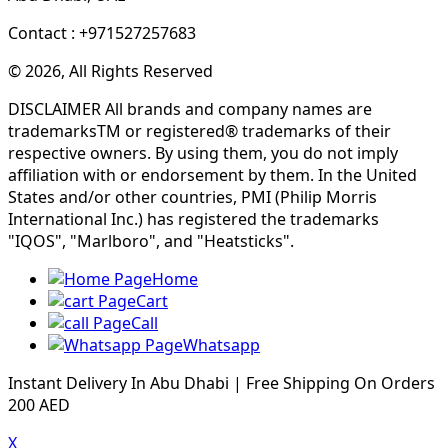
Contact : +971527257683
© 2026, All Rights Reserved
DISCLAIMER All brands and company names are
trademarksTM or registered® trademarks of their
respective owners. By using them, you do not imply
affiliation with or endorsement by them. In the United
States and/or other countries, PMI (Philip Morris
International Inc.) has registered the trademarks
"IQOS", "Marlboro", and "Heatsticks".
Home
Cart
Call
Whatsapp
Instant Delivery In Abu Dhabi | Free Shipping On Orders
200 AED
X