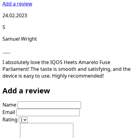
Add a review
24.02.2023
S
Samuel Wright
I absolutely love the IQOS Heets Amarelo Fuse
Parliament! The taste is smooth and satisfying, and the
device is easy to use. Highly recommended!
Add a review
Name
Email
Rating