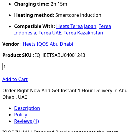
Charging time:
2h 15m
Heating method:
Smartcore induction
Compatible With:
Heets Terea Japan
,
Terea
Indonesia
,
Terea UAE
,
Terea Kazakhstan
Vendor
:
Heets IQOS Abu Dhabi
Product SKU
: IQHEETSABU04001243
Add to Cart
Order Right Now And Get Instant 1 Hour Delivery in Abu
Dhabi, UAE
Description
Policy
Reviews (1)