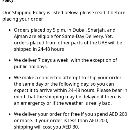
Policy :
Our Shipping Policy is listed below, please read it before
placing your order.
Orders placed by 5 p.m. in Dubai, Sharjah, and
Ajman are eligible for Same-Day Delivery. Yet,
orders placed from other parts of the UAE will be
shipped in 24-48 hours
We deliver 7 days a week, with the exception of
public holidays.
We make a concerted attempt to ship your order
the same day or the following day, so you can
expect it to arrive within 24-48 hours. Please bear in
mind that the shipping may be delayed if there is
an emergency or if the weather is really bad.
We deliver your order for free if you spend AED 200
or more. If your order is less than AED 200,
shipping will cost you AED 30.