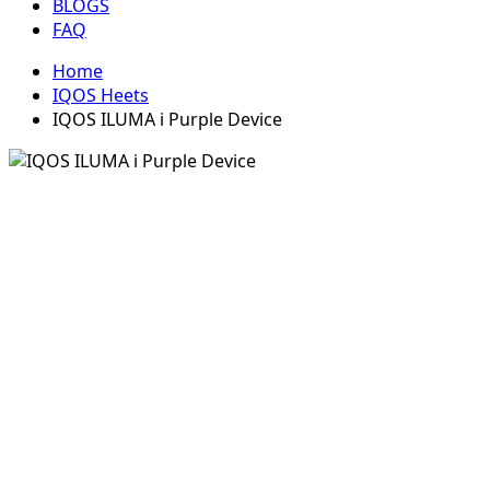
BLOGS
FAQ
Home
IQOS Heets
IQOS ILUMA i Purple Device