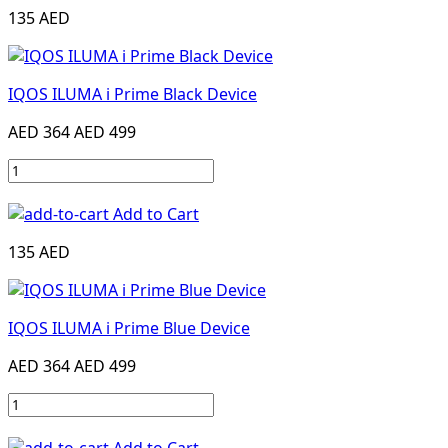
135 AED
IQOS ILUMA i Prime Black Device
AED 364
AED 499
Add to Cart
135 AED
IQOS ILUMA i Prime Blue Device
AED 364
AED 499