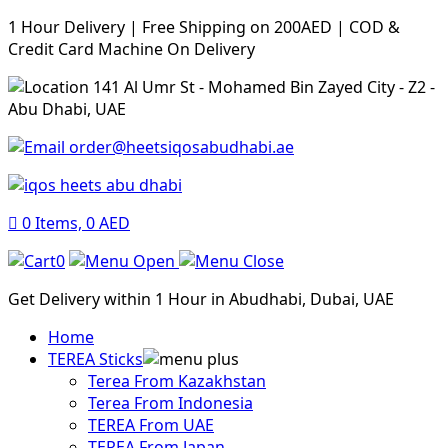
1 Hour Delivery | Free Shipping on 200AED | COD &
Credit Card Machine On Delivery
141 Al Umr St - Mohamed Bin Zayed City - Z2 -
Abu Dhabi, UAE
order@heetsiqosabudhabi.ae
0
Items,
0
AED
0
Get Delivery within 1 Hour in Abudhabi, Dubai, UAE
Home
TEREA Sticks
Terea From Kazakhstan
Terea From Indonesia
TEREA From UAE
TEREA From Japan