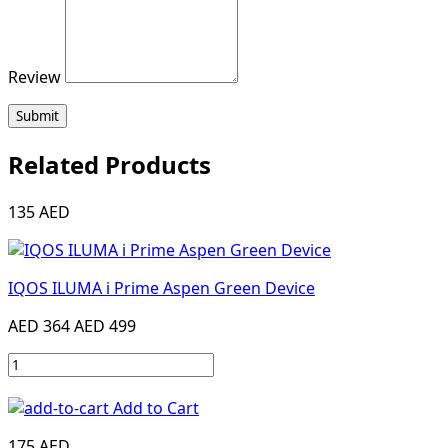
Review
Submit
Related Products
135 AED
IQOS ILUMA i Prime Aspen Green Device
AED 364
AED 499
Add to Cart
175 AED