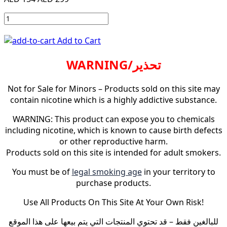
Add to Cart
WARNING/تحذير
Not for Sale for Minors – Products sold on this site may
contain nicotine which is a highly addictive substance.
WARNING: This product can expose you to chemicals
including nicotine, which is known to cause birth defects
or other reproductive harm.
Products sold on this site is intended for adult smokers.
You must be of
legal smoking age
in your territory to
purchase products.
Use All Products On This Site At Your Own Risk!
للبالغين فقط – قد تحتوي المنتجات التي يتم بيعها على هذا الموقع