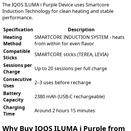
The IQOS ILUMA i Purple Device uses Smartcore
Induction Technology for clean heating and stable
performance.
Specification
Description
Heating
SMARTCORE INDUCTION SYSTEM - heats
Method
from within for even flavor
Compatible
SMARTCORE sticks (TEREA, LEVIA)
Sticks
Sessions per
Up to 20 sessions per full charge
Charge
Consecutive
2–3 uses before recharge
Uses
Battery
2380 mAh (USB-C rechargeable)
Capacity
Charging
Around 2 hours 15 minutes
Time
Why Buy IQOS ILUMA i Purple from