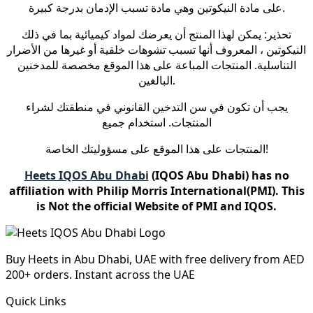
على مادة النيكوتين وهي مادة تسبب الإدمان بدرجة كبيرة.
تحذير: يمكن لهذا المنتج أن يعرضك لمواد كيميائية بما في ذلك
النيكوتين ، المعروف أنها تسبب تشوهات خلقية أو غيرها من الأضرار
التناسلية. المنتجات المباعة على هذا الموقع مخصصة للمدخنين
البالغين.
يجب أن تكون في سن التدخين القانوني في منطقتك لشراء
المنتجات. استخدام جميع
المنتجات على هذا الموقع على مسؤوليتك الخاصة!
Heets IQOS Abu Dhabi
(IQOS Abu Dhabi) has no
affiliation with Philip Morris International(PMI). This
is Not the official Website of PMI and IQOS.
Buy Heets in Abu Dhabi, UAE with free delivery from AED
200+ orders. Instant across the UAE
Quick Links