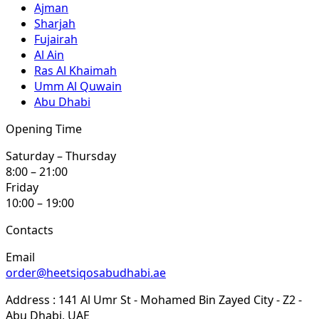
Ajman
Sharjah
Fujairah
Al Ain
Ras Al Khaimah
Umm Al Quwain
Abu Dhabi
Opening Time
Saturday – Thursday
8:00 – 21:00
Friday
10:00 – 19:00
Contacts
Email
order@heetsiqosabudhabi.ae
Address : 141 Al Umr St - Mohamed Bin Zayed City - Z2 -
Abu Dhabi, UAE