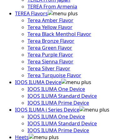
TEREA From Armenia
TEREA Flavors
Terea Amber Flavor
Terea Yellow Flavor
Terea Black Menthol Flavor
Terea Bronze Flavor
Terea Green Flavor
Terea Purple Flavor
Terea Sienna Flavor
Terea Silver Flavor
Terea Turquoise Flavor
IQOS ILUMA Device
IQOS ILUMA One Device
IQOS ILUMA Standard Device
IQOS ILUMA Prime Device
IQOS ILUMA i Series Device
IQOS ILUMA One Device
IQOS ILUMA Standard Device
IQOS ILUMA Prime Device
Heets