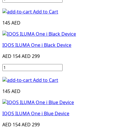
Add to Cart
145 AED
IQOS ILUMA One i Black Device
AED 154
AED 299
Add to Cart
145 AED
IQOS ILUMA One i Blue Device
AED 154
AED 299