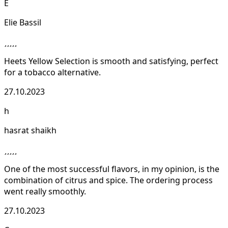
E
Elie Bassil
Heets Yellow Selection is smooth and satisfying, perfect
for a tobacco alternative.
27.10.2023
h
hasrat shaikh
One of the most successful flavors, in my opinion, is the
combination of citrus and spice. The ordering process
went really smoothly.
27.10.2023