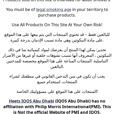
You must be of
legal smoking age
in your territory to
purchase products.
Use All Products On This Site At Your Own Risk!
للبالغين فقط – قد تحتوي المنتجات التي يتم بيعها على هذا الموقع
على مادة النيكوتين وهي مادة تسبب الإدمان بدرجة كبيرة.
تحذير: يمكن لهذا المنتج أن يعرضك لمواد كيميائية بما في ذلك
النيكوتين ، المعروف أنها تسبب تشوهات خلقية أو غيرها من الأضرار
التناسلية. المنتجات المباعة على هذا الموقع مخصصة للمدخنين
البالغين.
يجب أن تكون في سن التدخين القانوني في منطقتك لشراء
المنتجات. استخدام جميع
المنتجات على هذا الموقع على مسؤوليتك الخاصة!
Heets IQOS Abu Dhabi
(IQOS Abu Dhabi) has no
affiliation with Philip Morris International(PMI). This
is Not the official Website of PMI and IQOS.