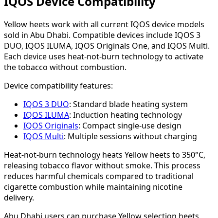
IQOS Device Compatibility
Yellow heets work with all current IQOS device models
sold in Abu Dhabi. Compatible devices include IQOS 3
DUO, IQOS ILUMA, IQOS Originals One, and IQOS Multi.
Each device uses heat-not-burn technology to activate
the tobacco without combustion.
Device compatibility features:
IQOS 3 DUO
: Standard blade heating system
IQOS ILUMA
: Induction heating technology
IQOS Originals
: Compact single-use design
IQOS Multi
: Multiple sessions without charging
Heat-not-burn technology heats Yellow heets to 350°C,
releasing tobacco flavor without smoke. This process
reduces harmful chemicals compared to traditional
cigarette combustion while maintaining nicotine
delivery.
Abu Dhabi users can purchase Yellow selection heets