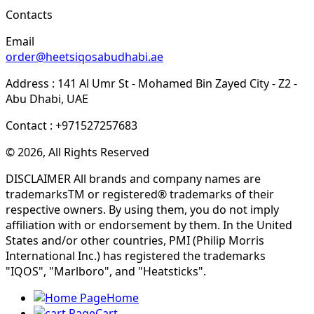
Contacts
Email
order@heetsiqosabudhabi.ae
Address : 141 Al Umr St - Mohamed Bin Zayed City - Z2 -
Abu Dhabi, UAE
Contact : +971527257683
© 2026, All Rights Reserved
DISCLAIMER All brands and company names are
trademarksTM or registered® trademarks of their
respective owners. By using them, you do not imply
affiliation with or endorsement by them. In the United
States and/or other countries, PMI (Philip Morris
International Inc.) has registered the trademarks
"IQOS", "Marlboro", and "Heatsticks".
Home
Cart