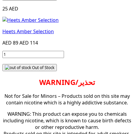
25 AED
Heets Amber Selection
AED 89
AED 114
Out of Stock
WARNING/تحذير
Not for Sale for Minors – Products sold on this site may
contain nicotine which is a highly addictive substance.
WARNING: This product can expose you to chemicals
including nicotine, which is known to cause birth defects
or other reproductive harm.
Products sold on this site is intended for adult smokers.