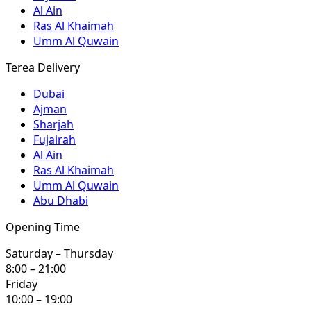
Al Ain
Ras Al Khaimah
Umm Al Quwain
Terea Delivery
Dubai
Ajman
Sharjah
Fujairah
Al Ain
Ras Al Khaimah
Umm Al Quwain
Abu Dhabi
Opening Time
Saturday – Thursday
8:00 – 21:00
Friday
10:00 – 19:00