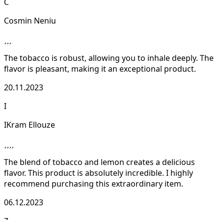
C
Cosmin Neniu
The tobacco is robust, allowing you to inhale deeply. The
flavor is pleasant, making it an exceptional product.
20.11.2023
I
IKram Ellouze
The blend of tobacco and lemon creates a delicious
flavor. This product is absolutely incredible. I highly
recommend purchasing this extraordinary item.
06.12.2023