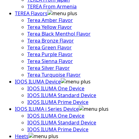
TEREA From Armenia
TEREA Flavors
Terea Amber Flavor
Terea Yellow Flavor
Terea Black Menthol Flavor
Terea Bronze Flavor
Terea Green Flavor
Terea Purple Flavor
Terea Sienna Flavor
Terea Silver Flavor
Terea Turquoise Flavor
IQOS ILUMA Device
IQOS ILUMA One Device
IQOS ILUMA Standard Device
IQOS ILUMA Prime Device
IQOS ILUMA i Series Device
IQOS ILUMA One Device
IQOS ILUMA Standard Device
IQOS ILUMA Prime Device
Heets