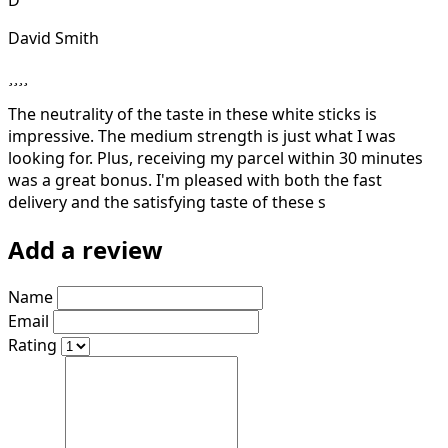
David Smith
The neutrality of the taste in these white sticks is
impressive. The medium strength is just what I was
looking for. Plus, receiving my parcel within 30 minutes
was a great bonus. I'm pleased with both the fast
delivery and the satisfying taste of these s
Add a review
Name
Email
Rating