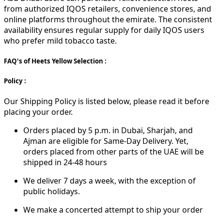
from authorized IQOS retailers, convenience stores, and
online platforms throughout the emirate. The consistent
availability ensures regular supply for daily IQOS users
who prefer mild tobacco taste.
FAQ's of Heets Yellow Selection :
Policy :
Our Shipping Policy is listed below, please read it before
placing your order.
Orders placed by 5 p.m. in Dubai, Sharjah, and
Ajman are eligible for Same-Day Delivery. Yet,
orders placed from other parts of the UAE will be
shipped in 24-48 hours
We deliver 7 days a week, with the exception of
public holidays.
We make a concerted attempt to ship your order