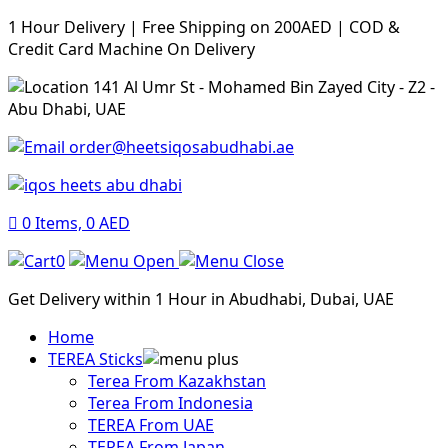
1 Hour Delivery | Free Shipping on 200AED | COD &
Credit Card Machine On Delivery
141 Al Umr St - Mohamed Bin Zayed City - Z2 -
Abu Dhabi, UAE
order@heetsiqosabudhabi.ae
0
Items,
0
AED
0
Get Delivery within 1 Hour in Abudhabi, Dubai, UAE
Home
TEREA Sticks
Terea From Kazakhstan
Terea From Indonesia
TEREA From UAE
TEREA From Japan