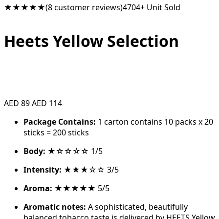
★★★★★
(8 customer reviews)
4704+ Unit Sold
Heets Yellow Selection
AED 89
AED 114
Package Contains:
1 carton contains 10 packs x 20
sticks = 200 sticks
Body:
★☆☆☆☆ 1/5
Intensity:
★★★☆☆ 3/5
Aroma:
★★★★★ 5/5
Aromatic notes:
A sophisticated, beautifully
balanced tobacco taste is delivered by HEETS Yellow