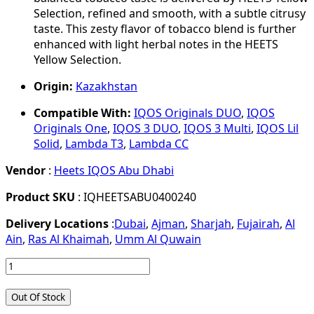
Selection, refined and smooth, with a subtle citrusy
taste. This zesty flavor of tobacco blend is further
enhanced with light herbal notes in the HEETS
Yellow Selection.
Origin:
Kazakhstan
Compatible With:
IQOS Originals DUO
,
IQOS
Originals One
,
IQOS 3 DUO
,
IQOS 3 Multi
,
IQOS Lil
Solid
,
Lambda T3
,
Lambda CC
Vendor
:
Heets IQOS Abu Dhabi
Product SKU
: IQHEETSABU0400240
Delivery Locations
:
Dubai
,
Ajman
,
Sharjah
,
Fujairah
,
Al
Ain
,
Ras Al Khaimah
,
Umm Al Quwain
Out Of Stock