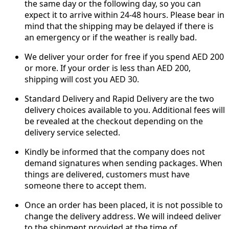
the same day or the following day, so you can
expect it to arrive within 24-48 hours. Please bear in
mind that the shipping may be delayed if there is
an emergency or if the weather is really bad.
We deliver your order for free if you spend AED 200
or more. If your order is less than AED 200,
shipping will cost you AED 30.
Standard Delivery and Rapid Delivery are the two
delivery choices available to you. Additional fees will
be revealed at the checkout depending on the
delivery service selected.
Kindly be informed that the company does not
demand signatures when sending packages. When
things are delivered, customers must have
someone there to accept them.
Once an order has been placed, it is not possible to
change the delivery address. We will indeed deliver
to the shipment provided at the time of