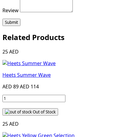
Review
Submit
Related Products
25 AED
Heets Summer Wave
AED 89
AED 114
Out of Stock
25 AED