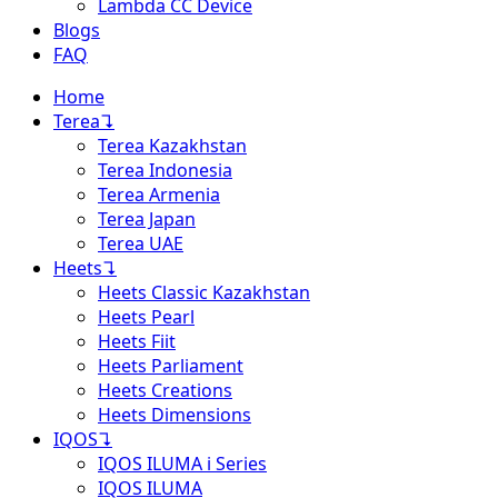
Lambda CC Device
Blogs
FAQ
Home
Terea
↴
Terea Kazakhstan
Terea Indonesia
Terea Armenia
Terea Japan
Terea UAE
Heets
↴
Heets Classic Kazakhstan
Heets Pearl
Heets Fiit
Heets Parliament
Heets Creations
Heets Dimensions
IQOS
↴
IQOS ILUMA i Series
IQOS ILUMA