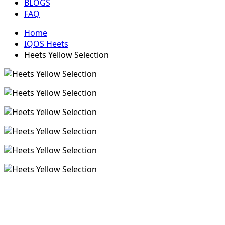
BLOGS
FAQ
Home
IQOS Heets
Heets Yellow Selection