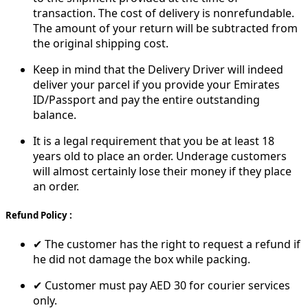
transaction. The cost of delivery is nonrefundable.
The amount of your return will be subtracted from
the original shipping cost.
Keep in mind that the Delivery Driver will indeed
deliver your parcel if you provide your Emirates
ID/Passport and pay the entire outstanding
balance.
It is a legal requirement that you be at least 18
years old to place an order. Underage customers
will almost certainly lose their money if they place
an order.
Refund Policy :
✔ The customer has the right to request a refund if
he did not damage the box while packing.
✔ Customer must pay AED 30 for courier services
only.