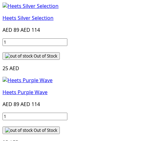
Heets Silver Selection
AED 89
AED 114
Out of Stock
25 AED
Heets Purple Wave
AED 89
AED 114
Out of Stock