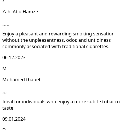
Z
Zahi Abu Hamze
Enjoy a pleasant and rewarding smoking sensation
without the unpleasantness, odor, and untidiness
commonly associated with traditional cigarettes.
06.12.2023
M
Mohamed thabet
Ideal for individuals who enjoy a more subtle tobacco
taste.
09.01.2024
D