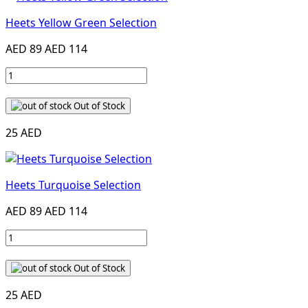
Heets Yellow Green Selection
AED 89
AED 114
Out of Stock
25 AED
Heets Turquoise Selection
AED 89
AED 114
Out of Stock
25 AED