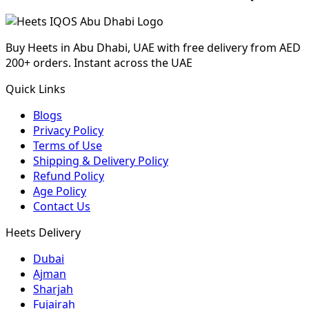
Buy Heets in Abu Dhabi, UAE with free delivery from AED
200+ orders. Instant across the UAE
Quick Links
Blogs
Privacy Policy
Terms of Use
Shipping & Delivery Policy
Refund Policy
Age Policy
Contact Us
Heets Delivery
Dubai
Ajman
Sharjah
Fujairah