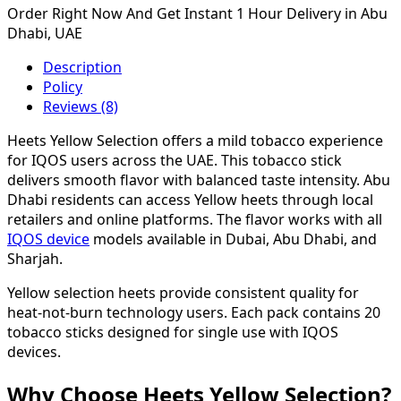
Order Right Now And Get Instant 1 Hour Delivery in Abu
Dhabi, UAE
Description
Policy
Reviews (8)
Heets Yellow Selection offers a mild tobacco experience
for IQOS users across the UAE. This tobacco stick
delivers smooth flavor with balanced taste intensity. Abu
Dhabi residents can access Yellow heets through local
retailers and online platforms. The flavor works with all
IQOS device
models available in Dubai, Abu Dhabi, and
Sharjah.
Yellow selection heets provide consistent quality for
heat-not-burn technology users. Each pack contains 20
tobacco sticks designed for single use with IQOS
devices.
Why Choose Heets Yellow Selection?