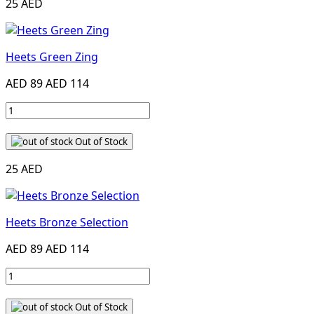
25 AED
Heets Green Zing
AED 89
AED 114
Out of Stock
25 AED
Heets Bronze Selection
AED 89
AED 114
Out of Stock