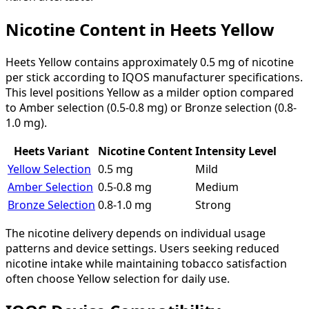
Nicotine Content in Heets Yellow
Heets Yellow contains approximately 0.5 mg of nicotine
per stick according to IQOS manufacturer specifications.
This level positions Yellow as a milder option compared
to Amber selection (0.5-0.8 mg) or Bronze selection (0.8-
1.0 mg).
Heets Variant
Nicotine Content
Intensity Level
Yellow Selection
0.5 mg
Mild
Amber Selection
0.5-0.8 mg
Medium
Bronze Selection
0.8-1.0 mg
Strong
The nicotine delivery depends on individual usage
patterns and device settings. Users seeking reduced
nicotine intake while maintaining tobacco satisfaction
often choose Yellow selection for daily use.