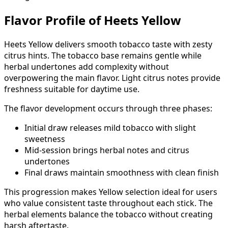
Flavor Profile of Heets Yellow
Heets Yellow delivers smooth tobacco taste with zesty
citrus hints. The tobacco base remains gentle while
herbal undertones add complexity without
overpowering the main flavor. Light citrus notes provide
freshness suitable for daytime use.
The flavor development occurs through three phases:
Initial draw releases mild tobacco with slight
sweetness
Mid-session brings herbal notes and citrus
undertones
Final draws maintain smoothness with clean finish
This progression makes Yellow selection ideal for users
who value consistent taste throughout each stick. The
herbal elements balance the tobacco without creating
harsh aftertaste.