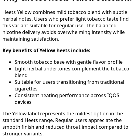
Heets Yellow combines mild tobacco blend with subtle
herbal notes. Users who prefer light tobacco taste find
this variant suitable for regular use. The balanced
nicotine delivery avoids overwhelming intensity while
maintaining satisfaction.
Key benefits of Yellow heets include:
Smooth tobacco base with gentle flavor profile
Light herbal undertones complement the tobacco
blend
Suitable for users transitioning from traditional
cigarettes
Consistent heating performance across IQOS
devices
The Yellow label represents the mildest option in the
standard Heets range. Regular users appreciate the
smooth finish and reduced throat impact compared to
stronger variants.