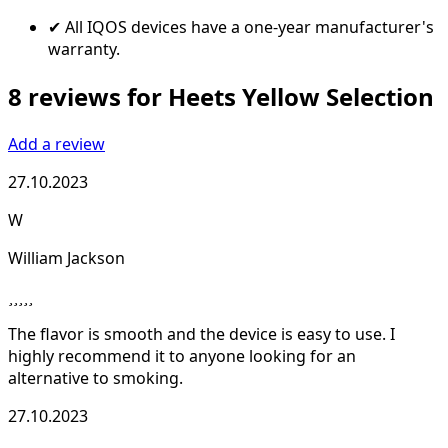
✔ All IQOS devices have a one-year manufacturer's
warranty.
8 reviews for Heets Yellow Selection
Add a review
27.10.2023
W
William Jackson
The flavor is smooth and the device is easy to use. I
highly recommend it to anyone looking for an
alternative to smoking.
27.10.2023