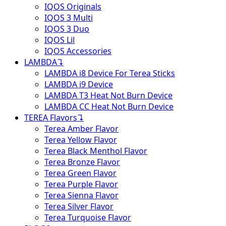
IQOS Originals
IQOS 3 Multi
IQOS 3 Duo
IQOS Lil
IQOS Accessories
LAMBDA
↴
LAMBDA i8 Device For Terea Sticks
LAMBDA i9 Device
LAMBDA T3 Heat Not Burn Device
LAMBDA CC Heat Not Burn Device
TEREA Flavors
↴
Terea Amber Flavor
Terea Yellow Flavor
Terea Black Menthol Flavor
Terea Bronze Flavor
Terea Green Flavor
Terea Purple Flavor
Terea Sienna Flavor
Terea Silver Flavor
Terea Turquoise Flavor