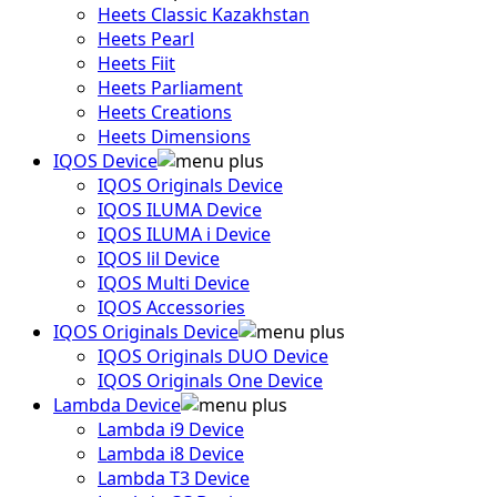
Heets Classic Kazakhstan
Heets Pearl
Heets Fiit
Heets Parliament
Heets Creations
Heets Dimensions
IQOS Device
IQOS Originals Device
IQOS ILUMA Device
IQOS ILUMA i Device
IQOS lil Device
IQOS Multi Device
IQOS Accessories
IQOS Originals Device
IQOS Originals DUO Device
IQOS Originals One Device
Lambda Device
Lambda i9 Device
Lambda i8 Device
Lambda T3 Device