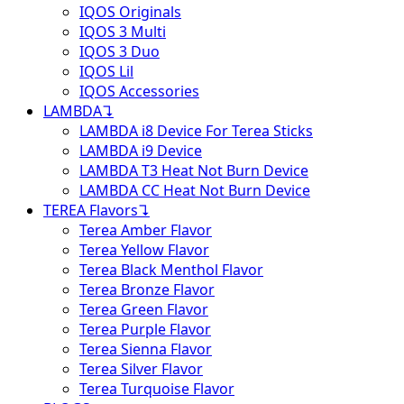
IQOS Originals
IQOS 3 Multi
IQOS 3 Duo
IQOS Lil
IQOS Accessories
LAMBDA
↴
LAMBDA i8 Device For Terea Sticks
LAMBDA i9 Device
LAMBDA T3 Heat Not Burn Device
LAMBDA CC Heat Not Burn Device
TEREA Flavors
↴
Terea Amber Flavor
Terea Yellow Flavor
Terea Black Menthol Flavor
Terea Bronze Flavor
Terea Green Flavor
Terea Purple Flavor
Terea Sienna Flavor
Terea Silver Flavor
Terea Turquoise Flavor