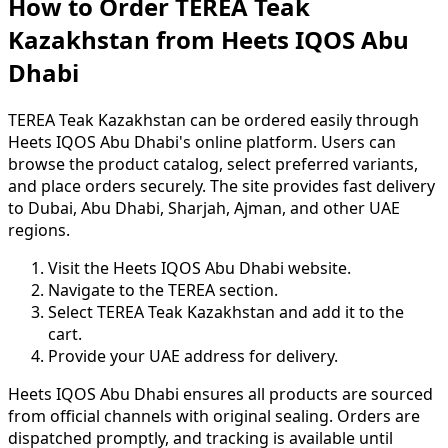
How to Order TEREA Teak
Kazakhstan from Heets IQOS Abu
Dhabi
TEREA Teak Kazakhstan can be ordered easily through
Heets IQOS Abu Dhabi's online platform. Users can
browse the product catalog, select preferred variants,
and place orders securely. The site provides fast delivery
to Dubai, Abu Dhabi, Sharjah, Ajman, and other UAE
regions.
Visit the Heets IQOS Abu Dhabi website.
Navigate to the TEREA section.
Select TEREA Teak Kazakhstan and add it to the
cart.
Provide your UAE address for delivery.
Heets IQOS Abu Dhabi ensures all products are sourced
from official channels with original sealing. Orders are
dispatched promptly, and tracking is available until