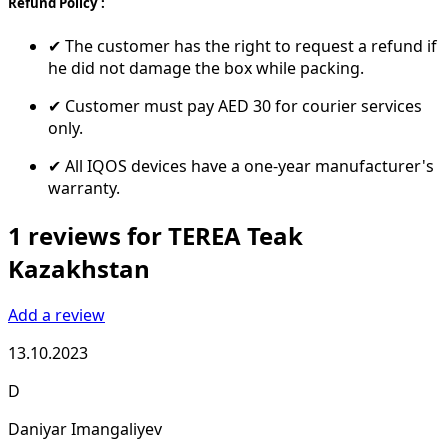
Refund Policy :
✔ The customer has the right to request a refund if
he did not damage the box while packing.
✔ Customer must pay AED 30 for courier services
only.
✔ All IQOS devices have a one-year manufacturer's
warranty.
1 reviews for TEREA Teak
Kazakhstan
Add a review
13.10.2023
D
Daniyar Imangaliyev