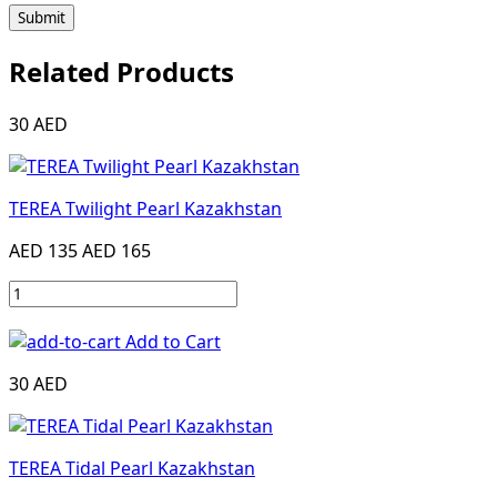
Submit
Related Products
30 AED
TEREA Twilight Pearl Kazakhstan
AED 135
AED 165
Add to Cart
30 AED
TEREA Tidal Pearl Kazakhstan