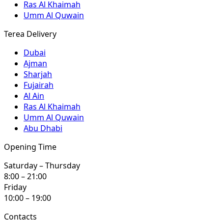
Ras Al Khaimah
Umm Al Quwain
Terea Delivery
Dubai
Ajman
Sharjah
Fujairah
Al Ain
Ras Al Khaimah
Umm Al Quwain
Abu Dhabi
Opening Time
Saturday – Thursday
8:00 – 21:00
Friday
10:00 – 19:00
Contacts