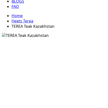
BLOGS
FAQ
Home
Heets Terea
TEREA Teak Kazakhstan