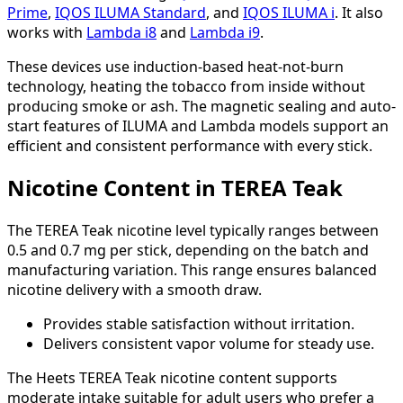
Prime
,
IQOS ILUMA Standard
, and
IQOS ILUMA i
. It also
works with
Lambda i8
and
Lambda i9
.
These devices use induction-based heat-not-burn
technology, heating the tobacco from inside without
producing smoke or ash. The magnetic sealing and auto-
start features of ILUMA and Lambda models support an
efficient and consistent performance with every stick.
Nicotine Content in TEREA Teak
The TEREA Teak nicotine level typically ranges between
0.5 and 0.7 mg per stick, depending on the batch and
manufacturing variation. This range ensures balanced
nicotine delivery with a smooth draw.
Provides stable satisfaction without irritation.
Delivers consistent vapor volume for steady use.
The Heets TEREA Teak nicotine content supports
moderate intake suitable for adult users who prefer a