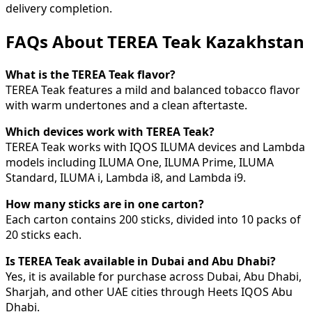
delivery completion.
FAQs About TEREA Teak Kazakhstan
What is the TEREA Teak flavor?
TEREA Teak features a mild and balanced tobacco flavor
with warm undertones and a clean aftertaste.
Which devices work with TEREA Teak?
TEREA Teak works with IQOS ILUMA devices and Lambda
models including ILUMA One, ILUMA Prime, ILUMA
Standard, ILUMA i, Lambda i8, and Lambda i9.
How many sticks are in one carton?
Each carton contains 200 sticks, divided into 10 packs of
20 sticks each.
Is TEREA Teak available in Dubai and Abu Dhabi?
Yes, it is available for purchase across Dubai, Abu Dhabi,
Sharjah, and other UAE cities through Heets IQOS Abu
Dhabi.