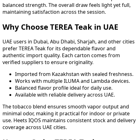
balanced strength. The overall draw feels light yet full,
maintaining satisfaction across the session.
Why Choose TEREA Teak in UAE
UAE users in Dubai, Abu Dhabi, Sharjah, and other cities
prefer TEREA Teak for its dependable flavor and
authentic import quality. Each carton comes from
verified suppliers to ensure originality.
Imported from Kazakhstan with sealed freshness.
Works with multiple ILUMA and Lambda devices.
Balanced flavor profile ideal for daily use.
Available with reliable delivery across UAE.
The tobacco blend ensures smooth vapor output and
minimal odor, making it practical for indoor or private
use. Heets IQOS maintains consistent stock and delivery
coverage across UAE cities.