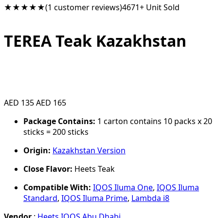
★★★★★
(1 customer reviews)
4671+ Unit Sold
TEREA Teak Kazakhstan
AED 135
AED 165
Package Contains:
1 carton contains 10 packs x 20
sticks = 200 sticks
Origin:
Kazakhstan Version
Close Flavor:
Heets Teak
Compatible With:
IQOS Iluma One
,
IQOS Iluma
Standard
,
IQOS Iluma Prime
,
Lambda i8
Vendor
:
Heets IQOS Abu Dhabi