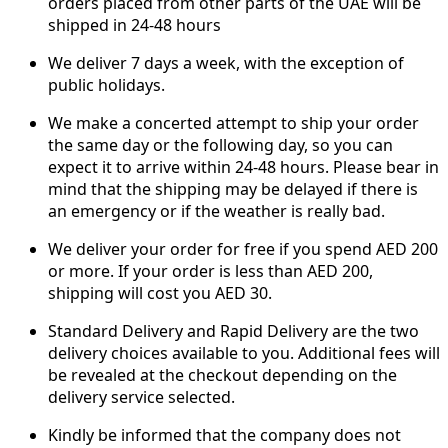
orders placed from other parts of the UAE will be
shipped in 24-48 hours
We deliver 7 days a week, with the exception of
public holidays.
We make a concerted attempt to ship your order
the same day or the following day, so you can
expect it to arrive within 24-48 hours. Please bear in
mind that the shipping may be delayed if there is
an emergency or if the weather is really bad.
We deliver your order for free if you spend AED 200
or more. If your order is less than AED 200,
shipping will cost you AED 30.
Standard Delivery and Rapid Delivery are the two
delivery choices available to you. Additional fees will
be revealed at the checkout depending on the
delivery service selected.
Kindly be informed that the company does not