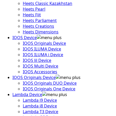
Heets Classic Kazakhstan
Heets Pearl
Heets Fiit
Heets Parliament
Heets Creations
Heets Dimensions
IQOS Device
IQOS Originals Device
IQOS ILUMA Device
IQOS ILUMA i Device
IQOS lil Device
IQOS Multi Device
IQOS Accessories
IQOS Originals Device
IQOS Originals DUO Device
IQOS Originals One Device
Lambda Device
Lambda i9 Device
Lambda i8 Device
Lambda T3 Device