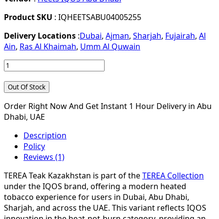
Product SKU
: IQHEETSABU04005255
Delivery Locations
:
Dubai
,
Ajman
,
Sharjah
,
Fujairah
,
Al
Ain
,
Ras Al Khaimah
,
Umm Al Quwain
Out Of Stock
Order Right Now And Get Instant 1 Hour Delivery in Abu
Dhabi, UAE
Description
Policy
Reviews (1)
TEREA Teak Kazakhstan is part of the
TEREA Collection
under the IQOS brand, offering a modern heated
tobacco experience for users in Dubai, Abu Dhabi,
Sharjah, and across the UAE. This variant reflects IQOS
innovation in the heat-not-burn category, providing an