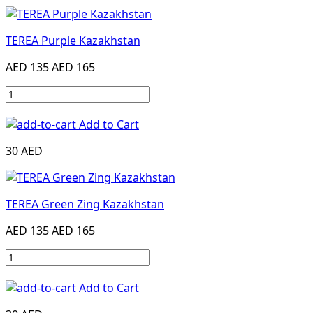
TEREA Purple Kazakhstan
AED 135
AED 165
Add to Cart
30 AED
TEREA Green Zing Kazakhstan
AED 135
AED 165
Add to Cart