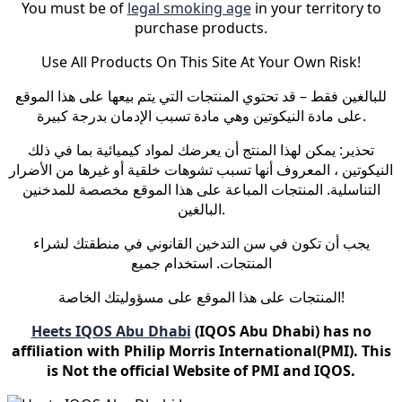
You must be of
legal smoking age
in your territory to
purchase products.
Use All Products On This Site At Your Own Risk!
للبالغين فقط – قد تحتوي المنتجات التي يتم بيعها على هذا الموقع
على مادة النيكوتين وهي مادة تسبب الإدمان بدرجة كبيرة.
تحذير: يمكن لهذا المنتج أن يعرضك لمواد كيميائية بما في ذلك
النيكوتين ، المعروف أنها تسبب تشوهات خلقية أو غيرها من الأضرار
التناسلية. المنتجات المباعة على هذا الموقع مخصصة للمدخنين
البالغين.
يجب أن تكون في سن التدخين القانوني في منطقتك لشراء
المنتجات. استخدام جميع
المنتجات على هذا الموقع على مسؤوليتك الخاصة!
Heets IQOS Abu Dhabi
(IQOS Abu Dhabi) has no
affiliation with Philip Morris International(PMI). This
is Not the official Website of PMI and IQOS.