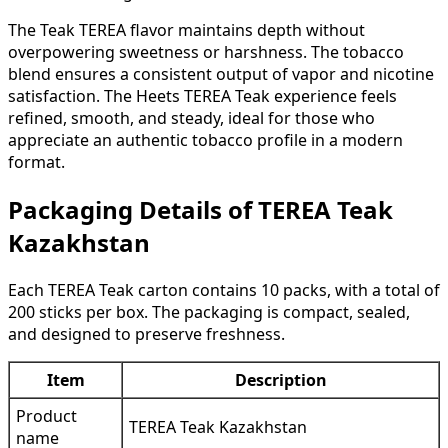
The Teak TEREA flavor maintains depth without
overpowering sweetness or harshness. The tobacco
blend ensures a consistent output of vapor and nicotine
satisfaction. The Heets TEREA Teak experience feels
refined, smooth, and steady, ideal for those who
appreciate an authentic tobacco profile in a modern
format.
Packaging Details of TEREA Teak
Kazakhstan
Each TEREA Teak carton contains 10 packs, with a total of
200 sticks per box. The packaging is compact, sealed,
and designed to preserve freshness.
Item
Description
Product
TEREA Teak Kazakhstan
name