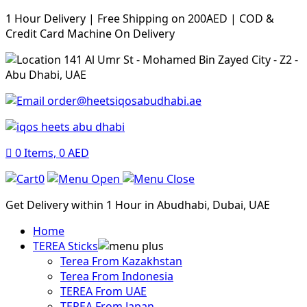
1 Hour Delivery | Free Shipping on 200AED | COD &
Credit Card Machine On Delivery
141 Al Umr St - Mohamed Bin Zayed City - Z2 -
Abu Dhabi, UAE
order@heetsiqosabudhabi.ae
0
Items,
0
AED
0
Get Delivery within 1 Hour in Abudhabi, Dubai, UAE
Home
TEREA Sticks
Terea From Kazakhstan
Terea From Indonesia
TEREA From UAE
TEREA From Japan