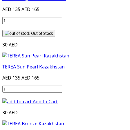
AED 135
AED 165
Out of Stock
30 AED
TEREA Sun Pearl Kazakhstan
AED 135
AED 165
Add to Cart
30 AED