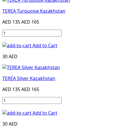
TEREA Turquoise Kazakhstan
AED 135
AED 165
Add to Cart
30 AED
TEREA Silver Kazakhstan
AED 135
AED 165
Add to Cart
30 AED