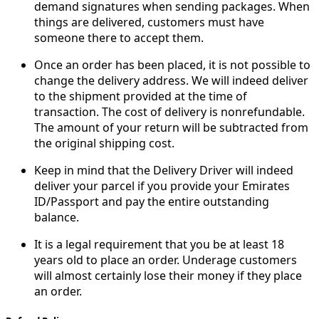
demand signatures when sending packages. When
things are delivered, customers must have
someone there to accept them.
Once an order has been placed, it is not possible to
change the delivery address. We will indeed deliver
to the shipment provided at the time of
transaction. The cost of delivery is nonrefundable.
The amount of your return will be subtracted from
the original shipping cost.
Keep in mind that the Delivery Driver will indeed
deliver your parcel if you provide your Emirates
ID/Passport and pay the entire outstanding
balance.
It is a legal requirement that you be at least 18
years old to place an order. Underage customers
will almost certainly lose their money if they place
an order.