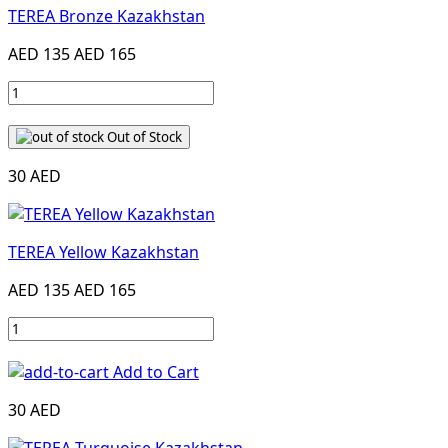
TEREA Bronze Kazakhstan
AED 135
AED 165
Out of Stock
30 AED
TEREA Yellow Kazakhstan
AED 135
AED 165
Add to Cart
30 AED