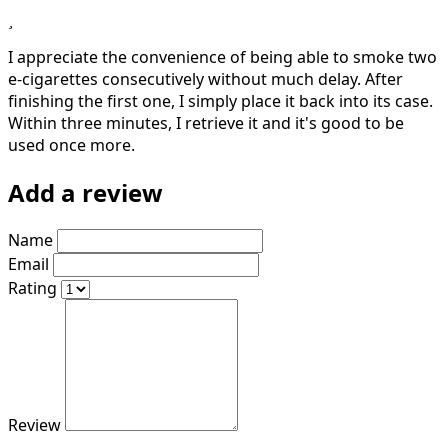
I appreciate the convenience of being able to smoke two
e-cigarettes consecutively without much delay. After
finishing the first one, I simply place it back into its case.
Within three minutes, I retrieve it and it's good to be
used once more.
Add a review
Name
Email
Rating
Review