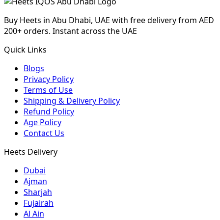
Buy Heets in Abu Dhabi, UAE with free delivery from AED
200+ orders. Instant across the UAE
Quick Links
Blogs
Privacy Policy
Terms of Use
Shipping & Delivery Policy
Refund Policy
Age Policy
Contact Us
Heets Delivery
Dubai
Ajman
Sharjah
Fujairah
Al Ain