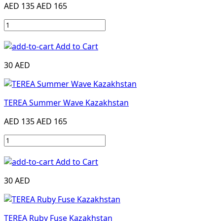
AED 135
AED 165
Add to Cart
30 AED
TEREA Summer Wave Kazakhstan
AED 135
AED 165
Add to Cart
30 AED
TEREA Ruby Fuse Kazakhstan