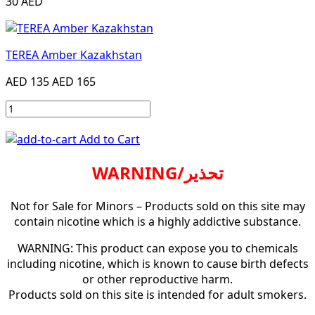
30 AED
TEREA Amber Kazakhstan
AED 135
AED 165
Add to Cart
WARNING/تحذير
Not for Sale for Minors – Products sold on this site may
contain nicotine which is a highly addictive substance.
WARNING: This product can expose you to chemicals
including nicotine, which is known to cause birth defects
or other reproductive harm.
Products sold on this site is intended for adult smokers.