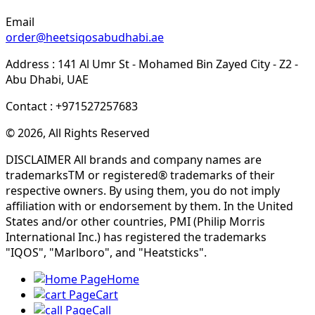
Email
order@heetsiqosabudhabi.ae
Address : 141 Al Umr St - Mohamed Bin Zayed City - Z2 -
Abu Dhabi, UAE
Contact : +971527257683
© 2026, All Rights Reserved
DISCLAIMER All brands and company names are
trademarksTM or registered® trademarks of their
respective owners. By using them, you do not imply
affiliation with or endorsement by them. In the United
States and/or other countries, PMI (Philip Morris
International Inc.) has registered the trademarks
"IQOS", "Marlboro", and "Heatsticks".
Home
Cart
Call