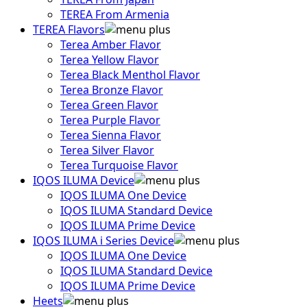
TEREA From Armenia
TEREA Flavors
Terea Amber Flavor
Terea Yellow Flavor
Terea Black Menthol Flavor
Terea Bronze Flavor
Terea Green Flavor
Terea Purple Flavor
Terea Sienna Flavor
Terea Silver Flavor
Terea Turquoise Flavor
IQOS ILUMA Device
IQOS ILUMA One Device
IQOS ILUMA Standard Device
IQOS ILUMA Prime Device
IQOS ILUMA i Series Device
IQOS ILUMA One Device
IQOS ILUMA Standard Device
IQOS ILUMA Prime Device
Heets