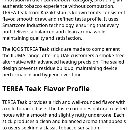
authentic tobacco experience without combustion.
TEREA Teak from Kazakhstan is known for its consistent
flavor, smooth draw, and refined taste profile. It uses
Smartcore Induction technology, ensuring that every
puff delivers a balanced and clean aroma while
maintaining quality and satisfaction.
The IQOS TEREA Teak sticks are made to complement
the ILUMA range, offering UAE customers a smoke-free
alternative with advanced heating precision. The sealed
design prevents residue buildup, maintaining device
performance and hygiene over time.
TEREA Teak Flavor Profile
TEREA Teak provides a rich and well-rounded flavor with
a mild tobacco base. The taste combines natural roasted
notes with a smooth and slightly nutty undertone. Each
stick produces a clean and balanced aroma that appeals
to users seeking a classic tobacco sensation.