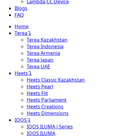
Lambda CC Device
Blogs
FAQ
Home
Terea
↴
Terea Kazakhstan
Terea Indonesia
Terea Armenia
Terea Japan
Terea UAE
Heets
↴
Heets Classic Kazakhstan
Heets Pearl
Heets Fiit
Heets Parliament
Heets Creations
Heets Dimensions
IQOS
↴
IQOS ILUMA i Series
IQOS ILUMA