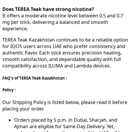
Does TEREA Teak have strong nicotine?
It offers a moderate nicotine level between 0.5 and 0.7
mg per stick, delivering a balanced and smooth
experience.
TEREA Teak Kazakhstan continues to be a reliable option
for IQOS users across UAE who prefer consistency and
authentic flavor. Each stick ensures precision heating,
smooth satisfaction, and dependable quality with full
compatibility across ILUMA and Lambda devices.
FAQ's of TEREA Teak Kazakhstan :
Policy :
Our Shipping Policy is listed below, please read it before
placing your order.
Orders placed by 5 p.m. in Dubai, Sharjah, and
Ajman are eligible for Same-Day Delivery. Yet,