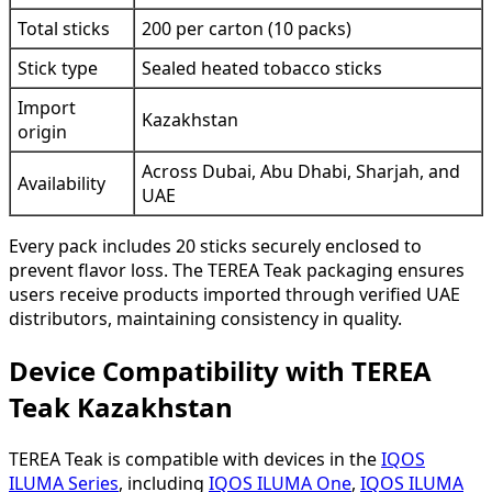
Total sticks
200 per carton (10 packs)
Stick type
Sealed heated tobacco sticks
Import
Kazakhstan
origin
Across Dubai, Abu Dhabi, Sharjah, and
Availability
UAE
Every pack includes 20 sticks securely enclosed to
prevent flavor loss. The TEREA Teak packaging ensures
users receive products imported through verified UAE
distributors, maintaining consistency in quality.
Device Compatibility with TEREA
Teak Kazakhstan
TEREA Teak is compatible with devices in the
IQOS
ILUMA Series
, including
IQOS ILUMA One
,
IQOS ILUMA