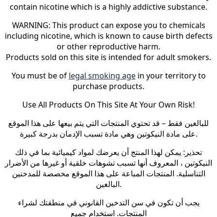
contain nicotine which is a highly addictive substance.
WARNING: This product can expose you to chemicals
including nicotine, which is known to cause birth defects
or other reproductive harm.
Products sold on this site is intended for adult smokers.
You must be of
legal smoking age
in your territory to
purchase products.
Use All Products On This Site At Your Own Risk!
للبالغين فقط – قد تحتوي المنتجات التي يتم بيعها على هذا الموقع
على مادة النيكوتين وهي مادة تسبب الإدمان بدرجة كبيرة.
تحذير: يمكن لهذا المنتج أن يعرضك لمواد كيميائية بما في ذلك
النيكوتين ، المعروف أنها تسبب تشوهات خلقية أو غيرها من الأضرار
التناسلية. المنتجات المباعة على هذا الموقع مخصصة للمدخنين
البالغين.
يجب أن تكون في سن التدخين القانوني في منطقتك لشراء
المنتجات. استخدام جميع