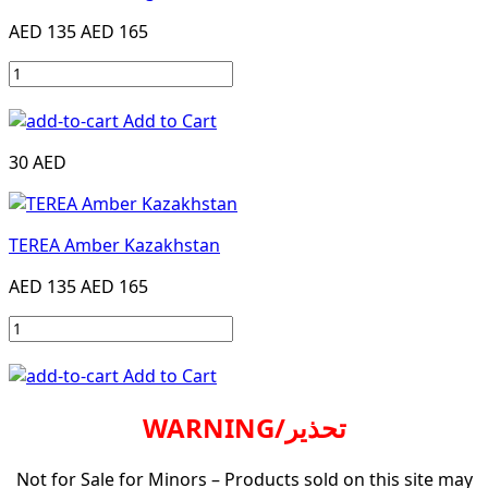
AED 135
AED 165
Add to Cart
30 AED
TEREA Amber Kazakhstan
AED 135
AED 165
Add to Cart
WARNING/تحذير
Not for Sale for Minors – Products sold on this site may