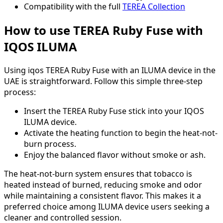
Compatibility with the full
TEREA Collection
How to use TEREA Ruby Fuse with
IQOS ILUMA
Using iqos TEREA Ruby Fuse with an ILUMA device in the
UAE is straightforward. Follow this simple three-step
process:
Insert the TEREA Ruby Fuse stick into your IQOS
ILUMA device.
Activate the heating function to begin the heat-not-
burn process.
Enjoy the balanced flavor without smoke or ash.
The heat-not-burn system ensures that tobacco is
heated instead of burned, reducing smoke and odor
while maintaining a consistent flavor. This makes it a
preferred choice among ILUMA device users seeking a
cleaner and controlled session.