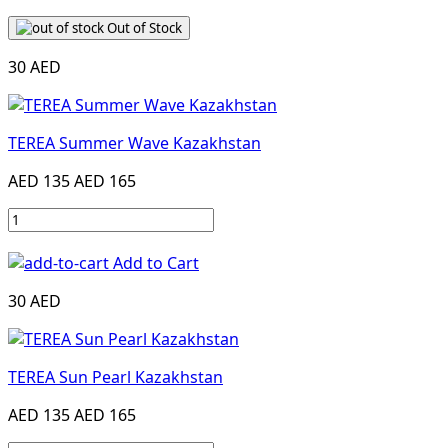
Out of Stock
30 AED
TEREA Summer Wave Kazakhstan
AED 135
AED 165
Add to Cart
30 AED
TEREA Sun Pearl Kazakhstan
AED 135
AED 165