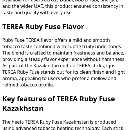
and the wider UAE, this product ensures consistency in
taste and quality with every use.
TEREA Ruby Fuse Flavor
Ruby Fuse TEREA flavor offers a mild and smooth
tobacco taste combined with subtle fruity undertones.
The blend is crafted to maintain freshness and balance,
providing a steady flavor experience without harshness.
As part of the Kazakhstan edition TEREA sticks, iqos
TEREA Ruby Fuse stands out for its clean finish and light
aroma, appealing to users who prefer a mellow and
refined tobacco profile.
Key features of TEREA Ruby Fuse
Kazakhstan
The heets TEREA Ruby Fuse Kazakhstan is produced
using advanced tobacco heating technology. Each stick