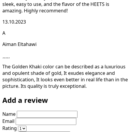
sleek, easy to use, and the flavor of the HEETS is
amazing. Highly recommend!
13.10.2023
A
Aiman Eltahawi
The Golden Khaki color can be described as a luxurious
and opulent shade of gold, It exudes elegance and
sophistication, It looks even better in real life than in the
picture. Its quality is truly exceptional.
Add a review
Name
Email
Rating