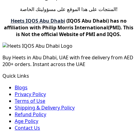
المنتجات على هذا الموقع على مسؤوليتك الخاصة!
Heets IQOS Abu Dhabi
(IQOS Abu Dhabi) has no
affiliation with Philip Morris International(PMI). This
is Not the official Website of PMI and IQOS.
Buy Heets in Abu Dhabi, UAE with free delivery from AED
200+ orders. Instant across the UAE
Quick Links
Blogs
Privacy Policy
Terms of Use
Shipping & Delivery Policy
Refund Policy
Age Policy
Contact Us