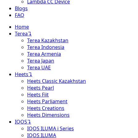
Lambda CC Device
Blogs
FAQ
Home
Terea
↴
Terea Kazakhstan
Terea Indonesia
Terea Armenia
Terea Japan
Terea UAE
Heets
↴
Heets Classic Kazakhstan
Heets Pearl
Heets Fiit
Heets Parliament
Heets Creations
Heets Dimensions
IQOS
↴
IQOS ILUMA i Series
IQOS ILUMA