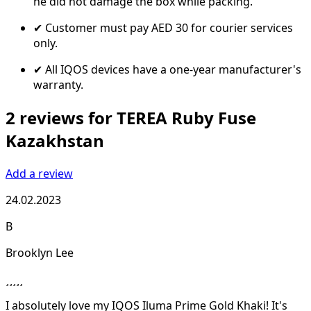
he did not damage the box while packing.
✔ Customer must pay AED 30 for courier services
only.
✔ All IQOS devices have a one-year manufacturer's
warranty.
2 reviews for TEREA Ruby Fuse
Kazakhstan
Add a review
24.02.2023
B
Brooklyn Lee
I absolutely love my IQOS Iluma Prime Gold Khaki! It's