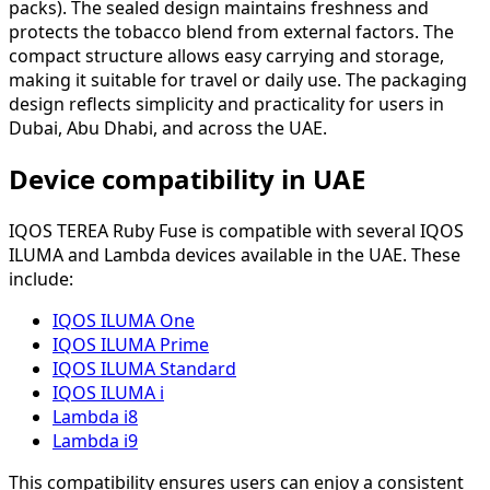
packs). The sealed design maintains freshness and
protects the tobacco blend from external factors. The
compact structure allows easy carrying and storage,
making it suitable for travel or daily use. The packaging
design reflects simplicity and practicality for users in
Dubai, Abu Dhabi, and across the UAE.
Device compatibility in UAE
IQOS TEREA Ruby Fuse is compatible with several IQOS
ILUMA and Lambda devices available in the UAE. These
include:
IQOS ILUMA One
IQOS ILUMA Prime
IQOS ILUMA Standard
IQOS ILUMA i
Lambda i8
Lambda i9
This compatibility ensures users can enjoy a consistent