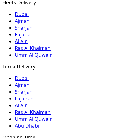
Heets Delivery
Dubai
Ajman
Sharjah
Fujairah
Al Ain
Ras Al Khaimah
Umm Al Quwain
Terea Delivery
Dubai
Ajman
Sharjah
Fujairah
Al Ain
Ras Al Khaimah
Umm Al Quwain
Abu Dhabi
Opening Time