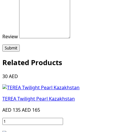
Review
Submit
Related Products
30 AED
TEREA Twilight Pearl Kazakhstan
AED 135
AED 165