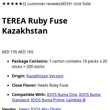
★★★★★
(2 customer reviews)
4533+ Unit Sold
TEREA Ruby Fuse
Kazakhstan
AED 135
AED 165
Package Contains:
1 carton contains 10 packs x 20
sticks = 200 sticks
Origin:
Kazakhstan Version
Close Flavor:
Heets Ruby Fuse
Compatible With:
IQOS Iluma One
,
IQOS Iluma
Standard
,
IQOS Iluma Prime
,
Lambda i8
Vendor
:
Heets IQOS Abu Dhabi