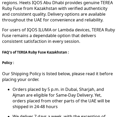
regions. Heets IQOS Abu Dhabi provides genuine TEREA
Ruby Fuse from Kazakhstan with verified authenticity
and consistent quality. Delivery options are available
throughout the UAE for convenience and reliability.
For users of IQOS ILUMA or Lambda devices, TEREA Ruby
Fuse remains a dependable option that delivers
consistent satisfaction in every session.
FAQ's of TEREA Ruby Fuse Kazakhstan :
Policy :
Our Shipping Policy is listed below, please read it before
placing your order.
Orders placed by 5 p.m. in Dubai, Sharjah, and
Ajman are eligible for Same-Day Delivery. Yet,
orders placed from other parts of the UAE will be
shipped in 24-48 hours
We deliver 7 days a week, with the exception of