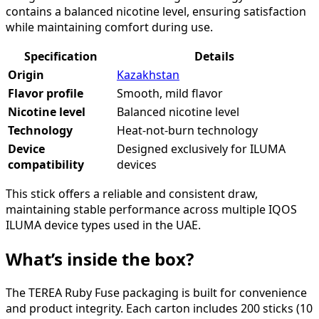
contains a balanced nicotine level, ensuring satisfaction
while maintaining comfort during use.
Specification
Details
Origin
Kazakhstan
Flavor profile
Smooth, mild flavor
Nicotine level
Balanced nicotine level
Technology
Heat-not-burn technology
Device
Designed exclusively for ILUMA
compatibility
devices
This stick offers a reliable and consistent draw,
maintaining stable performance across multiple IQOS
ILUMA device types used in the UAE.
What’s inside the box?
The TEREA Ruby Fuse packaging is built for convenience
and product integrity. Each carton includes 200 sticks (10