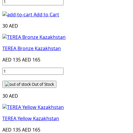
Add to Cart
30 AED
TEREA Bronze Kazakhstan
AED 135
AED 165
Out of Stock
30 AED
TEREA Yellow Kazakhstan
AED 135
AED 165