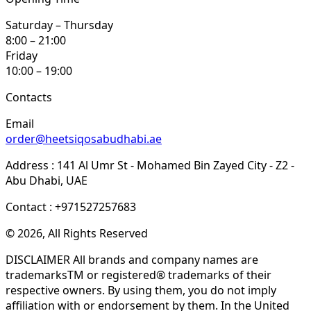
Saturday – Thursday
8:00 – 21:00
Friday
10:00 – 19:00
Contacts
Email
order@heetsiqosabudhabi.ae
Address : 141 Al Umr St - Mohamed Bin Zayed City - Z2 -
Abu Dhabi, UAE
Contact : +971527257683
© 2026, All Rights Reserved
DISCLAIMER All brands and company names are
trademarksTM or registered® trademarks of their
respective owners. By using them, you do not imply
affiliation with or endorsement by them. In the United