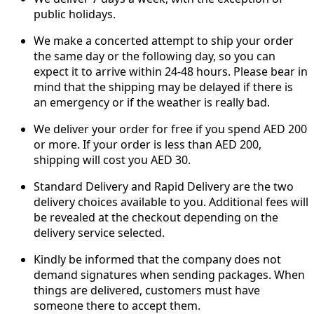
public holidays.
We make a concerted attempt to ship your order
the same day or the following day, so you can
expect it to arrive within 24-48 hours. Please bear in
mind that the shipping may be delayed if there is
an emergency or if the weather is really bad.
We deliver your order for free if you spend AED 200
or more. If your order is less than AED 200,
shipping will cost you AED 30.
Standard Delivery and Rapid Delivery are the two
delivery choices available to you. Additional fees will
be revealed at the checkout depending on the
delivery service selected.
Kindly be informed that the company does not
demand signatures when sending packages. When
things are delivered, customers must have
someone there to accept them.