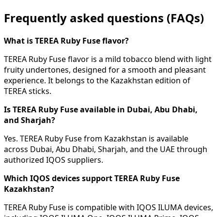
Frequently asked questions (FAQs)
What is TEREA Ruby Fuse flavor?
TEREA Ruby Fuse flavor is a mild tobacco blend with light
fruity undertones, designed for a smooth and pleasant
experience. It belongs to the Kazakhstan edition of
TEREA sticks.
Is TEREA Ruby Fuse available in Dubai, Abu Dhabi,
and Sharjah?
Yes. TEREA Ruby Fuse from Kazakhstan is available
across Dubai, Abu Dhabi, Sharjah, and the UAE through
authorized IQOS suppliers.
Which IQOS devices support TEREA Ruby Fuse
Kazakhstan?
TEREA Ruby Fuse is compatible with IQOS ILUMA devices,