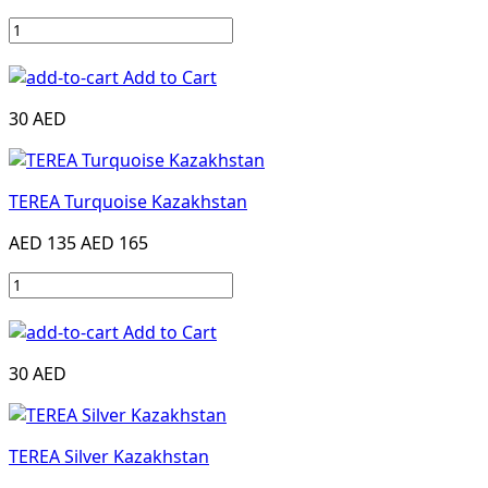
Add to Cart
30 AED
TEREA Turquoise Kazakhstan
AED 135
AED 165
Add to Cart
30 AED
TEREA Silver Kazakhstan