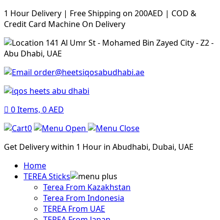
1 Hour Delivery | Free Shipping on 200AED | COD &
Credit Card Machine On Delivery
141 Al Umr St - Mohamed Bin Zayed City - Z2 -
Abu Dhabi, UAE
order@heetsiqosabudhabi.ae
0
Items,
0
AED
0
Get Delivery within 1 Hour in Abudhabi, Dubai, UAE
Home
TEREA Sticks
Terea From Kazakhstan
Terea From Indonesia
TEREA From UAE
TEREA From Japan