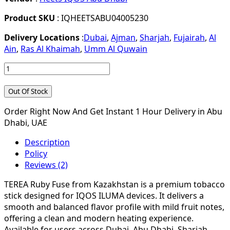
Product SKU
: IQHEETSABU04005230
Delivery Locations
:
Dubai
,
Ajman
,
Sharjah
,
Fujairah
,
Al
Ain
,
Ras Al Khaimah
,
Umm Al Quwain
Out Of Stock
Order Right Now And Get Instant 1 Hour Delivery in Abu
Dhabi, UAE
Description
Policy
Reviews (2)
TEREA Ruby Fuse from Kazakhstan is a premium tobacco
stick designed for IQOS ILUMA devices. It delivers a
smooth and balanced flavor profile with mild fruit notes,
offering a clean and modern heating experience.
Available for users across Dubai, Abu Dhabi, Sharjah,