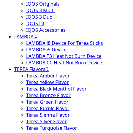
IQOS Originals
IQOS 3 Multi
IQOS 3 Duo
IQOS Lil
IQOS Accessories
LAMBDA
↴
LAMBDA i8 Device For Terea Sticks
LAMBDA i9 Device
LAMBDA T3 Heat Not Burn Device
LAMBDA CC Heat Not Burn Device
TEREA Flavors
↴
Terea Amber Flavor
Terea Yellow Flavor
Terea Black Menthol Flavor
Terea Bronze Flavor
Terea Green Flavor
Terea Purple Flavor
Terea Sienna Flavor
Terea Silver Flavor
Terea Turquoise Flavor