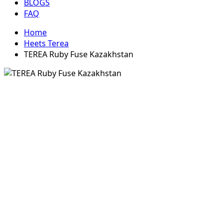
BLOGS
FAQ
Home
Heets Terea
TEREA Ruby Fuse Kazakhstan