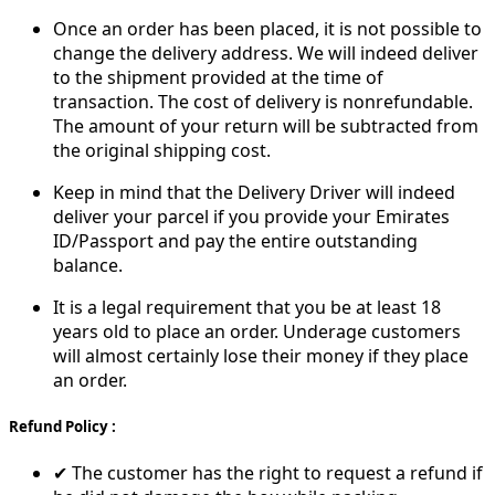
Once an order has been placed, it is not possible to
change the delivery address. We will indeed deliver
to the shipment provided at the time of
transaction. The cost of delivery is nonrefundable.
The amount of your return will be subtracted from
the original shipping cost.
Keep in mind that the Delivery Driver will indeed
deliver your parcel if you provide your Emirates
ID/Passport and pay the entire outstanding
balance.
It is a legal requirement that you be at least 18
years old to place an order. Underage customers
will almost certainly lose their money if they place
an order.
Refund Policy :
✔ The customer has the right to request a refund if