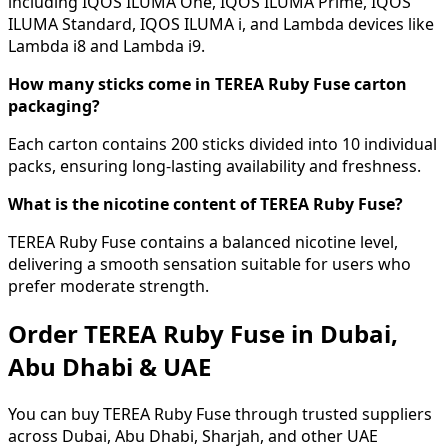
including IQOS ILUMA One, IQOS ILUMA Prime, IQOS
ILUMA Standard, IQOS ILUMA i, and Lambda devices like
Lambda i8 and Lambda i9.
How many sticks come in TEREA Ruby Fuse carton
packaging?
Each carton contains 200 sticks divided into 10 individual
packs, ensuring long-lasting availability and freshness.
What is the nicotine content of TEREA Ruby Fuse?
TEREA Ruby Fuse contains a balanced nicotine level,
delivering a smooth sensation suitable for users who
prefer moderate strength.
Order TEREA Ruby Fuse in Dubai,
Abu Dhabi & UAE
You can buy TEREA Ruby Fuse through trusted suppliers
across Dubai, Abu Dhabi, Sharjah, and other UAE