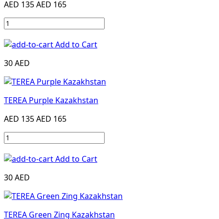
AED 135
AED 165
Add to Cart
30 AED
TEREA Purple Kazakhstan
AED 135
AED 165
Add to Cart
30 AED
TEREA Green Zing Kazakhstan