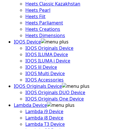
Heets Classic Kazakhstan
Heets Pearl
Heets Fiit
Heets Parliament
Heets Creations
Heets Dimensions
IQOS Device
IQOS Originals Device
IQOS ILUMA Device
IQOS ILUMA i Device
IQOS lil Device
IQOS Multi Device
IQOS Accessories
IQOS Originals Device
IQOS Originals DUO Device
IQOS Originals One Device
Lambda Device
Lambda i9 Device
Lambda i8 Device
Lambda T3 Device