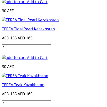
Add to Cart
30 AED
TEREA Tidal Pearl Kazakhstan
AED 135
AED 165
Add to Cart
30 AED
TEREA Teak Kazakhstan
AED 135
AED 165