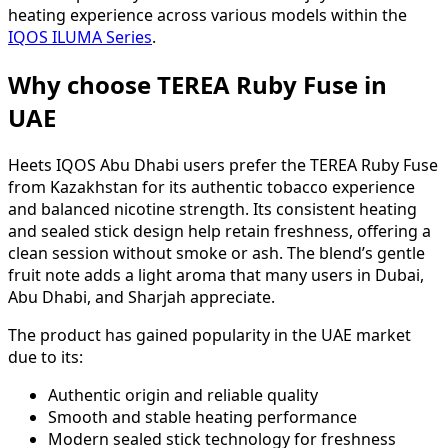
heating experience across various models within the
IQOS ILUMA Series
.
Why choose TEREA Ruby Fuse in
UAE
Heets IQOS Abu Dhabi users prefer the TEREA Ruby Fuse
from Kazakhstan for its authentic tobacco experience
and balanced nicotine strength. Its consistent heating
and sealed stick design help retain freshness, offering a
clean session without smoke or ash. The blend’s gentle
fruit note adds a light aroma that many users in Dubai,
Abu Dhabi, and Sharjah appreciate.
The product has gained popularity in the UAE market
due to its:
Authentic origin and reliable quality
Smooth and stable heating performance
Modern sealed stick technology for freshness