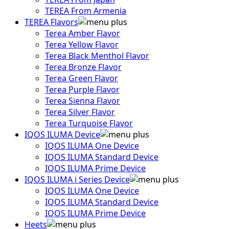
TEREA From Armenia
TEREA Flavors
Terea Amber Flavor
Terea Yellow Flavor
Terea Black Menthol Flavor
Terea Bronze Flavor
Terea Green Flavor
Terea Purple Flavor
Terea Sienna Flavor
Terea Silver Flavor
Terea Turquoise Flavor
IQOS ILUMA Device
IQOS ILUMA One Device
IQOS ILUMA Standard Device
IQOS ILUMA Prime Device
IQOS ILUMA i Series Device
IQOS ILUMA One Device
IQOS ILUMA Standard Device
IQOS ILUMA Prime Device
Heets