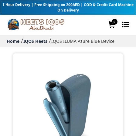
1 Hour Delivery | Free Shipping on 200AED | COD & Credit Card Machine
On Delivery
0
Home
IQOS Heets
IQOS ILUMA Azure Blue Device