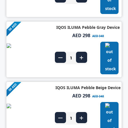
50 AED
IQOS ILUMA Pebble Gray Device
AED 298
AED 348
50 AED
IQOS ILUMA Pebble Beige Device
AED 298
AED 348