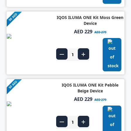
50 AED
IQOS ILUMA ONE Kit Moss Green
Device
AED 229
AED 279
50 AED
IQOS ILUMA ONE Kit Pebble
Beige Device
AED 229
AED 279