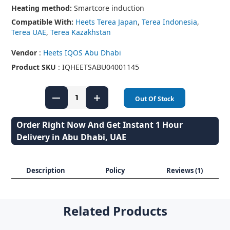
Heating method:
Smartcore induction
Compatible With:
Heets Terea Japan
,
Terea Indonesia
,
Terea UAE
,
Terea Kazakhstan
Vendor
:
Heets IQOS Abu Dhabi
Product SKU
: IQHEETSABU04001145
Out Of Stock
Order Right Now And Get Instant 1 Hour
Delivery in Abu Dhabi, UAE
Description
Policy
Reviews (1)
Related Products