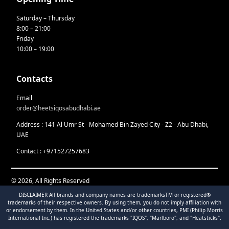
Saturday – Thursday
8:00 – 21:00
Friday
10:00 – 19:00
Contacts
Email
order@heetsiqosabudhabi.ae
Address : 141 Al Umr St - Mohamed Bin Zayed City - Z2 - Abu Dhabi,
UAE
Contact : +971527257683
© 2026, All Rights Reserved
DISCLAIMER All brands and company names are trademarksTM or registered®
trademarks of their respective owners. By using them, you do not imply affiliation with
or endorsement by them. In the United States and/or other countries, PMI (Philip Morris
International Inc.) has registered the trademarks "IQOS", "Marlboro", and "Heatsticks".