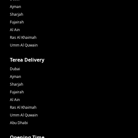
Ajman
Sharjah
Fujairah
Al Ain
Ras Al Khaimah
Umm Al Quwain
Terea Delivery
Dubai
Ajman
Sharjah
Fujairah
Al Ain
Ras Al Khaimah
Umm Al Quwain
Abu Dhabi
Opening Time