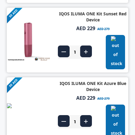
50 AED
IQOS ILUMA ONE Kit Sunset Red
Device
AED 229
AED 279
50 AED
IQOS ILUMA ONE Kit Azure Blue
Device
AED 229
AED 279