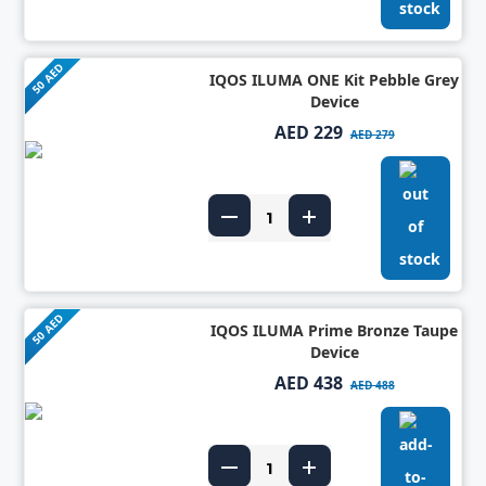
50 AED
IQOS ILUMA ONE Kit Pebble Grey
Device
AED 229
AED 279
50 AED
IQOS ILUMA Prime Bronze Taupe
Device
AED 438
AED 488