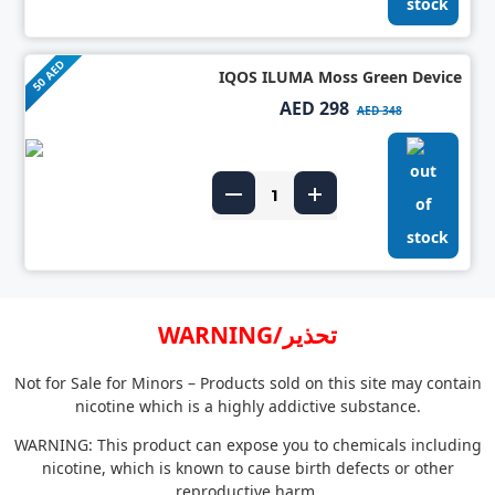
50 AED
IQOS ILUMA Moss Green Device
AED 298
AED 348
WARNING/تحذير
Not for Sale for Minors – Products sold on this site may contain
nicotine which is a highly addictive substance.
WARNING: This product can expose you to chemicals including
nicotine, which is known to cause birth defects or other
reproductive harm.