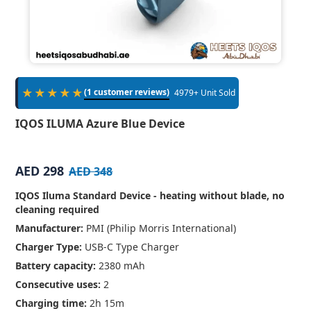
★★★★★
(1 customer reviews)
4979+ Unit Sold
IQOS ILUMA Azure Blue Device
AED 298
AED 348
IQOS Iluma Standard Device - heating without blade, no
cleaning required
Manufacturer:
PMI (Philip Morris International)
Charger Type:
USB-C Type Charger
Battery capacity:
2380 mAh
Consecutive uses:
2
Charging time:
2h 15m