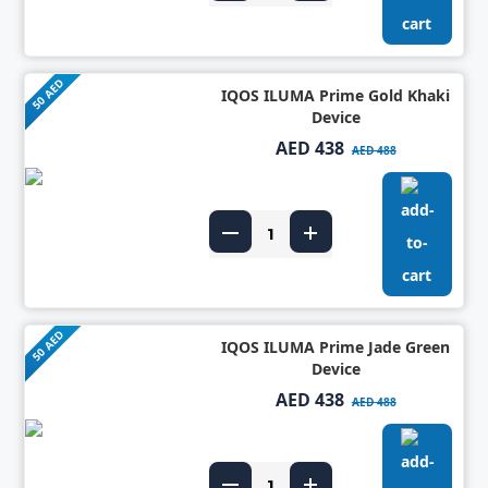
50 AED
IQOS ILUMA Prime Gold Khaki
Device
AED 438
AED 488
50 AED
IQOS ILUMA Prime Jade Green
Device
AED 438
AED 488