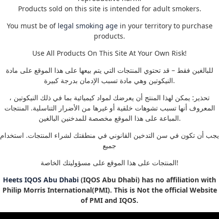
Products sold on this site is intended for adult smokers.
You must be of
legal smoking age
in your territory to purchase
products.
Use All Products On This Site At Your Own Risk!
للبالغين فقط – قد تحتوي المنتجات التي يتم بيعها على هذا الموقع على مادة
النيكوتين وهي مادة تسبب الإدمان بدرجة كبيرة.
تحذير: يمكن لهذا المنتج أن يعرضك لمواد كيميائية بما في ذلك النيكوتين ،
المعروف أنها تسبب تشوهات خلقية أو غيرها من الأضرار التناسلية. المنتجات
المباعة على هذا الموقع مخصصة للمدخنين البالغين.
يجب أن تكون في سن التدخين القانوني في منطقتك لشراء المنتجات. استخدام
جميع
المنتجات على هذا الموقع على مسؤوليتك الخاصة!
Heets IQOS Abu Dhabi
(IQOS Abu Dhabi) has no affiliation with
Philip Morris International(PMI). This is Not the official Website
of PMI and IQOS.