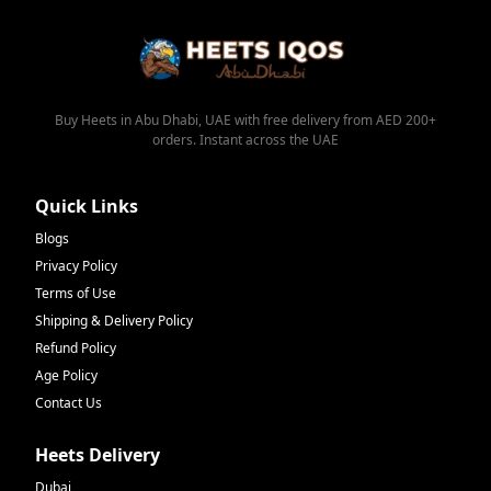
Buy Heets in Abu Dhabi, UAE with free delivery from AED 200+
orders. Instant across the UAE
Quick Links
Blogs
Privacy Policy
Terms of Use
Shipping & Delivery Policy
Refund Policy
Age Policy
Contact Us
Heets Delivery
Dubai