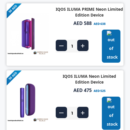
50 AED
IQOS ILUMA PRIME Neon Limited
Edition Device
AED 588
AED 638
50 AED
IQOS ILUMA Neon Limited
Edition Device
AED 475
AED 525