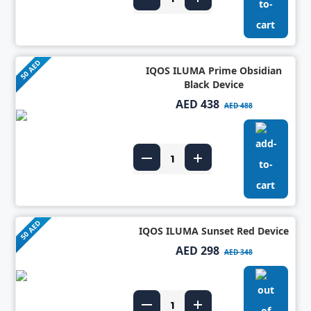
50 AED
IQOS ILUMA Prime Obsidian
Black Device
AED 438
AED 488
50 AED
IQOS ILUMA Sunset Red Device
AED 298
AED 348