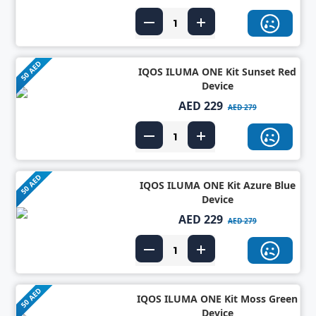
50 AED
IQOS ILUMA ONE Kit Sunset Red
Device
AED 229
AED 279
50 AED
IQOS ILUMA ONE Kit Azure Blue
Device
AED 229
AED 279
50 AED
IQOS ILUMA ONE Kit Moss Green
Device