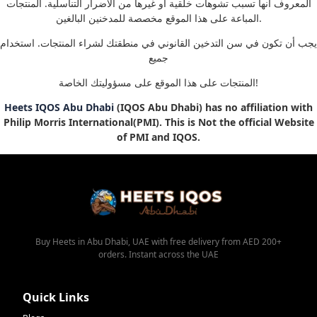
المعروف أنها تسبب تشوهات خلقية أو غيرها من الأضرار التناسلية. المنتجات
المباعة على هذا الموقع مخصصة للمدخنين البالغين.
يجب أن تكون في سن التدخين القانوني في منطقتك لشراء المنتجات. استخدام
جميع
المنتجات على هذا الموقع على مسؤوليتك الخاصة!
Heets IQOS Abu Dhabi
(IQOS Abu Dhabi) has no affiliation with
Philip Morris International(PMI). This is Not the official Website
of PMI and IQOS.
Buy Heets in Abu Dhabi, UAE with free delivery from AED 200+
orders. Instant across the UAE
Quick Links