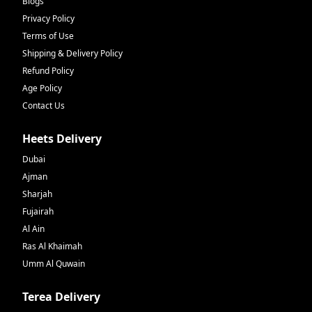
Blogs
Privacy Policy
Terms of Use
Shipping & Delivery Policy
Refund Policy
Age Policy
Contact Us
Heets Delivery
Dubai
Ajman
Sharjah
Fujairah
Al Ain
Ras Al Khaimah
Umm Al Quwain
Terea Delivery