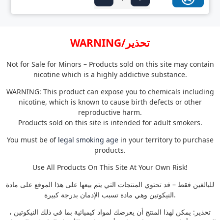
WARNING/تحذير
Not for Sale for Minors – Products sold on this site may contain
nicotine which is a highly addictive substance.
WARNING: This product can expose you to chemicals including
nicotine, which is known to cause birth defects or other
reproductive harm.
Products sold on this site is intended for adult smokers.
You must be of
legal smoking age
in your territory to purchase
products.
Use All Products On This Site At Your Own Risk!
للبالغين فقط – قد تحتوي المنتجات التي يتم بيعها على هذا الموقع على مادة
النيكوتين وهي مادة تسبب الإدمان بدرجة كبيرة.
تحذير: يمكن لهذا المنتج أن يعرضك لمواد كيميائية بما في ذلك النيكوتين ،