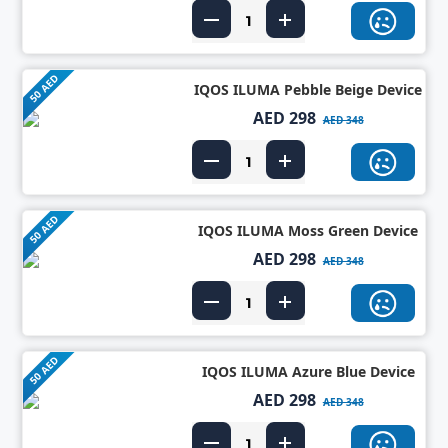
50 AED
IQOS ILUMA Pebble Beige Device
AED 298
AED 348
50 AED
IQOS ILUMA Moss Green Device
AED 298
AED 348
50 AED
IQOS ILUMA Azure Blue Device
AED 298
AED 348