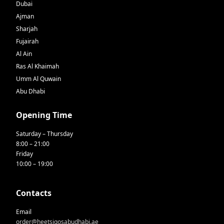
Dubai
Ajman
Sharjah
Fujairah
Al Ain
Ras Al Khaimah
Umm Al Quwain
Abu Dhabi
Opening Time
Saturday – Thursday
8:00 – 21:00
Friday
10:00 – 19:00
Contacts
Email
order@heetsiqosabudhabi.ae