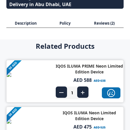
Delivery in Abu Dhabi, UAE
Description
Policy
Reviews (2)
Related Products
50 AED
IQOS ILUMA PRIME Neon Limited
Edition Device
AED 588
AED 638
50 AED
IQOS ILUMA Neon Limited
Edition Device
AED 475
AED 525