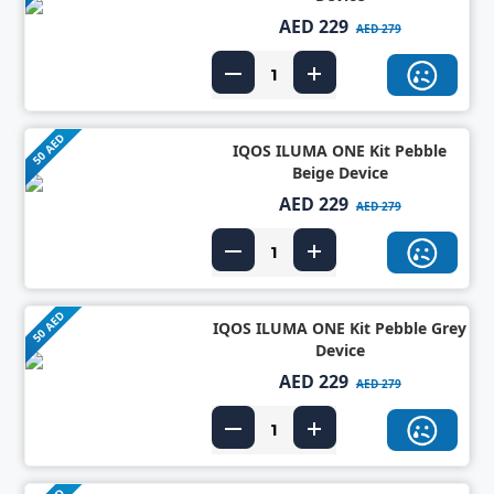
AED 229
AED 279
50 AED
IQOS ILUMA ONE Kit Pebble
Beige Device
AED 229
AED 279
50 AED
IQOS ILUMA ONE Kit Pebble Grey
Device
AED 229
AED 279