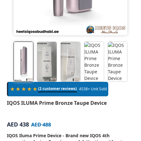
★★★★★
(2 customer reviews)
4538+ Unit Sold
IQOS ILUMA Prime Bronze Taupe Device
AED 438
AED 488
IQOS Iluma Prime Device - Brand new IQOS 4th