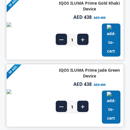
50 AED
IQOS ILUMA Prime Gold Khaki
Device
AED 438
AED 488
50 AED
IQOS ILUMA Prime Jade Green
Device
AED 438
AED 488