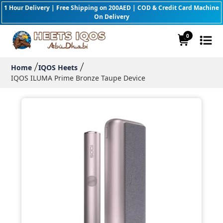
1 Hour Delivery | Free Shipping on 200AED | COD & Credit Card Machine
On Delivery
0
Home
IQOS Heets
IQOS ILUMA Prime Bronze Taupe Device