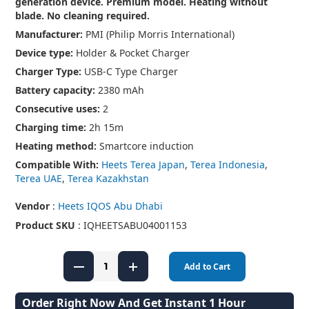
generation device. Premium model. Heating without
blade. No cleaning required.
Manufacturer:
PMI (Philip Morris International)
Device type:
Holder & Pocket Charger
Charger Type:
USB-C Type Charger
Battery capacity:
2380 mAh
Consecutive uses:
2
Charging time:
2h 15m
Heating method:
Smartcore induction
Compatible With:
Heets Terea Japan
,
Terea Indonesia
,
Terea UAE
,
Terea Kazakhstan
Vendor
:
Heets IQOS Abu Dhabi
Product SKU
: IQHEETSABU04001153
Add to Cart
Order Right Now And Get Instant 1 Hour