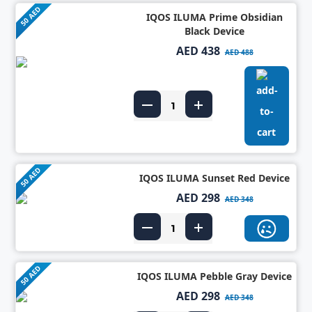
50 AED
IQOS ILUMA Prime Obsidian
Black Device
AED 438
AED 488
50 AED
IQOS ILUMA Sunset Red Device
AED 298
AED 348
50 AED
IQOS ILUMA Pebble Gray Device
AED 298
AED 348