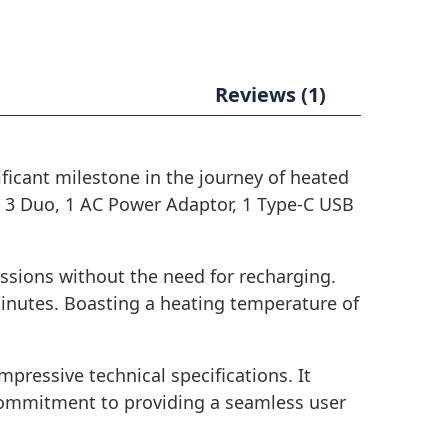
Reviews (1)
ificant milestone in the journey of heated
S 3 Duo, 1 AC Power Adaptor, 1 Type-C USB
essions without the need for recharging.
minutes. Boasting a heating temperature of
impressive technical specifications. It
s commitment to providing a seamless user