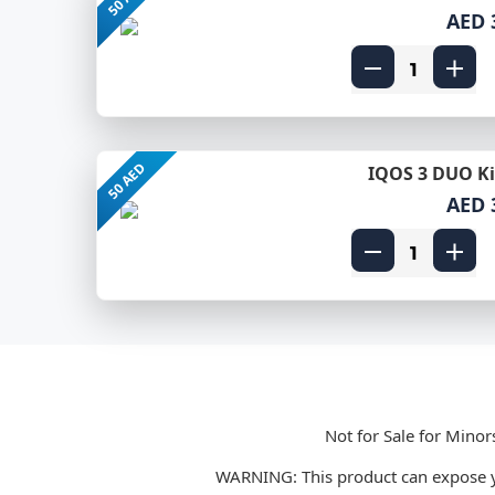
AED 
50 AED
IQOS 3 DUO Kit
AED 
Not for Sale for Minor
WARNING: This product can expose yo