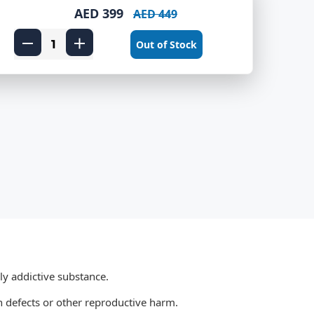
AED 399
AED 449
Out of Stock
ly addictive substance.
 defects or other reproductive harm.