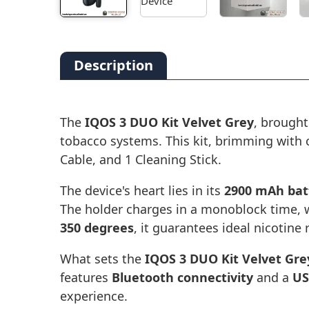
Description
The
IQOS 3 DUO Kit Velvet Grey
, brought
tobacco systems. This kit, brimming with
Cable, and 1 Cleaning Stick.
The device's heart lies in its
2900 mAh bat
The holder charges in a monoblock time, w
350 degrees
, it guarantees ideal nicotine
What sets the
IQOS 3 DUO Kit Velvet Gre
features
Bluetooth connectivity
and a
US
experience.