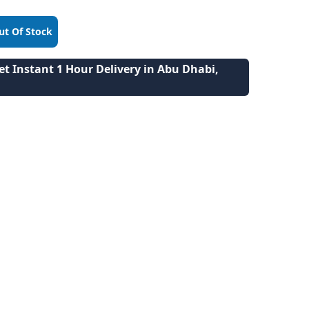
ut Of Stock
t Instant 1 Hour Delivery in Abu Dhabi,