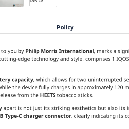
Policy
 to you by
Philip Morris International
, marks a sign
 cutting-edge technology and style, comprises 1 IQO
tery capacity
, which allows for two uninterrupted s
hile the device fully charges in approximately 120 
 release from the
HEETS
tobacco sticks.
y
apart is not just its striking aesthetics but also its 
B Type-C charger connector
, clearly indicating it