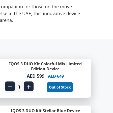
l companion for those on the move.
else in the UAE, this innovative device
 arena.
IQOS 3 DUO Kit Colorful Mix Limited
Edition Device
AED 599
AED 649
Out of Stock
IQOS 3 DUO Kit Stellar Blue Device