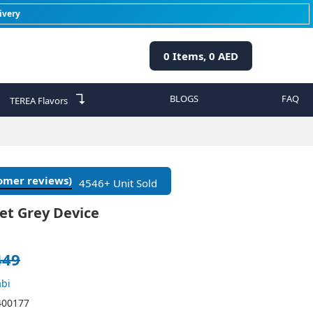
ivery
0
Items,
0
AED
↴
BLOGS
FAQ
TEREA Flavors
tomer reviews)
4546+ Unit Sold
et Grey Device
449
bi
400177