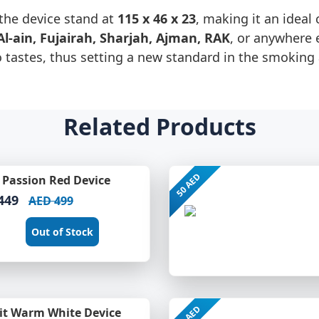
the device stand at
115 x 46 x 23
, making it an idea
Al-ain, Fujairah, Sharjah, Ajman, RAK
, or anywhere 
o tastes, thus setting a new standard in the smoking
Related Products
50 AED
Passion Red Device
449
AED 499
Out of Stock
50 AED
it Warm White Device