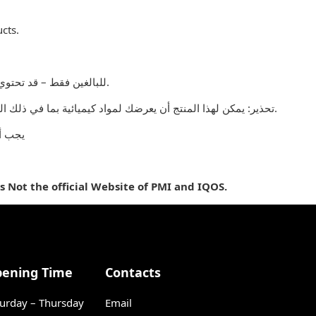
cts.
للبالغين فقط – قد تحتوي المنتجات التي يتم بيعها على هذا الموقع على مادة النيكوتين وهي مادة تسبب الإدمان بدرجة كبيرة.
تحذير: يمكن لهذا المنتج أن يعرضك لمواد كيميائية بما في ذلك النيكوتين ، المعروف أنها تسبب تشوهات خلقية أو غيرها من الأضرار التناسلية. المنتجات المباعة على هذا الموقع مخصصة للمدخنين البالغين.
 جميع
is Not the official Website of PMI and IQOS.
ening Time
Contacts
urday – Thursday
Email