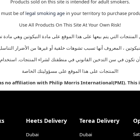
Products sold on this site is intended for adult smokers.
 must be of
legal smoking age
in your territory to purchase produ
Use All Products On This Site At Your Own Risk!
أن تكون في سن التدخين القانوني في منطقتك لشراء المنتجات. استخدام
المنتجات على هذا الموقع على مسؤوليتك الخاصة!
 no affiliation with Philip Morris International(PMI). This 
ks
Heets Delivery
Terea Delivery
Op
Sat
Dubai
Dubai