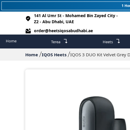
1 Ho
141 Al Umr St - Mohamed Bin Zayed City -
Z2 - Abu Dhabi, UAE
order@heetsiqosabudhabi.ae
↴
↴
Home
Terea
Heets
Home
IQOS Heets
IQOS 3 DUO Kit Velvet Grey 