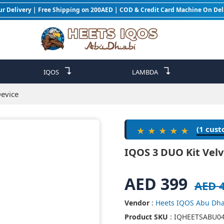
ur Delivery | Free Shipping on 200AED | COD & Credit Card Machine On Del
↴
↴
IQOS
LAMBDA
Device
(1 cus
★★★★★
IQOS 3 DUO Kit Velv
AED 399
AED 
Vendor
:
Heets IQOS Abu Dha
Product SKU
: IQHEETSABU0