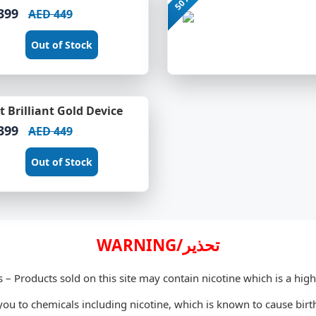
399
AED 449
Out of Stock
 Brilliant Gold Device
399
AED 449
Out of Stock
WARNING/تحذير
s – Products sold on this site may contain nicotine which is a high
u to chemicals including nicotine, which is known to cause birth