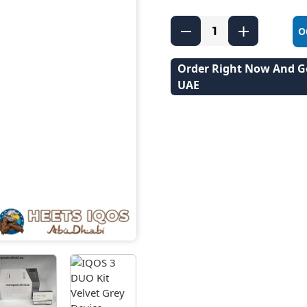
O
Order Right Now And Ge
UAE