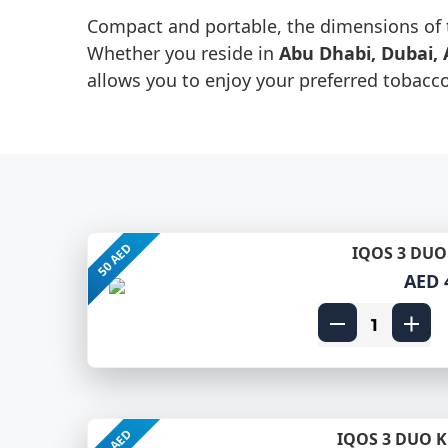
Compact and portable, the dimensions of 
Whether you reside in
Abu Dhabi, Dubai, 
allows you to enjoy your preferred tobacc
50 AED
IQOS 3 DUO 
AED 
50 AED
IQOS 3 DUO K