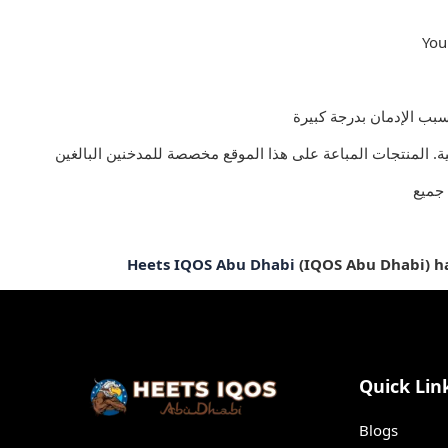
You
يجب 
Heets IQOS Abu Dhabi
(IQOS Abu Dhabi) has
Quick Lin
Blogs