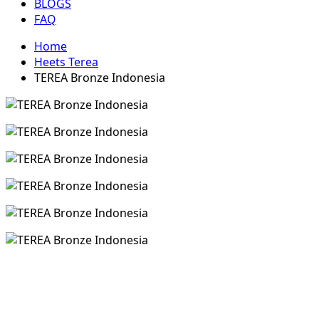
BLOGS
FAQ
Home
Heets Terea
TEREA Bronze Indonesia