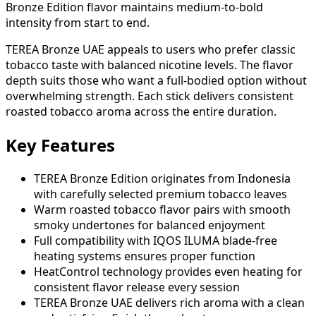
Bronze Edition flavor maintains medium-to-bold
intensity from start to end.
TEREA Bronze UAE appeals to users who prefer classic
tobacco taste with balanced nicotine levels. The flavor
depth suits those who want a full-bodied option without
overwhelming strength. Each stick delivers consistent
roasted tobacco aroma across the entire duration.
Key Features
TEREA Bronze Edition originates from Indonesia
with carefully selected premium tobacco leaves
Warm roasted tobacco flavor pairs with smooth
smoky undertones for balanced enjoyment
Full compatibility with IQOS ILUMA blade-free
heating systems ensures proper function
HeatControl technology provides even heating for
consistent flavor release every session
TEREA Bronze UAE delivers rich aroma with a clean