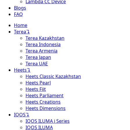
Lambda CC Device
Blogs
FAQ
Home
Terea
↴
Terea Kazakhstan
Terea Indonesia
Terea Armenia
Terea Japan
Terea UAE
Heets
↴
Heets Classic Kazakhstan
Heets Pearl
Heets Fiit
Heets Parliament
Heets Creations
Heets Dimensions
IQOS
↴
IQOS ILUMA i Series
IQOS ILUMA