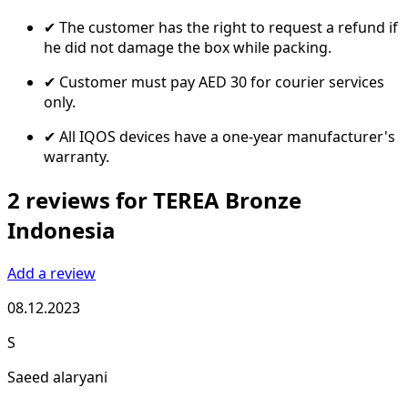
✔ The customer has the right to request a refund if
he did not damage the box while packing.
✔ Customer must pay AED 30 for courier services
only.
✔ All IQOS devices have a one-year manufacturer's
warranty.
2 reviews for TEREA Bronze
Indonesia
Add a review
08.12.2023
S
Saeed alaryani