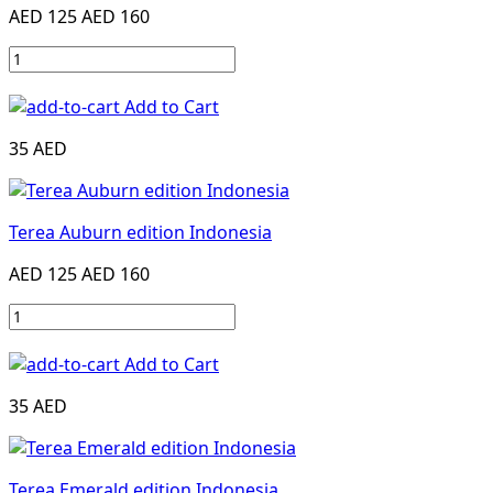
AED 125
AED 160
Add to Cart
35 AED
Terea Auburn edition Indonesia
AED 125
AED 160
Add to Cart
35 AED
Terea Emerald edition Indonesia