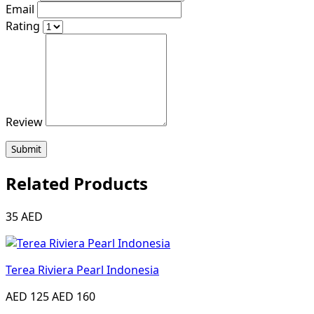
Email
Rating
Review
Submit
Related Products
35 AED
Terea Riviera Pearl Indonesia
AED 125
AED 160