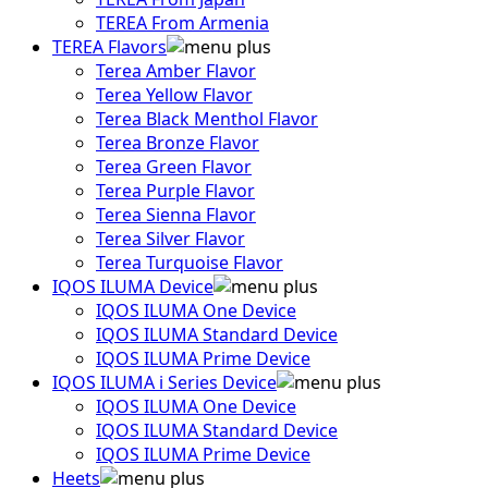
TEREA From Armenia
TEREA Flavors
Terea Amber Flavor
Terea Yellow Flavor
Terea Black Menthol Flavor
Terea Bronze Flavor
Terea Green Flavor
Terea Purple Flavor
Terea Sienna Flavor
Terea Silver Flavor
Terea Turquoise Flavor
IQOS ILUMA Device
IQOS ILUMA One Device
IQOS ILUMA Standard Device
IQOS ILUMA Prime Device
IQOS ILUMA i Series Device
IQOS ILUMA One Device
IQOS ILUMA Standard Device
IQOS ILUMA Prime Device
Heets