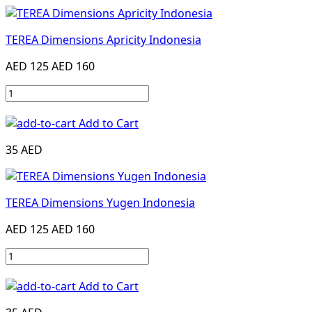
TEREA Dimensions Apricity Indonesia
AED 125
AED 160
Add to Cart
35 AED
TEREA Dimensions Yugen Indonesia
AED 125
AED 160
Add to Cart