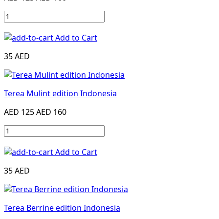
Add to Cart
35 AED
Terea Mulint edition Indonesia
AED 125
AED 160
Add to Cart
35 AED
Terea Berrine edition Indonesia