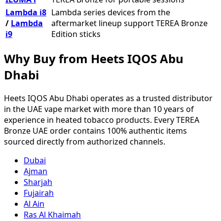
Lambda i8
Lambda series devices from the
/
Lambda
aftermarket lineup support TEREA Bronze
i9
Edition sticks
Why Buy from Heets IQOS Abu
Dhabi
Heets IQOS Abu Dhabi operates as a trusted distributor
in the UAE vape market with more than 10 years of
experience in heated tobacco products. Every TEREA
Bronze UAE order contains 100% authentic items
sourced directly from authorized channels.
Dubai
Ajman
Sharjah
Fujairah
Al Ain
Ras Al Khaimah