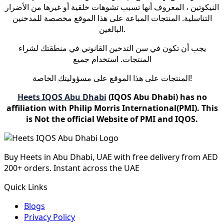
النيكوتين ، المعروف أنها تسبب تشوهات خلقية أو غيرها من الأضرار
التناسلية. المنتجات المباعة على هذا الموقع مخصصة للمدخنين
البالغين.
يجب أن تكون في سن التدخين القانوني في منطقتك لشراء
المنتجات. استخدام جميع
المنتجات على هذا الموقع على مسؤوليتك الخاصة!
Heets IQOS Abu Dhabi
(IQOS Abu Dhabi) has no
affiliation with Philip Morris International(PMI). This
is Not the official Website of PMI and IQOS.
Buy Heets in Abu Dhabi, UAE with free delivery from AED
200+ orders. Instant across the UAE
Quick Links
Blogs
Privacy Policy