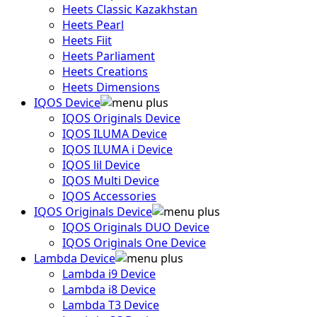
Heets Classic Kazakhstan
Heets Pearl
Heets Fiit
Heets Parliament
Heets Creations
Heets Dimensions
IQOS Device
IQOS Originals Device
IQOS ILUMA Device
IQOS ILUMA i Device
IQOS lil Device
IQOS Multi Device
IQOS Accessories
IQOS Originals Device
IQOS Originals DUO Device
IQOS Originals One Device
Lambda Device
Lambda i9 Device
Lambda i8 Device
Lambda T3 Device