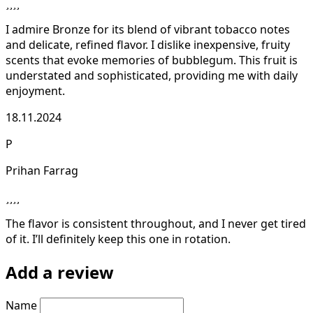
I admire Bronze for its blend of vibrant tobacco notes
and delicate, refined flavor. I dislike inexpensive, fruity
scents that evoke memories of bubblegum. This fruit is
understated and sophisticated, providing me with daily
enjoyment.
18.11.2024
P
Prihan Farrag
The flavor is consistent throughout, and I never get tired
of it. I’ll definitely keep this one in rotation.
Add a review
Name