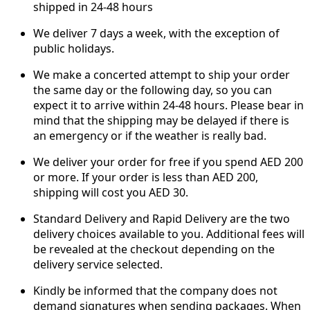
shipped in 24-48 hours
We deliver 7 days a week, with the exception of
public holidays.
We make a concerted attempt to ship your order
the same day or the following day, so you can
expect it to arrive within 24-48 hours. Please bear in
mind that the shipping may be delayed if there is
an emergency or if the weather is really bad.
We deliver your order for free if you spend AED 200
or more. If your order is less than AED 200,
shipping will cost you AED 30.
Standard Delivery and Rapid Delivery are the two
delivery choices available to you. Additional fees will
be revealed at the checkout depending on the
delivery service selected.
Kindly be informed that the company does not
demand signatures when sending packages. When