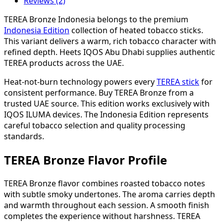
Reviews (2)
TEREA Bronze Indonesia belongs to the premium
Indonesia Edition
collection of heated tobacco sticks.
This variant delivers a warm, rich tobacco character with
refined depth. Heets IQOS Abu Dhabi supplies authentic
TEREA products across the UAE.
Heat-not-burn technology powers every
TEREA stick
for
consistent performance. Buy TEREA Bronze from a
trusted UAE source. This edition works exclusively with
IQOS ILUMA devices. The Indonesia Edition represents
careful tobacco selection and quality processing
standards.
TEREA Bronze Flavor Profile
TEREA Bronze flavor combines roasted tobacco notes
with subtle smoky undertones. The aroma carries depth
and warmth throughout each session. A smooth finish
completes the experience without harshness. TEREA