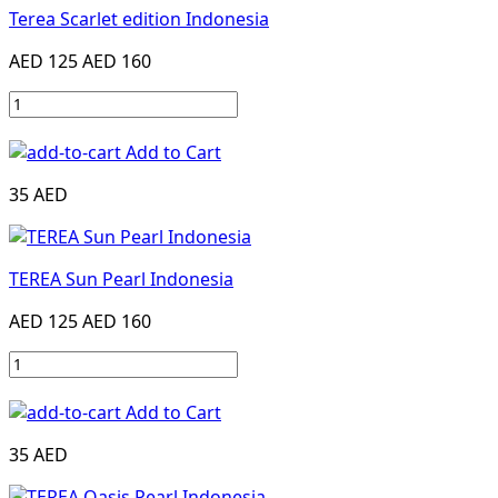
Terea Scarlet edition Indonesia
AED 125
AED 160
Add to Cart
35 AED
TEREA Sun Pearl Indonesia
AED 125
AED 160
Add to Cart
35 AED