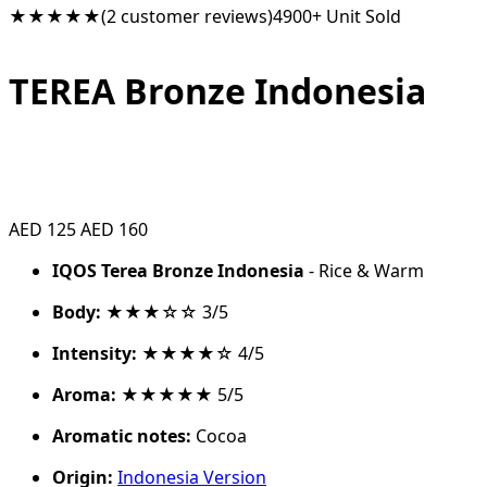
★★★★★
(2 customer reviews)
4900+ Unit Sold
TEREA Bronze Indonesia
AED 125
AED 160
IQOS Terea Bronze Indonesia
- Rice & Warm
Body:
★★★☆☆ 3/5
Intensity:
★★★★☆ 4/5
Aroma:
★★★★★ 5/5
Aromatic notes:
Cocoa
Origin:
Indonesia Version