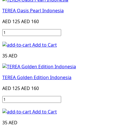
TEREA Oasis Pearl Indonesia
AED 125
AED 160
Add to Cart
35 AED
TEREA Golden Edition Indonesia
AED 125
AED 160
Add to Cart
35 AED