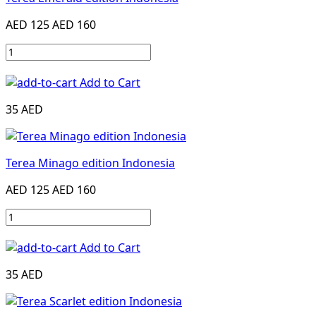
AED 125
AED 160
Add to Cart
35 AED
Terea Minago edition Indonesia
AED 125
AED 160
Add to Cart
35 AED