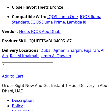
Close Flavor:
Heets Bronze
Compatible With:
IQOS Iluma One
,
IQOS Iluma
Standard
,
IQOS Iluma Prime
,
Lambda i8
Vendor
:
Heets IQOS Abu Dhabi
Product SKU
: IQHEETSABU04005187
Delivery Locations
:
Dubai
,
Ajman
,
Sharjah
,
Fujairah
,
Al
Ain
,
Ras Al Khaimah
,
Umm Al Quwain
Add to Cart
Order Right Now And Get Instant 1 Hour Delivery in Abu
Dhabi, UAE
Description
Policy