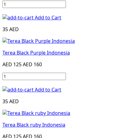
Add to Cart
35 AED
Terea Black Purple Indonesia
AED 125
AED 160
Add to Cart
35 AED
Terea Black ruby Indonesia
AED 125
AED 160