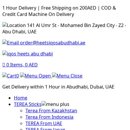
1 Hour Delivery | Free Shipping on 200AED | COD &
Credit Card Machine On Delivery
141 Al Umr St - Mohamed Bin Zayed City - Z2 -
Abu Dhabi, UAE
order@heetsiqosabudhabi.ae
0
Items,
0
AED
0
Get Delivery within 1 Hour in Abudhabi, Dubai, UAE
Home
TEREA Sticks
Terea From Kazakhstan
Terea From Indonesia
TEREA From UAE
TEREA From Japan