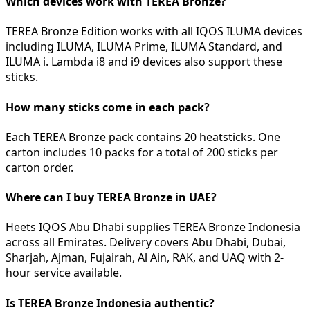
Which devices work with TEREA Bronze?
TEREA Bronze Edition works with all IQOS ILUMA devices
including ILUMA, ILUMA Prime, ILUMA Standard, and
ILUMA i. Lambda i8 and i9 devices also support these
sticks.
How many sticks come in each pack?
Each TEREA Bronze pack contains 20 heatsticks. One
carton includes 10 packs for a total of 200 sticks per
carton order.
Where can I buy TEREA Bronze in UAE?
Heets IQOS Abu Dhabi supplies TEREA Bronze Indonesia
across all Emirates. Delivery covers Abu Dhabi, Dubai,
Sharjah, Ajman, Fujairah, Al Ain, RAK, and UAQ with 2-
hour service available.
Is TEREA Bronze Indonesia authentic?