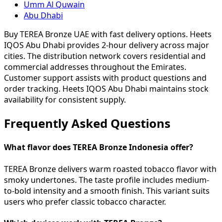
Umm Al Quwain
Abu Dhabi
Buy TEREA Bronze UAE with fast delivery options. Heets
IQOS Abu Dhabi provides 2-hour delivery across major
cities. The distribution network covers residential and
commercial addresses throughout the Emirates.
Customer support assists with product questions and
order tracking. Heets IQOS Abu Dhabi maintains stock
availability for consistent supply.
Frequently Asked Questions
What flavor does TEREA Bronze Indonesia offer?
TEREA Bronze delivers warm roasted tobacco flavor with
smoky undertones. The taste profile includes medium-
to-bold intensity and a smooth finish. This variant suits
users who prefer classic tobacco character.