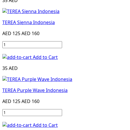
35 AED
TEREA Sienna Indonesia
AED 125
AED 160
Add to Cart
35 AED
TEREA Purple Wave Indonesia
AED 125
AED 160
Add to Cart