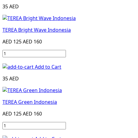
35 AED
TEREA Bright Wave Indonesia
AED 125
AED 160
Add to Cart
35 AED
TEREA Green Indonesia
AED 125
AED 160