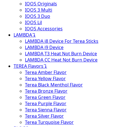
IQOS Originals
IQOS 3 Multi
IQOS 3 Duo
IQOS Lil
IQOS Accessories
LAMBDA
↴
LAMBDA i8 Device For Terea Sticks
LAMBDA i9 Device
LAMBDA T3 Heat Not Burn Device
LAMBDA CC Heat Not Burn Device
TEREA Flavors
↴
Terea Amber Flavor
Terea Yellow Flavor
Terea Black Menthol Flavor
Terea Bronze Flavor
Terea Green Flavor
Terea Purple Flavor
Terea Sienna Flavor
Terea Silver Flavor
Terea Turquoise Flavor