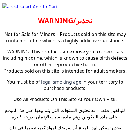
Add to Cart
WARNING/تحذير
Not for Sale for Minors – Products sold on this site may
contain nicotine which is a highly addictive substance.
WARNING: This product can expose you to chemicals
including nicotine, which is known to cause birth defects
or other reproductive harm.
Products sold on this site is intended for adult smokers.
You must be of
legal smoking age
in your territory to
purchase products.
Use All Products On This Site At Your Own Risk!
للبالغين فقط – قد تحتوي المنتجات التي يتم بيعها على هذا الموقع
على مادة النيكوتين وهي مادة تسبب الإدمان بدرجة كبيرة.
تحذير: يمكن لهذا المنتج أن يعرضك لمواد كيميائية بما في ذلك