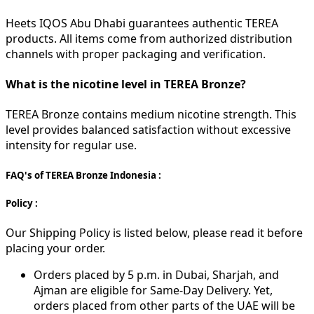
Heets IQOS Abu Dhabi guarantees authentic TEREA
products. All items come from authorized distribution
channels with proper packaging and verification.
What is the nicotine level in TEREA Bronze?
TEREA Bronze contains medium nicotine strength. This
level provides balanced satisfaction without excessive
intensity for regular use.
FAQ's of TEREA Bronze Indonesia :
Policy :
Our Shipping Policy is listed below, please read it before
placing your order.
Orders placed by 5 p.m. in Dubai, Sharjah, and
Ajman are eligible for Same-Day Delivery. Yet,
orders placed from other parts of the UAE will be