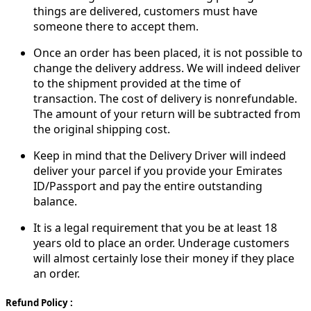
things are delivered, customers must have
someone there to accept them.
Once an order has been placed, it is not possible to
change the delivery address. We will indeed deliver
to the shipment provided at the time of
transaction. The cost of delivery is nonrefundable.
The amount of your return will be subtracted from
the original shipping cost.
Keep in mind that the Delivery Driver will indeed
deliver your parcel if you provide your Emirates
ID/Passport and pay the entire outstanding
balance.
It is a legal requirement that you be at least 18
years old to place an order. Underage customers
will almost certainly lose their money if they place
an order.
Refund Policy :