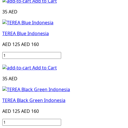
Add to Cart
35 AED
TEREA Blue Indonesia
AED 125
AED 160
Add to Cart
35 AED
TEREA Black Green Indonesia
AED 125
AED 160