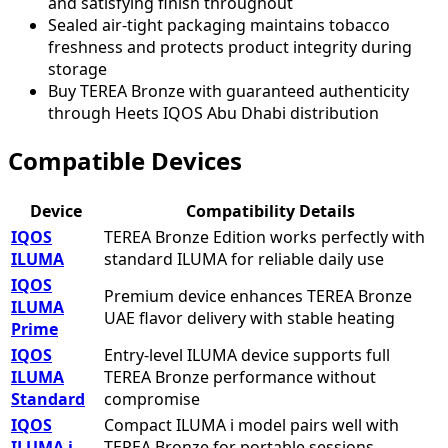
and satisfying finish throughout
Sealed air-tight packaging maintains tobacco
freshness and protects product integrity during
storage
Buy TEREA Bronze with guaranteed authenticity
through Heets IQOS Abu Dhabi distribution
Compatible Devices
Device
Compatibility Details
IQOS
TEREA Bronze Edition works perfectly with
ILUMA
standard ILUMA for reliable daily use
IQOS
Premium device enhances TEREA Bronze
ILUMA
UAE flavor delivery with stable heating
Prime
IQOS
Entry-level ILUMA device supports full
ILUMA
TEREA Bronze performance without
Standard
compromise
IQOS
Compact ILUMA i model pairs well with
ILUMA i
TEREA Bronze for portable sessions