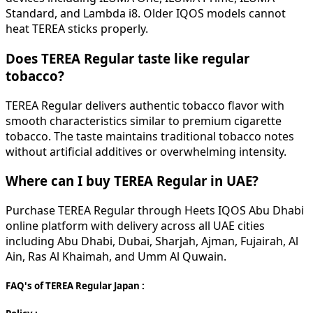
Standard, and Lambda i8. Older IQOS models cannot
heat TEREA sticks properly.
Does TEREA Regular taste like regular
tobacco?
TEREA Regular delivers authentic tobacco flavor with
smooth characteristics similar to premium cigarette
tobacco. The taste maintains traditional tobacco notes
without artificial additives or overwhelming intensity.
Where can I buy TEREA Regular in UAE?
Purchase TEREA Regular through Heets IQOS Abu Dhabi
online platform with delivery across all UAE cities
including Abu Dhabi, Dubai, Sharjah, Ajman, Fujairah, Al
Ain, Ras Al Khaimah, and Umm Al Quwain.
FAQ's of TEREA Regular Japan :