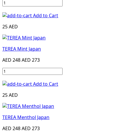
Add to Cart
25 AED
TEREA Mint Japan
AED 248
AED 273
Add to Cart
25 AED
TEREA Menthol Japan
AED 248
AED 273