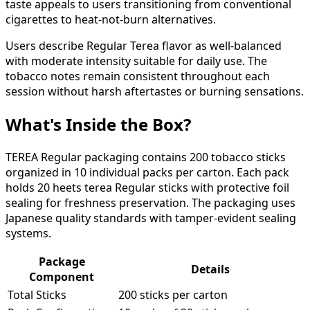
taste appeals to users transitioning from conventional
cigarettes to heat-not-burn alternatives.
Users describe Regular Terea flavor as well-balanced
with moderate intensity suitable for daily use. The
tobacco notes remain consistent throughout each
session without harsh aftertastes or burning sensations.
What's Inside the Box?
TEREA Regular packaging contains 200 tobacco sticks
organized in 10 individual packs per carton. Each pack
holds 20 heets terea Regular sticks with protective foil
sealing for freshness preservation. The packaging uses
Japanese quality standards with tamper-evident sealing
systems.
Package
Details
Component
Total Sticks
200 sticks per carton