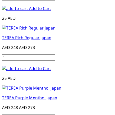
Add to Cart
25 AED
TEREA Rich Regular Japan
AED 248
AED 273
Add to Cart
25 AED
TEREA Purple Menthol Japan
AED 248
AED 273