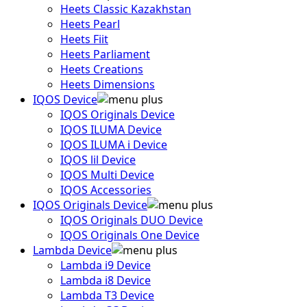
Heets Classic Kazakhstan
Heets Pearl
Heets Fiit
Heets Parliament
Heets Creations
Heets Dimensions
IQOS Device
IQOS Originals Device
IQOS ILUMA Device
IQOS ILUMA i Device
IQOS lil Device
IQOS Multi Device
IQOS Accessories
IQOS Originals Device
IQOS Originals DUO Device
IQOS Originals One Device
Lambda Device
Lambda i9 Device
Lambda i8 Device
Lambda T3 Device