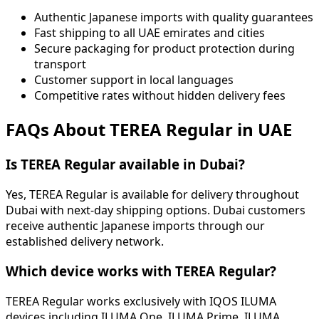
Authentic Japanese imports with quality guarantees
Fast shipping to all UAE emirates and cities
Secure packaging for product protection during
transport
Customer support in local languages
Competitive rates without hidden delivery fees
FAQs About TEREA Regular in UAE
Is TEREA Regular available in Dubai?
Yes, TEREA Regular is available for delivery throughout
Dubai with next-day shipping options. Dubai customers
receive authentic Japanese imports through our
established delivery network.
Which device works with TEREA Regular?
TEREA Regular works exclusively with IQOS ILUMA
devices including ILUMA One, ILUMA Prime, ILUMA