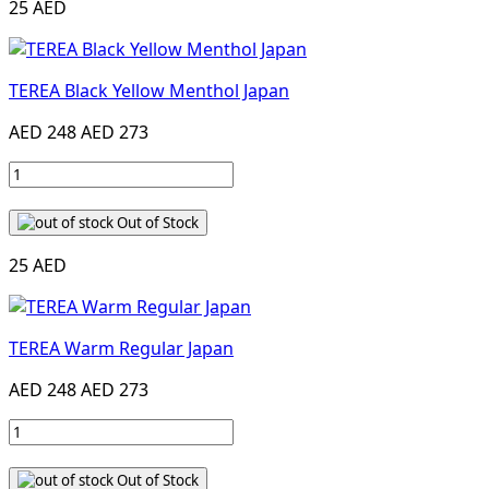
25 AED
TEREA Black Yellow Menthol Japan
AED 248
AED 273
Out of Stock
25 AED
TEREA Warm Regular Japan
AED 248
AED 273
Out of Stock