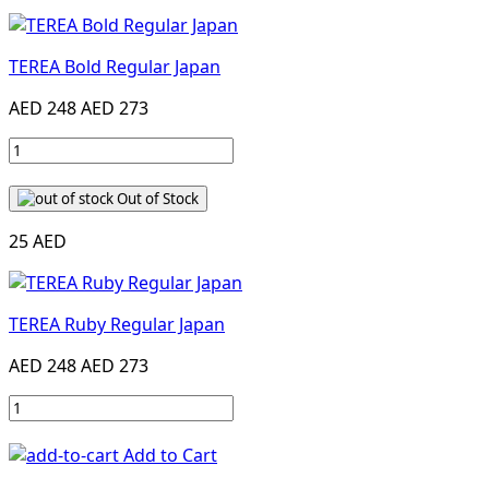
TEREA Bold Regular Japan
AED 248
AED 273
Out of Stock
25 AED
TEREA Ruby Regular Japan
AED 248
AED 273
Add to Cart