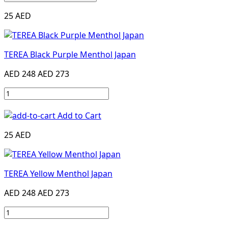
25 AED
TEREA Black Purple Menthol Japan
AED 248
AED 273
Add to Cart
25 AED
TEREA Yellow Menthol Japan
AED 248
AED 273