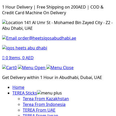
1 Hour Delivery | Free Shipping on 200AED | COD &
Credit Card Machine On Delivery
141 Al Umr St - Mohamed Bin Zayed City - Z2 -
Abu Dhabi, UAE
order@heetsiqosabudhabi.ae
0
Items,
0
AED
0
Get Delivery within 1 Hour in Abudhabi, Dubai, UAE
Home
TEREA Sticks
Terea From Kazakhstan
Terea From Indonesia
TEREA From UAE
TEREA From Japan