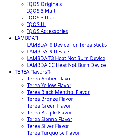
IQOS Originals
IQOS 3 Multi
IQOS 3 Duo
IQOS Lil
IQOS Accessories
LAMBDA
↴
LAMBDA i8 Device For Terea Sticks
LAMBDA i9 Device
LAMBDA T3 Heat Not Burn Device
LAMBDA CC Heat Not Burn Device
TEREA Flavors
↴
Terea Amber Flavor
Terea Yellow Flavor
Terea Black Menthol Flavor
Terea Bronze Flavor
Terea Green Flavor
Terea Purple Flavor
Terea Sienna Flavor
Terea Silver Flavor
Terea Turquoise Flavor