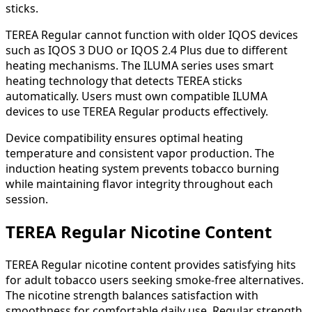
sticks.
TEREA Regular cannot function with older IQOS devices
such as IQOS 3 DUO or IQOS 2.4 Plus due to different
heating mechanisms. The ILUMA series uses smart
heating technology that detects TEREA sticks
automatically. Users must own compatible ILUMA
devices to use TEREA Regular products effectively.
Device compatibility ensures optimal heating
temperature and consistent vapor production. The
induction heating system prevents tobacco burning
while maintaining flavor integrity throughout each
session.
TEREA Regular Nicotine Content
TEREA Regular nicotine content provides satisfying hits
for adult tobacco users seeking smoke-free alternatives.
The nicotine strength balances satisfaction with
smoothness for comfortable daily use. Regular strength