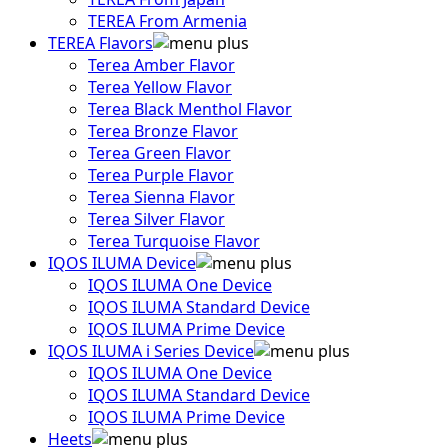
TEREA From Armenia
TEREA Flavors
Terea Amber Flavor
Terea Yellow Flavor
Terea Black Menthol Flavor
Terea Bronze Flavor
Terea Green Flavor
Terea Purple Flavor
Terea Sienna Flavor
Terea Silver Flavor
Terea Turquoise Flavor
IQOS ILUMA Device
IQOS ILUMA One Device
IQOS ILUMA Standard Device
IQOS ILUMA Prime Device
IQOS ILUMA i Series Device
IQOS ILUMA One Device
IQOS ILUMA Standard Device
IQOS ILUMA Prime Device
Heets