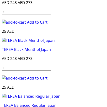
AED 248
AED 273
Add to Cart
25 AED
TEREA Black Menthol Japan
AED 248
AED 273
Add to Cart
25 AED
TEREA Balanced Regular Japan