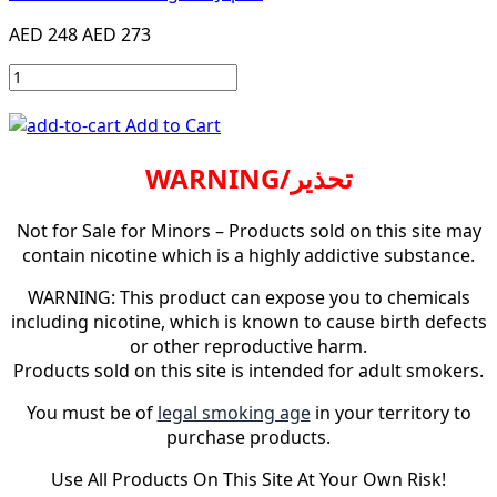
AED 248
AED 273
Add to Cart
WARNING/تحذير
Not for Sale for Minors – Products sold on this site may
contain nicotine which is a highly addictive substance.
WARNING: This product can expose you to chemicals
including nicotine, which is known to cause birth defects
or other reproductive harm.
Products sold on this site is intended for adult smokers.
You must be of
legal smoking age
in your territory to
purchase products.
Use All Products On This Site At Your Own Risk!