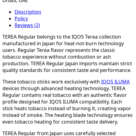
Dhabi, UAE
Description
Policy
Reviews (2)
TEREA Regular belongs to the IQOS Terea collection
manufactured in Japan for heat-not-burn technology
users. Regular Terea flavor represents the classic
tobacco experience without combustion or ash
production. TEREA Regular Japan imports maintain strict
quality standards for consistent taste and performance.
These tobacco sticks work exclusively with
IQOS ILUMA
devices through advanced heating technology. TEREA
Regular contains real tobacco with an authentic flavor
profile designed for IQOS ILUMA compatibility. Each
stick heats tobacco instead of burning it, creating vapor
instead of smoke. The heating blade technology ensures
even tobacco heating for consistent taste delivery.
TEREA Regular from Japan uses carefully selected