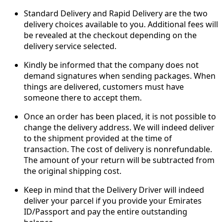
Standard Delivery and Rapid Delivery are the two
delivery choices available to you. Additional fees will
be revealed at the checkout depending on the
delivery service selected.
Kindly be informed that the company does not
demand signatures when sending packages. When
things are delivered, customers must have
someone there to accept them.
Once an order has been placed, it is not possible to
change the delivery address. We will indeed deliver
to the shipment provided at the time of
transaction. The cost of delivery is nonrefundable.
The amount of your return will be subtracted from
the original shipping cost.
Keep in mind that the Delivery Driver will indeed
deliver your parcel if you provide your Emirates
ID/Passport and pay the entire outstanding