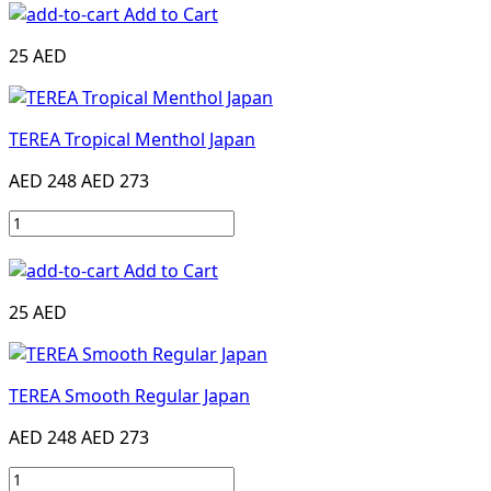
Add to Cart
25 AED
TEREA Tropical Menthol Japan
AED 248
AED 273
Add to Cart
25 AED
TEREA Smooth Regular Japan
AED 248
AED 273