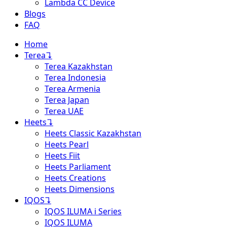
Lambda CC Device
Blogs
FAQ
Home
Terea
↴
Terea Kazakhstan
Terea Indonesia
Terea Armenia
Terea Japan
Terea UAE
Heets
↴
Heets Classic Kazakhstan
Heets Pearl
Heets Fiit
Heets Parliament
Heets Creations
Heets Dimensions
IQOS
↴
IQOS ILUMA i Series
IQOS ILUMA