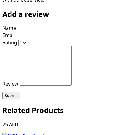
Add a review
Name
Email
Rating
Review
Submit
Related Products
25 AED