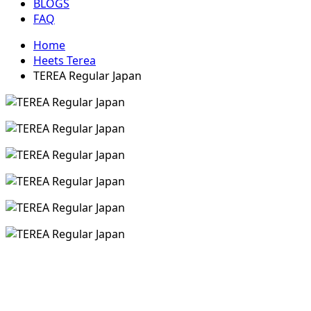
BLOGS
FAQ
Home
Heets Terea
TEREA Regular Japan