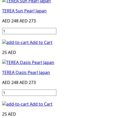
TEREA Sun Pearl Japan
AED 248
AED 273
Add to Cart
25 AED
TEREA Oasis Pearl Japan
AED 248
AED 273
Add to Cart
25 AED