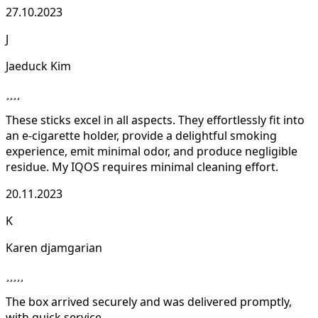
27.10.2023
J
Jaeduck Kim
These sticks excel in all aspects. They effortlessly fit into
an e-cigarette holder, provide a delightful smoking
experience, emit minimal odor, and produce negligible
residue. My IQOS requires minimal cleaning effort.
20.11.2023
K
Karen djamgarian
The box arrived securely and was delivered promptly,
with quick service.