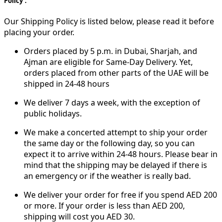
Policy :
Our Shipping Policy is listed below, please read it before
placing your order.
Orders placed by 5 p.m. in Dubai, Sharjah, and
Ajman are eligible for Same-Day Delivery. Yet,
orders placed from other parts of the UAE will be
shipped in 24-48 hours
We deliver 7 days a week, with the exception of
public holidays.
We make a concerted attempt to ship your order
the same day or the following day, so you can
expect it to arrive within 24-48 hours. Please bear in
mind that the shipping may be delayed if there is
an emergency or if the weather is really bad.
We deliver your order for free if you spend AED 200
or more. If your order is less than AED 200,
shipping will cost you AED 30.