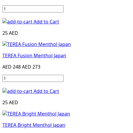
Add to Cart
25 AED
TEREA Fusion Menthol Japan
AED 248
AED 273
Add to Cart
25 AED
TEREA Bright Menthol Japan