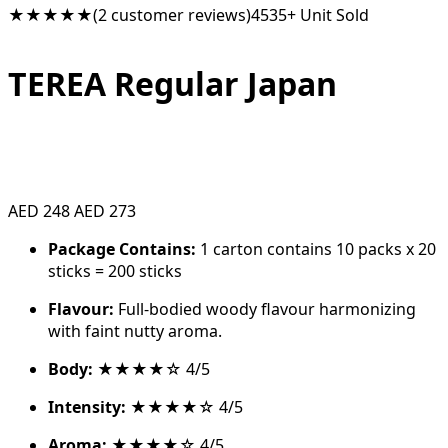
★★★★★
(2 customer reviews)
4535+ Unit Sold
TEREA Regular Japan
AED 248
AED 273
Package Contains:
1 carton contains 10 packs x 20
sticks = 200 sticks
Flavour:
Full-bodied woody flavour harmonizing
with faint nutty aroma.
Body:
★★★★☆ 4/5
Intensity:
★★★★☆ 4/5
Aroma:
★★★★☆ 4/5