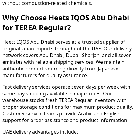
without combustion-related chemicals.
Why Choose Heets IQOS Abu Dhabi
for TEREA Regular?
Heets IQOS Abu Dhabi serves as a trusted supplier of
original Japan imports throughout the UAE. Our delivery
network covers Abu Dhabi, Dubai, Sharjah, and all seven
emirates with reliable shipping services. We maintain
authentic product sourcing directly from Japanese
manufacturers for quality assurance.
Fast delivery services operate seven days per week with
same-day shipping available in major cities. Our
warehouse stocks fresh TEREA Regular inventory with
proper storage conditions for maximum product quality.
Customer service teams provide Arabic and English
support for order assistance and product information.
UAE delivery advantages include: