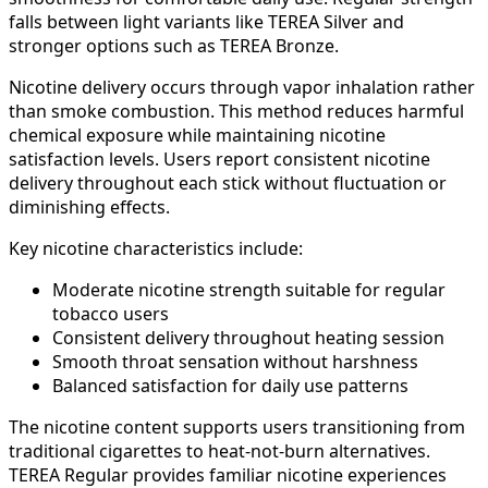
falls between light variants like TEREA Silver and
stronger options such as TEREA Bronze.
Nicotine delivery occurs through vapor inhalation rather
than smoke combustion. This method reduces harmful
chemical exposure while maintaining nicotine
satisfaction levels. Users report consistent nicotine
delivery throughout each stick without fluctuation or
diminishing effects.
Key nicotine characteristics include:
Moderate nicotine strength suitable for regular
tobacco users
Consistent delivery throughout heating session
Smooth throat sensation without harshness
Balanced satisfaction for daily use patterns
The nicotine content supports users transitioning from
traditional cigarettes to heat-not-burn alternatives.
TEREA Regular provides familiar nicotine experiences