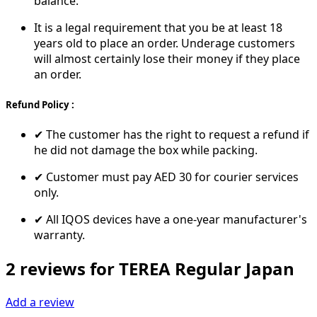
balance.
It is a legal requirement that you be at least 18
years old to place an order. Underage customers
will almost certainly lose their money if they place
an order.
Refund Policy :
✔ The customer has the right to request a refund if
he did not damage the box while packing.
✔ Customer must pay AED 30 for courier services
only.
✔ All IQOS devices have a one-year manufacturer's
warranty.
2 reviews for TEREA Regular Japan
Add a review