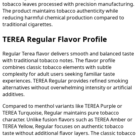
tobacco leaves processed with precision manufacturing.
The product maintains tobacco authenticity while
reducing harmful chemical production compared to
traditional cigarettes.
TEREA Regular Flavor Profile
Regular Terea flavor delivers smooth and balanced taste
with traditional tobacco notes. The flavor profile
combines classic tobacco elements with subtle
complexity for adult users seeking familiar taste
experiences. TEREA Regular provides refined smoking
alternatives without overwhelming intensity or artificial
additives.
Compared to menthol variants like TEREA Purple or
TEREA Turquoise, Regular maintains pure tobacco
character. Unlike fusion flavors such as TEREA Amber or
TEREA Yellow, Regular focuses on authentic tobacco
taste without additional flavor layers. The classic tobacco