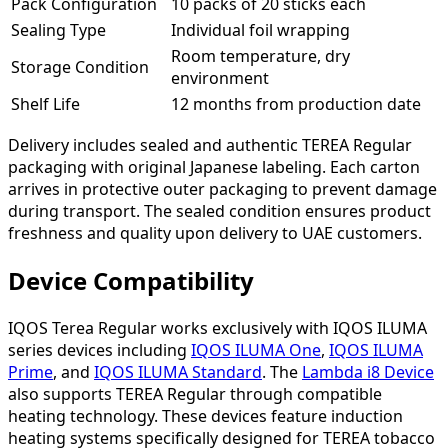
Pack Configuration
10 packs of 20 sticks each
Sealing Type
Individual foil wrapping
Room temperature, dry
Storage Condition
environment
Shelf Life
12 months from production date
Delivery includes sealed and authentic TEREA Regular
packaging with original Japanese labeling. Each carton
arrives in protective outer packaging to prevent damage
during transport. The sealed condition ensures product
freshness and quality upon delivery to UAE customers.
Device Compatibility
IQOS Terea Regular works exclusively with IQOS ILUMA
series devices including
IQOS ILUMA One
,
IQOS ILUMA
Prime
, and
IQOS ILUMA Standard
. The
Lambda i8 Device
also supports TEREA Regular through compatible
heating technology. These devices feature induction
heating systems specifically designed for TEREA tobacco