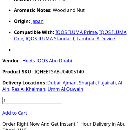
Aromatic Notes:
Wood and Nut
Origin:
Japan
Compatible With:
IQOS ILUMA Prime
,
IQOS ILUMA
One
,
IQOS ILUMA Standard
,
Lambda i8 Device
Vendor
:
Heets IQOS Abu Dhabi
Product SKU
: IQHEETSABU04005140
Delivery Locations
:
Dubai
,
Ajman
,
Sharjah
,
Fujairah
,
Al
Ain
,
Ras Al Khaimah
,
Umm Al Quwain
Add to Cart
Order Right Now And Get Instant 1 Hour Delivery in Abu