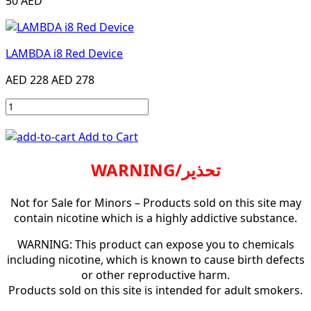
50 AED
LAMBDA i8 Red Device
AED 228
AED 278
Add to Cart
WARNING/تحذير
Not for Sale for Minors – Products sold on this site may
contain nicotine which is a highly addictive substance.
WARNING: This product can expose you to chemicals
including nicotine, which is known to cause birth defects
or other reproductive harm.
Products sold on this site is intended for adult smokers.