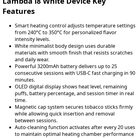
Lambda i8 White Device Key
Features
Smart heating control adjusts temperature settings
from 240°C to 350°C for personalized flavor
intensity levels.
White minimalist body design uses durable
materials with smooth finish that resists scratches
and daily wear.
Powerful 3200mAh battery delivers up to 25
consecutive sessions with USB-C fast charging in 90
minutes.
OLED digital display shows heat level, remaining
puffs, battery percentage, and session timer in real
time.
Magnetic cap system secures tobacco sticks firmly
while allowing quick insertion and removal
between sessions.
Auto-cleaning function activates after every 20 uses
to maintain optimal heating chamber performance