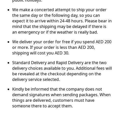
public holidays.
We make a concerted attempt to ship your order
the same day or the following day, so you can
expect it to arrive within 24-48 hours. Please bear in
mind that the shipping may be delayed if there is
an emergency or if the weather is really bad.
We deliver your order for free if you spend AED 200
or more. If your order is less than AED 200,
shipping will cost you AED 30.
Standard Delivery and Rapid Delivery are the two
delivery choices available to you. Additional fees will
be revealed at the checkout depending on the
delivery service selected.
Kindly be informed that the company does not
demand signatures when sending packages. When
things are delivered, customers must have
someone there to accept them.