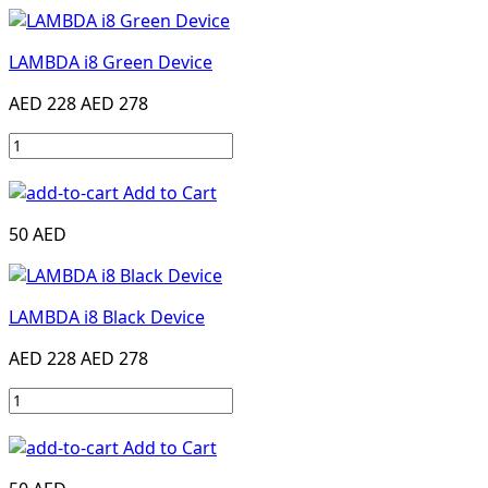
LAMBDA i8 Green Device
AED 228
AED 278
Add to Cart
50 AED
LAMBDA i8 Black Device
AED 228
AED 278
Add to Cart