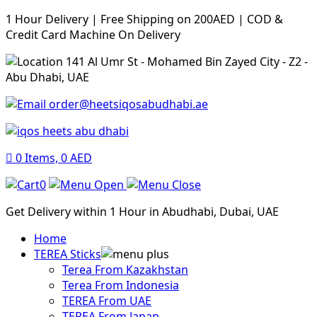
1 Hour Delivery | Free Shipping on 200AED | COD &
Credit Card Machine On Delivery
141 Al Umr St - Mohamed Bin Zayed City - Z2 -
Abu Dhabi, UAE
order@heetsiqosabudhabi.ae
0
Items,
0
AED
0
Get Delivery within 1 Hour in Abudhabi, Dubai, UAE
Home
TEREA Sticks
Terea From Kazakhstan
Terea From Indonesia
TEREA From UAE
TEREA From Japan