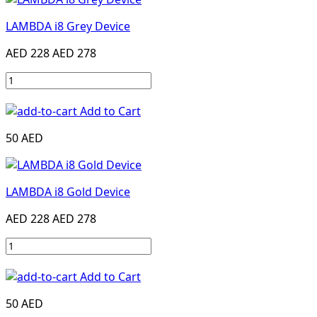
LAMBDA i8 Grey Device
AED 228
AED 278
Add to Cart
50 AED
LAMBDA i8 Gold Device
AED 228
AED 278
Add to Cart
50 AED