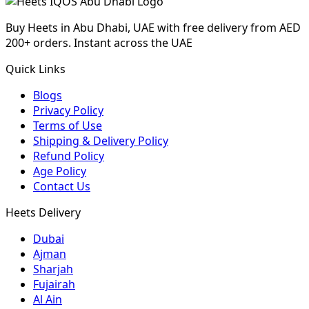
Buy Heets in Abu Dhabi, UAE with free delivery from AED
200+ orders. Instant across the UAE
Quick Links
Blogs
Privacy Policy
Terms of Use
Shipping & Delivery Policy
Refund Policy
Age Policy
Contact Us
Heets Delivery
Dubai
Ajman
Sharjah
Fujairah
Al Ain