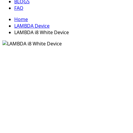
BLOGS
FAQ
Home
LAMBDA Device
LAMBDA i8 White Device