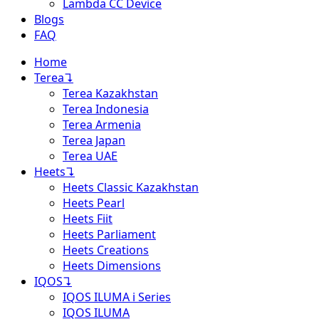
Lambda CC Device
Blogs
FAQ
Home
Terea
↴
Terea Kazakhstan
Terea Indonesia
Terea Armenia
Terea Japan
Terea UAE
Heets
↴
Heets Classic Kazakhstan
Heets Pearl
Heets Fiit
Heets Parliament
Heets Creations
Heets Dimensions
IQOS
↴
IQOS ILUMA i Series
IQOS ILUMA