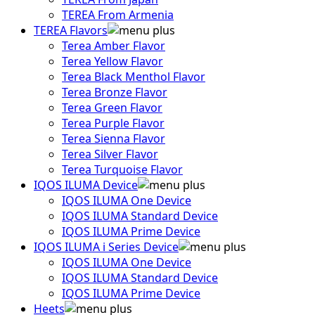
TEREA From Armenia
TEREA Flavors
Terea Amber Flavor
Terea Yellow Flavor
Terea Black Menthol Flavor
Terea Bronze Flavor
Terea Green Flavor
Terea Purple Flavor
Terea Sienna Flavor
Terea Silver Flavor
Terea Turquoise Flavor
IQOS ILUMA Device
IQOS ILUMA One Device
IQOS ILUMA Standard Device
IQOS ILUMA Prime Device
IQOS ILUMA i Series Device
IQOS ILUMA One Device
IQOS ILUMA Standard Device
IQOS ILUMA Prime Device
Heets