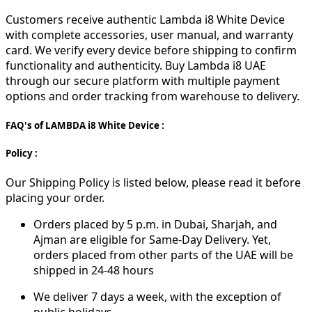
Customers receive authentic Lambda i8 White Device
with complete accessories, user manual, and warranty
card. We verify every device before shipping to confirm
functionality and authenticity. Buy Lambda i8 UAE
through our secure platform with multiple payment
options and order tracking from warehouse to delivery.
FAQ's of LAMBDA i8 White Device :
Policy :
Our Shipping Policy is listed below, please read it before
placing your order.
Orders placed by 5 p.m. in Dubai, Sharjah, and
Ajman are eligible for Same-Day Delivery. Yet,
orders placed from other parts of the UAE will be
shipped in 24-48 hours
We deliver 7 days a week, with the exception of