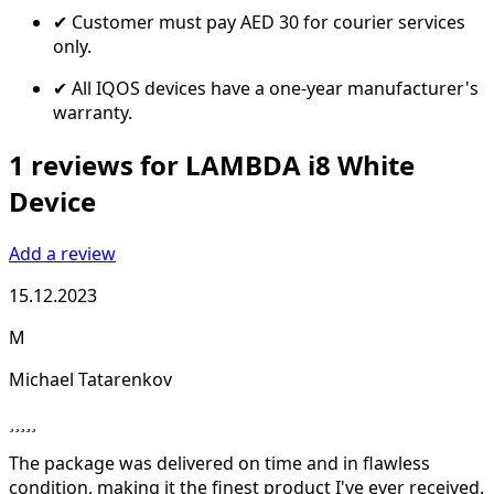
✔ Customer must pay AED 30 for courier services
only.
✔ All IQOS devices have a one-year manufacturer's
warranty.
1 reviews for LAMBDA i8 White
Device
Add a review
15.12.2023
M
Michael Tatarenkov
The package was delivered on time and in flawless
condition, making it the finest product I've ever received.