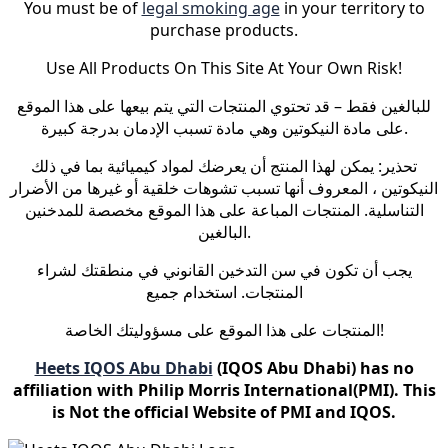
You must be of
legal smoking age
in your territory to
purchase products.
Use All Products On This Site At Your Own Risk!
للبالغين فقط – قد تحتوي المنتجات التي يتم بيعها على هذا الموقع
على مادة النيكوتين وهي مادة تسبب الإدمان بدرجة كبيرة.
تحذير: يمكن لهذا المنتج أن يعرضك لمواد كيميائية بما في ذلك
النيكوتين ، المعروف أنها تسبب تشوهات خلقية أو غيرها من الأضرار
التناسلية. المنتجات المباعة على هذا الموقع مخصصة للمدخنين
البالغين.
يجب أن تكون في سن التدخين القانوني في منطقتك لشراء
المنتجات. استخدام جميع
المنتجات على هذا الموقع على مسؤوليتك الخاصة!
Heets IQOS Abu Dhabi
(IQOS Abu Dhabi) has no
affiliation with Philip Morris International(PMI). This
is Not the official Website of PMI and IQOS.