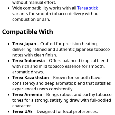
without manual effort.
Wide compatibility works with all
Terea stick
variants for smooth tobacco delivery without
combustion or ash.
Compatible With
Terea Japan
– Crafted for precision heating,
delivering refined and authentic Japanese tobacco
notes with clean finish.
Terea Indonesia
– Offers balanced tropical blend
with rich and mild tobacco essence for smooth,
aromatic draws.
Terea Kazakhstan
– Known for smooth flavor
consistency and deep aromatic blend that satisfies
experienced users consistently.
Terea Armenia
– Brings robust and earthy tobacco
tones for a strong, satisfying draw with full-bodied
character.
Terea UAE
– Designed for local preferences,