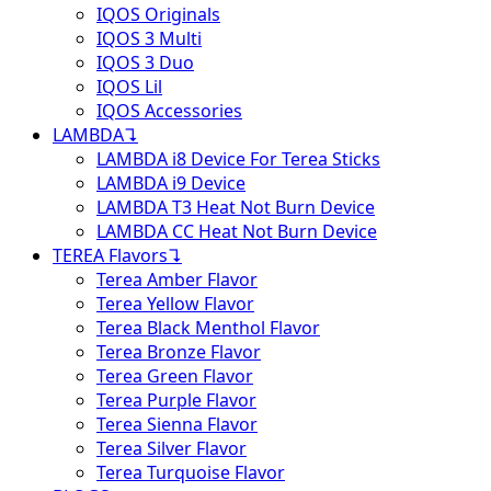
IQOS Originals
IQOS 3 Multi
IQOS 3 Duo
IQOS Lil
IQOS Accessories
LAMBDA
↴
LAMBDA i8 Device For Terea Sticks
LAMBDA i9 Device
LAMBDA T3 Heat Not Burn Device
LAMBDA CC Heat Not Burn Device
TEREA Flavors
↴
Terea Amber Flavor
Terea Yellow Flavor
Terea Black Menthol Flavor
Terea Bronze Flavor
Terea Green Flavor
Terea Purple Flavor
Terea Sienna Flavor
Terea Silver Flavor
Terea Turquoise Flavor