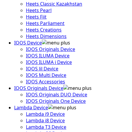
Heets Classic Kazakhstan
Heets Pearl
Heets Fiit
Heets Parliament
Heets Creations
Heets Dimensions
IQOS Device
IQOS Originals Device
IQOS ILUMA Device
IQOS ILUMA i Device
IQOS lil Device
IQOS Multi Device
IQOS Accessories
IQOS Originals Device
IQOS Originals DUO Device
IQOS Originals One Device
Lambda Device
Lambda i9 Device
Lambda i8 Device
Lambda T3 Device