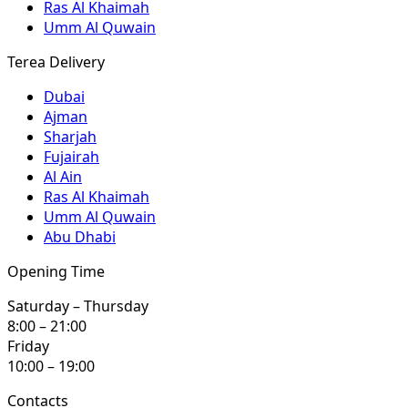
Ras Al Khaimah
Umm Al Quwain
Terea Delivery
Dubai
Ajman
Sharjah
Fujairah
Al Ain
Ras Al Khaimah
Umm Al Quwain
Abu Dhabi
Opening Time
Saturday – Thursday
8:00 – 21:00
Friday
10:00 – 19:00
Contacts