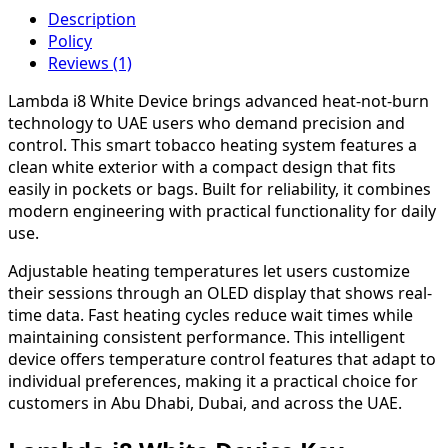
Description
Policy
Reviews (1)
Lambda i8 White Device brings advanced heat-not-burn
technology to UAE users who demand precision and
control. This smart tobacco heating system features a
clean white exterior with a compact design that fits
easily in pockets or bags. Built for reliability, it combines
modern engineering with practical functionality for daily
use.
Adjustable heating temperatures let users customize
their sessions through an OLED display that shows real-
time data. Fast heating cycles reduce wait times while
maintaining consistent performance. This intelligent
device offers temperature control features that adapt to
individual preferences, making it a practical choice for
customers in Abu Dhabi, Dubai, and across the UAE.