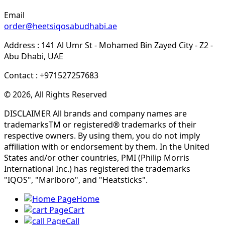
Email
order@heetsiqosabudhabi.ae
Address : 141 Al Umr St - Mohamed Bin Zayed City - Z2 -
Abu Dhabi, UAE
Contact : +971527257683
© 2026, All Rights Reserved
DISCLAIMER All brands and company names are
trademarksTM or registered® trademarks of their
respective owners. By using them, you do not imply
affiliation with or endorsement by them. In the United
States and/or other countries, PMI (Philip Morris
International Inc.) has registered the trademarks
"IQOS", "Marlboro", and "Heatsticks".
Home
Cart
Call