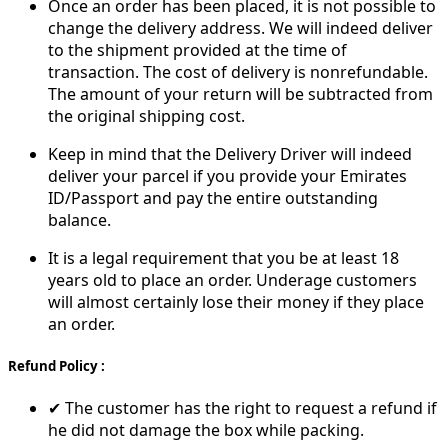
Once an order has been placed, it is not possible to
change the delivery address. We will indeed deliver
to the shipment provided at the time of
transaction. The cost of delivery is nonrefundable.
The amount of your return will be subtracted from
the original shipping cost.
Keep in mind that the Delivery Driver will indeed
deliver your parcel if you provide your Emirates
ID/Passport and pay the entire outstanding
balance.
It is a legal requirement that you be at least 18
years old to place an order. Underage customers
will almost certainly lose their money if they place
an order.
Refund Policy :
✔ The customer has the right to request a refund if
he did not damage the box while packing.