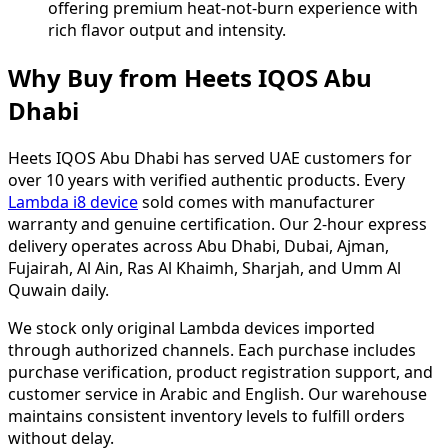
offering premium heat-not-burn experience with
rich flavor output and intensity.
Why Buy from Heets IQOS Abu
Dhabi
Heets IQOS Abu Dhabi has served UAE customers for
over 10 years with verified authentic products. Every
Lambda i8 device
sold comes with manufacturer
warranty and genuine certification. Our 2-hour express
delivery operates across Abu Dhabi, Dubai, Ajman,
Fujairah, Al Ain, Ras Al Khaimh, Sharjah, and Umm Al
Quwain daily.
We stock only original Lambda devices imported
through authorized channels. Each purchase includes
purchase verification, product registration support, and
customer service in Arabic and English. Our warehouse
maintains consistent inventory levels to fulfill orders
without delay.