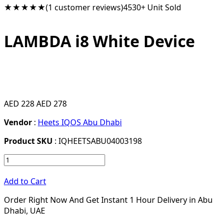
★★★★★
(1 customer reviews)
4530+ Unit Sold
LAMBDA i8 White Device
AED 228
AED 278
Vendor
:
Heets IQOS Abu Dhabi
Product SKU
: IQHEETSABU04003198
Add to Cart
Order Right Now And Get Instant 1 Hour Delivery in Abu
Dhabi, UAE