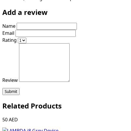
Add a review
Name
Email
Rating
Review
Submit
Related Products
50 AED