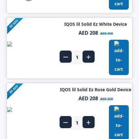
50 AED
IQOS lil Solid Ez White Device
AED 208
AED 258
50 AED
IQOS lil Solid Ez Rose Gold Device
AED 208
AED 258