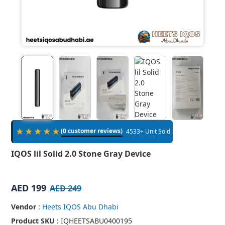
★★★★★
(0 customer reviews)
4533+ Unit Sold
IQOS lil Solid 2.0 Stone Gray Device
AED 199
AED 249
Vendor
:
Heets IQOS Abu Dhabi
Product SKU
: IQHEETSABU0400195