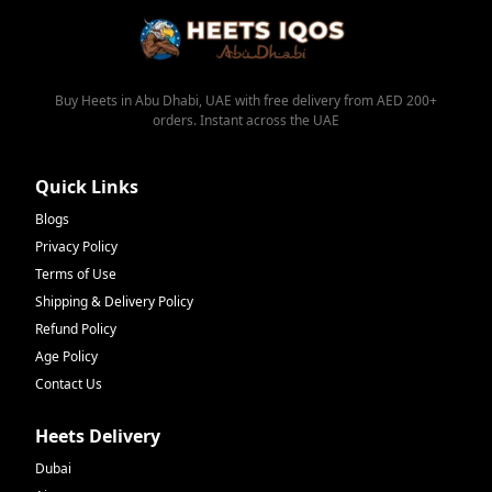
Buy Heets in Abu Dhabi, UAE with free delivery from AED 200+
orders. Instant across the UAE
Quick Links
Blogs
Privacy Policy
Terms of Use
Shipping & Delivery Policy
Refund Policy
Age Policy
Contact Us
Heets Delivery
Dubai