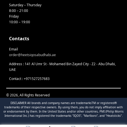
Saturday – Thursday
8:00 – 21:00
Friday
10:00 – 19:00
Contacts
Email
order@heetsiqosabudhabi.ae
Address : 141 Al Umr St - Mohamed Bin Zayed City - Z2 - Abu Dhabi,
UAE
Contact : +971527257683
© 2026, All Rights Reserved
DISCLAIMER All brands and company names are trademarksTM or registered®
trademarks of their respective owners. By using them, you do not imply affiliation with
or endorsement by them. In the United States and/or other countries, PMI (Philip Morris
International Inc.) has registered the trademarks "IQOS", "Marlboro", and "Heatsticks".