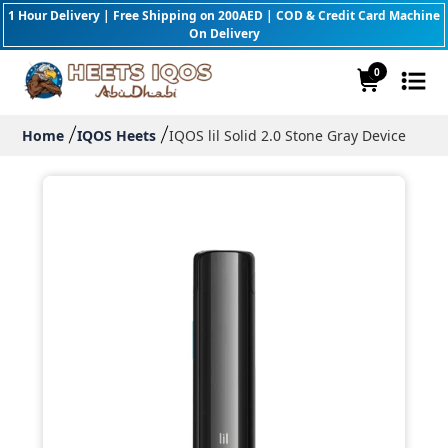
1 Hour Delivery | Free Shipping on 200AED | COD & Credit Card Machine
On Delivery
0
Home
IQOS Heets
IQOS lil Solid 2.0 Stone Gray Device