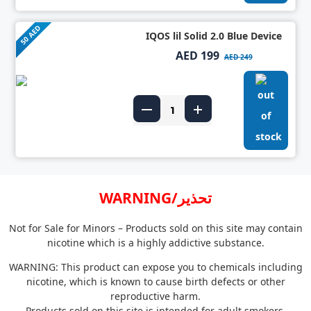
50 AED
IQOS lil Solid 2.0 Blue Device
AED 199
AED 249
WARNING/تحذير
Not for Sale for Minors – Products sold on this site may contain
nicotine which is a highly addictive substance.
WARNING: This product can expose you to chemicals including
nicotine, which is known to cause birth defects or other
reproductive harm.
Products sold on this site is intended for adult smokers.