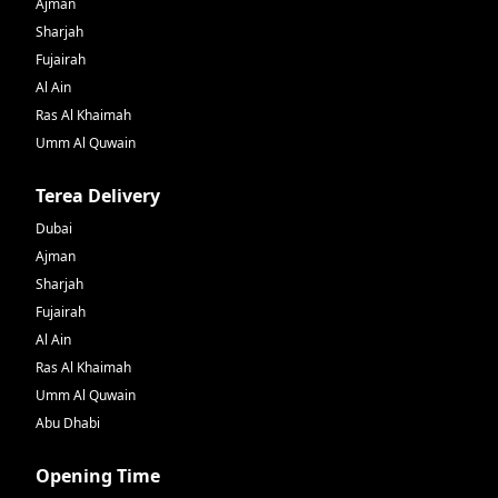
Ajman
Sharjah
Fujairah
Al Ain
Ras Al Khaimah
Umm Al Quwain
Terea Delivery
Dubai
Ajman
Sharjah
Fujairah
Al Ain
Ras Al Khaimah
Umm Al Quwain
Abu Dhabi
Opening Time