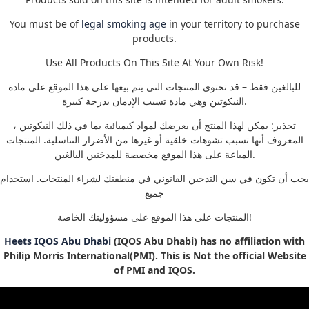
You must be of
legal smoking age
in your territory to purchase
products.
Use All Products On This Site At Your Own Risk!
للبالغين فقط – قد تحتوي المنتجات التي يتم بيعها على هذا الموقع على مادة
النيكوتين وهي مادة تسبب الإدمان بدرجة كبيرة.
تحذير: يمكن لهذا المنتج أن يعرضك لمواد كيميائية بما في ذلك النيكوتين ،
المعروف أنها تسبب تشوهات خلقية أو غيرها من الأضرار التناسلية. المنتجات
المباعة على هذا الموقع مخصصة للمدخنين البالغين.
يجب أن تكون في سن التدخين القانوني في منطقتك لشراء المنتجات. استخدام
جميع
المنتجات على هذا الموقع على مسؤوليتك الخاصة!
Heets IQOS Abu Dhabi
(IQOS Abu Dhabi) has no affiliation with
Philip Morris International(PMI). This is Not the official Website
of PMI and IQOS.