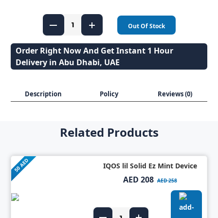
Out Of Stock
Order Right Now And Get Instant 1 Hour
Delivery in Abu Dhabi, UAE
Description
Policy
Reviews (0)
Related Products
50 AED
IQOS lil Solid Ez Mint Device
AED 208
AED 258