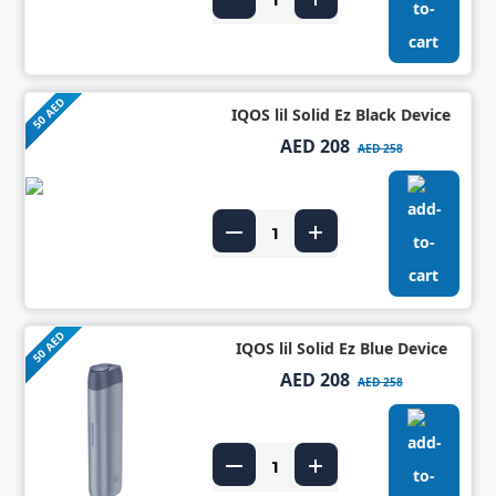
50 AED
IQOS lil Solid Ez Black Device
AED 208
AED 258
50 AED
IQOS lil Solid Ez Blue Device
AED 208
AED 258