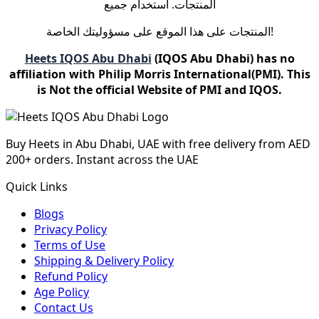
المنتجات. استخدام جميع
المنتجات على هذا الموقع على مسؤوليتك الخاصة!
Heets IQOS Abu Dhabi
(IQOS Abu Dhabi) has no
affiliation with Philip Morris International(PMI). This
is Not the official Website of PMI and IQOS.
Buy Heets in Abu Dhabi, UAE with free delivery from AED
200+ orders. Instant across the UAE
Quick Links
Blogs
Privacy Policy
Terms of Use
Shipping & Delivery Policy
Refund Policy
Age Policy
Contact Us