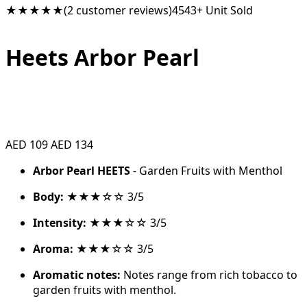
★★★★★
(2 customer reviews)
4543+ Unit Sold
Heets Arbor Pearl
AED 109
AED 134
Arbor Pearl HEETS
- Garden Fruits with Menthol
Body:
★★★☆☆ 3/5
Intensity:
★★★☆☆ 3/5
Aroma:
★★★☆☆ 3/5
Aromatic notes:
Notes range from rich tobacco to
garden fruits with menthol.