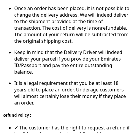
Once an order has been placed, it is not possible to
change the delivery address. We will indeed deliver
to the shipment provided at the time of
transaction. The cost of delivery is nonrefundable.
The amount of your return will be subtracted from
the original shipping cost.
Keep in mind that the Delivery Driver will indeed
deliver your parcel if you provide your Emirates
ID/Passport and pay the entire outstanding
balance.
It is a legal requirement that you be at least 18
years old to place an order. Underage customers
will almost certainly lose their money if they place
an order.
Refund Policy :
✔ The customer has the right to request a refund if