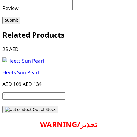
Review
Submit
Related Products
25 AED
Heets Sun Pearl
AED 109
AED 134
Out of Stock
WARNING/تحذير