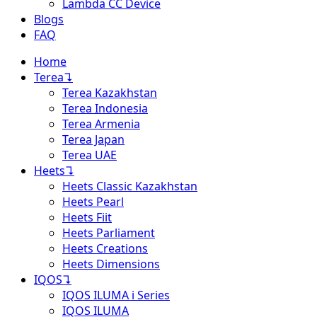
Lambda CC Device
Blogs
FAQ
Home
Terea
↴
Terea Kazakhstan
Terea Indonesia
Terea Armenia
Terea Japan
Terea UAE
Heets
↴
Heets Classic Kazakhstan
Heets Pearl
Heets Fiit
Heets Parliament
Heets Creations
Heets Dimensions
IQOS
↴
IQOS ILUMA i Series
IQOS ILUMA