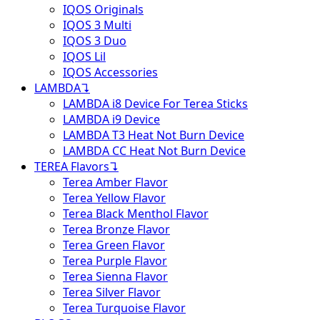
IQOS Originals
IQOS 3 Multi
IQOS 3 Duo
IQOS Lil
IQOS Accessories
LAMBDA
↴
LAMBDA i8 Device For Terea Sticks
LAMBDA i9 Device
LAMBDA T3 Heat Not Burn Device
LAMBDA CC Heat Not Burn Device
TEREA Flavors
↴
Terea Amber Flavor
Terea Yellow Flavor
Terea Black Menthol Flavor
Terea Bronze Flavor
Terea Green Flavor
Terea Purple Flavor
Terea Sienna Flavor
Terea Silver Flavor
Terea Turquoise Flavor