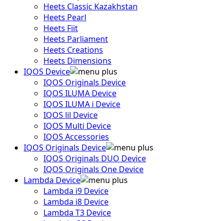
Heets Classic Kazakhstan
Heets Pearl
Heets Fiit
Heets Parliament
Heets Creations
Heets Dimensions
IQOS Device
IQOS Originals Device
IQOS ILUMA Device
IQOS ILUMA i Device
IQOS lil Device
IQOS Multi Device
IQOS Accessories
IQOS Originals Device
IQOS Originals DUO Device
IQOS Originals One Device
Lambda Device
Lambda i9 Device
Lambda i8 Device
Lambda T3 Device