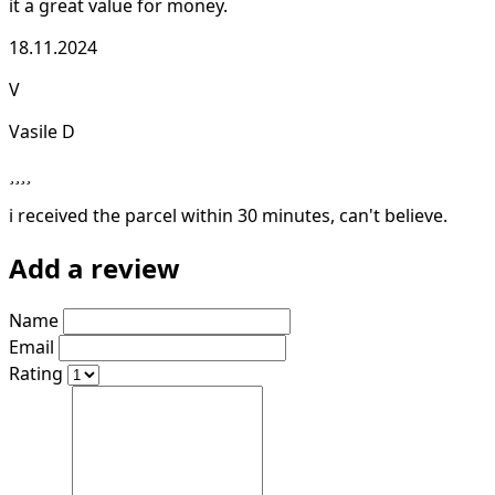
it a great value for money.
18.11.2024
V
Vasile D
i received the parcel within 30 minutes, can't believe.
Add a review
Name
Email
Rating