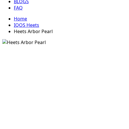
BLOGS
FAQ
Home
IQOS Heets
Heets Arbor Pearl