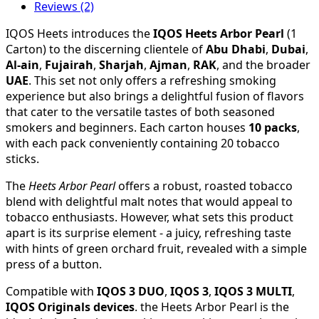
Reviews (2)
IQOS Heets introduces the
IQOS Heets Arbor Pearl
(1
Carton) to the discerning clientele of
Abu Dhabi
,
Dubai
,
Al-ain
,
Fujairah
,
Sharjah
,
Ajman
,
RAK
, and the broader
UAE
. This set not only offers a refreshing smoking
experience but also brings a delightful fusion of flavors
that cater to the versatile tastes of both seasoned
smokers and beginners. Each carton houses
10 packs
,
with each pack conveniently containing 20 tobacco
sticks.
The
Heets Arbor Pearl
offers a robust, roasted tobacco
blend with delightful malt notes that would appeal to
tobacco enthusiasts. However, what sets this product
apart is its surprise element - a juicy, refreshing taste
with hints of green orchard fruit, revealed with a simple
press of a button.
Compatible with
IQOS 3 DUO
,
IQOS 3
,
IQOS 3 MULTI
,
IQOS Originals devices
. the Heets Arbor Pearl is the