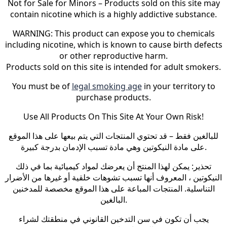
Not for Sale for Minors – Products sold on this site may
contain nicotine which is a highly addictive substance.
WARNING: This product can expose you to chemicals
including nicotine, which is known to cause birth defects
or other reproductive harm.
Products sold on this site is intended for adult smokers.
You must be of
legal smoking age
in your territory to
purchase products.
Use All Products On This Site At Your Own Risk!
للبالغين فقط – قد تحتوي المنتجات التي يتم بيعها على هذا الموقع
على مادة النيكوتين وهي مادة تسبب الإدمان بدرجة كبيرة.
تحذير: يمكن لهذا المنتج أن يعرضك لمواد كيميائية بما في ذلك
النيكوتين ، المعروف أنها تسبب تشوهات خلقية أو غيرها من الأضرار
التناسلية. المنتجات المباعة على هذا الموقع مخصصة للمدخنين
البالغين.
يجب أن تكون في سن التدخين القانوني في منطقتك لشراء