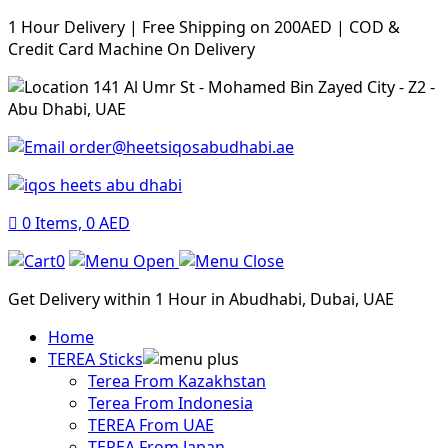
1 Hour Delivery | Free Shipping on 200AED | COD &
Credit Card Machine On Delivery
141 Al Umr St - Mohamed Bin Zayed City - Z2 -
Abu Dhabi, UAE
order@heetsiqosabudhabi.ae
0
Items,
0
AED
0
Get Delivery within 1 Hour in Abudhabi, Dubai, UAE
Home
TEREA Sticks
Terea From Kazakhstan
Terea From Indonesia
TEREA From UAE
TEREA From Japan