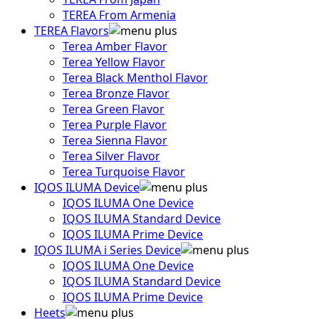
TEREA From Armenia
TEREA Flavors
Terea Amber Flavor
Terea Yellow Flavor
Terea Black Menthol Flavor
Terea Bronze Flavor
Terea Green Flavor
Terea Purple Flavor
Terea Sienna Flavor
Terea Silver Flavor
Terea Turquoise Flavor
IQOS ILUMA Device
IQOS ILUMA One Device
IQOS ILUMA Standard Device
IQOS ILUMA Prime Device
IQOS ILUMA i Series Device
IQOS ILUMA One Device
IQOS ILUMA Standard Device
IQOS ILUMA Prime Device
Heets