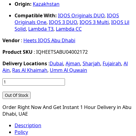
Origin:
Kazakhstan
Compatible With:
IQOS Originals DUO
,
IQOS
Originals One
,
IQOS 3 DUO
,
IQOS 3 Multi
,
IQOS Lil
Solid
,
Lambda T3
,
Lambda CC
Vendor
:
Heets IQOS Abu Dhabi
Product SKU
: IQHEETSABU04002172
Delivery Locations
:
Dubai
,
Ajman
,
Sharjah
,
Fujairah
,
Al
Ain
,
Ras Al Khaimah
,
Umm Al Quwain
Out Of Stock
Order Right Now And Get Instant 1 Hour Delivery in Abu
Dhabi, UAE
Description
Policy