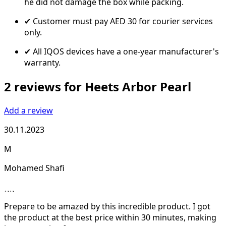
he did not damage the box while packing.
✔ Customer must pay AED 30 for courier services
only.
✔ All IQOS devices have a one-year manufacturer's
warranty.
2 reviews for Heets Arbor Pearl
Add a review
30.11.2023
M
Mohamed Shafi
Prepare to be amazed by this incredible product. I got
the product at the best price within 30 minutes, making