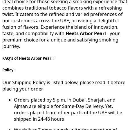
ideal choice for those seeking a smoking experience that
combines traditional tobacco flavors with a refreshing
twist. It caters to the refined and varied preferences of
our customers across the UAE, providing a delightful
fusion of flavors. Experience the blend of innovation,
taste, and compatibility with
Heets Arbor Pearl
- your
premium choice for a unique and satisfying smoking
journey.
FAQ's of Heets Arbor Pearl :
Policy :
Our Shipping Policy is listed below, please read it before
placing your order.
Orders placed by 5 p.m. in Dubai, Sharjah, and
Ajman are eligible for Same-Day Delivery. Yet,
orders placed from other parts of the UAE will be
shipped in 24-48 hours
We deliver 7 days a week, with the exception of