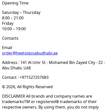
Opening Time
Saturday – Thursday
8:00 – 21:00
Friday
10:00 – 19:00
Contacts
Email
order@heetsiqosabudhabi.ae
Address : 141 Al Umr St - Mohamed Bin Zayed City - Z2 -
Abu Dhabi, UAE
Contact : +971527257683
© 2026, All Rights Reserved
DISCLAIMER All brands and company names are
trademarksTM or registered® trademarks of their
respective owners. By using them, you do not imply