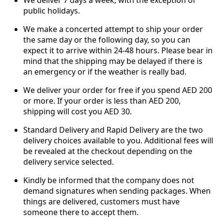
public holidays.
We make a concerted attempt to ship your order
the same day or the following day, so you can
expect it to arrive within 24-48 hours. Please bear in
mind that the shipping may be delayed if there is
an emergency or if the weather is really bad.
We deliver your order for free if you spend AED 200
or more. If your order is less than AED 200,
shipping will cost you AED 30.
Standard Delivery and Rapid Delivery are the two
delivery choices available to you. Additional fees will
be revealed at the checkout depending on the
delivery service selected.
Kindly be informed that the company does not
demand signatures when sending packages. When
things are delivered, customers must have
someone there to accept them.