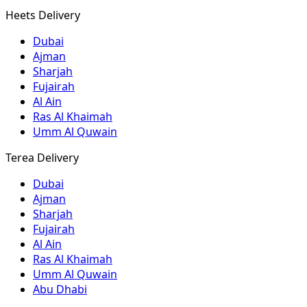
Heets Delivery
Dubai
Ajman
Sharjah
Fujairah
Al Ain
Ras Al Khaimah
Umm Al Quwain
Terea Delivery
Dubai
Ajman
Sharjah
Fujairah
Al Ain
Ras Al Khaimah
Umm Al Quwain
Abu Dhabi