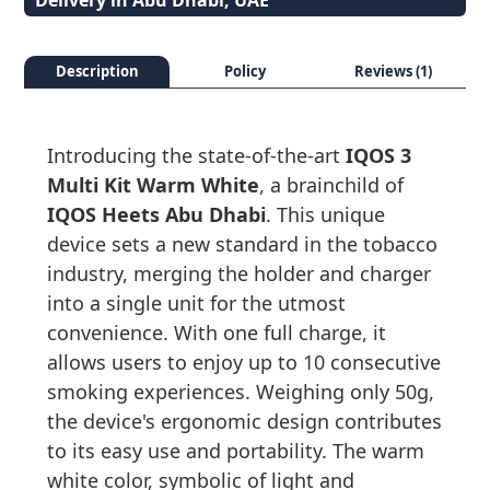
Delivery in Abu Dhabi, UAE
Description
Policy
Reviews (1)
Introducing the state-of-the-art
IQOS 3
Multi Kit Warm White
, a brainchild of
IQOS Heets Abu Dhabi
. This unique
device sets a new standard in the tobacco
industry, merging the holder and charger
into a single unit for the utmost
convenience. With one full charge, it
allows users to enjoy up to 10 consecutive
smoking experiences. Weighing only 50g,
the device's ergonomic design contributes
to its easy use and portability. The warm
white color, symbolic of light and