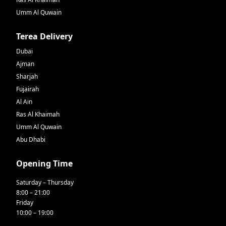
Umm Al Quwain
Terea Delivery
Dubai
Ajman
Sharjah
Fujairah
Al Ain
Ras Al Khaimah
Umm Al Quwain
Abu Dhabi
Opening Time
Saturday – Thursday
8:00 – 21:00
Friday
10:00 – 19:00