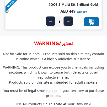
50 AED
IQOS 3 Multi Kit Brilliant Gold
AED 449
AED 499
WARNING/تحذير
Not for Sale for Minors – Products sold on this site may contain
nicotine which is a highly addictive substance.
WARNING: This product can expose you to chemicals including
nicotine, which is known to cause birth defects or other
reproductive harm.
Products sold on this site is intended for adult smokers.
You must be of
legal smoking age
in your territory to purchase
products.
Use All Products On This Site At Your Own Risk!