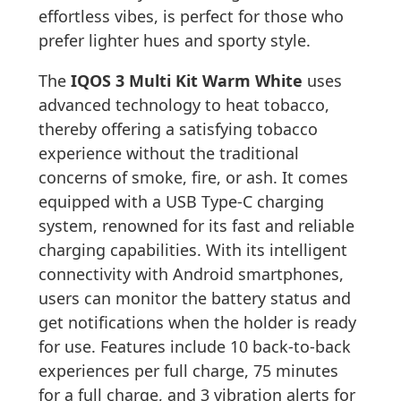
effortless vibes, is perfect for those who
prefer lighter hues and sporty style.
The
IQOS 3 Multi Kit Warm White
uses
advanced technology to heat tobacco,
thereby offering a satisfying tobacco
experience without the traditional
concerns of smoke, fire, or ash. It comes
equipped with a USB Type-C charging
system, renowned for its fast and reliable
charging capabilities. With its intelligent
connectivity with Android smartphones,
users can monitor the battery status and
get notifications when the holder is ready
for use. Features include 10 back-to-back
experiences per full charge, 75 minutes
for a full charge, and 3 vibration alerts for