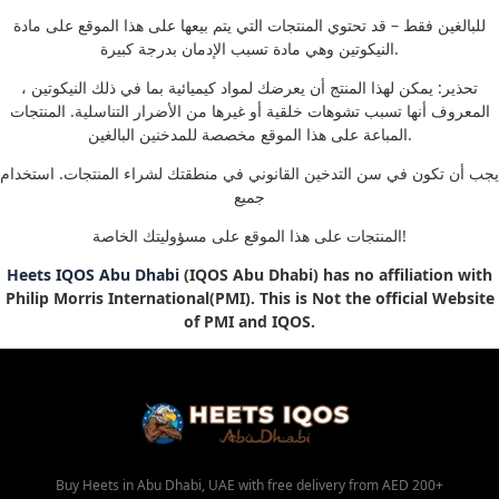
للبالغين فقط – قد تحتوي المنتجات التي يتم بيعها على هذا الموقع على مادة
النيكوتين وهي مادة تسبب الإدمان بدرجة كبيرة.
تحذير: يمكن لهذا المنتج أن يعرضك لمواد كيميائية بما في ذلك النيكوتين ،
المعروف أنها تسبب تشوهات خلقية أو غيرها من الأضرار التناسلية. المنتجات
المباعة على هذا الموقع مخصصة للمدخنين البالغين.
يجب أن تكون في سن التدخين القانوني في منطقتك لشراء المنتجات. استخدام
جميع
المنتجات على هذا الموقع على مسؤوليتك الخاصة!
Heets IQOS Abu Dhabi
(IQOS Abu Dhabi) has no affiliation with
Philip Morris International(PMI). This is Not the official Website
of PMI and IQOS.
Buy Heets in Abu Dhabi, UAE with free delivery from AED 200+