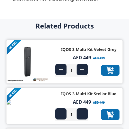
Related Products
50 AED
IQOS 3 Multi Kit Velvet Grey
AED 449
AED 499
50 AED
IQOS 3 Multi Kit Stellar Blue
AED 449
AED 499