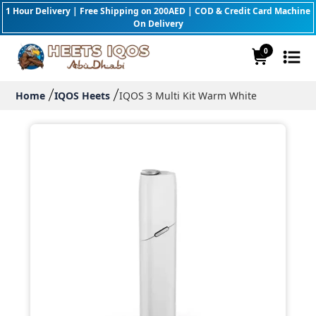
1 Hour Delivery | Free Shipping on 200AED | COD & Credit Card Machine
On Delivery
0
Home
IQOS Heets
IQOS 3 Multi Kit Warm White