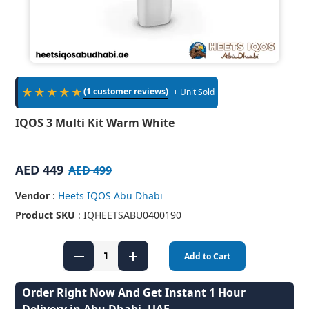
★★★★★
(1 customer reviews)
+ Unit Sold
IQOS 3 Multi Kit Warm White
AED 449
AED 499
Vendor
:
Heets IQOS Abu Dhabi
Product SKU
: IQHEETSABU0400190
Add to Cart
Order Right Now And Get Instant 1 Hour