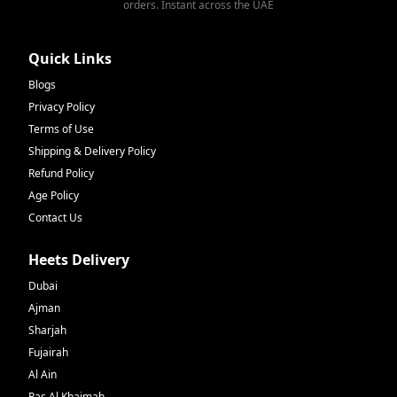
orders. Instant across the UAE
Quick Links
Blogs
Privacy Policy
Terms of Use
Shipping & Delivery Policy
Refund Policy
Age Policy
Contact Us
Heets Delivery
Dubai
Ajman
Sharjah
Fujairah
Al Ain
Ras Al Khaimah