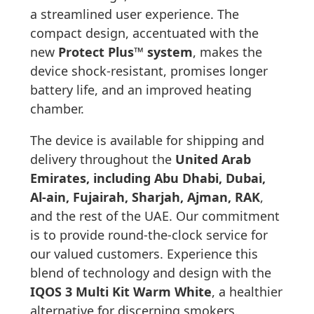
a streamlined user experience. The
compact design, accentuated with the
new
Protect Plus™ system
, makes the
device shock-resistant, promises longer
battery life, and an improved heating
chamber.
The device is available for shipping and
delivery throughout the
United Arab
Emirates, including Abu Dhabi, Dubai,
Al-ain, Fujairah, Sharjah, Ajman, RAK
,
and the rest of the UAE. Our commitment
is to provide round-the-clock service for
our valued customers. Experience this
blend of technology and design with the
IQOS 3 Multi Kit Warm White
, a healthier
alternative for discerning smokers.