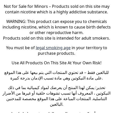
Not for Sale for Minors – Products sold on this site may
contain nicotine which is a highly addictive substance.
WARNING: This product can expose you to chemicals
including nicotine, which is known to cause birth defects
or other reproductive harm.
Products sold on this site is intended for adult smokers.
You must be of
legal smoking age
in your territory to
purchase products.
Use All Products On This Site At Your Own Risk!
للبالغين فقط – قد تحتوي المنتجات التي يتم بيعها على هذا الموقع
على مادة النيكوتين وهي مادة تسبب الإدمان بدرجة كبيرة.
تحذير: يمكن لهذا المنتج أن يعرضك لمواد كيميائية بما في ذلك
النيكوتين ، المعروف أنها تسبب تشوهات خلقية أو غيرها من الأضرار
التناسلية. المنتجات المباعة على هذا الموقع مخصصة للمدخنين
البالغين.