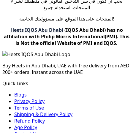
يجب أن تكون في سن التدخين القانوني في منطقتك لشراء
المنتجات. استخدام جميع
المنتجات على هذا الموقع على مسؤوليتك الخاصة!
Heets IQOS Abu Dhabi
(IQOS Abu Dhabi) has no
affiliation with Philip Morris International(PMI). This
is Not the official Website of PMI and IQOS.
Buy Heets in Abu Dhabi, UAE with free delivery from AED
200+ orders. Instant across the UAE
Quick Links
Blogs
Privacy Policy
Terms of Use
Shipping & Delivery Policy
Refund Policy
Age Policy