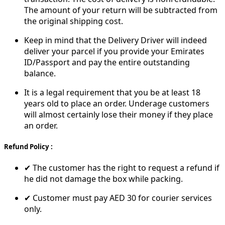
The amount of your return will be subtracted from
the original shipping cost.
Keep in mind that the Delivery Driver will indeed
deliver your parcel if you provide your Emirates
ID/Passport and pay the entire outstanding
balance.
It is a legal requirement that you be at least 18
years old to place an order. Underage customers
will almost certainly lose their money if they place
an order.
Refund Policy :
✔ The customer has the right to request a refund if
he did not damage the box while packing.
✔ Customer must pay AED 30 for courier services
only.