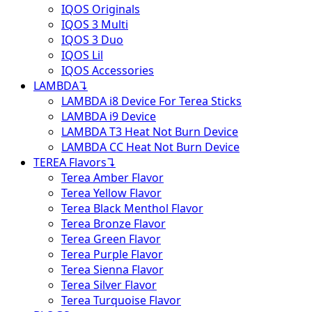
IQOS Originals
IQOS 3 Multi
IQOS 3 Duo
IQOS Lil
IQOS Accessories
LAMBDA
↴
LAMBDA i8 Device For Terea Sticks
LAMBDA i9 Device
LAMBDA T3 Heat Not Burn Device
LAMBDA CC Heat Not Burn Device
TEREA Flavors
↴
Terea Amber Flavor
Terea Yellow Flavor
Terea Black Menthol Flavor
Terea Bronze Flavor
Terea Green Flavor
Terea Purple Flavor
Terea Sienna Flavor
Terea Silver Flavor
Terea Turquoise Flavor