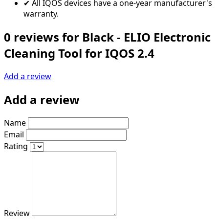
✔ All IQOS devices have a one-year manufacturer's
warranty.
0 reviews for Black - ELIO Electronic
Cleaning Tool for IQOS 2.4
Add a review
Add a review
Name
Email
Rating
Review