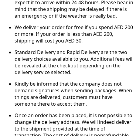
expect it to arrive within 24-48 hours. Please bear in
mind that the shipping may be delayed if there is
an emergency or if the weather is really bad.
We deliver your order for free if you spend AED 200
or more. If your order is less than AED 200,
shipping will cost you AED 30.
Standard Delivery and Rapid Delivery are the two
delivery choices available to you. Additional fees will
be revealed at the checkout depending on the
delivery service selected.
Kindly be informed that the company does not
demand signatures when sending packages. When
things are delivered, customers must have
someone there to accept them.
Once an order has been placed, it is not possible to
change the delivery address. We will indeed deliver
to the shipment provided at the time of
transaction. The cost of delivery is nonrefundable.