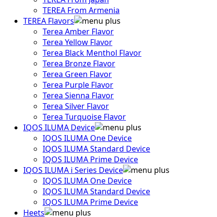
TEREA From Armenia
TEREA Flavors
Terea Amber Flavor
Terea Yellow Flavor
Terea Black Menthol Flavor
Terea Bronze Flavor
Terea Green Flavor
Terea Purple Flavor
Terea Sienna Flavor
Terea Silver Flavor
Terea Turquoise Flavor
IQOS ILUMA Device
IQOS ILUMA One Device
IQOS ILUMA Standard Device
IQOS ILUMA Prime Device
IQOS ILUMA i Series Device
IQOS ILUMA One Device
IQOS ILUMA Standard Device
IQOS ILUMA Prime Device
Heets