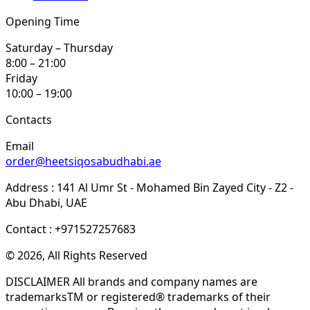
Opening Time
Saturday – Thursday
8:00 – 21:00
Friday
10:00 – 19:00
Contacts
Email
order@heetsiqosabudhabi.ae
Address : 141 Al Umr St - Mohamed Bin Zayed City - Z2 -
Abu Dhabi, UAE
Contact : +971527257683
© 2026, All Rights Reserved
DISCLAIMER All brands and company names are
trademarksTM or registered® trademarks of their