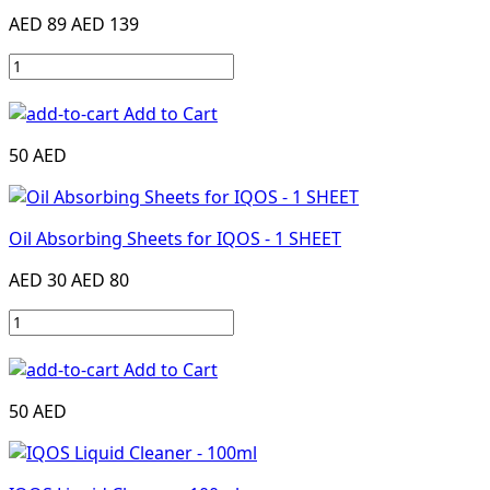
AED 89
AED 139
Add to Cart
50 AED
Oil Absorbing Sheets for IQOS - 1 SHEET
AED 30
AED 80
Add to Cart
50 AED