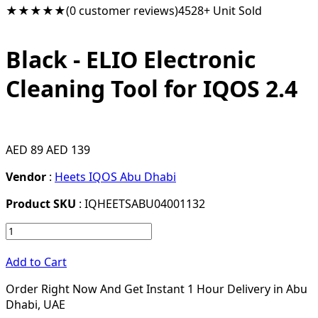
★★★★★
(0 customer reviews)
4528+ Unit Sold
Black - ELIO Electronic
Cleaning Tool for IQOS 2.4
AED 89
AED 139
Vendor
:
Heets IQOS Abu Dhabi
Product SKU
: IQHEETSABU04001132
Add to Cart
Order Right Now And Get Instant 1 Hour Delivery in Abu
Dhabi, UAE