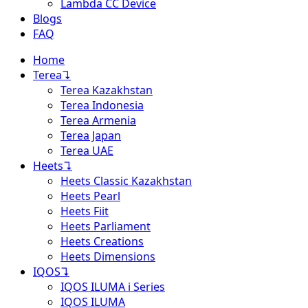
Lambda CC Device
Blogs
FAQ
Home
Terea
↴
Terea Kazakhstan
Terea Indonesia
Terea Armenia
Terea Japan
Terea UAE
Heets
↴
Heets Classic Kazakhstan
Heets Pearl
Heets Fiit
Heets Parliament
Heets Creations
Heets Dimensions
IQOS
↴
IQOS ILUMA i Series
IQOS ILUMA