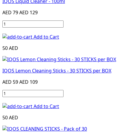
IQOS Liquid Cleaner - 100ml
AED 79
AED 129
Add to Cart
50 AED
IQOS Lemon Cleaning Sticks - 30 STICKS per BOX
AED 59
AED 109
Add to Cart
50 AED