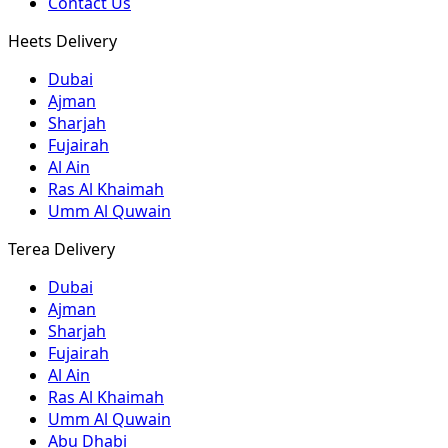
Contact Us
Heets Delivery
Dubai
Ajman
Sharjah
Fujairah
Al Ain
Ras Al Khaimah
Umm Al Quwain
Terea Delivery
Dubai
Ajman
Sharjah
Fujairah
Al Ain
Ras Al Khaimah
Umm Al Quwain
Abu Dhabi