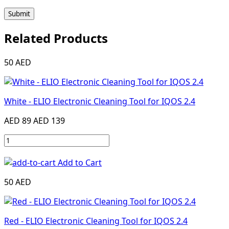
Submit
Related Products
50 AED
White - ELIO Electronic Cleaning Tool for IQOS 2.4
AED 89
AED 139
Add to Cart
50 AED
Red - ELIO Electronic Cleaning Tool for IQOS 2.4