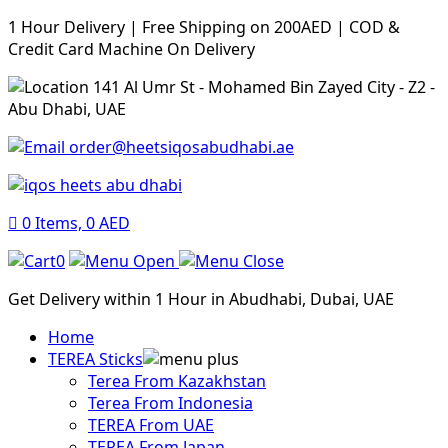
1 Hour Delivery | Free Shipping on 200AED | COD &
Credit Card Machine On Delivery
141 Al Umr St - Mohamed Bin Zayed City - Z2 -
Abu Dhabi, UAE
order@heetsiqosabudhabi.ae
0
Items,
0
AED
0
Get Delivery within 1 Hour in Abudhabi, Dubai, UAE
Home
TEREA Sticks
Terea From Kazakhstan
Terea From Indonesia
TEREA From UAE
TEREA From Japan