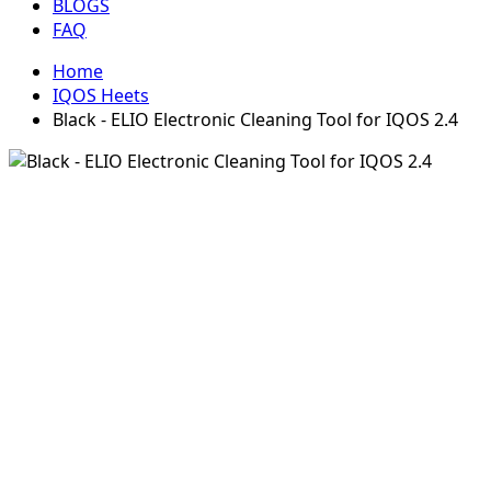
BLOGS
FAQ
Home
IQOS Heets
Black - ELIO Electronic Cleaning Tool for IQOS 2.4