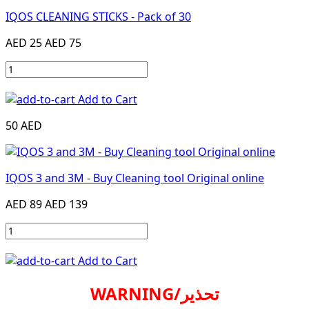
IQOS CLEANING STICKS - Pack of 30
AED 25
AED 75
Add to Cart
50 AED
IQOS 3 and 3M - Buy Cleaning tool Original online
AED 89
AED 139
Add to Cart
WARNING/تحذير