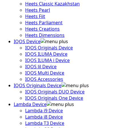
Heets Classic Kazakhstan
Heets Pearl
Heets Fiit
Heets Parliament
Heets Creations
Heets Dimensions
IQOS Device
IQOS Originals Device
IQOS ILUMA Device
IQOS ILUMA i Device
IQOS lil Device
IQOS Multi Device
IQOS Accessories
IQOS Originals Device
IQOS Originals DUO Device
IQOS Originals One Device
Lambda Device
Lambda i9 Device
Lambda i8 Device
Lambda T3 Device