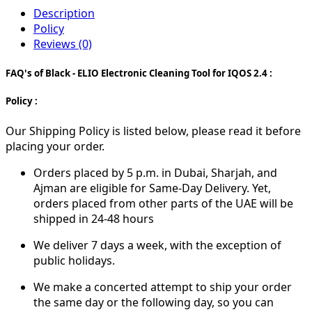
Description
Policy
Reviews (0)
FAQ's of Black - ELIO Electronic Cleaning Tool for IQOS 2.4 :
Policy :
Our Shipping Policy is listed below, please read it before
placing your order.
Orders placed by 5 p.m. in Dubai, Sharjah, and
Ajman are eligible for Same-Day Delivery. Yet,
orders placed from other parts of the UAE will be
shipped in 24-48 hours
We deliver 7 days a week, with the exception of
public holidays.
We make a concerted attempt to ship your order
the same day or the following day, so you can