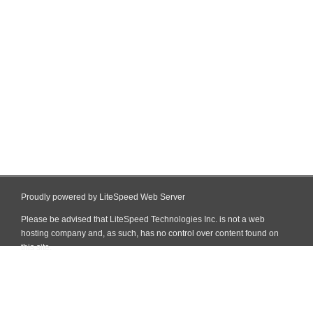
Proudly powered by LiteSpeed Web Server
Please be advised that LiteSpeed Technologies Inc. is not a web
hosting company and, as such, has no control over content found on
this site.